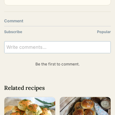
Comment
Subscribe
Popular
Write comments...
Be the first to comment.
Related recipes