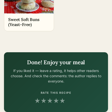
Sweet Soft Buns
(Yeast-Free)
Done! Enjoy your meal
If you liked it — leave a rating, it helps other readers
choose. And check the comments: the author replies to
everyone.
RATE THIS RECIPE
★
★
★
★
★