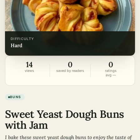
DIFFICULTY
hard
14
0
0
views
saved by readers
ratings
avg —
BUNS
Sweet Yeast Dough Buns
with Jam
I bake these sweet yeast dough buns to enjoy the taste of