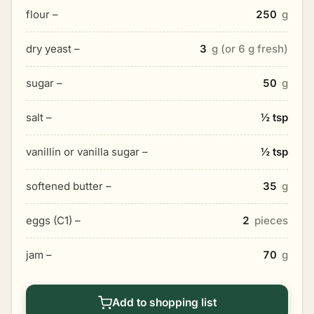
flour –
250
g
dry yeast –
3
g (or 6 g fresh)
sugar –
50
g
salt –
½ tsp
vanillin or vanilla sugar –
½ tsp
softened butter –
35
g
eggs (C1) –
2
pieces
jam –
70
g
Add to shopping list