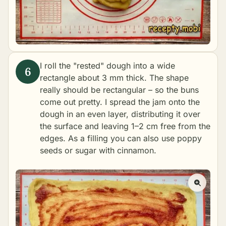
I roll the "rested" dough into a wide
rectangle about 3 mm thick. The shape
really should be rectangular – so the buns
come out pretty. I spread the jam onto the
dough in an even layer, distributing it over
the surface and leaving 1–2 cm free from the
edges. As a filling you can also use poppy
seeds or sugar with cinnamon.