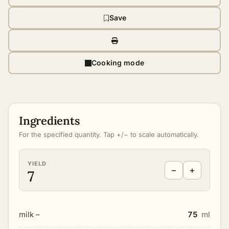
Save
Cooking mode
Ingredients
For the specified quantity. Tap +/− to scale automatically.
YIELD
−
+
7
milk –
75
ml