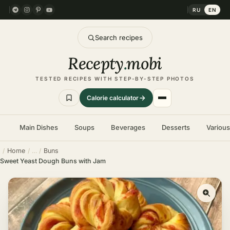
RU
EN
Search recipes
Recepty
.
mobi
TESTED RECIPES WITH STEP-BY-STEP PHOTOS
Calorie calculator
Main Dishes
Soups
Beverages
Desserts
Variou
Home
Buns
Sweet Yeast Dough Buns with Jam