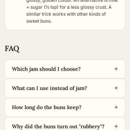
glossy, golden colour. An alternative is milk
+ sugar (½ tsp) for a less glossy crust. A
similar trick works with
other kinds of
sweet buns
.
FAQ
+
Which jam should I choose?
+
What can I use instead of jam?
+
How long do the buns keep?
+
Why did the buns turn out "rubbery"?