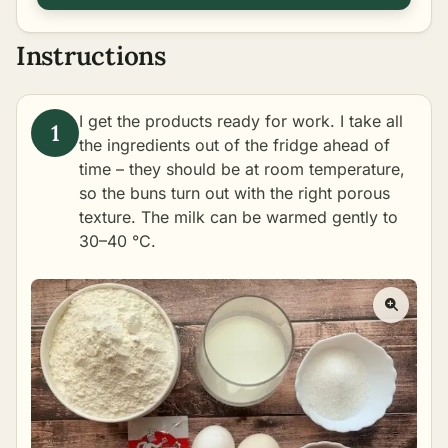
Instructions
I get the products ready for work. I take all
the ingredients out of the fridge ahead of
time – they should be at room temperature,
so the buns turn out with the right porous
texture. The milk can be warmed gently to
30–40 °C.