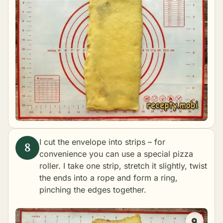
I cut the envelope into strips – for
convenience you can use a special pizza
roller. I take one strip, stretch it slightly, twist
the ends into a rope and form a ring,
pinching the edges together.