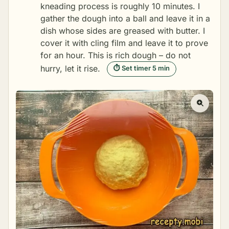
kneading process is roughly 10 minutes. I
gather the dough into a ball and leave it in a
dish whose sides are greased with butter. I
cover it with cling film and leave it to prove
for an hour. This is rich dough – do not
hurry, let it rise.
⏱ Set timer 5 min