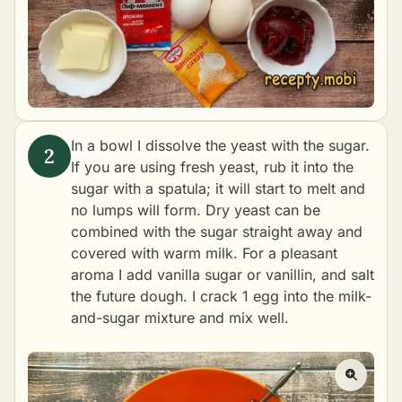
In a bowl I dissolve the yeast with the sugar.
If you are using fresh yeast, rub it into the
sugar with a spatula; it will start to melt and
no lumps will form. Dry yeast can be
combined with the sugar straight away and
covered with warm milk. For a pleasant
aroma I add vanilla sugar or vanillin, and salt
the future dough. I crack 1 egg into the milk-
and-sugar mixture and mix well.