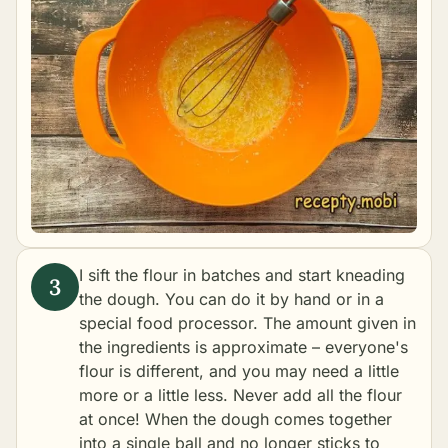
I sift the flour in batches and start kneading
the dough. You can do it by hand or in a
special food processor. The amount given in
the ingredients is approximate – everyone's
flour is different, and you may need a little
more or a little less. Never add all the flour
at once! When the dough comes together
into a single ball and no longer sticks to