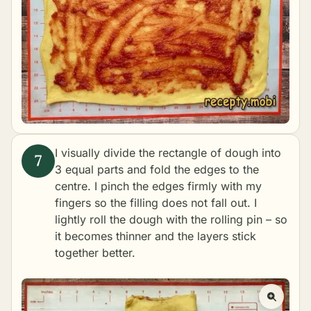
I visually divide the rectangle of dough into
3 equal parts and fold the edges to the
centre. I pinch the edges firmly with my
fingers so the filling does not fall out. I
lightly roll the dough with the rolling pin – so
it becomes thinner and the layers stick
together better.