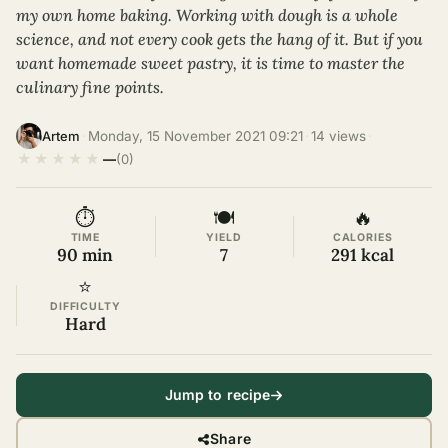
my own home baking. Working with dough is a whole
science, and not every cook gets the hang of it. But if you
want homemade sweet pastry, it is time to master the
culinary fine points.
·
Monday, 15 November 2021 09:21
·
14 views
·
Artem
★
★
★
★
★
—
(0)
⏱
🍽
🔥
TIME
YIELD
CALORIES
90 min
7
291 kcal
⭐
DIFFICULTY
Hard
Jump to recipe
Share