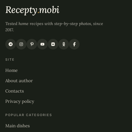
Recepty
.
mobi
Tested home recipes with step-by-step photos, since
2017.
SITE
Home
About author
Contacts
Privacy policy
POPULAR CATEGORIES
Main dishes