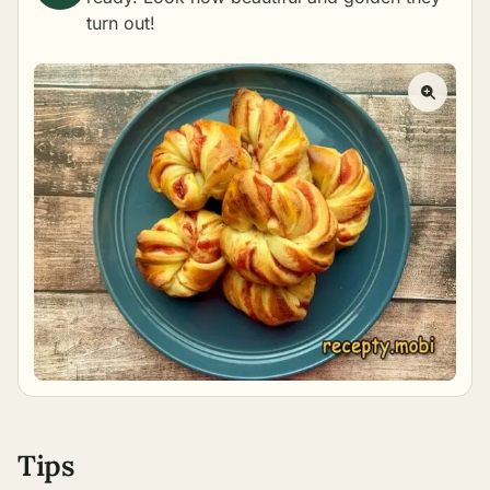
turn out!
Tips