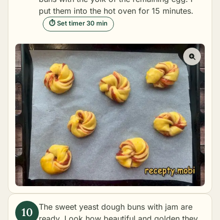
put them into the hot oven for 15 minutes.
⏱ Set timer 30 min
The sweet yeast dough buns with jam are
ready. Look how beautiful and golden they