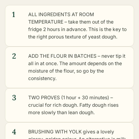
1
ALL INGREDIENTS AT ROOM
TEMPERATURE – take them out of the
fridge 2 hours in advance. This is the key to
the right porous texture of yeast dough.
2
ADD THE FLOUR IN BATCHES – never tip it
all in at once. The amount depends on the
moisture of the flour, so go by the
consistency.
3
TWO PROVES (1 hour + 30 minutes) –
crucial for rich dough. Fatty dough rises
more slowly than lean dough.
4
BRUSHING WITH YOLK gives a lovely