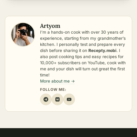
Artyom
I’m a hands-on cook with over 30 years of
experience, starting from my grandmother’s
kitchen. I personally test and prepare every
dish before sharing it on
Recepty.mobi
. I
also post cooking tips and easy recipes for
10,000+ subscribers on YouTube, cook with
me and your dish will turn out great the first
time!
More about me →
FOLLOW ME: