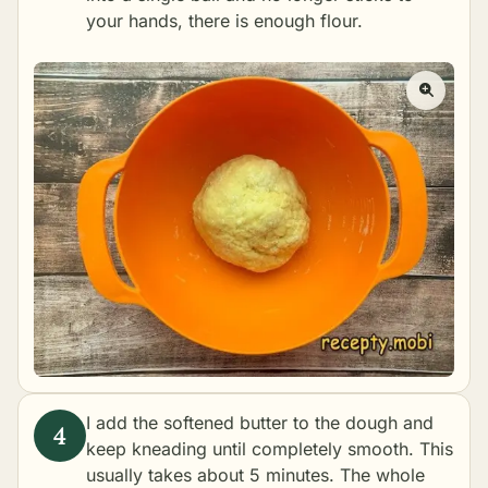
your hands, there is enough flour.
I add the softened butter to the dough and
keep kneading until completely smooth. This
usually takes about 5 minutes. The whole