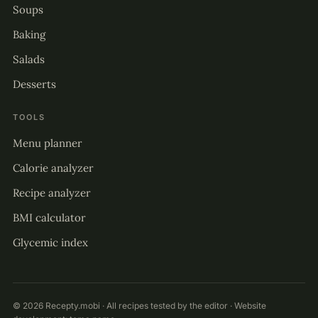
Soups
Baking
Salads
Desserts
TOOLS
Menu planner
Calorie analyzer
Recipe analyzer
BMI calculator
Glycemic index
© 2026 Recepty.mobi · All recipes tested by the editor · Website