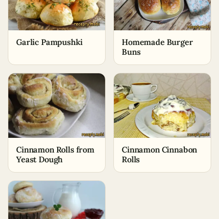
Garlic Pampushki
Homemade Burger
Buns
Cinnamon Rolls from
Cinnamon Cinnabon
Yeast Dough
Rolls