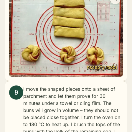
I move the shaped pieces onto a sheet of
parchment and let them prove for 30
minutes under a towel or cling film. The
buns will grow in volume – they should not
be placed close together. I turn the oven on
to 180 °C to heat up. I brush the tops of the
buns with the yolk of the remaining egg. I