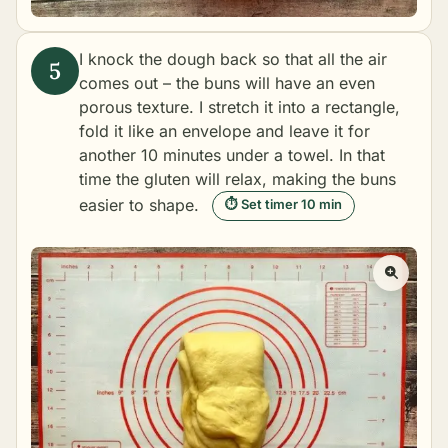
I knock the dough back so that all the air
comes out – the buns will have an even
porous texture. I stretch it into a rectangle,
fold it like an envelope and leave it for
another 10 minutes under a towel. In that
time the gluten will relax, making the buns
easier to shape.
⏱ Set timer 10 min