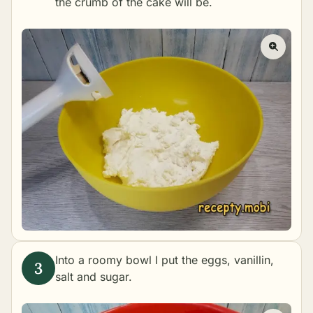
the crumb of the cake will be.
Into a roomy bowl I put the eggs, vanillin,
salt and sugar.