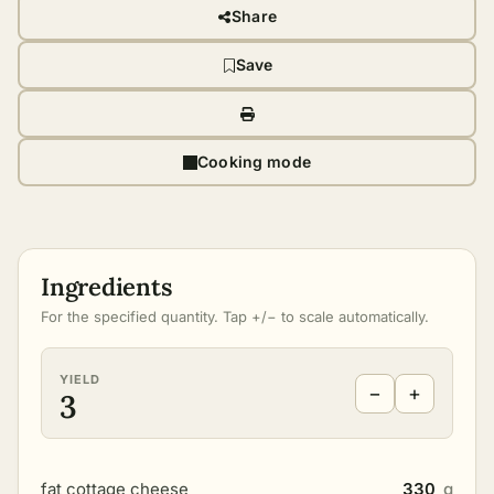
Share
Save
Cooking mode
Ingredients
For the specified quantity. Tap +/− to scale automatically.
YIELD
−
+
3
fat cottage cheese
330
g