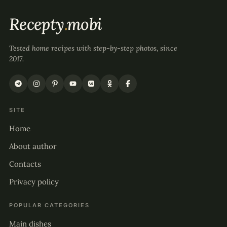
Recepty
.
mobi
Tested home recipes with step-by-step photos, since
2017.
SITE
Home
About author
Contacts
Privacy policy
POPULAR CATEGORIES
Main dishes