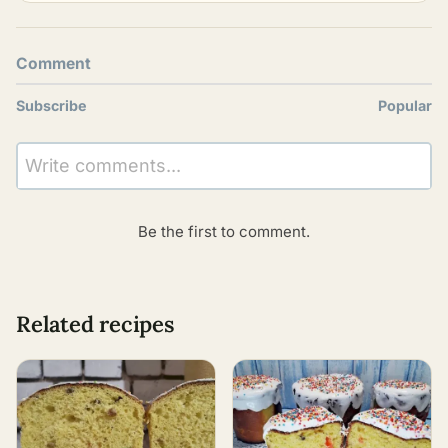
Comment
Subscribe
Popular
Write comments...
Be the first to comment.
Related recipes