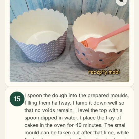
I spoon the dough into the prepared moulds,
filling them halfway. I tamp it down well so
that no voids remain. I level the top with a
spoon dipped in water. I place the tray of
cakes in the oven for 40 minutes. The small
mould can be taken out after that time, while