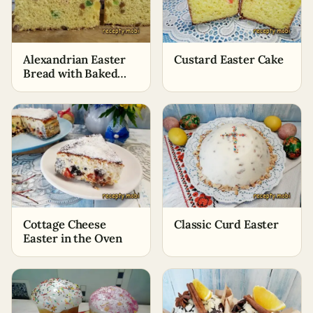
Alexandrian Easter
Custard Easter Cake
Bread with Baked
Milk
Cottage Cheese
Classic Curd Easter
Easter in the Oven