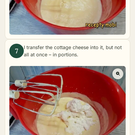
I transfer the cottage cheese into it, but not
all at once – in portions.