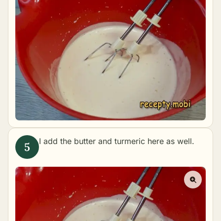
I add the butter and turmeric here as well.