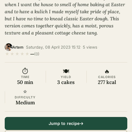
when I want the house to smell of home baking at Easter
and to have a kulich I made myself take pride of place,
but I have no time to knead classic Easter dough. This
version comes together quickly, has a moist, porous
texture and a pleasant cottage cheese tang.
·
Saturday, 08 April 2023 15:12
·
5 views
·
Artem
★
★
★
★
★
—
(0)
⏱
🍽
🔥
TIME
YIELD
CALORIES
50 min
3 cakes
277 kcal
⭐
DIFFICULTY
Medium
Jump to recipe