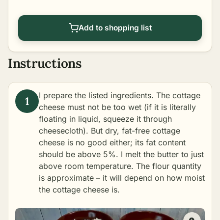
Add to shopping list
Instructions
I prepare the listed ingredients. The cottage
cheese must not be too wet (if it is literally
floating in liquid, squeeze it through
cheesecloth). But dry, fat-free cottage
cheese is no good either; its fat content
should be above 5%. I melt the butter to just
above room temperature. The flour quantity
is approximate – it will depend on how moist
the cottage cheese is.