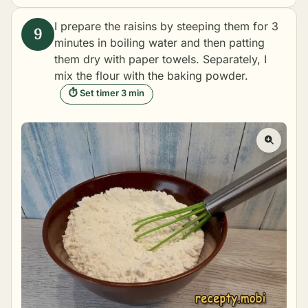
I prepare the raisins by steeping them for 3
minutes in boiling water and then patting
them dry with paper towels. Separately, I
mix the flour with the baking powder.
⏱ Set timer 3 min