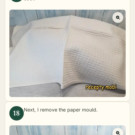
Next, I remove the paper mould.