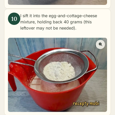
I sift it into the egg-and-cottage-cheese
mixture, holding back 40 grams (this
leftover may not be needed).