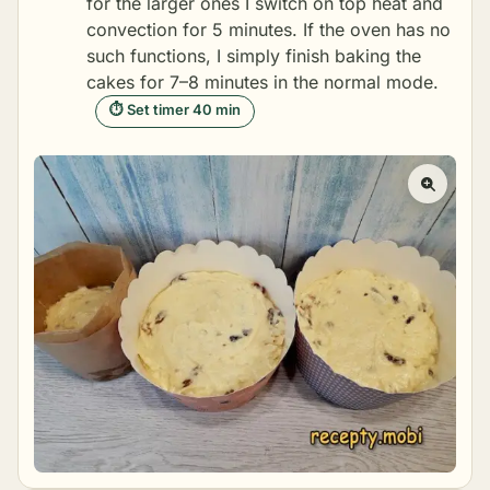
for the larger ones I switch on top heat and
convection for 5 minutes. If the oven has no
such functions, I simply finish baking the
cakes for 7–8 minutes in the normal mode.
⏱ Set timer 40 min