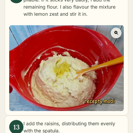
remaining flour. I also flavour the mixture
with lemon zest and stir it in.
I add the raisins, distributing them evenly
with the spatula.