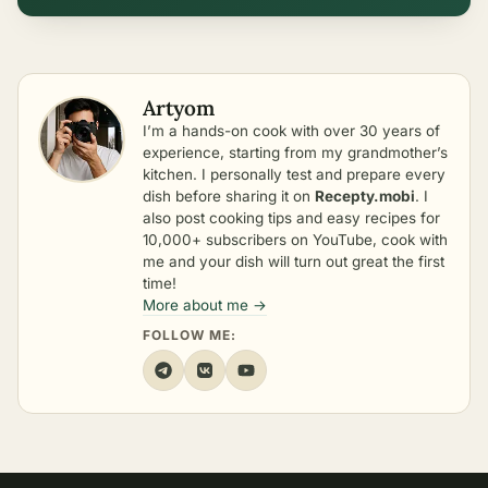
Artyom
I’m a hands-on cook with over 30 years of
experience, starting from my grandmother’s
kitchen. I personally test and prepare every
dish before sharing it on
Recepty.mobi
. I
also post cooking tips and easy recipes for
10,000+ subscribers on YouTube, cook with
me and your dish will turn out great the first
time!
More about me →
FOLLOW ME: