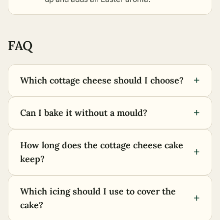
FAQ
+
Which cottage cheese should I choose?
+
Can I bake it without a mould?
How long does the cottage cheese cake
+
keep?
Which icing should I use to cover the
+
cake?