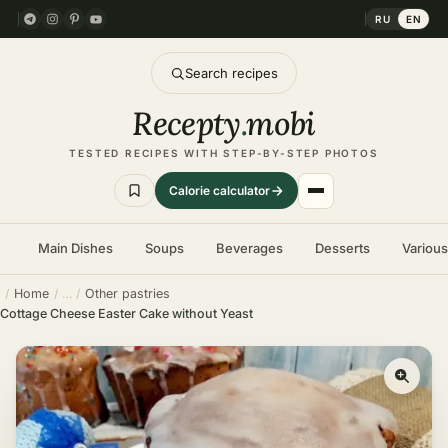
RU
EN
Search recipes
Recepty
.
mobi
TESTED RECIPES WITH STEP-BY-STEP PHOTOS
Calorie calculator
Main Dishes
Soups
Beverages
Desserts
Variou
Home
Other pastries
Cottage Cheese Easter Cake without Yeast