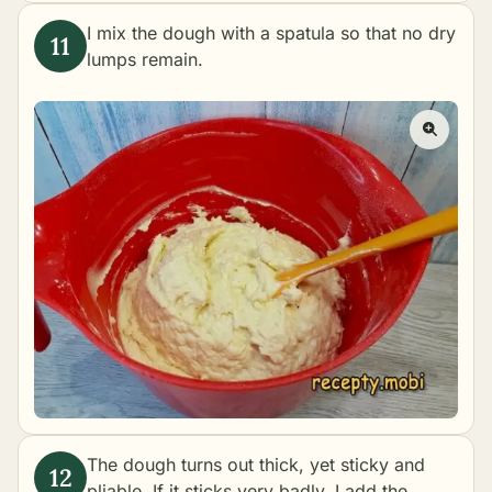
I mix the dough with a spatula so that no dry
lumps remain.
The dough turns out thick, yet sticky and
pliable. If it sticks very badly, I add the