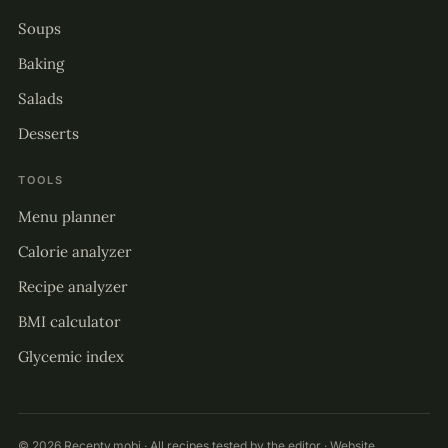
Soups
Baking
Salads
Desserts
TOOLS
Menu planner
Calorie analyzer
Recipe analyzer
BMI calculator
Glycemic index
© 2026 Recepty.mobi · All recipes tested by the editor · Website