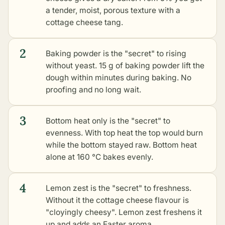
a tender, moist, porous texture with a
cottage cheese tang.
2
Baking powder is the "secret" to rising
without yeast. 15 g of baking powder lift the
dough within minutes during baking. No
proofing and no long wait.
3
Bottom heat only is the "secret" to
evenness. With top heat the top would burn
while the bottom stayed raw. Bottom heat
alone at 160 °C bakes evenly.
4
Lemon zest is the "secret" to freshness.
Without it the cottage cheese flavour is
"cloyingly cheesy". Lemon zest freshens it
up and adds an Easter aroma.