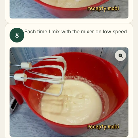
Each time I mix with the mixer on low speed.