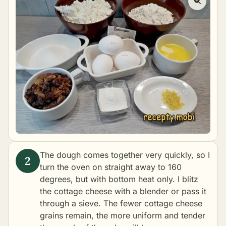
The dough comes together very quickly, so I
turn the oven on straight away to 160
degrees, but with bottom heat only. I blitz
the cottage cheese with a blender or pass it
through a sieve. The fewer cottage cheese
grains remain, the more uniform and tender