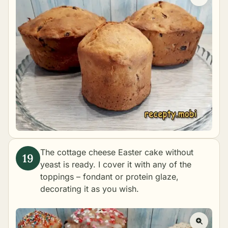
The cottage cheese Easter cake without
yeast is ready. I cover it with any of the
toppings –
fondant
or
protein glaze
,
decorating it as you wish.