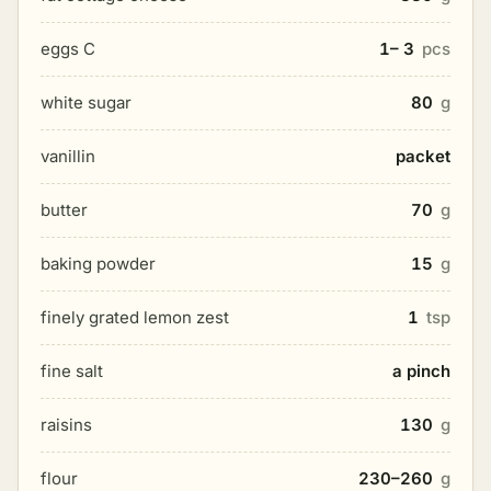
eggs C
1– 3
pcs
white sugar
80
g
vanillin
packet
butter
70
g
baking powder
15
g
finely grated lemon zest
1
tsp
fine salt
a pinch
raisins
130
g
flour
230–260
g