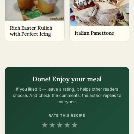
Rich Easter Kulich
Italian Panettone
with Perfect Icing
Done! Enjoy your meal
If you liked it — leave a rating, it helps other readers
choose. And check the comments: the author replies to
everyone.
RATE THIS RECIPE
★
★
★
★
★