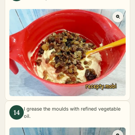
I grease the moulds with refined vegetable
oil.