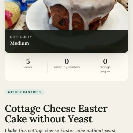
DIFFICULTY
medium
5
0
0
views
saved by readers
ratings
avg —
OTHER PASTRIES
Cottage Cheese Easter
Cake without Yeast
I bake this cottage cheese Easter cake without yeast