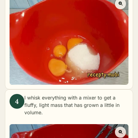
I whisk everything with a mixer to get a
fluffy, light mass that has grown a little in
volume.