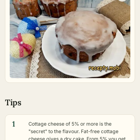
Tips
1
Cottage cheese of 5% or more is the
"secret" to the flavour. Fat-free cottage
cheese gives a dry cake. From 5% you get