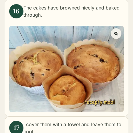
The cakes have browned nicely and baked
through.
I cover them with a towel and leave them to
cool.