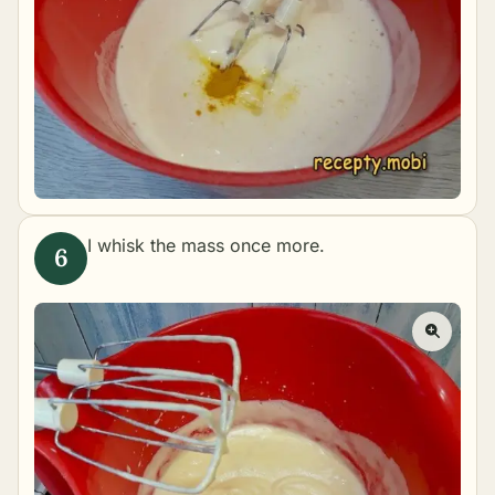
I whisk the mass once more.