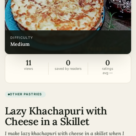
DIFFICULTY
medium
11
0
0
views
saved by readers
ratings
avg —
OTHER PASTRIES
Lazy Khachapuri with
Cheese in a Skillet
I make lazy khachapuri with cheese in a skillet when I