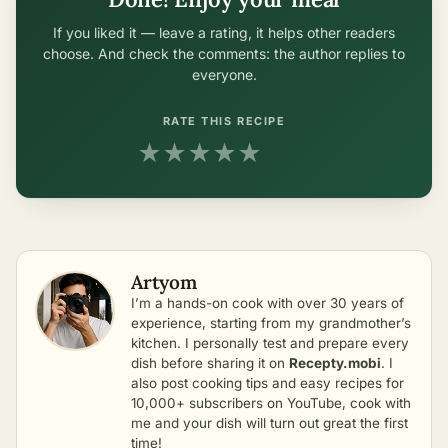
If you liked it — leave a rating, it helps other readers
choose. And check the comments: the author replies to
everyone.
RATE THIS RECIPE
★
★
★
★
★
Artyom
I’m a hands-on cook with over 30 years of
experience, starting from my grandmother’s
kitchen. I personally test and prepare every
dish before sharing it on
Recepty.mobi
. I
also post cooking tips and easy recipes for
10,000+ subscribers on YouTube, cook with
me and your dish will turn out great the first
time!