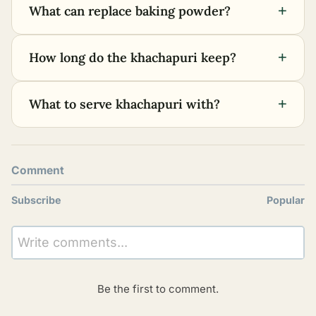
+
What can replace baking powder?
+
How long do the khachapuri keep?
+
What to serve khachapuri with?
Comment
Subscribe
Popular
Write comments...
Be the first to comment.