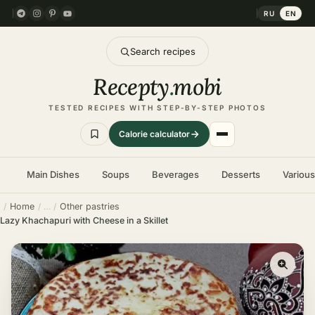
RU
EN
Search recipes
Recepty
.
mobi
TESTED RECIPES WITH STEP-BY-STEP PHOTOS
Calorie calculator
Main Dishes
Soups
Beverages
Desserts
Variou
Home
Other pastries
Lazy Khachapuri with Cheese in a Skillet