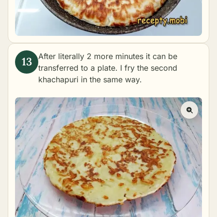
After literally 2 more minutes it can be
transferred to a plate. I fry the second
khachapuri in the same way.