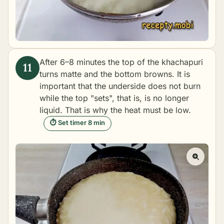
After 6–8 minutes the top of the khachapuri
turns matte and the bottom browns. It is
important that the underside does not burn
while the top "sets", that is, is no longer
liquid. That is why the heat must be low.
⏱ Set timer 8 min