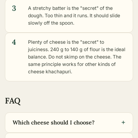
3
A stretchy batter is the "secret" of the
dough. Too thin and it runs. It should slide
slowly off the spoon.
4
Plenty of cheese is the "secret" to
juiciness. 240 g to 140 g of flour is the ideal
balance. Do not skimp on the cheese. The
same principle works for
other kinds of
cheese khachapuri
.
FAQ
+
Which cheese should I choose?