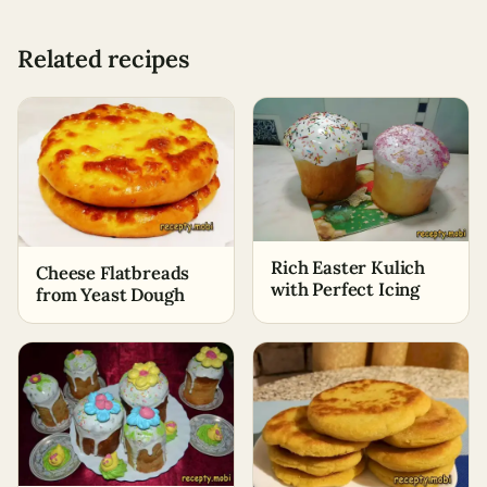
Related recipes
Rich Easter Kulich
Cheese Flatbreads
with Perfect Icing
from Yeast Dough