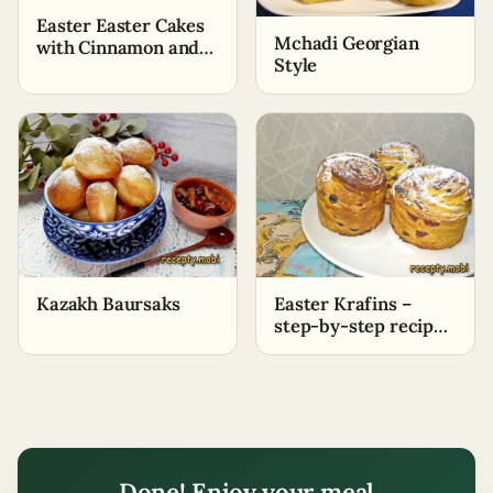
Easter Easter Cakes
Mchadi Georgian
with Cinnamon and
Style
Nuts on Dry Yeast
Kazakh Baursaks
Easter Krafins –
step-by-step recipe
with photos
Done! Enjoy your meal