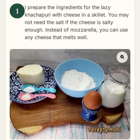
I prepare the ingredients for the lazy
khachapuri with cheese in a skillet. You may
not need the salt if the cheese is salty
enough. Instead of mozzarella, you can use
any cheese that melts well.