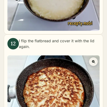
I flip the flatbread and cover it with the lid
again.