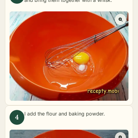
I add the flour and baking powder.