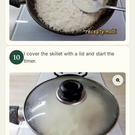
I cover the skillet with a lid and start the
timer.