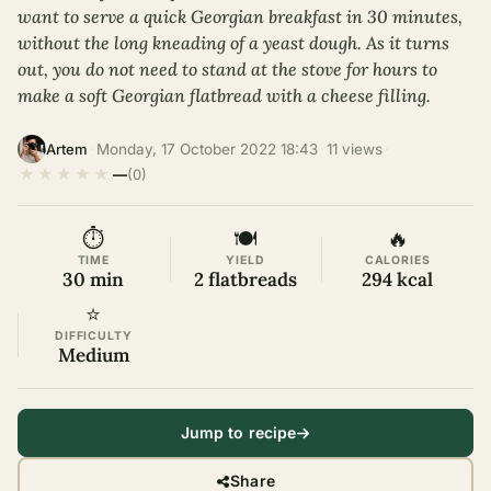
want to serve a quick Georgian breakfast in 30 minutes,
without the long kneading of a yeast dough. As it turns
out, you do not need to stand at the stove for hours to
make a soft Georgian flatbread with a cheese filling.
·
Monday, 17 October 2022 18:43
·
11 views
·
Artem
★
★
★
★
★
—
(0)
⏱
🍽
🔥
TIME
YIELD
CALORIES
30 min
2 flatbreads
294 kcal
⭐
DIFFICULTY
Medium
Jump to recipe
Share