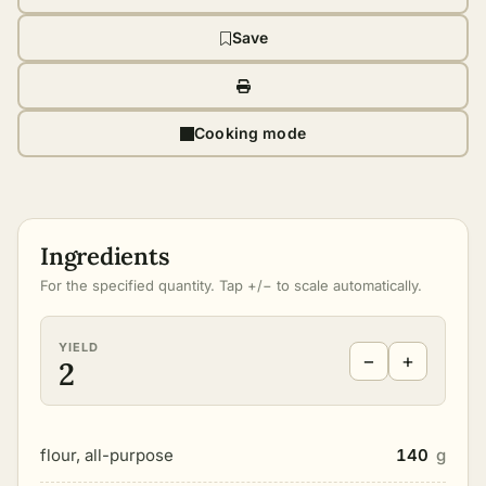
Save
Cooking mode
Ingredients
For the specified quantity. Tap +/− to scale automatically.
YIELD
−
+
2
flour, all-purpose
140
g