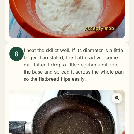
I heat the skillet well. If its diameter is a little
larger than stated, the flatbread will come
out flatter. I drop a little vegetable oil onto
the base and spread it across the whole pan
so the flatbread flips easily.