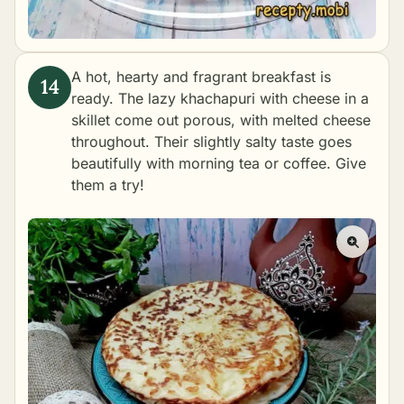
A hot, hearty and fragrant breakfast is
ready. The lazy khachapuri with cheese in a
skillet come out porous, with melted cheese
throughout. Their slightly salty taste goes
beautifully with morning tea or coffee. Give
them a try!