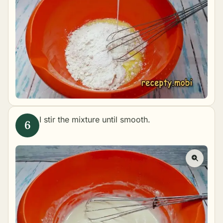
I stir the mixture until smooth.