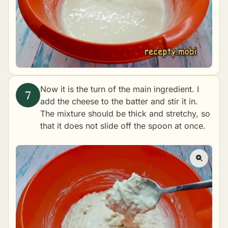
Now it is the turn of the main ingredient. I
add the cheese to the batter and stir it in.
The mixture should be thick and stretchy, so
that it does not slide off the spoon at once.