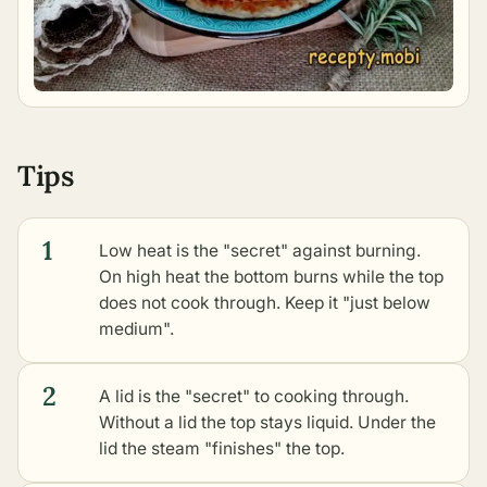
Tips
1
Low heat is the "secret" against burning.
On high heat the bottom burns while the top
does not cook through. Keep it "just below
medium".
2
A lid is the "secret" to cooking through.
Without a lid the top stays liquid. Under the
lid the steam "finishes" the top.