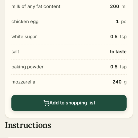
milk of any fat content
200
ml
chicken egg
1
pc
white sugar
0.5
tsp
salt
to taste
baking powder
0.5
tsp
mozzarella
240
g
Add to shopping list
Instructions