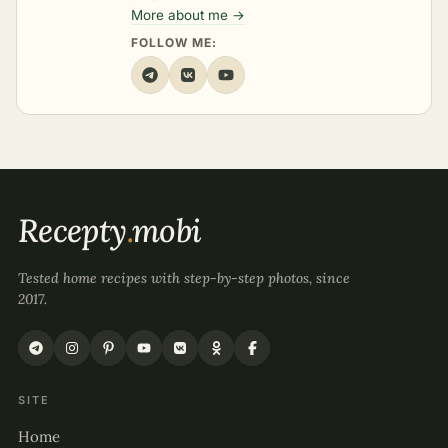
More about me →
FOLLOW ME:
Recepty
.
mobi
Tested home recipes with step-by-step photos, since
2017.
SITE
Home