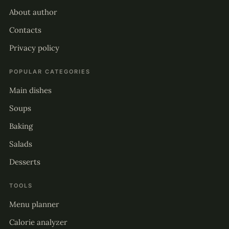
About author
Contacts
Privacy policy
POPULAR CATEGORIES
Main dishes
Soups
Baking
Salads
Desserts
TOOLS
Menu planner
Calorie analyzer