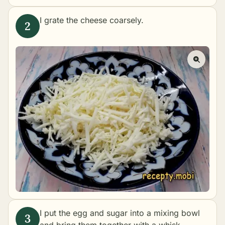
I grate the cheese coarsely.
I put the egg and sugar into a mixing bowl
and bring them together with a whisk.