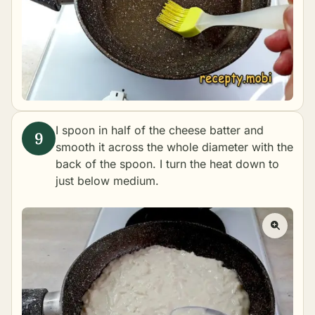
I spoon in half of the cheese batter and
smooth it across the whole diameter with the
back of the spoon. I turn the heat down to
just below medium.