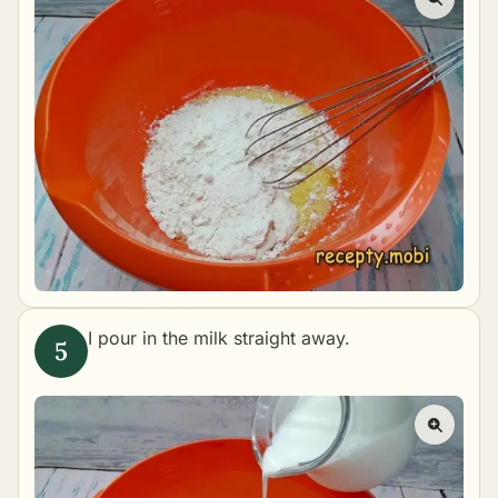
I pour in the milk straight away.