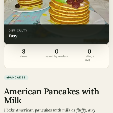
DIFFICULTY
easy
8
0
0
views
saved by readers
ratings
avg —
PANCAKES
American Pancakes with
Milk
I bake American pancakes with milk as fluffy, airy