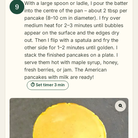
With a large spoon or ladle, I pour the batter
into the centre of the pan – about 2 tbsp per
pancake (8–10 cm in diameter). I fry over
medium heat for 2–3 minutes until bubbles
appear on the surface and the edges dry
out. Then I flip with a spatula and fry the
other side for 1–2 minutes until golden. I
stack the finished pancakes on a plate. I
serve them hot with maple syrup, honey,
fresh berries, or jam. The American
pancakes with milk are ready!
⏱ Set timer 3 min