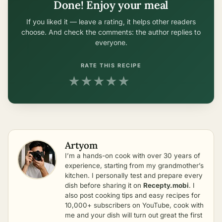
Done! Enjoy your meal
If you liked it — leave a rating, it helps other readers
choose. And check the comments: the author replies to
everyone.
RATE THIS RECIPE
★
★
★
★
★
Artyom
I’m a hands-on cook with over 30 years of
experience, starting from my grandmother’s
kitchen. I personally test and prepare every
dish before sharing it on
Recepty.mobi
. I
also post cooking tips and easy recipes for
10,000+ subscribers on YouTube, cook with
me and your dish will turn out great the first