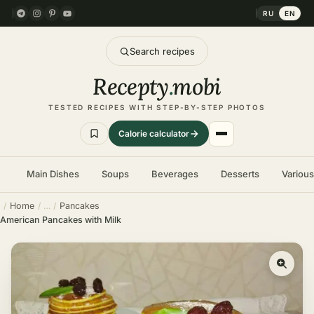
RU
EN
Search recipes
Recepty
.
mobi
TESTED RECIPES WITH STEP-BY-STEP PHOTOS
Calorie calculator
Main Dishes
Soups
Beverages
Desserts
Variou
Home
Pancakes
American Pancakes with Milk