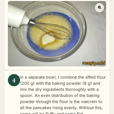
In a separate bowl, I combine the sifted flour
(200 g) with the baking powder (8 g) and
mix the dry ingredients thoroughly with a
spoon. An even distribution of the baking
powder through the flour is the «secret» to
all the pancakes rising evenly. Without this,
some will be fluffy and some flat.