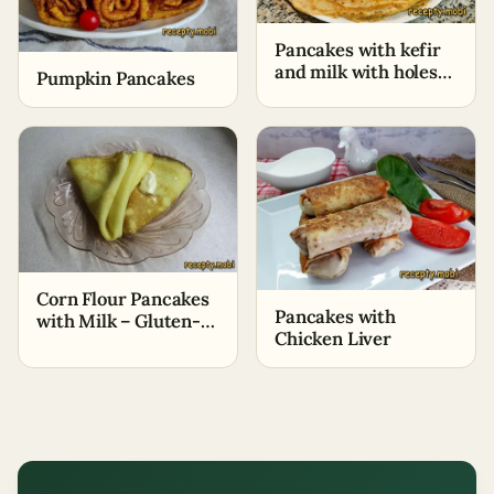
Pancakes with kefir
and milk with holes
Pumpkin Pancakes
(thin) (+Cooking
video)
Corn Flour Pancakes
Pancakes with
with Milk – Gluten-
Chicken Liver
Free Dessert