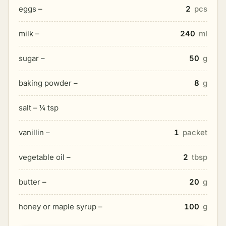
eggs –
2
pcs
milk –
240
ml
sugar –
50
g
baking powder –
8
g
salt – ¼ tsp
vanillin –
1
packet
vegetable oil –
2
tbsp
butter –
20
g
honey or maple syrup –
100
g