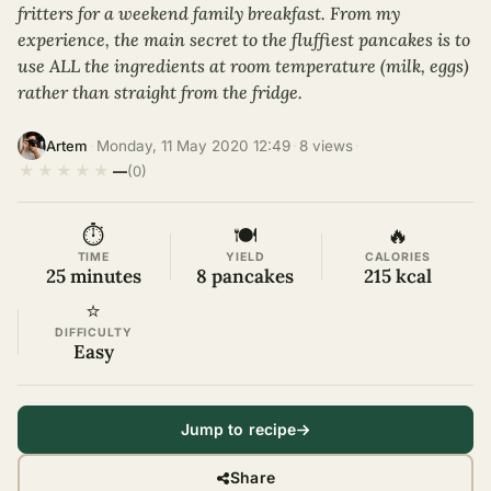
fritters for a weekend family breakfast. From my
experience, the main secret to the fluffiest pancakes is to
use ALL the ingredients at room temperature (milk, eggs)
rather than straight from the fridge.
·
Monday, 11 May 2020 12:49
·
8 views
·
Artem
★
★
★
★
★
—
(0)
⏱
🍽
🔥
TIME
YIELD
CALORIES
25 minutes
8 pancakes
215 kcal
⭐
DIFFICULTY
Easy
Jump to recipe
Share