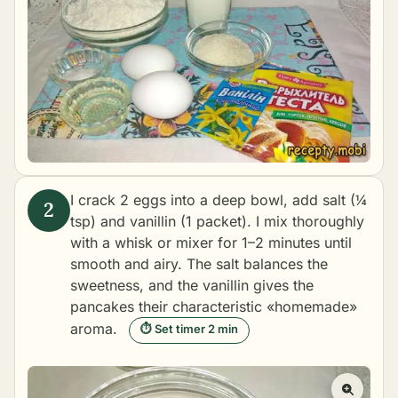
I crack 2 eggs into a deep bowl, add salt (¼
tsp) and vanillin (1 packet). I mix thoroughly
with a whisk or mixer for 1–2 minutes until
smooth and airy. The salt balances the
sweetness, and the vanillin gives the
pancakes their characteristic «homemade»
aroma.
⏱ Set timer 2 min