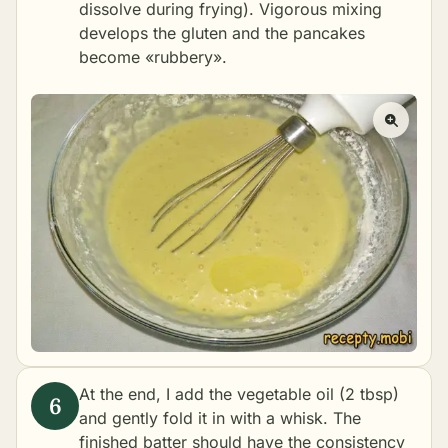
dissolve during frying). Vigorous mixing
develops the gluten and the pancakes
become «rubbery».
At the end, I add the vegetable oil (2 tbsp)
and gently fold it in with a whisk. The
finished batter should have the consistency