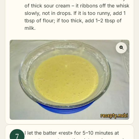
of thick sour cream – it ribbons off the whisk
slowly, not in drops. If it is too runny, add 1
tbsp of flour; if too thick, add 1–2 tbsp of
milk.
I let the batter «rest» for 5–10 minutes at