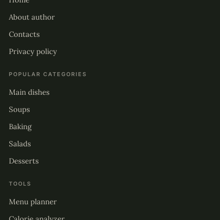
About author
Contacts
Privacy policy
POPULAR CATEGORIES
Main dishes
Soups
Baking
Salads
Desserts
TOOLS
Menu planner
Calorie analyzer