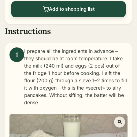
Add to shopping list
Instructions
I prepare all the ingredients in advance –
they should be at room temperature. I take
the milk (240 ml) and eggs (2 pcs) out of
the fridge 1 hour before cooking. I sift the
flour (200 g) through a sieve 1–2 times to fill
it with oxygen – this is the «secret» to airy
pancakes. Without sifting, the batter will be
dense.