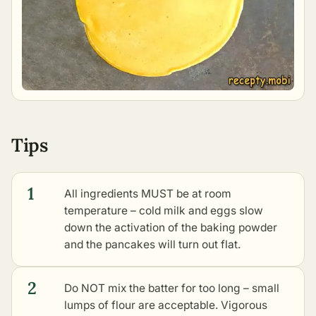
Tips
1
All ingredients MUST be at room
temperature – cold milk and eggs slow
down the activation of the baking powder
and the pancakes will turn out flat.
2
Do NOT mix the batter for too long – small
lumps of flour are acceptable. Vigorous