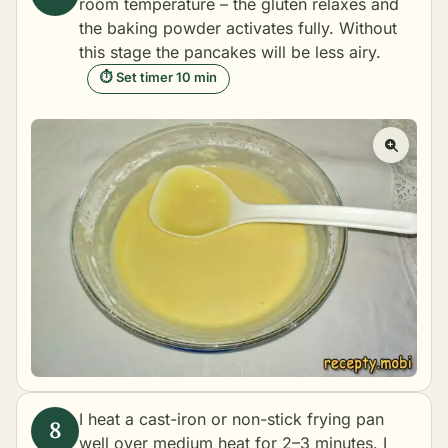
room temperature – the gluten relaxes and
the baking powder activates fully. Without
this stage the pancakes will be less airy.
⏱ Set timer 10 min
I heat a cast-iron or non-stick frying pan
well over medium heat for 2–3 minutes. I