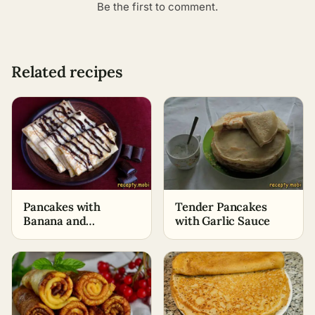
Be the first to comment.
Related recipes
Pancakes with
Tender Pancakes
Banana and
with Garlic Sauce
Chocolate