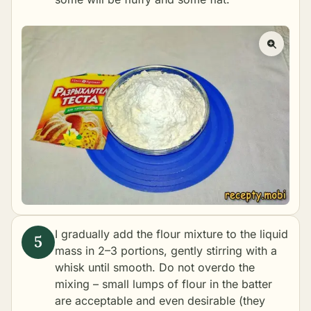
I gradually add the flour mixture to the liquid
mass in 2–3 portions, gently stirring with a
whisk until smooth. Do not overdo the
mixing – small lumps of flour in the batter
are acceptable and even desirable (they