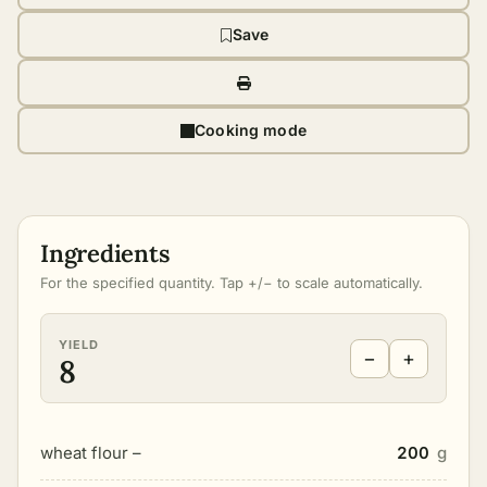
Save
Cooking mode
Ingredients
For the specified quantity. Tap +/− to scale automatically.
YIELD
−
+
8
wheat flour –
200
g