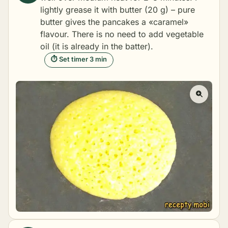
lightly grease it with butter (20 g) – pure
butter gives the pancakes a «caramel»
flavour. There is no need to add vegetable
oil (it is already in the batter).
⏱ Set timer 3 min