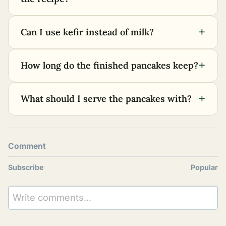
+
Can I use kefir instead of milk?
+
How long do the finished pancakes keep?
+
What should I serve the pancakes with?
Comment
Subscribe
Popular
Write comments...