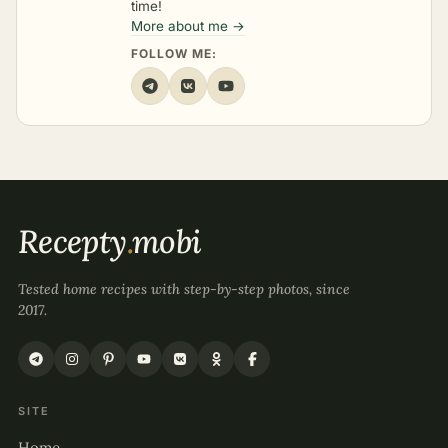
time!
More about me →
FOLLOW ME:
Recepty
.
mobi
Tested home recipes with step-by-step photos, since
2017.
SITE
Home