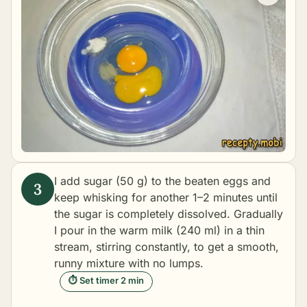
I add sugar (50 g) to the beaten eggs and
keep whisking for another 1–2 minutes until
the sugar is completely dissolved. Gradually
I pour in the warm milk (240 ml) in a thin
stream, stirring constantly, to get a smooth,
runny mixture with no lumps.
⏱ Set timer 2 min