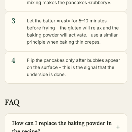
mixing makes the pancakes «rubbery».
3
Let the batter «rest» for 5–10 minutes
before frying – the gluten will relax and the
baking powder will activate. I use a similar
principle when baking thin crepes.
4
Flip the pancakes only after bubbles appear
on the surface – this is the signal that the
underside is done.
FAQ
How can I replace the baking powder in
+
the recipe?