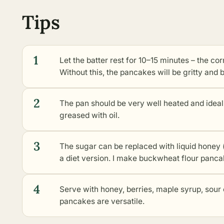
Tips
1
Let the batter rest for 10–15 minutes – the co
Without this, the pancakes will be gritty and br
2
The pan should be very well heated and ideally
greased with oil.
3
The sugar can be replaced with liquid honey (
a diet version. I make buckwheat flour pancak
4
Serve with honey, berries, maple syrup, sour 
pancakes are versatile.