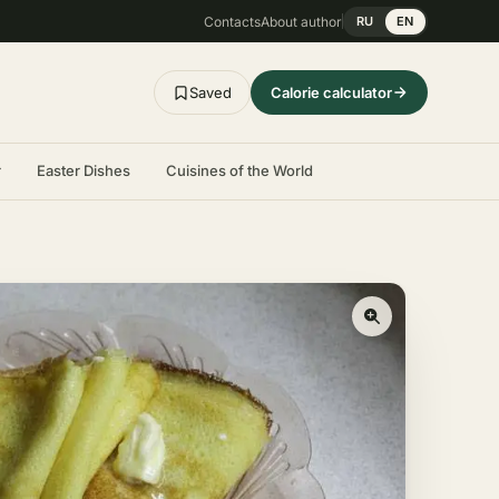
Contacts
About author
RU
EN
Saved
Calorie calculator
r
Easter Dishes
Cuisines of the World