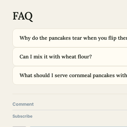
FAQ
Why do the pancakes tear when you flip th
Can I mix it with wheat flour?
What should I serve cornmeal pancakes wit
Comment
Subscribe