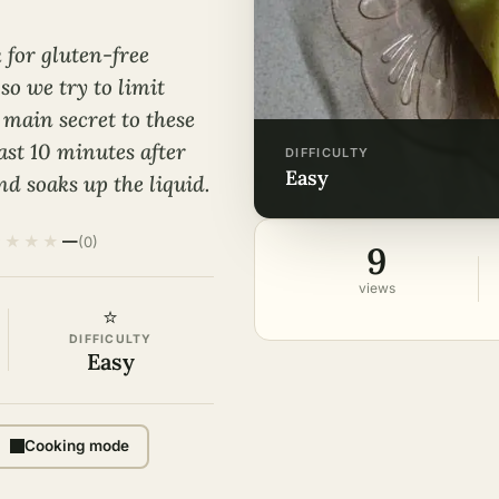
 for gluten-free
so we try to limit
main secret to these
east 10 minutes after
DIFFICULTY
easy
d soaks up the liquid.
★
★
★
★
—
(0)
9
views
⭐
DIFFICULTY
Easy
Cooking mode