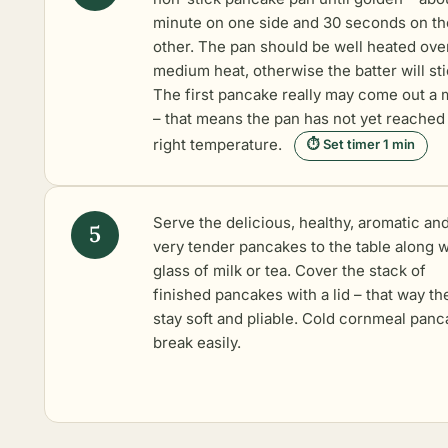
minute on one side and 30 seconds on th
other. The pan should be well heated ove
medium heat, otherwise the batter will sti
The first pancake really may come out a
– that means the pan has not yet reached
right temperature.
⏱ Set timer 1 min
Serve the delicious, healthy, aromatic an
very tender pancakes to the table along w
glass of milk or tea. Cover the stack of
finished pancakes with a lid – that way th
stay soft and pliable. Cold cornmeal pan
break easily.