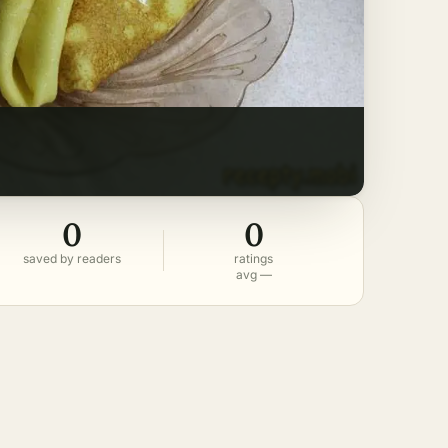
0
0
saved by readers
ratings
avg —