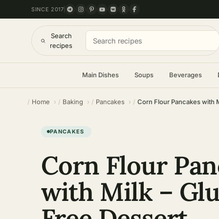
SINCE 2017
Search
recipes
Main Dishes
Soups
Beverages
Home
Baking
Pancakes
Corn Flour Pancakes with M
PANCAKES
Corn Flour Pan
with Milk – Gl
Free Dessert