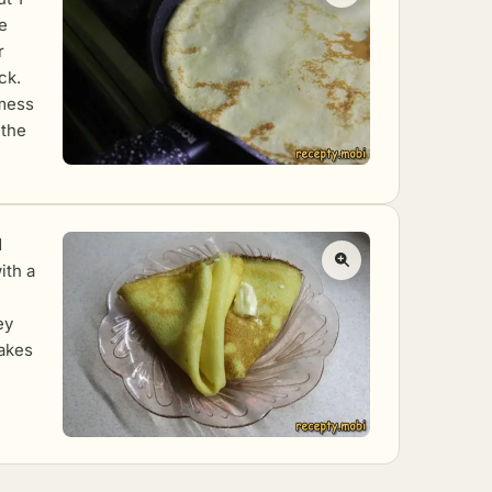
e
r
ck.
 mess
 the
d
ith a
ey
cakes