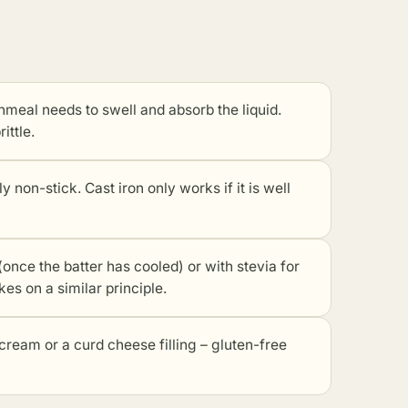
rnmeal needs to swell and absorb the liquid.
ittle.
 non-stick. Cast iron only works if it is well
once the batter has cooled) or with stevia for
es on a similar principle.
cream or a curd cheese filling – gluten-free