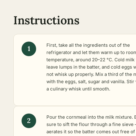
Instructions
First, take all the ingredients out of the
refrigerator and let them warm up to roo
temperature, around 20–22 °C. Cold milk 
leave lumps in the batter, and cold eggs w
not whisk up properly. Mix a third of the m
with the eggs, salt, sugar and vanilla. Stir
a culinary whisk until smooth.
Pour the cornmeal into the milk mixture. 
sure to sift the flour through a fine sieve 
aerates it so the batter comes out free of