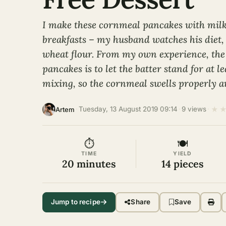
I make these cornmeal pancakes with milk
breakfasts – my husband watches his diet, 
wheat flour. From my own experience, the 
pancakes is to let the batter stand for at l
mixing, so the cornmeal swells properly an
★
·
Tuesday, 13 August 2019 09:14
·
9 views
·
Artem
⏱
🍽
TIME
YIELD
20 minutes
14 pieces
Jump to recipe
Share
Save