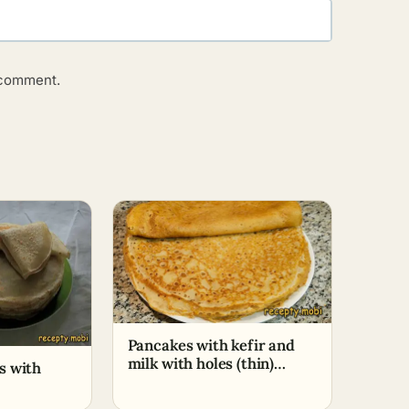
o comment.
Pancakes with kefir and
milk with holes (thin)
s with
(+Cooking video)