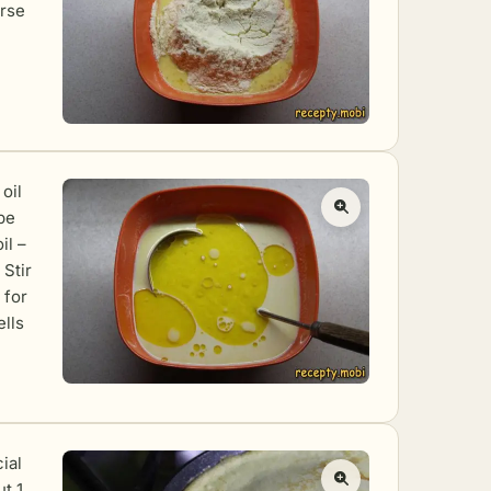
arse
oil
be
il –
 Stir
 for
ells
ial
t 1