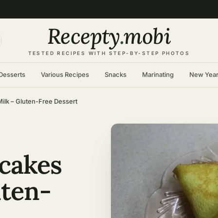
Recepty
.
mobi
TESTED RECIPES WITH STEP-BY-STEP PHOTOS
Desserts
Various Recipes
Snacks
Marinating
New Yea
ilk – Gluten-Free Dessert
cakes
uten-