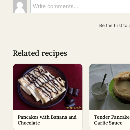
Write comments...
Be the first t
Related recipes
Pancakes with Banana and
Tender Pancake
Chocolate
Garlic Sauce