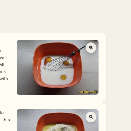
m
will
ill
ilk
 with
Be
– this