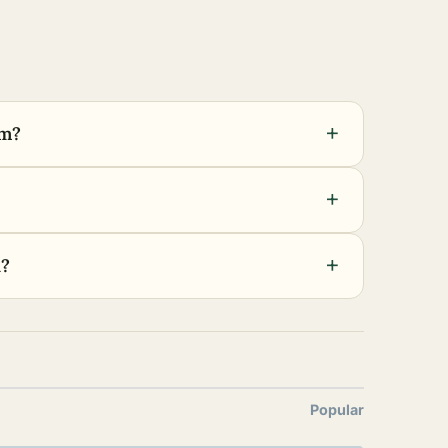
+
em?
+
+
h?
Popular