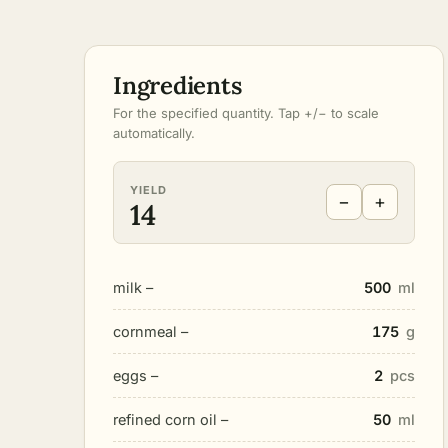
Ingredients
For the specified quantity. Tap +/− to scale
automatically.
YIELD
−
+
14
milk –
500
ml
cornmeal –
175
g
eggs –
2
pcs
refined corn oil –
50
ml