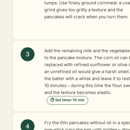
lumps. Use finely ground cornmeal: a co
grind gives too gritty a texture and the
pancakes will crack when you turn them.
Add the remaining milk and the vegetable 
to the pancake mixture. The corn oil can 
replaced with refined sunflower or olive o
an unrefined oil would give a harsh smell.
the batter with a whisk and leave it to rest
10 minutes – during this time the flour sw
and the texture becomes elastic.
⏱ Set timer 10 min
Fry the thin pancakes without oil in a spec
non-stick pancake pan until golden – abou