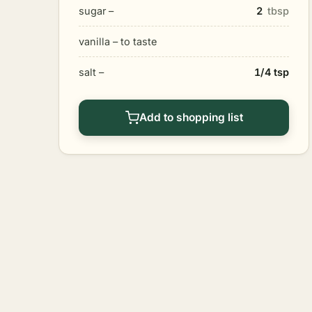
sugar –
2
tbsp
vanilla – to taste
salt –
1/4 tsp
Add to shopping list