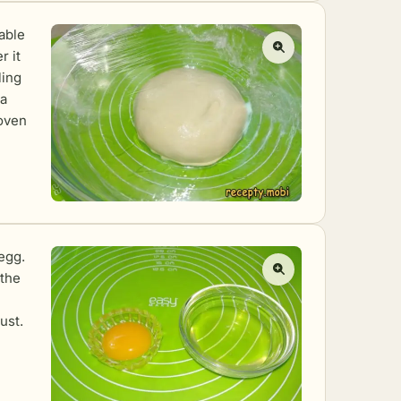
able
r it
ling
 a
oven
egg.
 the
ust.