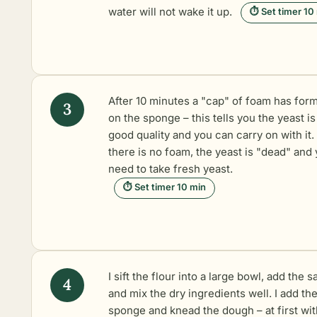
water will not wake it up.
⏱ Set timer 10
After 10 minutes a "cap" of foam has for
on the sponge – this tells you the yeast is
good quality and you can carry on with it. 
there is no foam, the yeast is "dead" and
need to take fresh yeast.
⏱ Set timer 10 min
I sift the flour into a large bowl, add the sa
and mix the dry ingredients well. I add th
sponge and knead the dough – at first wit