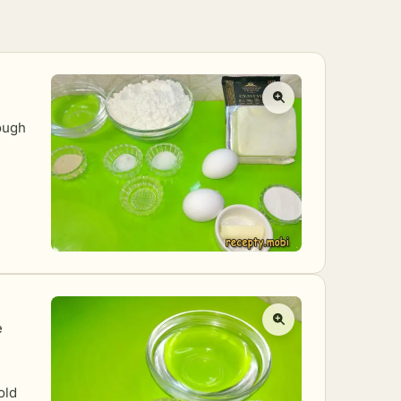
ough
e
old