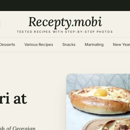
Recepty
.
mobi
TESTED RECIPES WITH STEP-BY-STEP PHOTOS
Desserts
Various Recipes
Snacks
Marinating
New Yea
i at
sh of Georgian