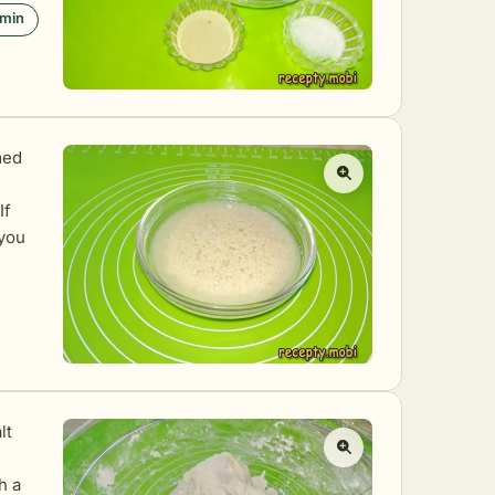
 min
med
If
 you
lt
e
h a