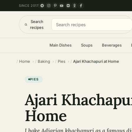
SINCE 2017
Search
recipes
Main Dishes
Soups
Beverages
Home
Baking
Pies
Ajari Khachapuri at Home
PIES
Ajari Khachapur
Home
I bake Adjarian khachapuri as a famous di