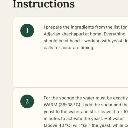
Instructions
I prepare the ingredients from the list for
Adjarian khachapuri at home. Everything
should be at hand – working with yeast d
calls for accurate timing.
For the sponge the water must be exactly
WARM (36–38 °C). I add the sugar and th
yeast to the water and stir. I leave it for 10
minutes to activate the yeast. Hot water
(above 40 °C) will "kill" the yeast, while c