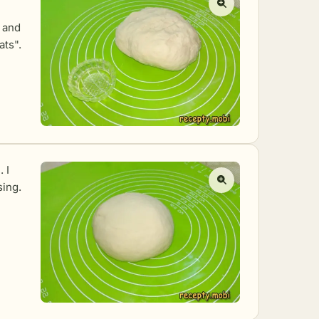
 and
ats".
 I
sing.