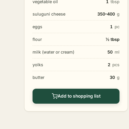
vegetable oil
1
tbsp
suluguni cheese
350–400
g
eggs
1
pc
flour
½ tbsp
milk (water or cream)
50
ml
yolks
2
pcs
butter
30
g
Add to shopping list