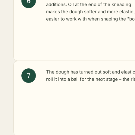
additions. Oil at the end of the kneading
makes the dough softer and more elastic,
easier to work with when shaping the "bo
The dough has turned out soft and elastic.
roll it into a ball for the next stage – the ri