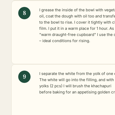
I grease the inside of the bowl with veget
oil, coat the dough with oil too and transfe
to the bowl to rise. I cover it tightly with c
film. I put it in a warm place for 1 hour. As
"warm draught-free cupboard" I use the 
– ideal conditions for rising.
I separate the white from the yolk of one 
The white will go into the filling, and with
yolks (2 pcs) I will brush the khachapuri
before baking for an appetising golden cr