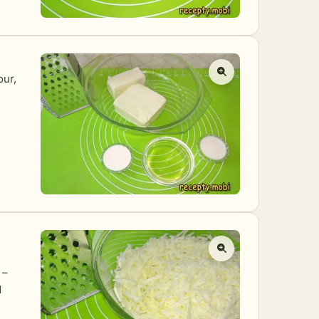
our,
 –
d