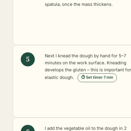
spatula, once the mass thickens.
Next I knead the dough by hand for 5–7
minutes on the work surface. Kneading
develops the gluten – this is important fo
elastic dough.
⏱ Set timer 7 min
I add the vegetable oil to the dough in 2