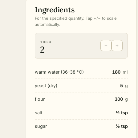
Ingredients
For the specified quantity. Tap +/− to scale
automatically.
YIELD
−
+
2
warm water (36–38 °C)
180
ml
yeast (dry)
5
g
flour
300
g
salt
½ tsp
sugar
½ tsp