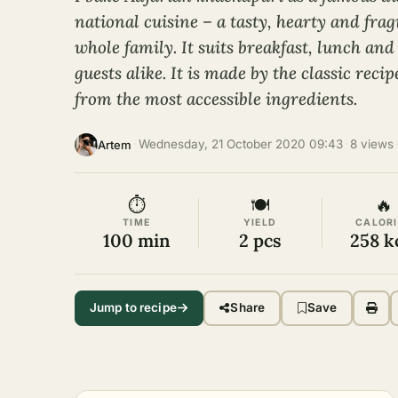
national cuisine – a tasty, hearty and frag
whole family. It suits breakfast, lunch and
guests alike. It is made by the classic reci
from the most accessible ingredients.
·
Wednesday, 21 October 2020 09:43
·
8 views
Artem
⏱
🍽
🔥
TIME
YIELD
CALORI
100 min
2 pcs
258 k
Jump to recipe
Share
Save