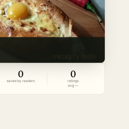
0
0
saved by readers
ratings
avg —