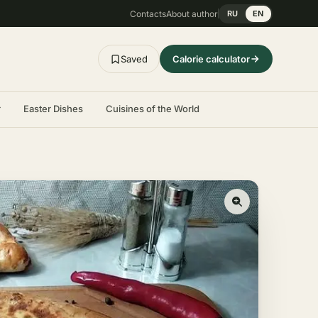
Contacts
About author
RU
EN
Saved
Calorie calculator
r
Easter Dishes
Cuisines of the World