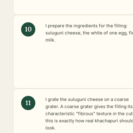
I prepare the ingredients for the filling:
suluguni cheese, the white of one egg, fl
milk.
I grate the suluguni cheese on a coarse
grater. A coarse grater gives the filling its
characteristic "fibrous" texture in the cut
this is exactly how real khachapuri shoul
look.