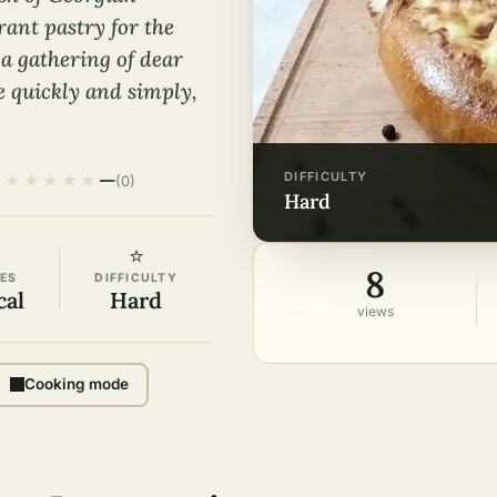
rant pastry for the
 a gathering of dear
pe quickly and simply,
DIFFICULTY
★
★
★
★
★
·
—
(0)
hard
⭐
8
ES
DIFFICULTY
cal
Hard
views
Cooking mode