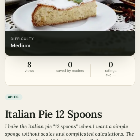
DIFFICULTY
medium
8
0
0
views
saved by readers
ratings
avg —
PIES
Italian Pie 12 Spoons
I bake the Italian pie "12 spoons" when I want a simple
sponge without scales and complicated calculations. The