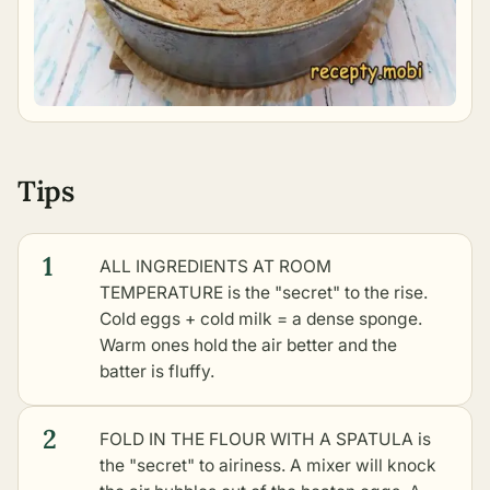
Tips
1
ALL INGREDIENTS AT ROOM
TEMPERATURE is the "secret" to the rise.
Cold eggs + cold milk = a dense sponge.
Warm ones hold the air better and the
batter is fluffy.
2
FOLD IN THE FLOUR WITH A SPATULA is
the "secret" to airiness. A mixer will knock