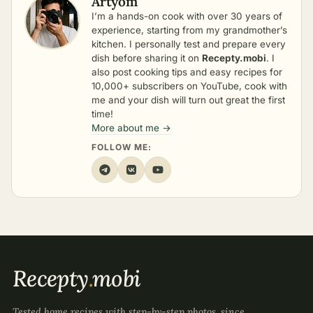
Artyom
I’m a hands-on cook with over 30 years of
experience, starting from my grandmother’s
kitchen. I personally test and prepare every
dish before sharing it on
Recepty.mobi
. I
also post cooking tips and easy recipes for
10,000+ subscribers on YouTube, cook with
me and your dish will turn out great the first
time!
More about me →
FOLLOW ME:
Recepty
.
mobi
Tested home recipes with step-by-step photos, since