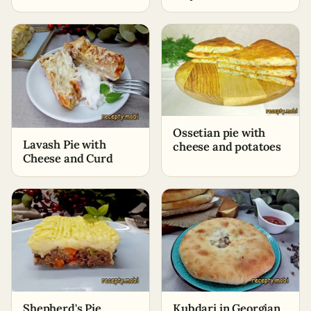
Minutes
Ossetian pie with
Lavash Pie with
cheese and potatoes
Cheese and Curd
Shepherd's Pie
Kubdari in Georgian