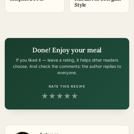
Style
Done! Enjoy your meal
If you liked it — leave a rating, it helps other readers
choose. And check the comments: the author replies to
everyone.
RATE THIS RECIPE
★
★
★
★
★