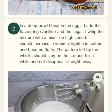
In a deep bowl I beat in the eggs. I add the
flavouring (vanillin) and the sugar. I whip the
mixture with a mixer on high speed. It
should increase in volume, lighten in colour
and become fluffy. The pattern left by the
whisks should stay on the surface for a
while and not disappear straight away.