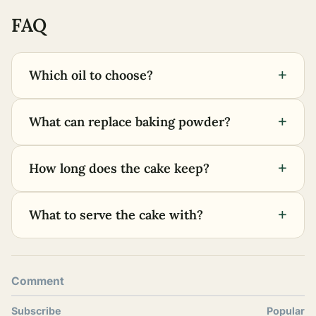
FAQ
+
Which oil to choose?
+
What can replace baking powder?
+
How long does the cake keep?
+
What to serve the cake with?
Comment
Subscribe
Popular