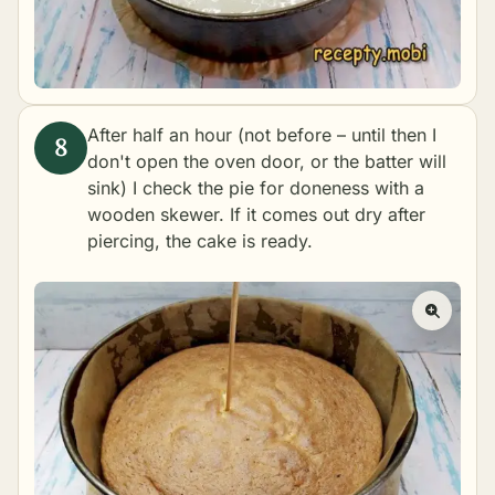
After half an hour (not before – until then I
don't open the oven door, or the batter will
sink) I check the pie for doneness with a
wooden skewer. If it comes out dry after
piercing, the cake is ready.