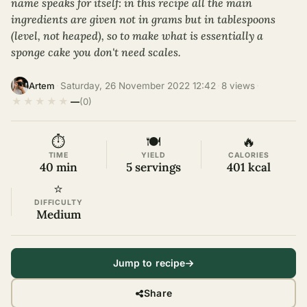
name speaks for itself: in this recipe all the main
ingredients are given not in grams but in tablespoons
(level, not heaped), so to make what is essentially a
sponge cake you don't need scales.
·
Saturday, 26 November 2022 12:42
·
8 views
·
Artem
★
★
★
★
★
—
(0)
⏱
🍽
🔥
TIME
YIELD
CALORIES
40 min
5 servings
401 kcal
⭐
DIFFICULTY
Medium
Jump to recipe
Share