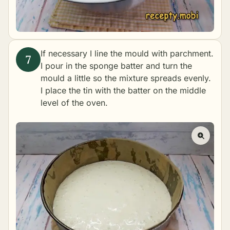
If necessary I line the mould with parchment.
I pour in the sponge batter and turn the
mould a little so the mixture spreads evenly.
I place the tin with the batter on the middle
level of the oven.