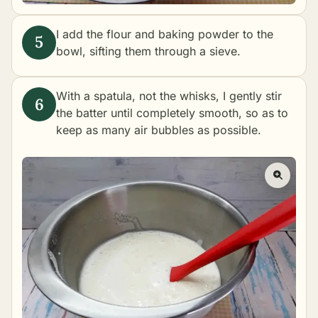
I add the flour and baking powder to the
bowl, sifting them through a sieve.
With a spatula, not the whisks, I gently stir
the batter until completely smooth, so as to
keep as many air bubbles as possible.