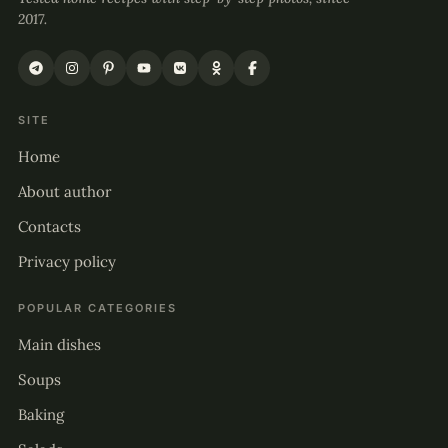
2017.
SITE
Home
About author
Contacts
Privacy policy
POPULAR CATEGORIES
Main dishes
Soups
Baking