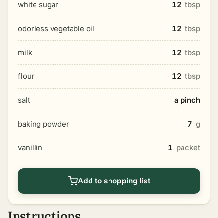
white sugar
12
tbsp
odorless vegetable oil
12
tbsp
milk
12
tbsp
flour
12
tbsp
salt
a pinch
baking powder
7
g
vanillin
1
packet
Add to shopping list
Instructions