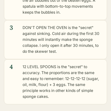
the air bubbles out of the beaten eggs. A
spatula with bottom-to-top movements
keeps the bubbles in.
3
DON'T OPEN THE OVEN is the "secret"
against sinking. Cold air during the first 30
minutes will instantly make the sponge
collapse. I only open it after 30 minutes, to
do the skewer test.
4
12 LEVEL SPOONS is the "secret" to
accuracy. The proportions are the same
and easy to remember: 12-12-12-12 (sugar,
oil, milk, flour) + 3 eggs. The same
principle works in
other kinds of simple
sponge cakes
.