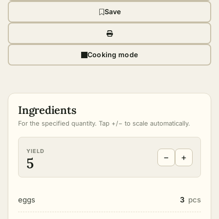
Save
Cooking mode
Ingredients
For the specified quantity. Tap +/− to scale automatically.
YIELD
−
+
5
eggs
3
pcs