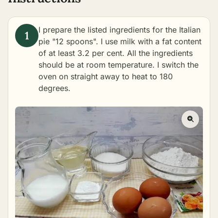
I prepare the listed ingredients for the Italian
pie "12 spoons". I use milk with a fat content
of at least 3.2 per cent. All the ingredients
should be at room temperature. I switch the
oven on straight away to heat to 180
degrees.