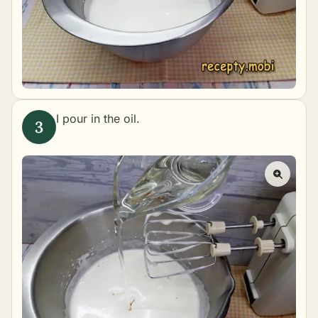
I pour in the oil.