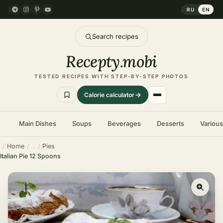
RU
EN
Search recipes
Recepty
.
mobi
TESTED RECIPES WITH STEP-BY-STEP PHOTOS
Calorie calculator
Main Dishes
Soups
Beverages
Desserts
Variou
Home
Pies
Italian Pie 12 Spoons