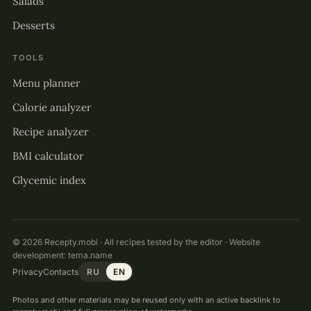
Salads
Desserts
TOOLS
Menu planner
Calorie analyzer
Recipe analyzer
BMI calculator
Glycemic index
© 2026 Recepty.mobi · All recipes tested by the editor · Website
development:
tema.name
Privacy
Contacts
RU
EN
Photos and other materials may be reused only with an active backlink to