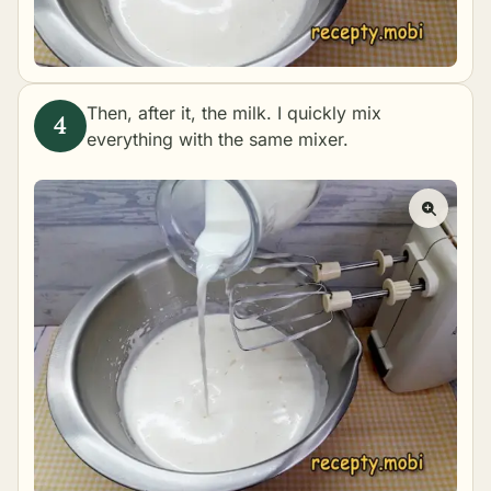
Then, after it, the milk. I quickly mix
everything with the same mixer.