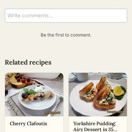
Write comments...
Be the first to comment.
Related recipes
Cherry Clafoutis
Yorkshire Pudding:
Airy Dessert in 35