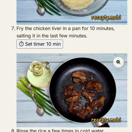
Fry the chicken liver in a pan for 10 minutes,
salting it in the last few minutes.
⏱ Set timer 10 min
Rinse the rice a few times in cold water