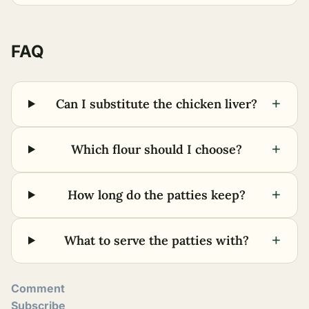
FAQ
+
Can I substitute the chicken liver?
+
Which flour should I choose?
+
How long do the patties keep?
+
What to serve the patties with?
Comment
Subscribe