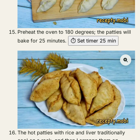
Preheat the oven to 180 degrees; the patties will
bake for 25 minutes.
⏱ Set timer 25 min
The hot patties with rice and liver traditionally