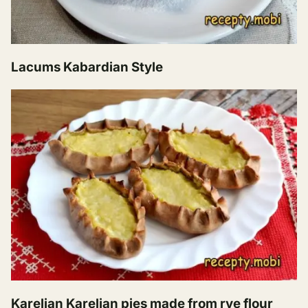
Lacums Kabardian Style
Karelian Karelian pies made from rye flour