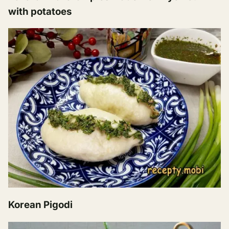
with potatoes
Korean Pigodi