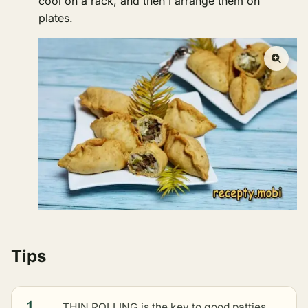
cool on a rack, and then I arrange them on
plates.
Tips
1
THIN ROLLING is the key to good patties.