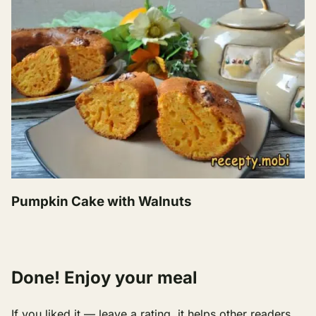
Pumpkin Cake with Walnuts
Done! Enjoy your meal
If you liked it — leave a rating, it helps other readers