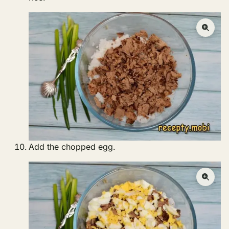
Add the chopped egg.