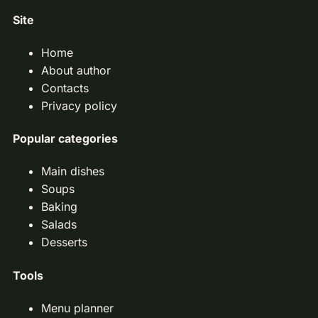
Site
Home
About author
Contacts
Privacy policy
Popular categories
Main dishes
Soups
Baking
Salads
Desserts
Tools
Menu planner