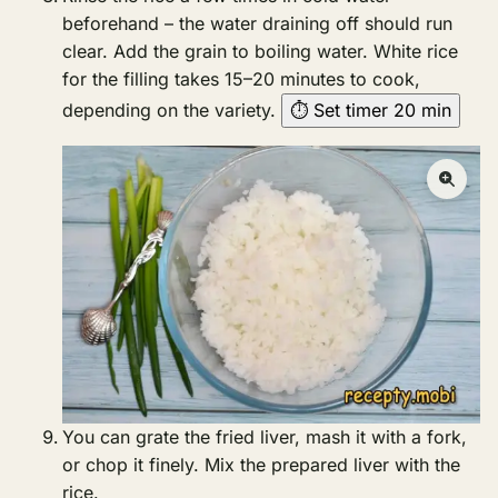
beforehand – the water draining off should run
clear. Add the grain to boiling water. White rice
for the filling takes 15–20 minutes to cook,
depending on the variety.
⏱ Set timer 20 min
You can grate the fried liver, mash it with a fork,
or chop it finely. Mix the prepared liver with the
rice.