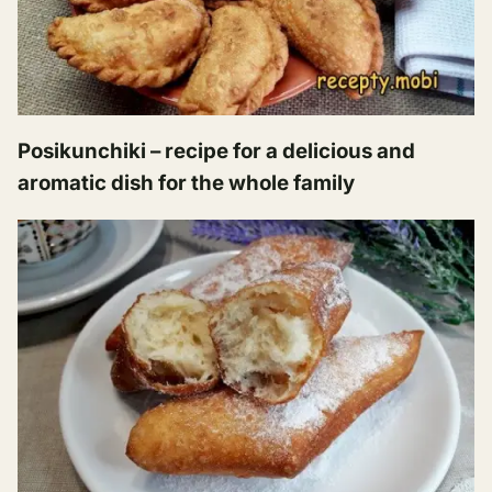
Posikunchiki – recipe for a delicious and
aromatic dish for the whole family