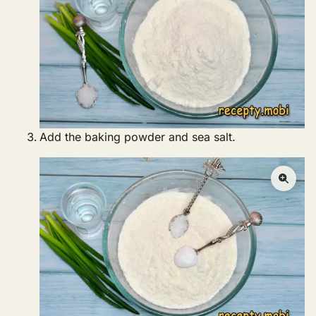
Add the baking powder and sea salt.