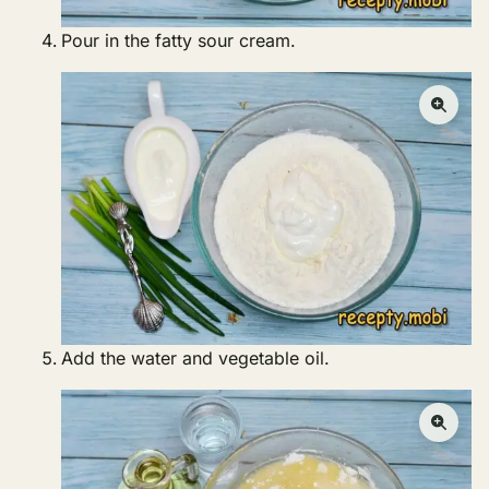
Pour in the fatty sour cream.
Add the water and vegetable oil.