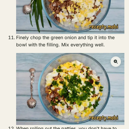
Finely chop the green onion and tip it into the
bowl with the filling. Mix everything well.
When rolling out the patties, you don't have to