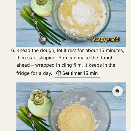
Knead the dough, let it rest for about 15 minutes,
then start shaping. You can make the dough
ahead – wrapped in cling film, it keeps in the
fridge for a day.
⏱ Set timer 15 min