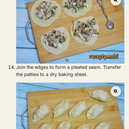
Join the edges to form a pleated seam. Transfer
the patties to a dry baking sheet.