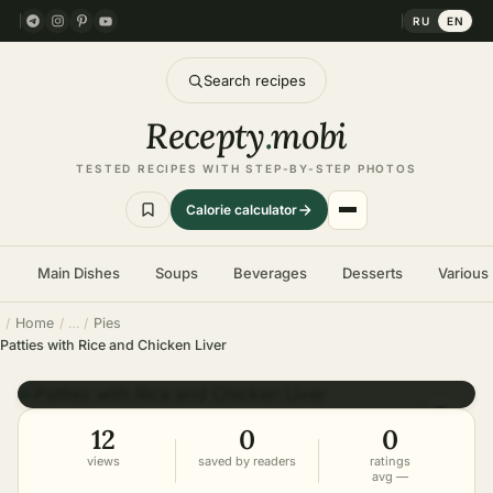
RU
EN
Search recipes
Recepty
.
mobi
TESTED RECIPES WITH STEP-BY-STEP PHOTOS
Calorie calculator
Main Dishes
Soups
Beverages
Desserts
Various
Home
Pies
Patties with Rice and Chicken Liver
DIFFICULTY
hard
12
0
0
views
saved by readers
ratings
avg —