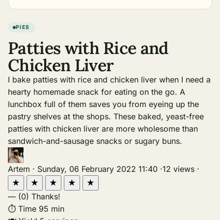
PIES
Patties with Rice and
Chicken Liver
I bake patties with rice and chicken liver when I need a
hearty homemade snack for eating on the go. A
lunchbox full of them saves you from eyeing up the
pastry shelves at the shops. These baked, yeast-free
patties with chicken liver are more wholesome than
sandwich-and-sausage snacks or sugary buns.
Artem
·
Sunday, 06 February 2022 11:40
·
12 views
·
★
★
★
★
★
—
(0)
Thanks!
⏱
Time
95 min