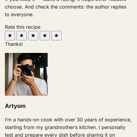
choose. And check the comments: the author replies
to everyone.
Rate this recipe
★
★
★
★
★
Thanks!
Artyom
I’m a hands-on cook with over 30 years of experience,
starting from my grandmother’s kitchen. I personally
test and prepare every dish before sharing it on