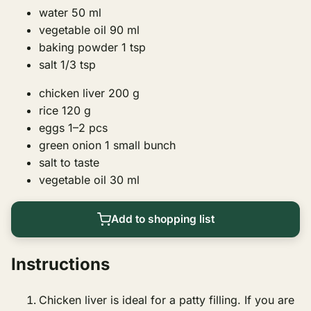
water
50
ml
vegetable oil
90
ml
baking powder
1
tsp
salt
1/3 tsp
chicken liver
200
g
rice
120
g
eggs
1–2
pcs
green onion
1
small bunch
salt
to taste
vegetable oil
30
ml
Add to shopping list
Instructions
Chicken liver is ideal for a patty filling. If you are