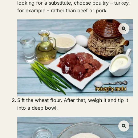
looking for a substitute, choose poultry – turkey,
for example – rather than beef or pork.
Sift the wheat flour. After that, weigh it and tip it
into a deep bowl.