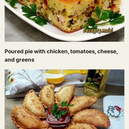
Poured pie with chicken, tomatoes, cheese,
and greens