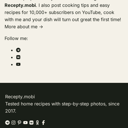
Recepty.mobi
. I also post cooking tips and easy
recipes for 10,000+ subscribers on YouTube, cook
with me and your dish will turn out great the first time!
More about me →
Follow me:
Recepty
.
mobi
Tested home recipes with step-by-step photos, since
2017.