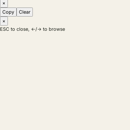
×
Copy
Clear
×
ESC to close, ←/→ to browse