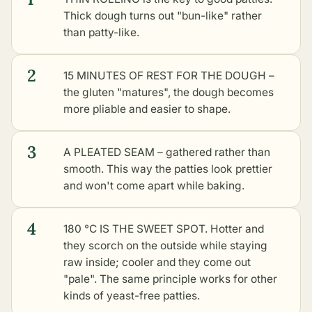
Thick dough turns out "bun-like" rather
than patty-like.
2
15 MINUTES OF REST FOR THE DOUGH –
the gluten "matures", the dough becomes
more pliable and easier to shape.
3
A PLEATED SEAM – gathered rather than
smooth. This way the patties look prettier
and won't come apart while baking.
4
180 °C IS THE SWEET SPOT. Hotter and
they scorch on the outside while staying
raw inside; cooler and they come out
"pale". The same principle works for
other
kinds of yeast-free patties
.