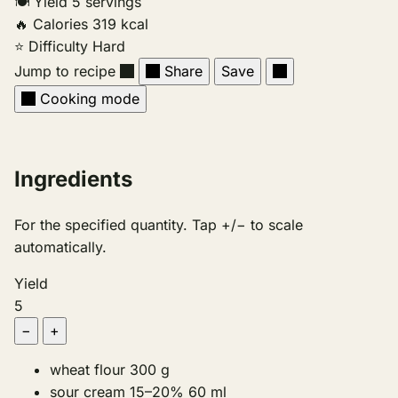
🍽
Yield
5 servings
🔥
Calories
319 kcal
⭐
Difficulty
Hard
Jump to recipe
Share
Save
Cooking mode
Ingredients
For the specified quantity. Tap +/− to scale
automatically.
Yield
5
−
+
wheat flour
300
g
sour cream 15–20%
60
ml