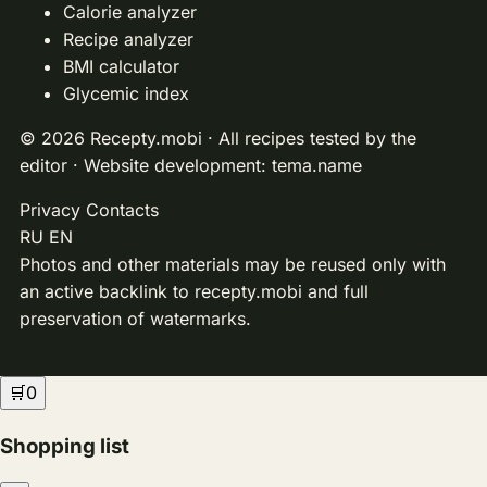
Calorie analyzer
Recipe analyzer
BMI calculator
Glycemic index
© 2026 Recepty.mobi · All recipes tested by the
editor · Website development:
tema.name
Privacy
Contacts
RU
EN
Photos and other materials may be reused only with
an active backlink to recepty.mobi and full
preservation of watermarks.
🛒
0
Shopping list