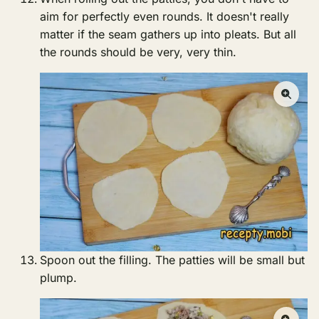
aim for perfectly even rounds. It doesn't really
matter if the seam gathers up into pleats. But all
the rounds should be very, very thin.
Spoon out the filling. The patties will be small but
plump.