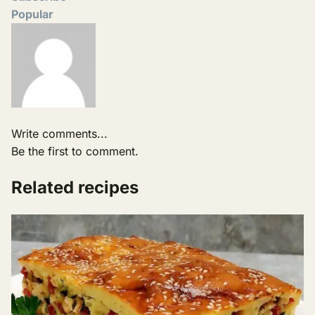
Popular
Write comments...
Be the first to comment.
Related recipes