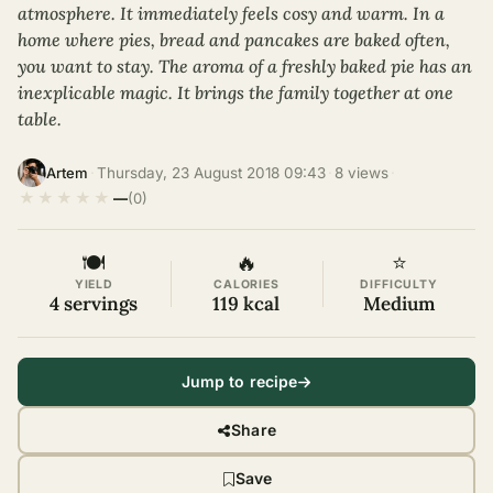
atmosphere. It immediately feels cosy and warm. In a
home where pies, bread and pancakes are baked often,
you want to stay. The aroma of a freshly baked pie has an
inexplicable magic. It brings the family together at one
table.
·
Thursday, 23 August 2018 09:43
·
8 views
·
Artem
★
★
★
★
★
—
(0)
🍽
🔥
⭐
YIELD
CALORIES
DIFFICULTY
4 servings
119 kcal
Medium
Jump to recipe
Share
Save