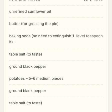
unrefined sunflower oil
butter (for greasing the pie)
baking soda (no need to extinguish
1
level teaspoon
it) –
table salt (to taste)
ground black pepper
potatoes – 5–6 medium pieces
ground black pepper
table salt (to taste)