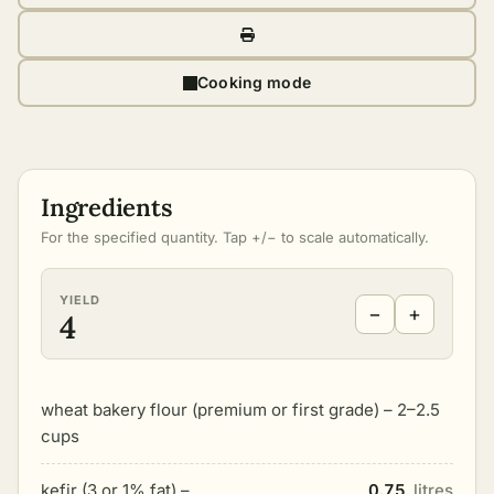
Cooking mode
Ingredients
For the specified quantity. Tap +/− to scale automatically.
YIELD
−
+
4
wheat bakery flour (premium or first grade) – 2–2.5
cups
kefir (3 or 1% fat) –
0.75
litres