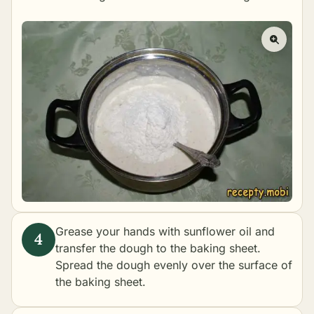
Grease your hands with sunflower oil and
transfer the dough to the baking sheet.
Spread the dough evenly over the surface of
the baking sheet.