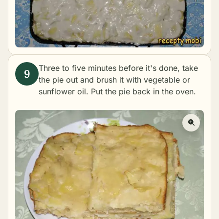
Three to five minutes before it's done, take
the pie out and brush it with vegetable or
sunflower oil. Put the pie back in the oven.