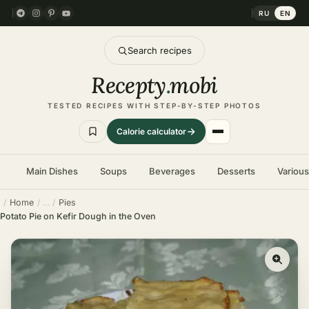
RU
EN
Search recipes
Recepty
.
mobi
TESTED RECIPES WITH STEP-BY-STEP PHOTOS
Calorie calculator
Main Dishes
Soups
Beverages
Desserts
Variou
Home
Pies
Potato Pie on Kefir Dough in the Oven