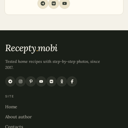
Recepty
.
mobi
Tested home recipes with step-by-step photos, since
2017.
SITE
Home
About author
Contacts