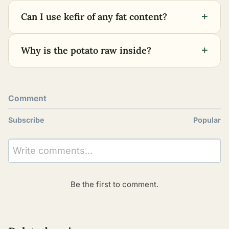
+
Can I use kefir of any fat content?
+
Why is the potato raw inside?
Comment
Subscribe
Popular
Write comments...
Be the first to comment.