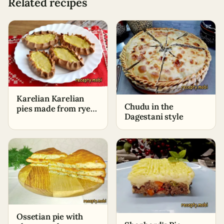
Related recipes
Karelian Karelian
Chudu in the
pies made from rye
Dagestani style
flour with potatoes
Ossetian pie with