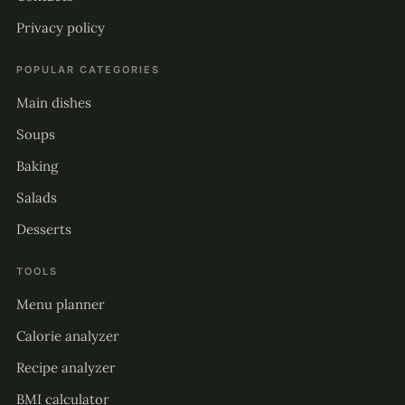
Privacy policy
POPULAR CATEGORIES
Main dishes
Soups
Baking
Salads
Desserts
TOOLS
Menu planner
Calorie analyzer
Recipe analyzer
BMI calculator