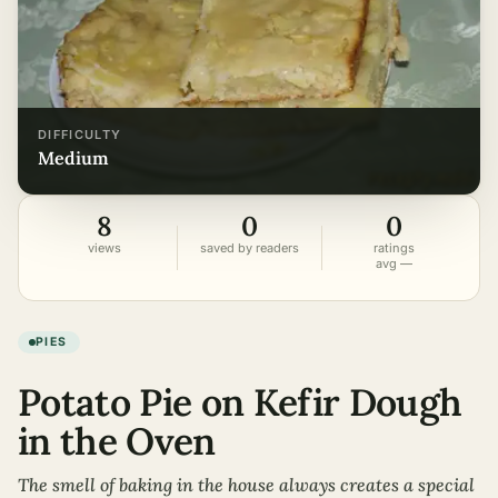
DIFFICULTY
medium
8
0
0
views
saved by readers
ratings
avg —
PIES
Potato Pie on Kefir Dough
in the Oven
The smell of baking in the house always creates a special