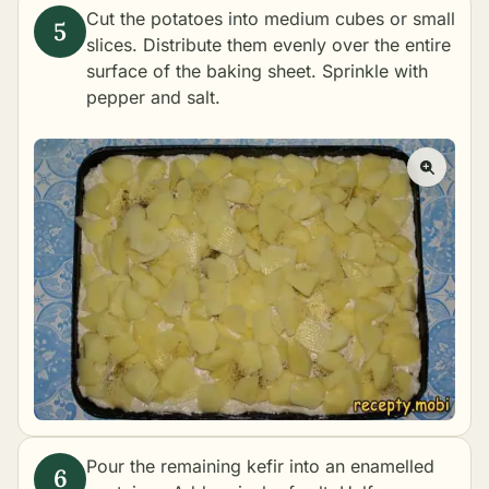
Cut the potatoes into medium cubes or small
slices. Distribute them evenly over the entire
surface of the baking sheet. Sprinkle with
pepper and salt.
Pour the remaining kefir into an enamelled