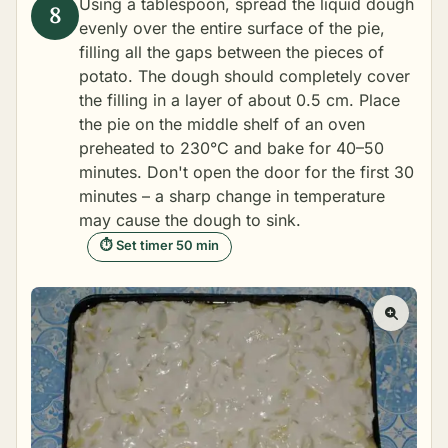
Using a tablespoon, spread the liquid dough
evenly over the entire surface of the pie,
filling all the gaps between the pieces of
potato. The dough should completely cover
the filling in a layer of about 0.5 cm. Place
the pie on the middle shelf of an oven
preheated to 230°C and bake for 40–50
minutes. Don't open the door for the first 30
minutes – a sharp change in temperature
may cause the dough to sink.
⏱ Set timer 50 min