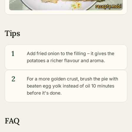
Tips
1
Add fried onion to the filling – it gives the
potatoes a richer flavour and aroma.
2
For a more golden crust, brush the pie with
beaten egg yolk instead of oil 10 minutes
before it's done.
FAQ