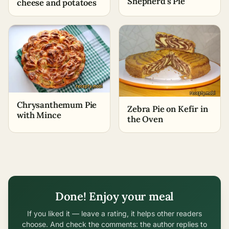
Shepherd's Pie
cheese and potatoes
Chrysanthemum Pie
Zebra Pie on Kefir in
with Mince
the Oven
Done! Enjoy your meal
If you liked it — leave a rating, it helps other readers
choose. And check the comments: the author replies to