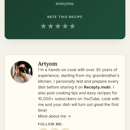
everyone.
RATE THIS RECIPE
★
★
★
★
★
Artyom
I’m a hands-on cook with over 30 years of
experience, starting from my grandmother’s
kitchen. I personally test and prepare every
dish before sharing it on
Recepty.mobi
. I
also post cooking tips and easy recipes for
10,000+ subscribers on YouTube, cook with
me and your dish will turn out great the first
time!
More about me →
FOLLOW ME: