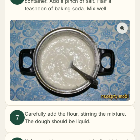
container. Add a pinch of salt. Half a
teaspoon of baking soda. Mix well.
Carefully add the flour, stirring the mixture.
The dough should be liquid.