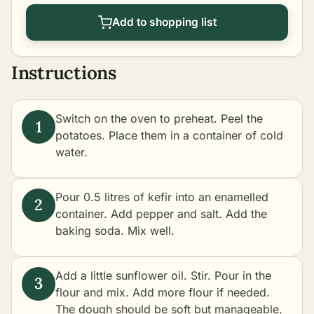
Add to shopping list
Instructions
Switch on the oven to preheat. Peel the
potatoes. Place them in a container of cold
water.
Pour 0.5 litres of kefir into an enamelled
container. Add pepper and salt. Add the
baking soda. Mix well.
Add a little sunflower oil. Stir. Pour in the
flour and mix. Add more flour if needed.
The dough should be soft but manageable.