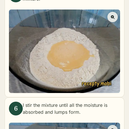
I stir the mixture until all the moisture is
absorbed and lumps form.