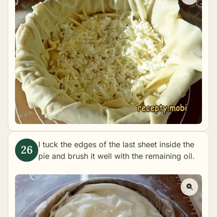
I tuck the edges of the last sheet inside the
pie and brush it well with the remaining oil.