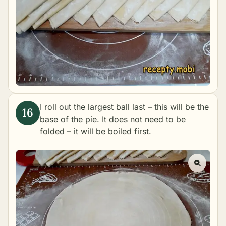
I roll out the largest ball last – this will be the
base of the pie. It does not need to be
folded – it will be boiled first.