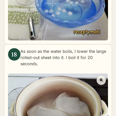
As soon as the water boils, I lower the large
rolled-out sheet into it. I boil it for 20
seconds.