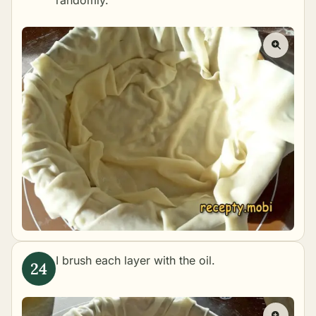
randomly.
I brush each layer with the oil.