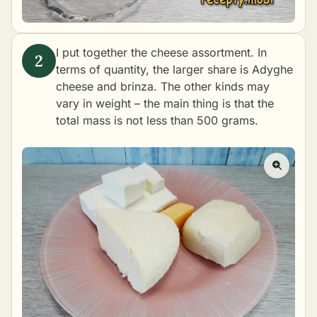
I put together the cheese assortment. In
terms of quantity, the larger share is Adyghe
cheese and brinza. The other kinds may
vary in weight – the main thing is that the
total mass is not less than 500 grams.