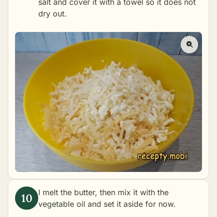
salt and cover it with a towel so it does not
dry out.
I melt the butter, then mix it with the
vegetable oil and set it aside for now.