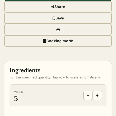
Share
Save
Cooking mode
Ingredients
For the specified quantity. Tap +/− to scale automatically.
YIELD
−
+
5