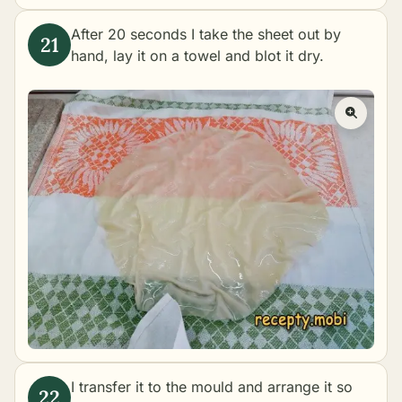
After 20 seconds I take the sheet out by
hand, lay it on a towel and blot it dry.
I transfer it to the mould and arrange it so