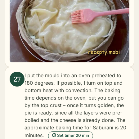
I put the mould into an oven preheated to
180 degrees. If possible, I turn on top and
bottom heat with convection. The baking
time depends on the oven, but you can go
by the top crust – once it turns golden, the
pie is ready, since all the layers were pre-
boiled and the cheese is already done. The
approximate
baking
time for Saburani is 20
minutes.
⏱ Set timer 20 min