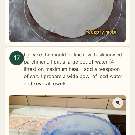
I grease the mould or line it with siliconised
parchment. I put a large pot of water (4
litres) on maximum heat. I add a teaspoon
of salt. I prepare a wide bowl of iced water
and several towels.