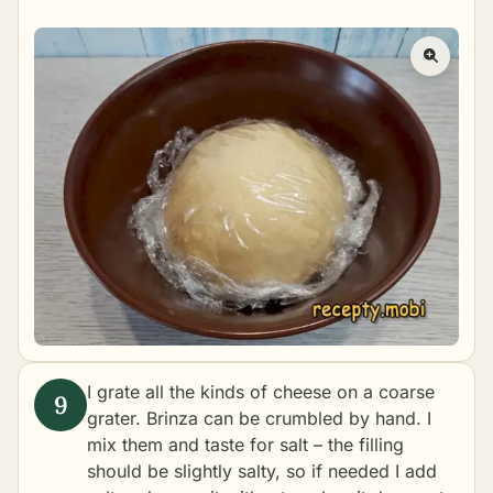
I grate all the kinds of cheese on a coarse
grater. Brinza can be crumbled by hand. I
mix them and taste for salt – the filling
should be slightly salty, so if needed I add