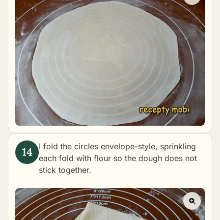
I fold the circles envelope-style, sprinkling
each fold with flour so the dough does not
stick together.