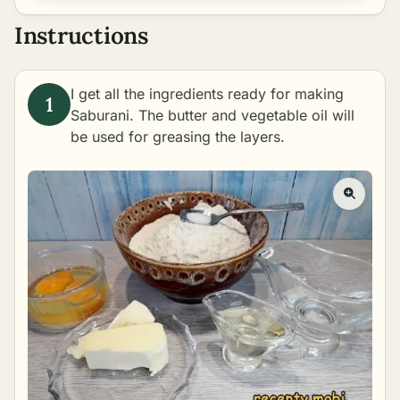
Instructions
I get all the ingredients ready for making
Saburani. The butter and vegetable oil will
be used for greasing the layers.