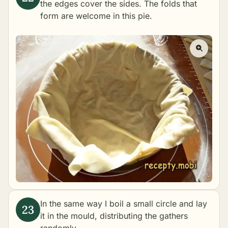
the edges cover the sides. The folds that
form are welcome in this pie.
In the same way I boil a small circle and lay
it in the mould, distributing the gathers