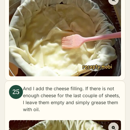
And I add the cheese filling. If there is not
enough cheese for the last couple of sheets,
I leave them empty and simply grease them
with oil.