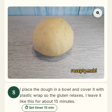
I place the dough in a bowl and cover it with
plastic wrap so the gluten relaxes. I leave it
like this for about 15 minutes.
⏱ Set timer 15 min