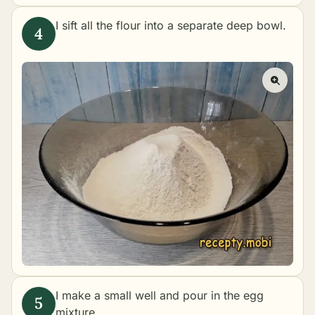
I sift all the flour into a separate deep bowl.
I make a small well and pour in the egg
mixture.