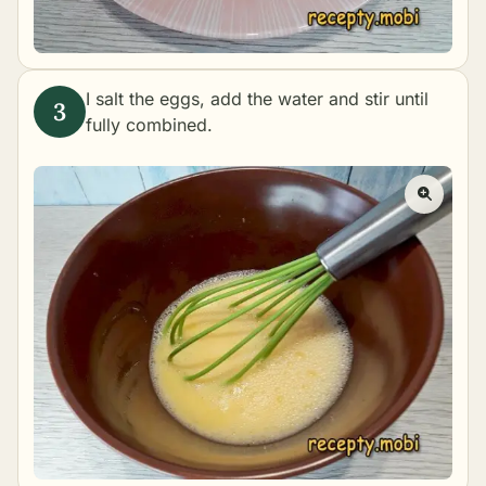
I salt the eggs, add the water and stir until
fully combined.