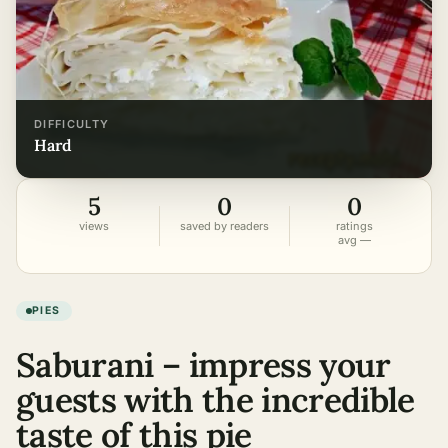
DIFFICULTY
hard
5
0
0
views
saved by readers
ratings
avg —
PIES
Saburani – impress your
guests with the incredible
taste of this pie