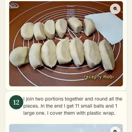
I join two portions together and round all the
pieces. In the end I get 11 small balls and 1
large one. I cover them with plastic wrap.