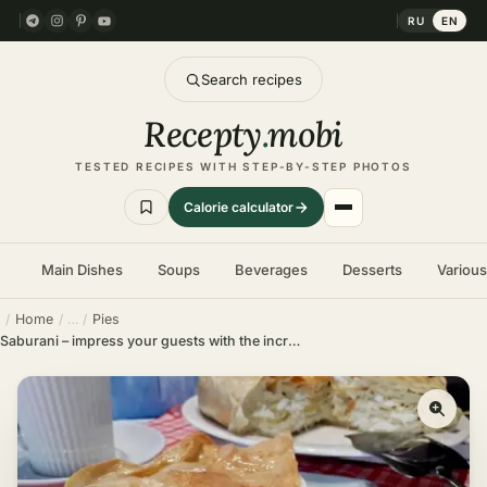
RU
EN
Search recipes
Recepty
.
mobi
TESTED RECIPES WITH STEP-BY-STEP PHOTOS
Calorie calculator
Main Dishes
Soups
Beverages
Desserts
Variou
Home
Pies
Saburani – impress your guests with the incredible taste of this pie