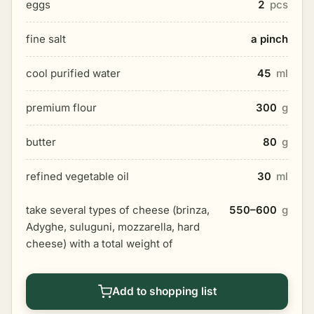
eggs
2
pcs
fine salt
a pinch
cool purified water
45
ml
premium flour
300
g
butter
80
g
refined vegetable oil
30
ml
take several types of cheese (brinza,
550–600
g
Adyghe, suluguni, mozzarella, hard
cheese) with a total weight of
Add to shopping list