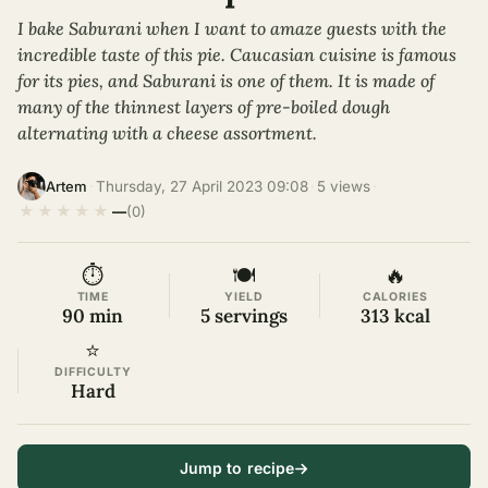
I bake Saburani when I want to amaze guests with the
incredible taste of this pie. Caucasian cuisine is famous
for its pies, and Saburani is one of them. It is made of
many of the thinnest layers of pre-boiled dough
alternating with a cheese assortment.
·
Thursday, 27 April 2023 09:08
·
5 views
·
Artem
★
★
★
★
★
—
(0)
⏱
🍽
🔥
TIME
YIELD
CALORIES
90 min
5 servings
313 kcal
⭐
DIFFICULTY
Hard
Jump to recipe