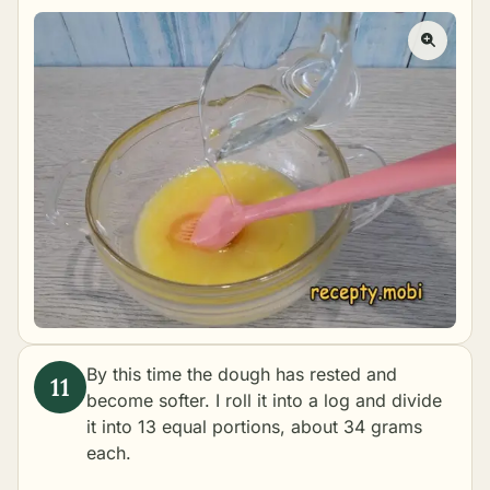
By this time the dough has rested and
become softer. I roll it into a log and divide
it into 13 equal portions, about 34 grams
each.