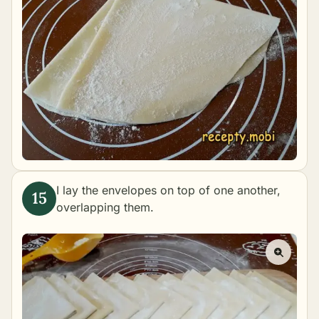
I lay the envelopes on top of one another,
overlapping them.