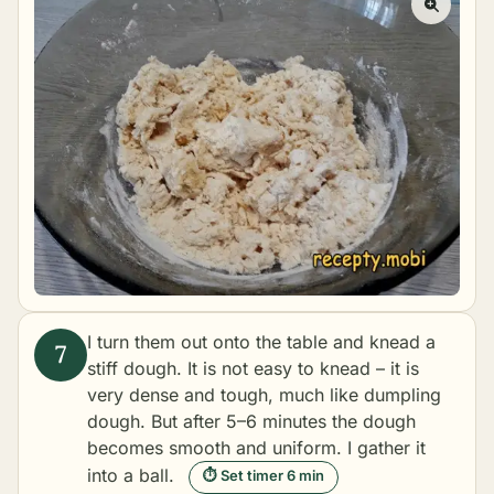
I turn them out onto the table and knead a
stiff dough. It is not easy to knead – it is
very dense and tough, much like
dumpling
dough
. But after 5–6 minutes the dough
becomes smooth and uniform. I gather it
into a ball.
⏱ Set timer 6 min