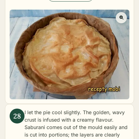
I let the pie cool slightly. The golden, wavy
crust is infused with a creamy flavour.
Saburani comes out of the mould easily and
is cut into portions; the layers are clearly