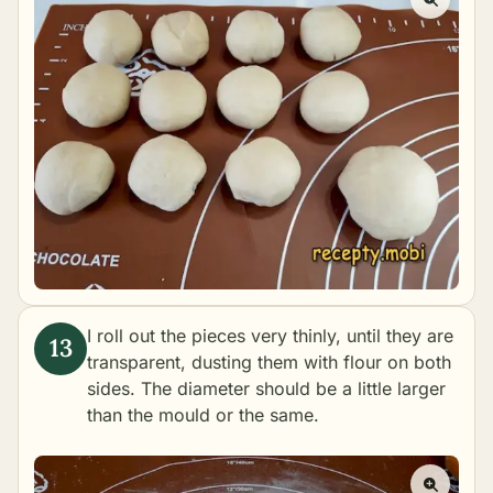
I roll out the pieces very thinly, until they are
transparent, dusting them with flour on both
sides. The diameter should be a little larger
than the mould or the same.