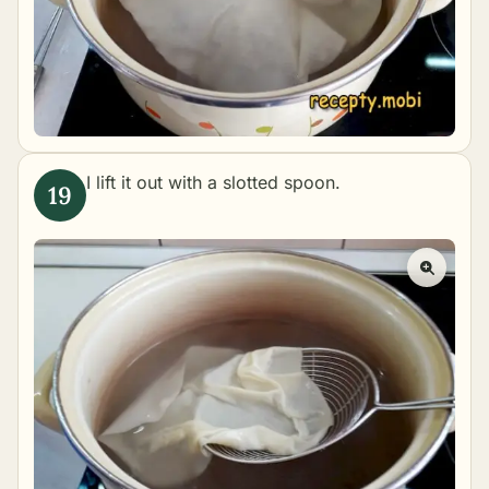
I lift it out with a slotted spoon.