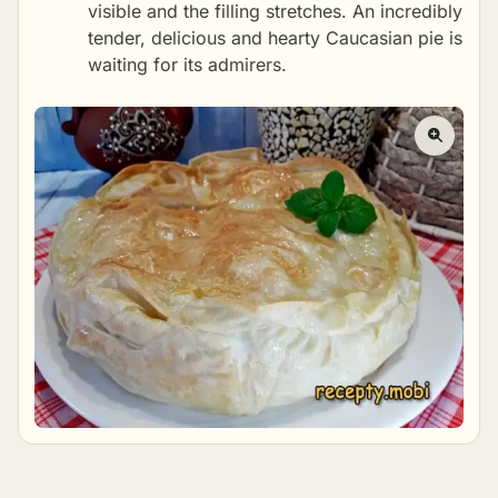
visible and the filling stretches. An incredibly
tender, delicious and hearty Caucasian pie is
waiting for its admirers.