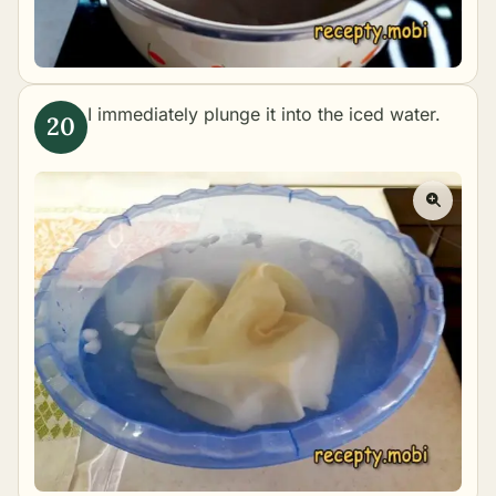
I immediately plunge it into the iced water.