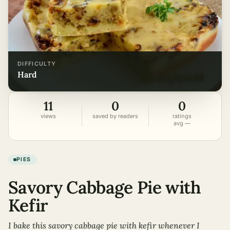
DIFFICULTY
hard
11
0
0
views
saved by readers
ratings
avg —
PIES
Savory Cabbage Pie with
Kefir
I bake this savory cabbage pie with kefir whenever I