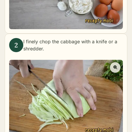
I finely chop the cabbage with a knife or a
shredder.