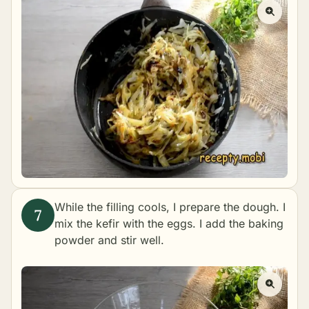
While the filling cools, I prepare the dough. I
mix the kefir with the eggs. I add the baking
powder and stir well.