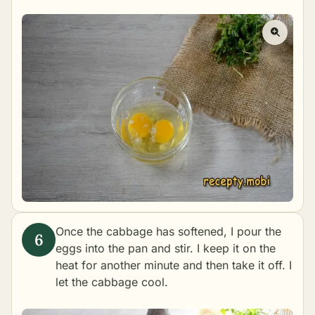
Once the cabbage has softened, I pour the
eggs into the pan and stir. I keep it on the
heat for another minute and then take it off. I
let the cabbage cool.