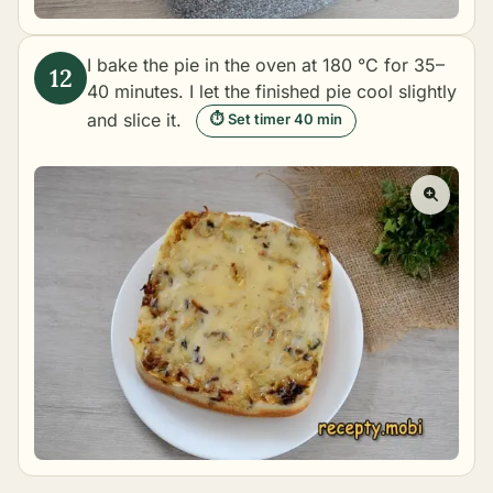
I bake the pie in the oven at 180 °C for 35–
40 minutes. I let the finished pie cool slightly
and slice it.
⏱ Set timer 40 min