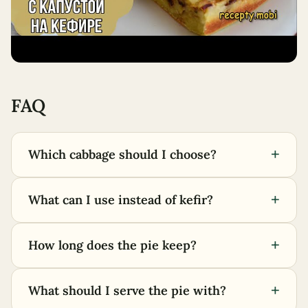
FAQ
+
Which cabbage should I choose?
+
What can I use instead of kefir?
+
How long does the pie keep?
+
What should I serve the pie with?