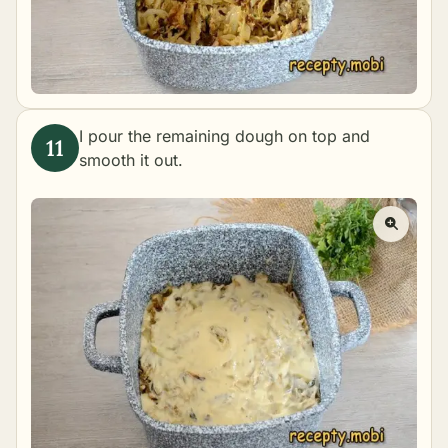
I pour the remaining dough on top and
smooth it out.