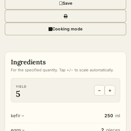
Save
Cooking mode
Ingredients
For the specified quantity. Tap +/− to scale automatically.
YIELD
−
+
5
kefir –
250
ml
eggs –
2
pieces