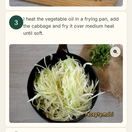
I heat the vegetable oil in a frying pan, add
the cabbage and fry it over medium heat
until soft.