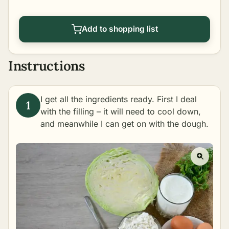
Add to shopping list
Instructions
I get all the ingredients ready. First I deal
with the filling – it will need to cool down,
and meanwhile I can get on with the dough.