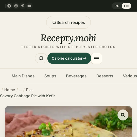
RU
EN
Search recipes
Recepty
.
mobi
TESTED RECIPES WITH STEP-BY-STEP PHOTOS
Calorie calculator
Main Dishes
Soups
Beverages
Desserts
Variou
Home
Pies
Savory Cabbage Pie with Kefir