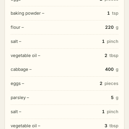
baking powder –
1
tsp
flour –
220
g
salt –
1
pinch
vegetable oil –
2
tbsp
cabbage –
400
g
eggs –
2
pieces
parsley –
5
g
salt –
1
pinch
vegetable oil –
3
tbsp