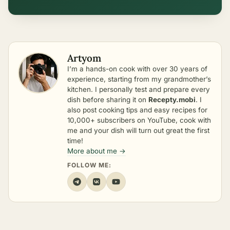
Artyom
I’m a hands-on cook with over 30 years of
experience, starting from my grandmother’s
kitchen. I personally test and prepare every
dish before sharing it on
Recepty.mobi
. I
also post cooking tips and easy recipes for
10,000+ subscribers on YouTube, cook with
me and your dish will turn out great the first
time!
More about me →
FOLLOW ME: