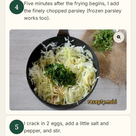
Five minutes after the frying begins, I add
the finely chopped parsley (frozen parsley
works too).
I crack in 2 eggs, add a little salt and
pepper, and stir.