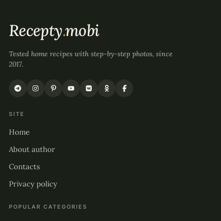
Recepty
.
mobi
Tested home recipes with step-by-step photos, since
2017.
SITE
Home
About author
Contacts
Privacy policy
POPULAR CATEGORIES