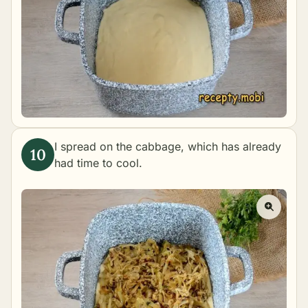
I spread on the cabbage, which has already
had time to cool.