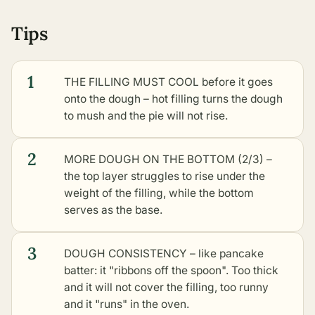
Tips
1
THE FILLING MUST COOL before it goes
onto the dough – hot filling turns the dough
to mush and the pie will not rise.
2
MORE DOUGH ON THE BOTTOM (2/3) –
the top layer struggles to rise under the
weight of the filling, while the bottom
serves as the base.
3
DOUGH CONSISTENCY – like pancake
batter: it "ribbons off the spoon". Too thick
and it will not cover the filling, too runny
and it "runs" in the oven.