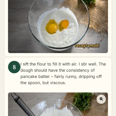
I sift the flour to fill it with air. I stir well. The
dough should have the consistency of
pancake batter – fairly runny, dripping off
the spoon, but viscous.