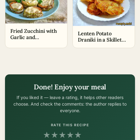
Fried Zucchini with
Lenten Potato
Garlic and
Draniki in a Skillet
Mayonnaise
without Eggs
Done! Enjoy your meal
If you liked it — leave a rating, it helps other readers
choose. And check the comments: the author replies to
everyone.
RATE THIS RECIPE
★
★
★
★
★