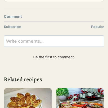
Comment
Subscribe
Popular
Write comments...
Be the first to comment.
Related recipes