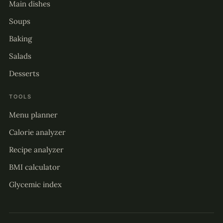
Main dishes
Soups
Baking
Salads
Desserts
TOOLS
Menu planner
Calorie analyzer
Recipe analyzer
BMI calculator
Glycemic index