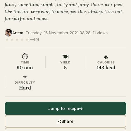
fancy something simple, tasty and juicy. Pour-over pies
like this are very easy to make, yet they always turn out
flavourful and moist.
·
Tuesday, 16 November 2021 08:28
·
11 views
·
Artem
★
★
★
★
★
—
(0)
⏱
🍽
🔥
TIME
YIELD
CALORIES
90 min
5
143 kcal
⭐
DIFFICULTY
Hard
Jump to recipe
Share