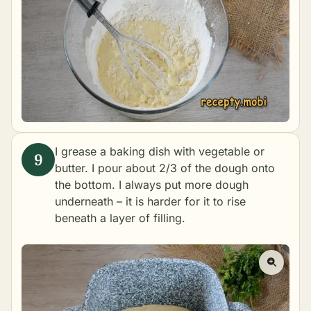
I grease a baking dish with vegetable or
butter. I pour about 2/3 of the dough onto
the bottom. I always put more dough
underneath – it is harder for it to rise
beneath a layer of filling.