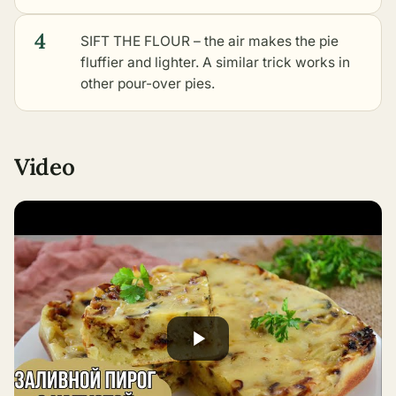
4
SIFT THE FLOUR – the air makes the pie
fluffier and lighter. A similar trick works in
other pour-over pies
.
Video