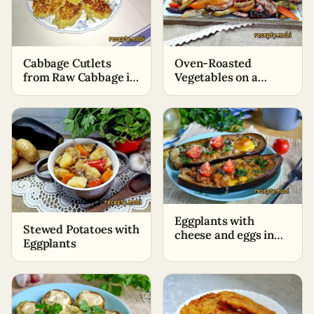
Oven-Roasted
Cabbage Cutlets
Vegetables on a
from Raw Cabbage in
Baking Sheet
a Frying Pan
Eggplants with
Stewed Potatoes with
cheese and eggs in
Eggplants
the oven