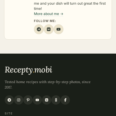
me and your dish will turn out great the first
time!
More about me →
FOLLOW ME:
Recepty
.
mobi
Tested home recipes with step-by-step photos, since
2017.
SITE