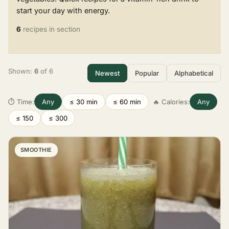
start your day with energy.
6
recipes in section
Shown:
6
of 6
Newest
Popular
Alphabetical
⏱ Time:
Any
≤ 30 min
≤ 60 min
🔥 Calories:
Any
≤ 150
≤ 300
SMOOTHIE