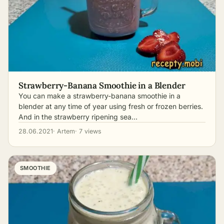
Strawberry-Banana Smoothie in a Blender
You can make a strawberry-banana smoothie in a
blender at any time of year using fresh or frozen berries.
And in the strawberry ripening sea…
28.06.2021
· Artem
· 7 views
SMOOTHIE