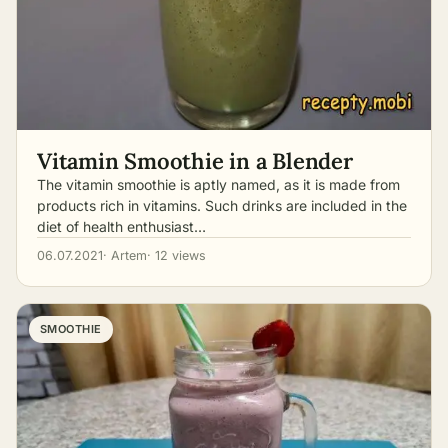
Vitamin Smoothie in a Blender
The vitamin smoothie is aptly named, as it is made from
products rich in vitamins. Such drinks are included in the
diet of health enthusiast…
06.07.2021
· Artem
· 12 views
SMOOTHIE