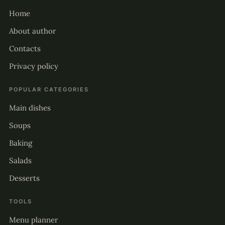
Home
About author
Contacts
Privacy policy
POPULAR CATEGORIES
Main dishes
Soups
Baking
Salads
Desserts
TOOLS
Menu planner