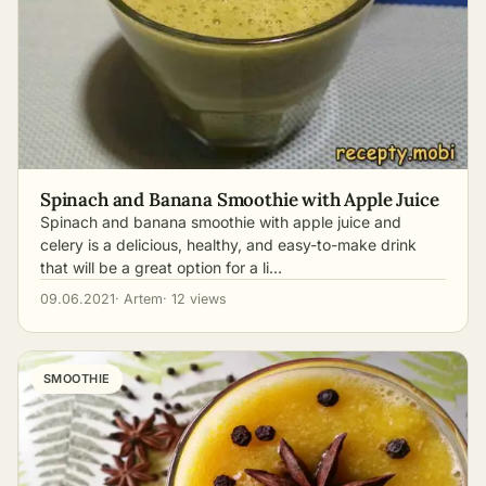
Spinach and Banana Smoothie with Apple Juice
Spinach and banana smoothie with apple juice and
celery is a delicious, healthy, and easy-to-make drink
that will be a great option for a li…
09.06.2021
· Artem
· 12 views
SMOOTHIE