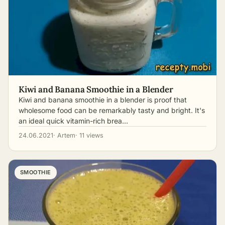
Kiwi and Banana Smoothie in a Blender
Kiwi and banana smoothie in a blender is proof that
wholesome food can be remarkably tasty and bright. It's
an ideal quick vitamin-rich brea…
24.06.2021
· Artem
· 11 views
SMOOTHIE