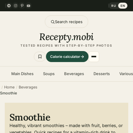
RU
EN
Search recipes
Recepty
.
mobi
TESTED RECIPES WITH STEP-BY-STEP PHOTOS
Calorie calculator
Main Dishes
Soups
Beverages
Desserts
Variou
Home
Beverages
Smoothie
Smoothie
Healthy, vibrant smoothies – made with fruit, berries, or
vegetables. Quick recipes for a vitamin-rich drink to