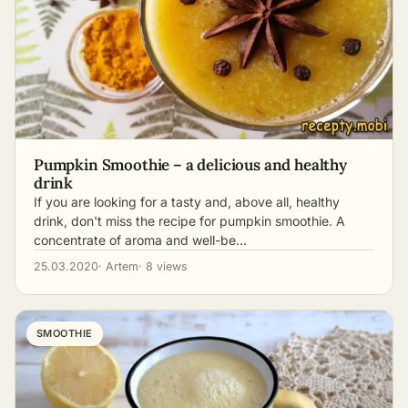
Pumpkin Smoothie – a delicious and healthy
drink
If you are looking for a tasty and, above all, healthy
drink, don't miss the recipe for pumpkin smoothie. A
concentrate of aroma and well-be…
25.03.2020
· Artem
· 8 views
SMOOTHIE