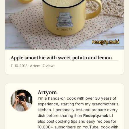
Apple smoothie with sweet potato and lemon
11.10.2018
· Artem
· 7 views
Artyom
I’m a hands-on cook with over 30 years of
experience, starting from my grandmother’s
kitchen. I personally test and prepare every
dish before sharing it on
Recepty.mobi
. I
also post cooking tips and easy recipes for
10,000+ subscribers on YouTube, cook with