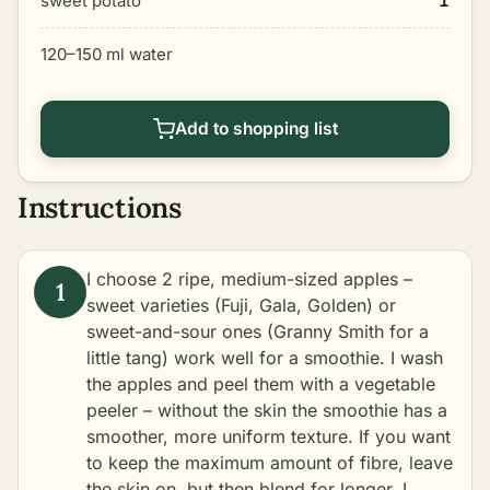
sweet potato
1
120–150 ml water
Add to shopping list
Instructions
I choose 2 ripe, medium-sized apples –
sweet varieties (Fuji, Gala, Golden) or
sweet-and-sour ones (Granny Smith for a
little tang) work well for a smoothie. I wash
the apples and peel them with a vegetable
peeler – without the skin the smoothie has a
smoother, more uniform texture. If you want
to keep the maximum amount of fibre, leave
the skin on, but then blend for longer. I