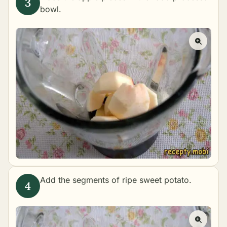
bowl.
Add the segments of ripe sweet potato.