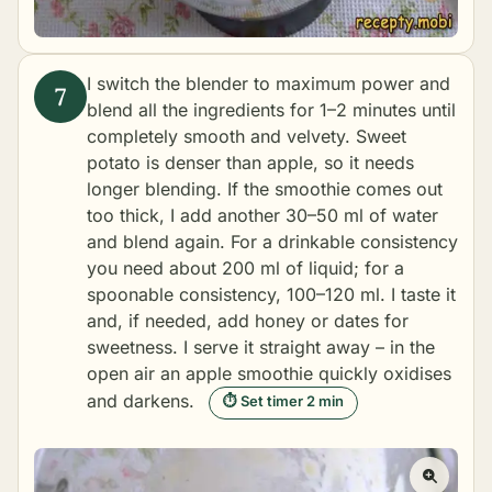
I switch the blender to maximum power and
blend all the ingredients for 1–2 minutes until
completely smooth and velvety. Sweet
potato is denser than apple, so it needs
longer blending. If the smoothie comes out
too thick, I add another 30–50 ml of water
and blend again. For a drinkable consistency
you need about 200 ml of liquid; for a
spoonable consistency, 100–120 ml. I taste it
and, if needed, add honey or dates for
sweetness. I serve it straight away – in the
open air an apple smoothie quickly oxidises
and darkens.
⏱ Set timer 2 min