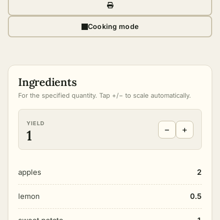
Cooking mode
Ingredients
For the specified quantity. Tap +/− to scale automatically.
YIELD
−
+
1
apples
2
lemon
0.5