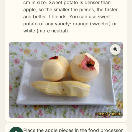
cm in size. Sweet potato is denser than
apple, so the smaller the pieces, the faster
and better it blends. You can use sweet
potato of any variety: orange (sweeter) or
white (more neutral).
Place the apple pieces in the food processor