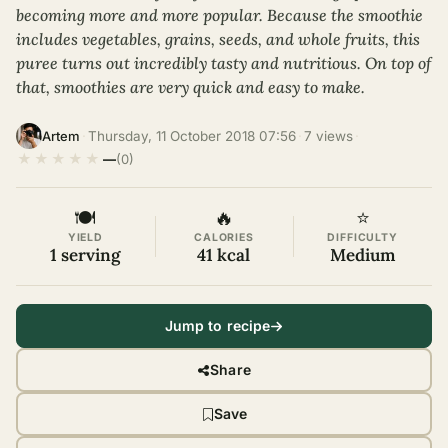
becoming more and more popular. Because the smoothie
includes vegetables, grains, seeds, and whole fruits, this
puree turns out incredibly tasty and nutritious. On top of
that, smoothies are very quick and easy to make.
·
Thursday, 11 October 2018 07:56
·
7 views
·
Artem
★
★
★
★
★
—
(0)
🍽
🔥
⭐
YIELD
CALORIES
DIFFICULTY
1 serving
41 kcal
Medium
Jump to recipe
Share
Save