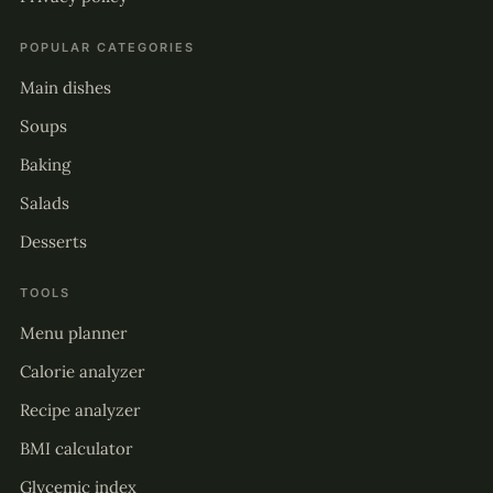
POPULAR CATEGORIES
Main dishes
Soups
Baking
Salads
Desserts
TOOLS
Menu planner
Calorie analyzer
Recipe analyzer
BMI calculator
Glycemic index