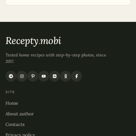
Recepty
.
mobi
Tested home recipes with step-by-step photos, since
2017.
SITE
Home
About author
Contacts
Privacy policy