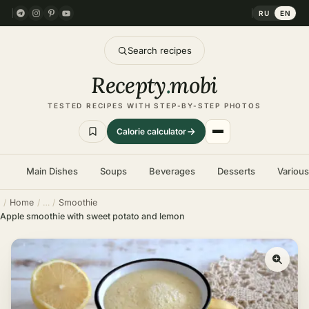
RU
EN
Search recipes
Recepty
.
mobi
TESTED RECIPES WITH STEP-BY-STEP PHOTOS
Calorie calculator
Main Dishes
Soups
Beverages
Desserts
Variou
Home
Smoothie
Apple smoothie with sweet potato and lemon