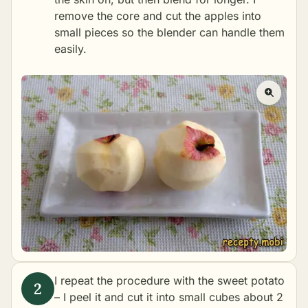
remove the core and cut the apples into
small pieces so the blender can handle them
easily.
I repeat the procedure with the sweet potato
– I peel it and cut it into small cubes about 2