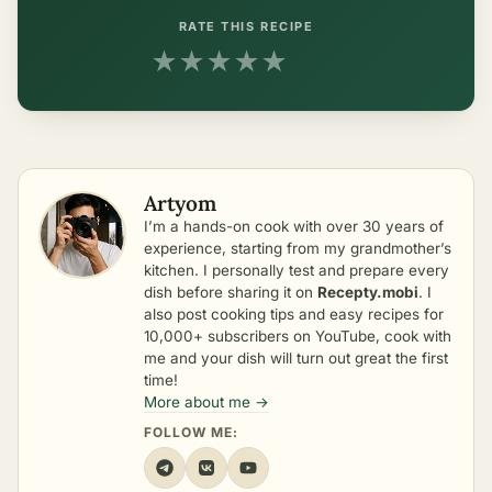
RATE THIS RECIPE
★
★
★
★
★
Artyom
I’m a hands-on cook with over 30 years of
experience, starting from my grandmother’s
kitchen. I personally test and prepare every
dish before sharing it on
Recepty.mobi
. I
also post cooking tips and easy recipes for
10,000+ subscribers on YouTube, cook with
me and your dish will turn out great the first
time!
More about me →
FOLLOW ME: