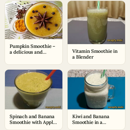
Pumpkin Smoothie –
Vitamin Smoothie in
a delicious and
a Blender
healthy drink
Spinach and Banana
Kiwi and Banana
Smoothie with Apple
Smoothie in a
Juice
Blender