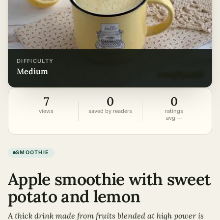
DIFFICULTY
medium
7
0
0
views
saved by readers
ratings
avg —
SMOOTHIE
Apple smoothie with sweet
potato and lemon
A thick drink made from fruits blended at high power is