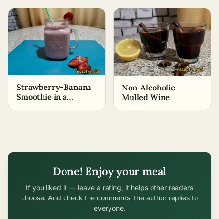
Strawberry-Banana
Non-Alcoholic
Smoothie in a
Mulled Wine
Blender
Done! Enjoy your meal
If you liked it — leave a rating, it helps other readers
choose. And check the comments: the author replies to
everyone.