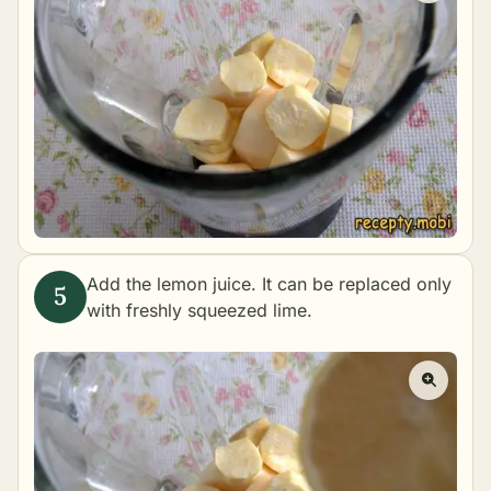
Add the lemon juice. It can be replaced only
with freshly squeezed lime.