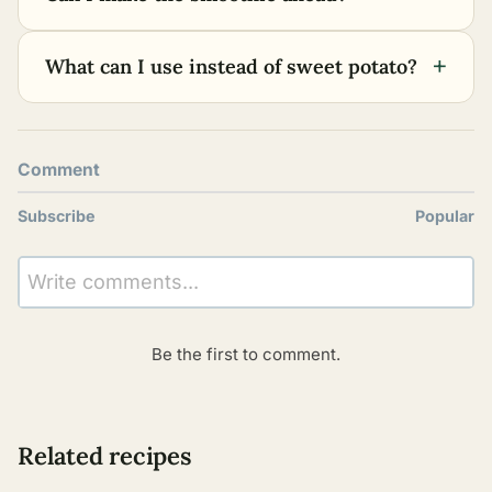
+
What can I use instead of sweet potato?
Comment
Subscribe
Popular
Write comments...
Be the first to comment.
Related recipes