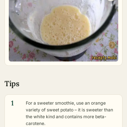
Tips
1
For a sweeter smoothie, use an orange
variety of sweet potato – it is sweeter than
the white kind and contains more beta-
carotene.