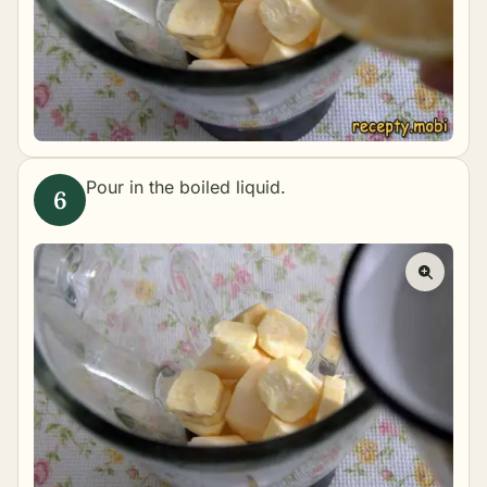
Pour in the boiled liquid.