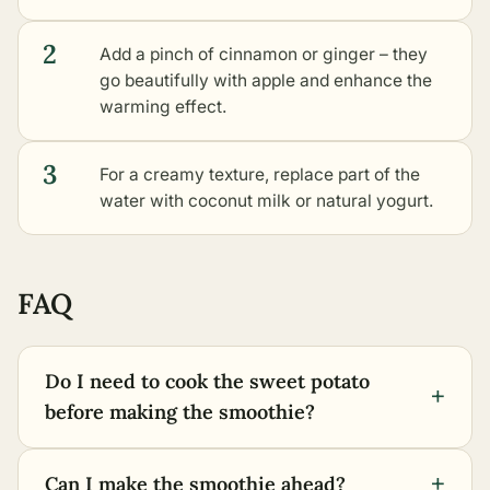
2
Add a pinch of cinnamon or ginger – they
go beautifully with apple and enhance the
warming effect.
3
For a creamy texture, replace part of the
water with coconut milk or natural yogurt.
FAQ
Do I need to cook the sweet potato
+
before making the smoothie?
+
Can I make the smoothie ahead?