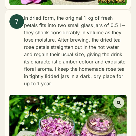
In dried form, the original 1 kg of fresh
petals fits into two small glass jars of 0.5 l –
they shrink considerably in volume as they
lose moisture. After brewing, the dried tea
rose petals straighten out in the hot water
and regain their usual size, giving the drink
its characteristic amber colour and exquisite
floral aroma. I keep the homemade rose tea
in tightly lidded jars in a dark, dry place for
up to 1 year.