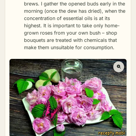
brews. I gather the opened buds early in the
morning (once the dew has dried), when the
concentration of essential oils is at its
highest. It is important to take only home-
grown roses from your own bush – shop
bouquets are treated with chemicals that
make them unsuitable for consumption.