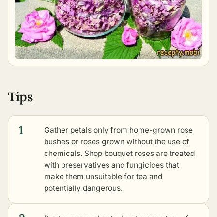
Tips
1
Gather petals only from home-grown rose
bushes or roses grown without the use of
chemicals. Shop bouquet roses are treated
with preservatives and fungicides that
make them unsuitable for tea and
potentially dangerous.