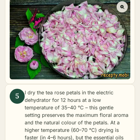
I dry the tea rose petals in the electric
dehydrator for 12 hours at a low
temperature of 35–40 °C – this gentle
setting preserves the maximum floral aroma
and the natural colour of the petals. At a
higher temperature (60–70 °C) drying is
faster (in 4–6 hours), but the essential oils