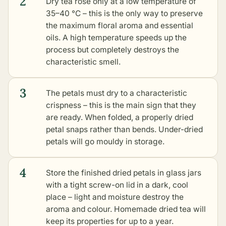
2
Dry tea rose only at a low temperature of
35–40 °C – this is the only way to preserve
the maximum floral aroma and essential
oils. A high temperature speeds up the
process but completely destroys the
characteristic smell.
3
The petals must dry to a characteristic
crispness – this is the main sign that they
are ready. When folded, a properly dried
petal snaps rather than bends. Under-dried
petals will go mouldy in storage.
4
Store the finished dried petals in glass jars
with a tight screw-on lid in a dark, cool
place – light and moisture destroy the
aroma and colour. Homemade dried tea will
keep its properties for up to a year.