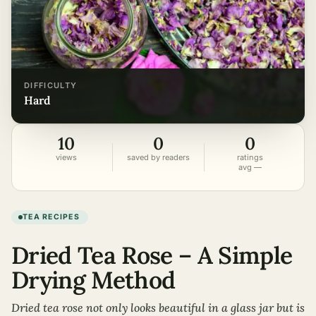
DIFFICULTY
hard
10
0
0
views
saved by readers
ratings
avg —
TEA RECIPES
Dried Tea Rose – A Simple
Drying Method
Dried tea rose not only looks beautiful in a glass jar but is