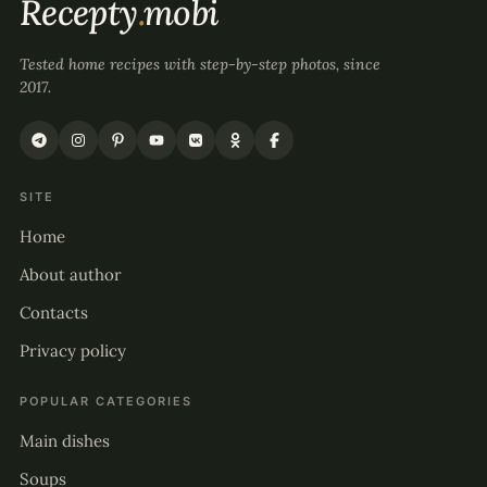
Recepty
.
mobi
Tested home recipes with step-by-step photos, since
2017.
SITE
Home
About author
Contacts
Privacy policy
POPULAR CATEGORIES
Main dishes
Soups