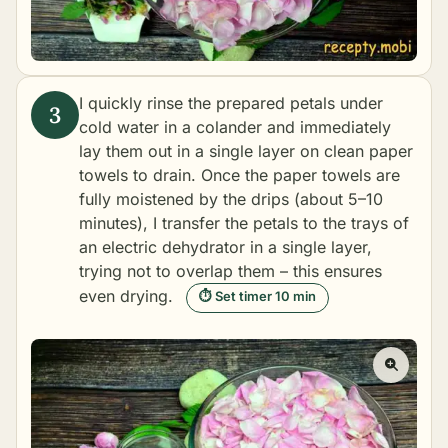
I quickly rinse the prepared petals under
cold water in a colander and immediately
lay them out in a single layer on clean paper
towels to drain. Once the paper towels are
fully moistened by the drips (about 5–10
minutes), I transfer the petals to the trays of
an electric dehydrator in a single layer,
trying not to overlap them – this ensures
even drying.
⏱ Set timer 10 min