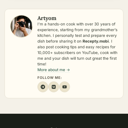
Artyom
I’m a hands-on cook with over 30 years of
experience, starting from my grandmother’s
kitchen. I personally test and prepare every
dish before sharing it on
Recepty.mobi
. I
also post cooking tips and easy recipes for
10,000+ subscribers on YouTube, cook with
me and your dish will turn out great the first
time!
More about me →
FOLLOW ME: