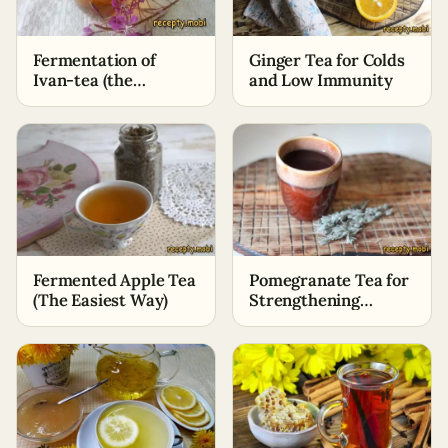
Fermentation of
Ginger Tea for Colds
Ivan-tea (the
and Low Immunity
simplest method)
Fermented Apple Tea
Pomegranate Tea for
(The Easiest Way)
Strengthening
Immunity