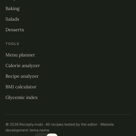
Baking
Salads
Desserts
TOOLS
Menu planner
Calorie analyzer
Recipe analyzer
BMI calculator
Glycemic index
© 2026 Recepty.mobi · All recipes tested by the editor · Website
development:
tema.name