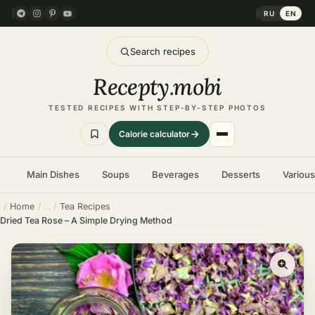
RU
EN
Search recipes
Recepty
.
mobi
TESTED RECIPES WITH STEP-BY-STEP PHOTOS
Calorie calculator
Main Dishes
Soups
Beverages
Desserts
Variou
Home
Tea Recipes
Dried Tea Rose – A Simple Drying Method