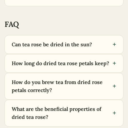
FAQ
+
Can tea rose be dried in the sun?
+
How long do dried tea rose petals keep?
How do you brew tea from dried rose
+
petals correctly?
What are the beneficial properties of
+
dried tea rose?