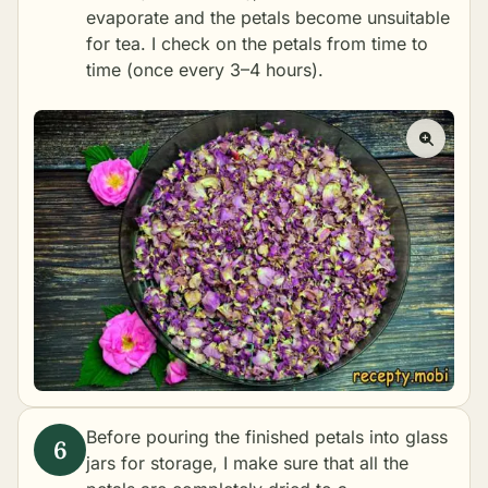
evaporate and the petals become unsuitable
for tea. I check on the petals from time to
time (once every 3–4 hours).
Before pouring the finished petals into glass
jars for storage, I make sure that all the