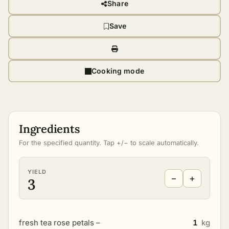
Share
Save
Cooking mode
Ingredients
For the specified quantity. Tap +/− to scale automatically.
YIELD
−
+
3
fresh tea rose petals –
1
kg