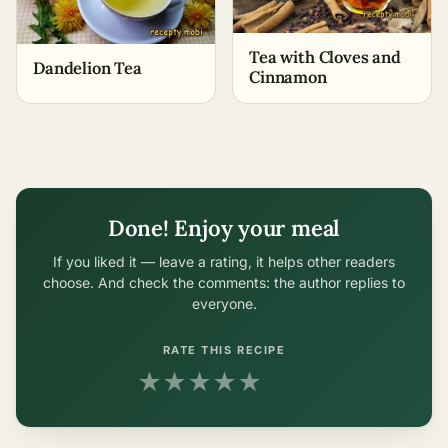
Tea with Cloves and
Dandelion Tea
Cinnamon
Done! Enjoy your meal
If you liked it — leave a rating, it helps other readers
choose. And check the comments: the author replies to
everyone.
RATE THIS RECIPE
★
★
★
★
★