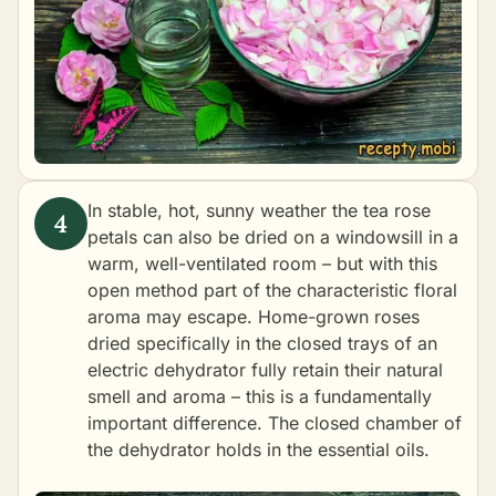
In stable, hot, sunny weather the tea rose
petals can also be dried on a windowsill in a
warm, well-ventilated room – but with this
open method part of the characteristic floral
aroma may escape. Home-grown roses
dried specifically in the closed trays of an
electric dehydrator fully retain their natural
smell and aroma – this is a fundamentally
important difference. The closed chamber of
the dehydrator holds in the essential oils.