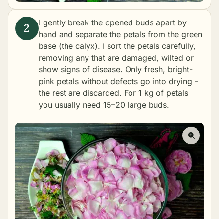
I gently break the opened buds apart by
hand and separate the petals from the green
base (the calyx). I sort the petals carefully,
removing any that are damaged, wilted or
show signs of disease. Only fresh, bright-
pink petals without defects go into drying –
the rest are discarded. For 1 kg of petals
you usually need 15–20 large buds.