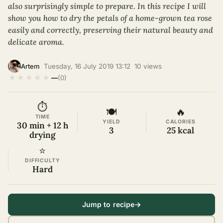
also surprisingly simple to prepare. In this recipe I will
show you how to dry the petals of a home-grown tea rose
easily and correctly, preserving their natural beauty and
delicate aroma.
·
Tuesday, 16 July 2019 13:12
·
10 views
·
Artem
★
★
★
★
★
—
(0)
⏱
🍽
🔥
TIME
YIELD
CALORIES
30 min + 12 h
3
25 kcal
drying
⭐
DIFFICULTY
Hard
Jump to recipe