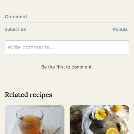
Comment
Subscribe
Popular
Write comments...
Be the first to comment.
Related recipes