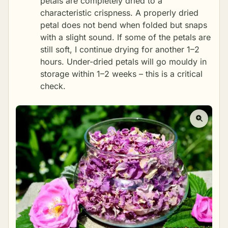
petals are completely dried to a
characteristic crispness. A properly dried
petal does not bend when folded but snaps
with a slight sound. If some of the petals are
still soft, I continue drying for another 1–2
hours. Under-dried petals will go mouldy in
storage within 1–2 weeks – this is a critical
check.