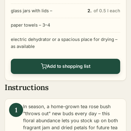
glass jars with lids –
2.
of 0.5 l each
paper towels – 3–4
electric dehydrator or a spacious place for drying –
as available
Add to shopping list
Instructions
In season, a home-grown tea rose bush
"throws out" new buds every day – this
floral abundance lets you stock up on both
fragrant jam and dried petals for future tea