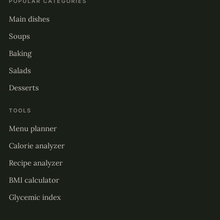
POPULAR CATEGORIES
Main dishes
Soups
Baking
Salads
Desserts
TOOLS
Menu planner
Calorie analyzer
Recipe analyzer
BMI calculator
Glycemic index