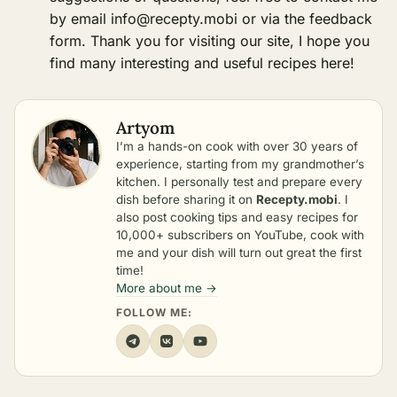
by email
info@recepty.mobi
or via the feedback
form. Thank you for visiting our site, I hope you
find many interesting and useful recipes here!
Artyom
I’m a hands-on cook with over 30 years of
experience, starting from my grandmother’s
kitchen. I personally test and prepare every
dish before sharing it on
Recepty.mobi
. I
also post cooking tips and easy recipes for
10,000+ subscribers on YouTube, cook with
me and your dish will turn out great the first
time!
More about me →
FOLLOW ME: