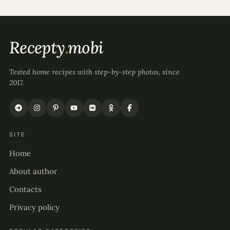
Recepty
.
mobi
Tested home recipes with step-by-step photos, since
2017.
SITE
Home
About author
Contacts
Privacy policy