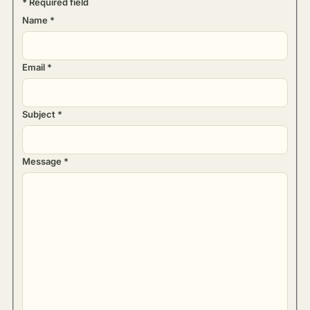
*
Required field
Name
*
Email
*
Subject
*
Message
*