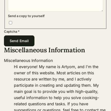
Send a copy to yourself
Captcha
*
Send Email
Miscellaneous Information
Miscellaneous Information
Hi everyone! My name is Artyom, and I'm the
owner of this website. Most articles on this
resource are written by me, and I actively
participate in creating and updating them. My
main goal is to provide you with high-quality,
useful information to help you solve cooking-
related questions and tasks. If you have
suggestions or questions, feel free to contact me