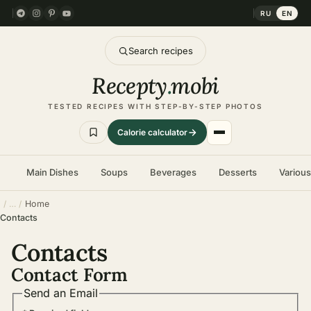
RU
EN
Search recipes
Recepty
.
mobi
TESTED RECIPES WITH STEP-BY-STEP PHOTOS
Calorie calculator
Main Dishes
Soups
Beverages
Desserts
Variou
Home
Contacts
Contacts
Contact Form
Send an Email