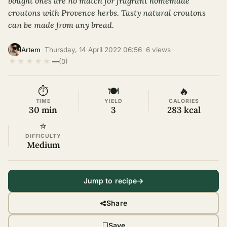
bought ones are no match for fragrant homemade
croutons with Provence herbs. Tasty natural croutons
can be made from any bread.
·
Thursday, 14 April 2022 06:56
·
6 views
·
Artem
★
★
★
★
★
—
(0)
⏱
🍽
🔥
TIME
YIELD
CALORIES
30 min
3
283 kcal
⭐
DIFFICULTY
Medium
Jump to recipe
Share
Save