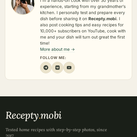
I’m a hands-on cook with over 30 years of
experience, starting from my grandmother’s
kitchen. I personally test and prepare every
dish before sharing it on
Recepty.mobi
. I
also post cooking tips and easy recipes for
10,000+ subscribers on YouTube, cook with
me and your dish will turn out great the first
time!
More about me →
FOLLOW ME:
Recepty
.
mobi
Tested home recipes with step-by-step photos, since
2017.