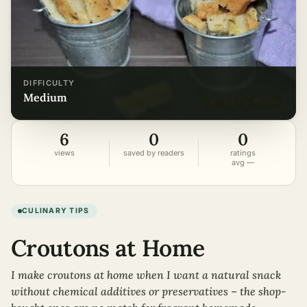
DIFFICULTY
medium
6
0
0
views
saved by readers
ratings
avg —
CULINARY TIPS
Croutons at Home
I make croutons at home when I want a natural snack
without chemical additives or preservatives – the shop-