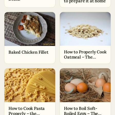
to prepare it at home
How to Properly Cook
Baked Chicken Fillet
Oatmeal – The
Simplest Ways
How to Cook Pasta
How to Boil Soft-
Properly – the
Boiled Eggs – The