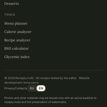
Desserts
TOOLS
Menu planner
Calorie analyzer
Recipe analyzer
BMI calculator
Glycemic index
© 2026 Recepty.mobi · All recipes tested by the editor · Website
development:
tema.name
Privacy
Contacts
RU
EN
Photos and other materials may be reused only with an active backlink to
recepty.mobi and full preservation of watermarks.