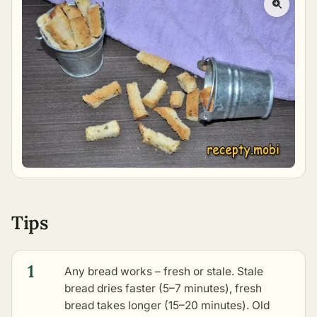
Tips
1
Any bread works – fresh or stale. Stale
bread dries faster (5–7 minutes), fresh
bread takes longer (15–20 minutes). Old