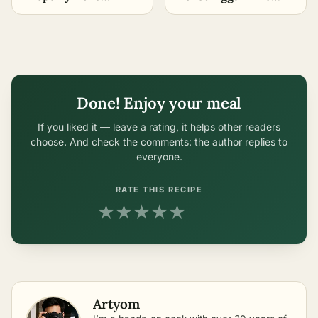
Easiest Methods
Easiest Methods
Done! Enjoy your meal
If you liked it — leave a rating, it helps other readers
choose. And check the comments: the author replies to
everyone.
RATE THIS RECIPE
★
★
★
★
★
Artyom