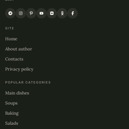
SITE
Home
About author
Contacts
Privacy policy
POPULAR CATEGORIES
Main dishes
Soups
Baking
Salads