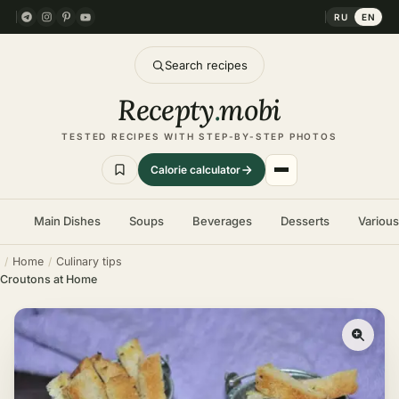
RU
EN
Search recipes
Recepty
.
mobi
TESTED RECIPES WITH STEP-BY-STEP PHOTOS
Calorie calculator
Main Dishes
Soups
Beverages
Desserts
Variou
Home
Culinary tips
Croutons at Home