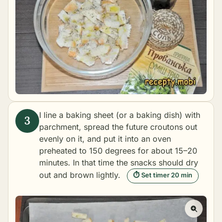
I line a baking sheet (or a baking dish) with
parchment, spread the future croutons out
evenly on it, and put it into an oven
preheated to 150 degrees for about 15–20
minutes. In that time the snacks should dry
out and brown lightly.
⏱ Set timer 20 min