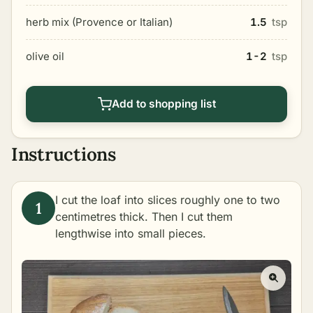
herb mix (Provence or Italian)
1.5
tsp
olive oil
1-2
tsp
Add to shopping list
Instructions
I cut the loaf into slices roughly one to two
centimetres thick. Then I cut them
lengthwise into small pieces.