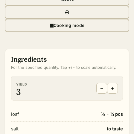
Cooking mode
Ingredients
For the specified quantity. Tap +/− to scale automatically.
YIELD
−
+
3
loaf
½ - ¼ pcs
salt
to taste