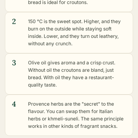
bread is ideal for croutons.
2
150 °C is the sweet spot. Higher, and they
burn on the outside while staying soft
inside. Lower, and they turn out leathery,
without any crunch.
3
Olive oil gives aroma and a crisp crust.
Without oil the croutons are bland, just
bread. With oil they have a restaurant-
quality taste.
4
Provence herbs are the "secret" to the
flavour. You can swap them for Italian
herbs or khmeli-suneli. The same principle
works in
other kinds of fragrant snacks
.