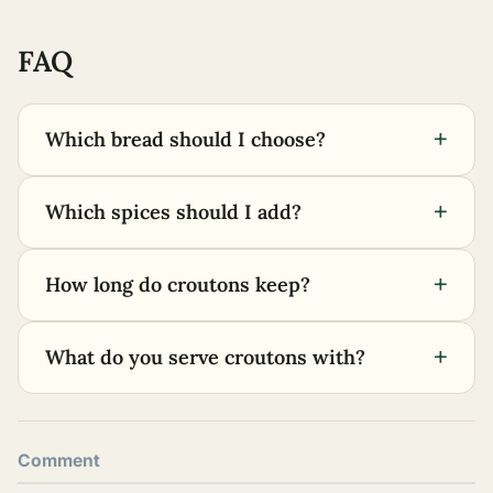
FAQ
+
Which bread should I choose?
+
Which spices should I add?
+
How long do croutons keep?
+
What do you serve croutons with?
Comment