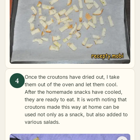
Once the croutons have dried out, I take
them out of the oven and let them cool.
After the homemade snacks have cooled,
they are ready to eat. It is worth noting that
croutons made this way at home can be
used not only as a snack, but also added to
various salads.