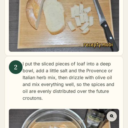
I put the sliced pieces of loaf into a deep
bowl, add a little salt and the Provence or
Italian herb mix, then drizzle with olive oil
and mix everything well, so the spices and
oil are evenly distributed over the future
croutons.