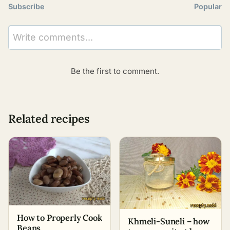
Subscribe
Popular
Write comments...
Be the first to comment.
Related recipes
How to Properly Cook
Khmeli-Suneli – how
Beans