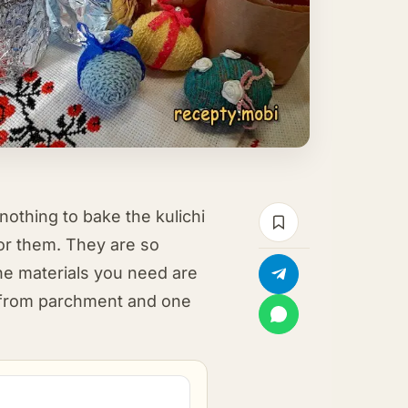
thing to bake the kulichi
for them. They are so
the materials you need are
 from parchment and one