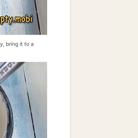
, bring it to a