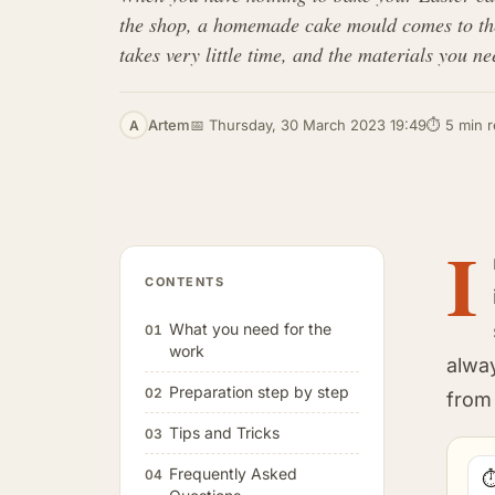
the shop, a homemade cake mould comes to the r
takes very little time, and the materials you 
Artem
📅 Thursday, 30 March 2023 19:49
⏱ 5 min 
A
I
CONTENTS
What you need for the
01
work
alwa
Preparation step by step
02
from 
Tips and Tricks
03
Frequently Asked
04