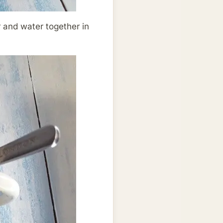
ur and water together in