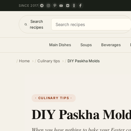
SINCE 2017
Search
recipes
Main Dishes
Soups
Beverages
Home
Culinary tips
DIY Paskha Molds
· CULINARY TIPS ·
DIY Paskha Mol
When you have nothing to bake your Easter cake