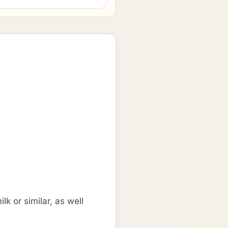
k or similar, as well