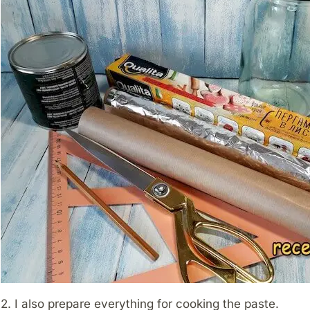
2. I also prepare everything for cooking the paste.