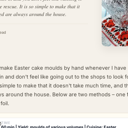
escue. It is so simple to make that it
need are always around the house.
read
make Easter cake moulds by hand whenever I have no
in and don't feel like going out to the shops to look 
simple to make that it doesn't take much time, and 
ys around the house. Below are two methods – one
foil.
TIME
⏱
60 min | Yield: moulds of various volumes | Cuisine: Easter