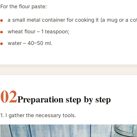
For the flour paste:
a small metal container for cooking it (a mug or a cof
wheat flour – 1 teaspoon;
water – 40–50 ml.
02
Preparation step by step
1. I gather the necessary tools.