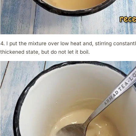
4. I put the mixture over low heat and, stirring constantly
thickened state, but do not let it boil.