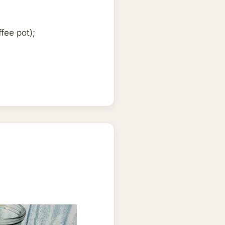
fee pot);