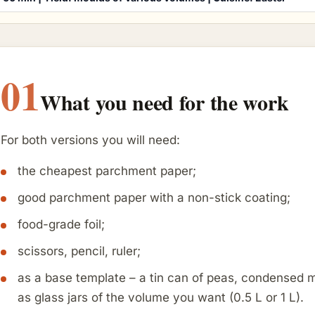
01
What you need for the work
For both versions you will need:
the cheapest parchment paper;
good parchment paper with a non-stick coating;
food-grade foil;
scissors, pencil, ruler;
as a base template – a tin can of peas, condensed mil
as glass jars of the volume you want (0.5 L or 1 L).