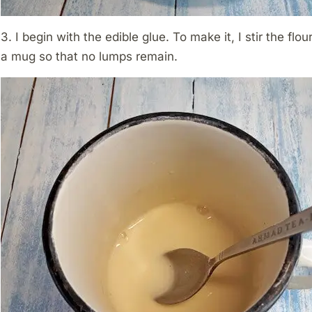
3. I begin with the edible glue. To make it, I stir the flo
a mug so that no lumps remain.