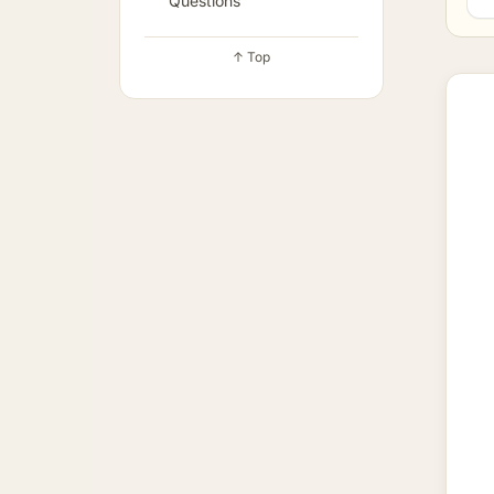
Questions
↑ Top