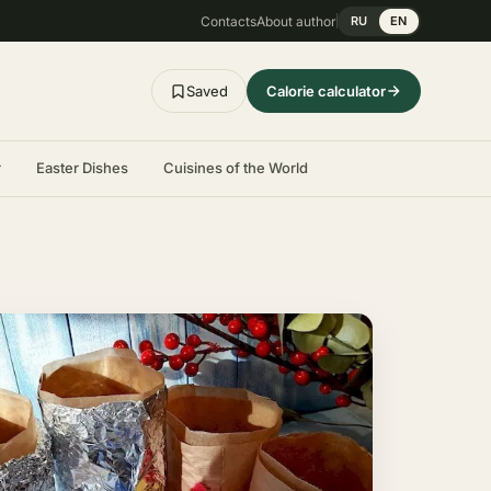
Contacts
About author
RU
EN
Saved
Calorie calculator
r
Easter Dishes
Cuisines of the World