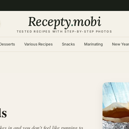
Recepty
.
mobi
TESTED RECIPES WITH STEP-BY-STEP PHOTOS
Desserts
Various Recipes
Snacks
Marinating
New Yea
ds
s in and you don't feel like running to