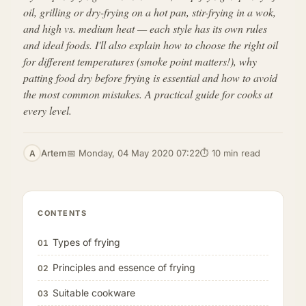
oil, grilling or dry-frying on a hot pan, stir-frying in a wok,
and high vs. medium heat — each style has its own rules
and ideal foods. I'll also explain how to choose the right oil
for different temperatures (smoke point matters!), why
patting food dry before frying is essential and how to avoid
the most common mistakes. A practical guide for cooks at
every level.
Artem
📅 Monday, 04 May 2020 07:22
⏱ 10 min read
A
CONTENTS
Types of frying
01
Principles and essence of frying
02
Suitable cookware
03