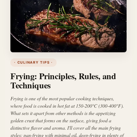
· CULINARY TIPS ·
Frying: Principles, Rules, and
Techniques
Frying is one of the most popular cooking techniques,
where food is cooked in hot fat at 150-200°C (300-400°F).
What sets it apart from other methods is the appetizing
golden crust that forms on the surface, giving food a
distinctive flavor and aroma. I'll cover all the main frying
styles: pan-frying with minimal oil, deep-frying in plenty of