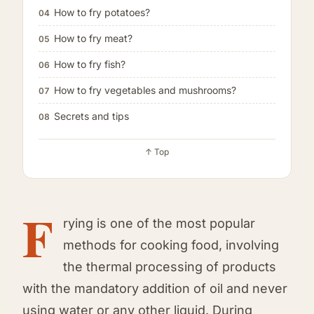
How to fry potatoes?
04
How to fry meat?
05
How to fry fish?
06
How to fry vegetables and mushrooms?
07
Secrets and tips
08
↑ Top
F
rying is one of the most popular
methods for cooking food, involving
the thermal processing of products
with the mandatory addition of oil and never
using water or any other liquid. During