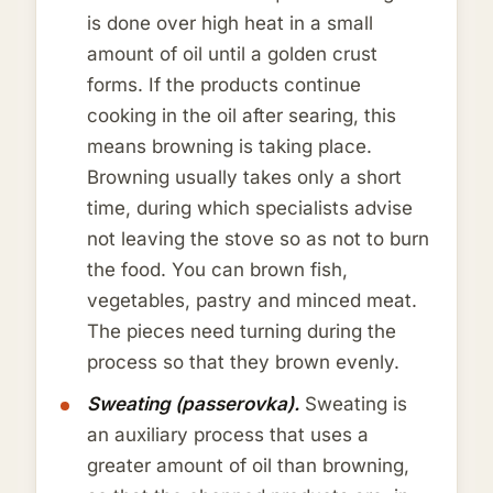
is done over high heat in a small
amount of oil until a golden crust
forms. If the products continue
cooking in the oil after searing, this
means browning is taking place.
Browning usually takes only a short
time, during which specialists advise
not leaving the stove so as not to burn
the food. You can brown fish,
vegetables, pastry and minced meat.
The pieces need turning during the
process so that they brown evenly.
Sweating (passerovka).
Sweating is
an auxiliary process that uses a
greater amount of oil than browning,