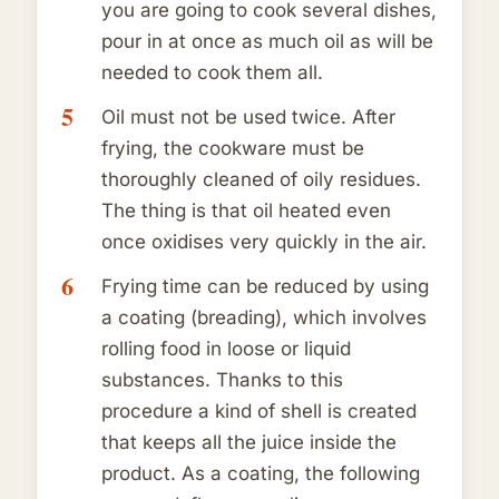
you are going to cook several dishes,
pour in at once as much oil as will be
needed to cook them all.
Oil must not be used twice. After
frying, the cookware must be
thoroughly cleaned of oily residues.
The thing is that oil heated even
once oxidises very quickly in the air.
Frying time can be reduced by using
a coating (breading), which involves
rolling food in loose or liquid
substances. Thanks to this
procedure a kind of shell is created
that keeps all the juice inside the
product. As a coating, the following