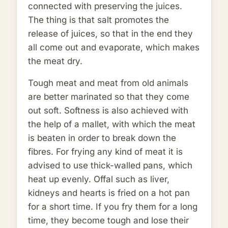
connected with preserving the juices.
The thing is that salt promotes the
release of juices, so that in the end they
all come out and evaporate, which makes
the meat dry.
Tough meat and meat from old animals
are better marinated so that they come
out soft. Softness is also achieved with
the help of a mallet, with which the meat
is beaten in order to break down the
fibres. For frying any kind of meat it is
advised to use thick-walled pans, which
heat up evenly. Offal such as liver,
kidneys and hearts is fried on a hot pan
for a short time. If you fry them for a long
time, they become tough and lose their