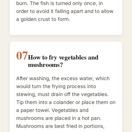
burn. The fish is turned only once, in
order to avoid it falling apart and to allow
a golden crust to form.
07
How to fry vegetables and
mushrooms?
After washing, the excess water, which
would turn the frying process into
stewing, must drain off the vegetables.
Tip them into a colander or place them on
a paper towel. Vegetables and
mushrooms are placed in a hot pan.
Mushrooms are best fried in portions,