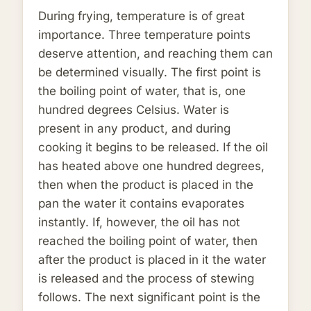
During frying, temperature is of great
importance. Three temperature points
deserve attention, and reaching them can
be determined visually. The first point is
the boiling point of water, that is, one
hundred degrees Celsius. Water is
present in any product, and during
cooking it begins to be released. If the oil
has heated above one hundred degrees,
then when the product is placed in the
pan the water it contains evaporates
instantly. If, however, the oil has not
reached the boiling point of water, then
after the product is placed in it the water
is released and the process of stewing
follows. The next significant point is the