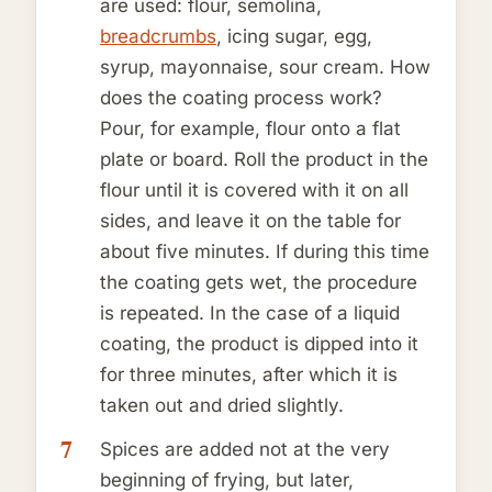
are used: flour, semolina,
breadcrumbs
, icing sugar, egg,
syrup, mayonnaise, sour cream. How
does the coating process work?
Pour, for example, flour onto a flat
plate or board. Roll the product in the
flour until it is covered with it on all
sides, and leave it on the table for
about five minutes. If during this time
the coating gets wet, the procedure
is repeated. In the case of a liquid
coating, the product is dipped into it
for three minutes, after which it is
taken out and dried slightly.
Spices are added not at the very
beginning of frying, but later,