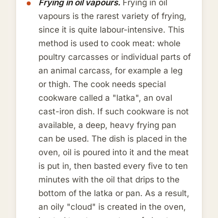
Frying in oil vapours.
Frying in oil
vapours is the rarest variety of frying,
since it is quite labour-intensive. This
method is used to cook meat: whole
poultry carcasses or individual parts of
an animal carcass, for example a leg
or thigh. The cook needs special
cookware called a "latka", an oval
cast-iron dish. If such cookware is not
available, a deep, heavy frying pan
can be used. The dish is placed in the
oven, oil is poured into it and the meat
is put in, then basted every five to ten
minutes with the oil that drips to the
bottom of the latka or pan. As a result,
an oily "cloud" is created in the oven,