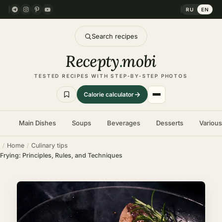
RU
EN
Search recipes
Recepty
.
mobi
TESTED RECIPES WITH STEP-BY-STEP PHOTOS
Calorie calculator
Main Dishes
Soups
Beverages
Desserts
Variou
Home
Culinary tips
Frying: Principles, Rules, and Techniques