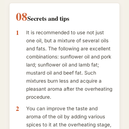
08
Secrets and tips
It is recommended to use not just
one oil, but a mixture of several oils
and fats. The following are excellent
combinations: sunflower oil and pork
lard; sunflower oil and lamb fat;
mustard oil and beef fat. Such
mixtures burn less and acquire a
pleasant aroma after the overheating
procedure.
You can improve the taste and
aroma of the oil by adding various
spices to it at the overheating stage,