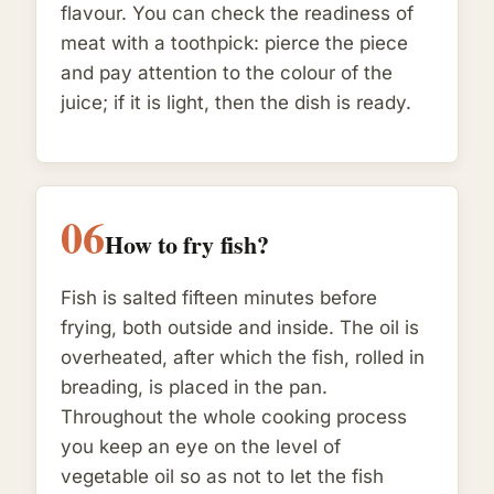
flavour. You can check the readiness of
meat with a toothpick: pierce the piece
and pay attention to the colour of the
juice; if it is light, then the dish is ready.
06
How to fry fish?
Fish is salted fifteen minutes before
frying, both outside and inside. The oil is
overheated, after which the fish, rolled in
breading, is placed in the pan.
Throughout the whole cooking process
you keep an eye on the level of
vegetable oil so as not to let the fish