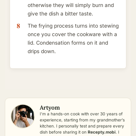
otherwise they will simply burn and
give the dish a bitter taste.
The frying process turns into stewing
once you cover the cookware with a
lid. Condensation forms on it and
drips down.
Artyom
I’m a hands-on cook with over 30 years of
experience, starting from my grandmother’s
kitchen. I personally test and prepare every
dish before sharing it on
Recepty.mobi
. I