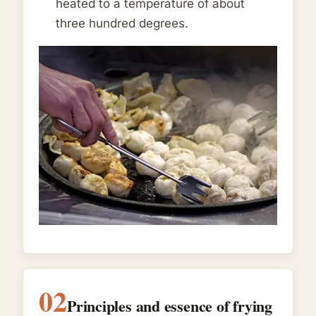
heated to a temperature of about
three hundred degrees.
02
Principles and essence of frying