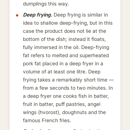
dumplings this way.
Deep frying.
Deep frying is similar in
idea to shallow deep-frying, but in this
case the product does not lie at the
bottom of the dish; instead it floats,
fully immersed in the oil. Deep-frying
fat refers to melted and superheated
pork fat placed in a deep fryer in a
volume of at least one litre. Deep
frying takes a remarkably short time —
from a few seconds to two minutes. In
a deep fryer one cooks fish in batter,
fruit in batter, puff pastries, angel
wings (hvorost), doughnuts and the
famous French fries.