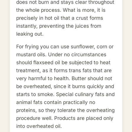
does not burn and stays clear throughout
the whole process. What is more, it is
precisely in hot oil that a crust forms
instantly, preventing the juices from
leaking out.
For frying you can use sunflower, corn or
mustard oils. Under no circumstances
should flaxseed oil be subjected to heat
treatment, as it forms trans fats that are
very harmful to health. Butter should not
be overheated, since it burns quickly and
starts to smoke. Special culinary fats and
animal fats contain practically no
proteins, so they tolerate the overheating
procedure well. Products are placed only
into overheated oil.