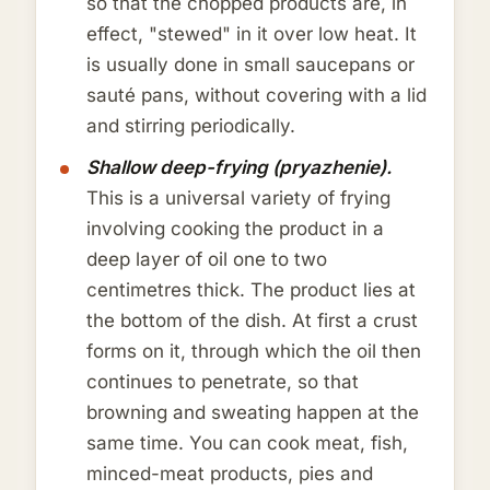
so that the chopped products are, in
effect, "stewed" in it over low heat. It
is usually done in small saucepans or
sauté pans, without covering with a lid
and stirring periodically.
Shallow deep-frying (pryazhenie).
This is a universal variety of frying
involving cooking the product in a
deep layer of oil one to two
centimetres thick. The product lies at
the bottom of the dish. At first a crust
forms on it, through which the oil then
continues to penetrate, so that
browning and sweating happen at the
same time. You can cook meat, fish,
minced-meat products, pies and