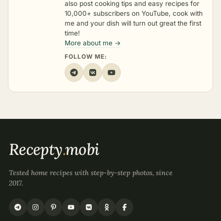
also post cooking tips and easy recipes for
10,000+ subscribers on YouTube, cook with
me and your dish will turn out great the first
time!
More about me →
FOLLOW ME:
Recepty
.
mobi
Tested home recipes with step-by-step photos, since
2017.