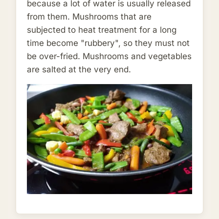
because a lot of water is usually released
from them. Mushrooms that are
subjected to heat treatment for a long
time become "rubbery", so they must not
be over-fried. Mushrooms and vegetables
are salted at the very end.