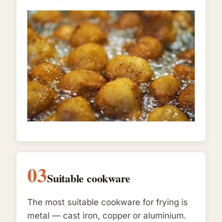
03
Suitable cookware
The most suitable cookware for frying is
metal — cast iron, copper or aluminium.