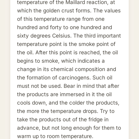
temperature of the Maillard reaction, at
which the golden crust forms. The values
of this temperature range from one
hundred and forty to one hundred and
sixty degrees Celsius. The third important
temperature point is the smoke point of
the oil. After this point is reached, the oil
begins to smoke, which indicates a
change in its chemical composition and
the formation of carcinogens. Such oil
must not be used. Bear in mind that after
the products are immersed in it the oil
cools down, and the colder the products,
the more the temperature drops. Try to
take the products out of the fridge in
advance, but not long enough for them to
warm up to room temperature.