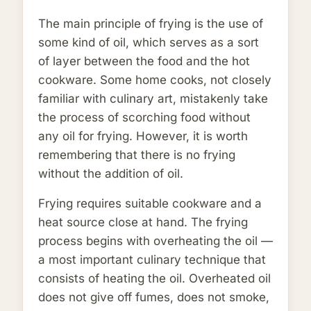
The main principle of frying is the use of
some kind of oil, which serves as a sort
of layer between the food and the hot
cookware. Some home cooks, not closely
familiar with culinary art, mistakenly take
the process of scorching food without
any oil for frying. However, it is worth
remembering that there is no frying
without the addition of oil.
Frying requires suitable cookware and a
heat source close at hand. The frying
process begins with overheating the oil —
a most important culinary technique that
consists of heating the oil. Overheated oil
does not give off fumes, does not smoke,