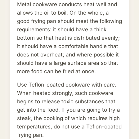
Metal cookware conducts heat well and
allows the oil to boil. On the whole, a
good frying pan should meet the following
requirements: it should have a thick
bottom so that heat is distributed evenly;
it should have a comfortable handle that
does not overheat; and where possible it
should have a large surface area so that
more food can be fried at once.
Use Teflon-coated cookware with care.
When heated strongly, such cookware
begins to release toxic substances that
get into the food. If you are going to fry a
steak, the cooking of which requires high
temperatures, do not use a Teflon-coated
frying pan.