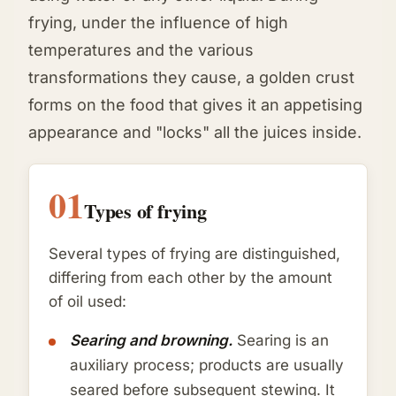
frying, under the influence of high
temperatures and the various
transformations they cause, a golden crust
forms on the food that gives it an appetising
appearance and "locks" all the juices inside.
01
Types of frying
Several types of frying are distinguished,
differing from each other by the amount
of oil used:
Searing and browning.
Searing is an
auxiliary process; products are usually
seared before subsequent stewing. It