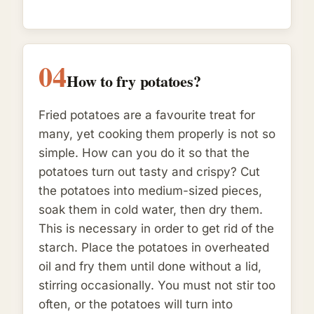
04
How to fry potatoes?
Fried potatoes are a favourite treat for
many, yet cooking them properly is not so
simple. How can you do it so that the
potatoes turn out tasty and crispy? Cut
the potatoes into medium-sized pieces,
soak them in cold water, then dry them.
This is necessary in order to get rid of the
starch. Place the potatoes in overheated
oil and fry them until done without a lid,
stirring occasionally. You must not stir too
often, or the potatoes will turn into