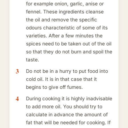
for example onion, garlic, anise or
fennel. These ingredients cleanse
the oil and remove the specific
odours characteristic of some of its
varieties. After a few minutes the
spices need to be taken out of the oil
so that they do not burn and spoil the
taste.
Do not be in a hurry to put food into
cold oil. It is in that case that it
begins to give off fumes.
During cooking it is highly inadvisable
to add more oil. You should try to
calculate in advance the amount of
fat that will be needed for cooking. If