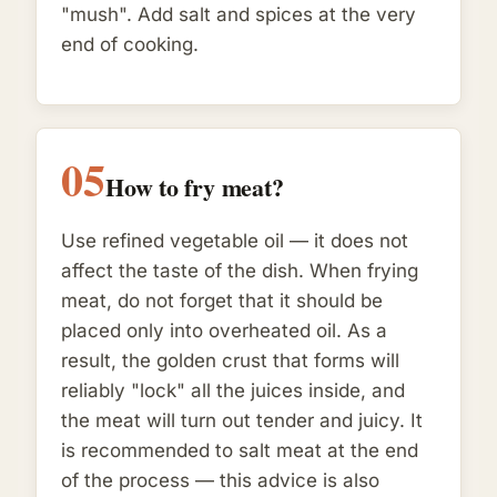
"mush". Add salt and spices at the very
end of cooking.
05
How to fry meat?
Use refined vegetable oil — it does not
affect the taste of the dish. When frying
meat, do not forget that it should be
placed only into overheated oil. As a
result, the golden crust that forms will
reliably "lock" all the juices inside, and
the meat will turn out tender and juicy. It
is recommended to salt meat at the end
of the process — this advice is also