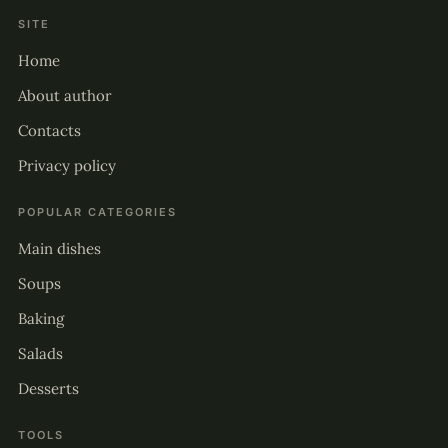
SITE
Home
About author
Contacts
Privacy policy
POPULAR CATEGORIES
Main dishes
Soups
Baking
Salads
Desserts
TOOLS