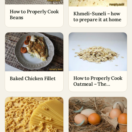
How to Properly Cook
Khmeli-Suneli – how
Beans
to prepare it at home
How to Properly Cook
Baked Chicken Fillet
Oatmeal – The
Simplest Ways