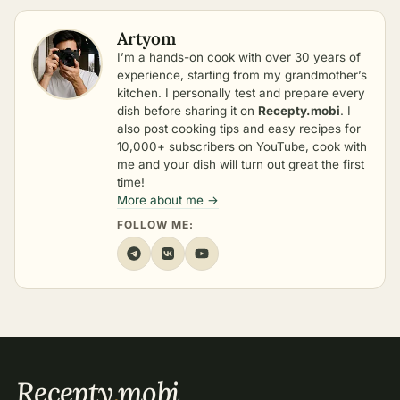
Artyom
I’m a hands-on cook with over 30 years of
experience, starting from my grandmother’s
kitchen. I personally test and prepare every
dish before sharing it on
Recepty.mobi
. I
also post cooking tips and easy recipes for
10,000+ subscribers on YouTube, cook with
me and your dish will turn out great the first
time!
More about me →
FOLLOW ME:
Recepty
.
mobi