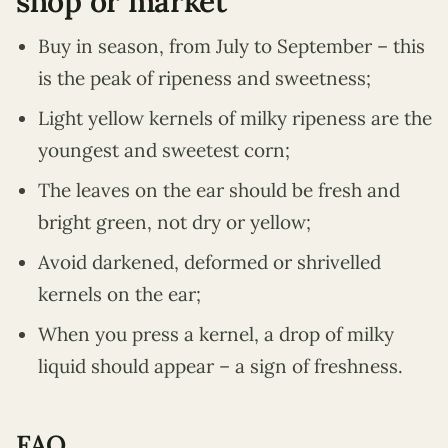
shop or market
Buy in season, from July to September – this
is the peak of ripeness and sweetness;
Light yellow kernels of milky ripeness are the
youngest and sweetest corn;
The leaves on the ear should be fresh and
bright green, not dry or yellow;
Avoid darkened, deformed or shrivelled
kernels on the ear;
When you press a kernel, a drop of milky
liquid should appear – a sign of freshness.
FAQ