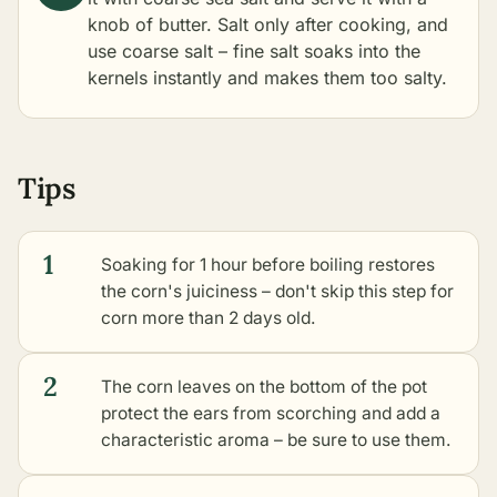
knob of butter. Salt only after cooking, and
use coarse salt – fine salt soaks into the
kernels instantly and makes them too salty.
Tips
1
Soaking for 1 hour before boiling restores
the corn's juiciness – don't skip this step for
corn more than 2 days old.
2
The corn leaves on the bottom of the pot
protect the ears from scorching and add a
characteristic aroma – be sure to use them.