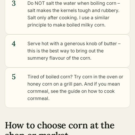
3
Do NOT salt the water when boiling corn –
salt makes the kernels tough and rubbery.
Salt only after cooking. I use a similar
principle to make
boiled milky corn
.
4
Serve hot with a generous knob of butter –
this is the best way to bring out the
summery flavour of the corn.
5
Tired of boiled corn? Try
corn in the oven
or
honey corn on a grill pan
. And if you mean
cornmeal, see the guide on
how to cook
cornmeal
.
How to choose corn at the