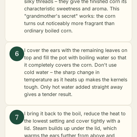
silky threads – they give the finished corn its
characteristic sweetness and aroma. This
"grandmother's secret" works: the corn
turns out noticeably more fragrant than
ordinary boiled corn.
I cover the ears with the remaining leaves on
top and fill the pot with boiling water so that
it completely covers the corn. Don't use
cold water – the sharp change in
temperature as it heats up makes the kernels
tough. Only hot water added straight away
gives a tender result.
I bring it back to the boil, reduce the heat to
the lowest setting and cover tightly with a
lid. Steam builds up under the lid, which
warms the ears further from above and