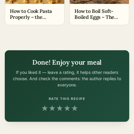
How to Cook Pasta
How to Boil Soft-
Properly – the
Boiled Eggs – The
Easiest Methods
Easiest Methods
Done! Enjoy your meal
If you liked it — leave a rating, it helps other readers
choose. And check the comments: the author replies to
everyone.
RATE THIS RECIPE
★
★
★
★
★