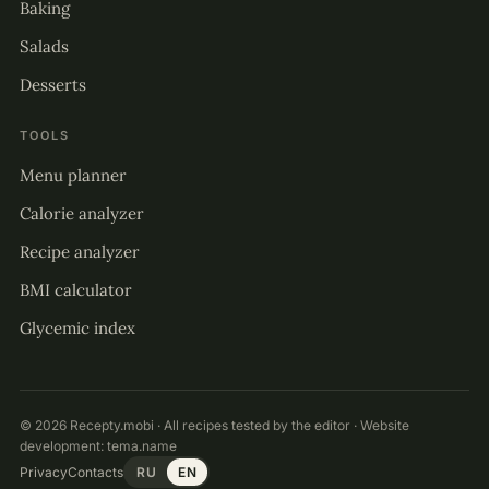
Baking
Salads
Desserts
TOOLS
Menu planner
Calorie analyzer
Recipe analyzer
BMI calculator
Glycemic index
© 2026 Recepty.mobi · All recipes tested by the editor · Website
development:
tema.name
Privacy
Contacts
RU
EN