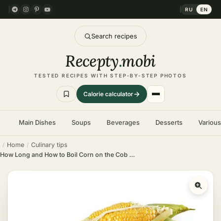
RU
EN
Search recipes
Recepty
.
mobi
TESTED RECIPES WITH STEP-BY-STEP PHOTOS
Calorie calculator
Main Dishes
Soups
Beverages
Desserts
Variou
Home
Culinary tips
How Long and How to Boil Corn on the Cob – Times and Recipe