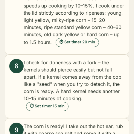
speeds up cooking by 10–15%. I cook under
the lid strictly according to ripeness: young,
light yellow, milky-ripe corn – 15–20
minutes, ripe standard yellow corn – 40–60
minutes, old dark yellow or hard corn – up
to 1.5 hours.
⏱ Set timer 20 min
I check for doneness with a fork – the
kernels should pierce easily but not fall
apart. If a kernel comes away from the cob
like a "seed" when you try to detach it, the
corn is ready. A hard kernel needs another
10–15 minutes of cooking.
⏱ Set timer 15 min
The corn is ready! I take out the hot ear, rub
it with coarse sea salt and serve it with a