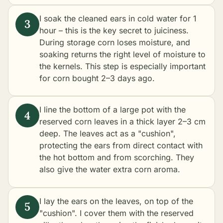
I soak the cleaned ears in cold water for 1
hour – this is the key secret to juiciness.
During storage corn loses moisture, and
soaking returns the right level of moisture to
the kernels. This step is especially important
for corn bought 2–3 days ago.
I line the bottom of a large pot with the
reserved corn leaves in a thick layer 2–3 cm
deep. The leaves act as a "cushion",
protecting the ears from direct contact with
the hot bottom and from scorching. They
also give the water extra corn aroma.
I lay the ears on the leaves, on top of the
"cushion". I cover them with the reserved