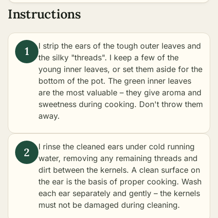
Instructions
I strip the ears of the tough outer leaves and
the silky "threads". I keep a few of the
young inner leaves, or set them aside for the
bottom of the pot. The green inner leaves
are the most valuable – they give aroma and
sweetness during cooking. Don't throw them
away.
I rinse the cleaned ears under cold running
water, removing any remaining threads and
dirt between the kernels. A clean surface on
the ear is the basis of proper cooking. Wash
each ear separately and gently – the kernels
must not be damaged during cleaning.