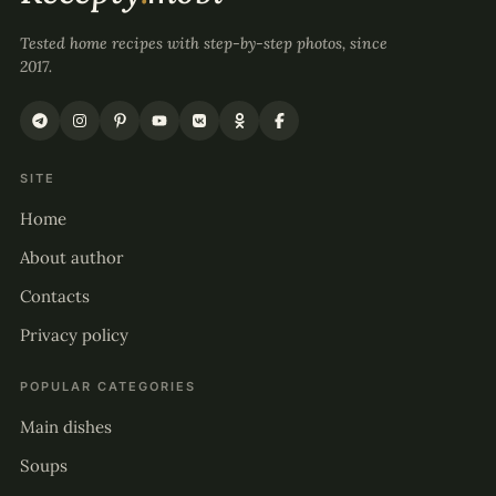
Tested home recipes with step-by-step photos, since
2017.
SITE
Home
About author
Contacts
Privacy policy
POPULAR CATEGORIES
Main dishes
Soups