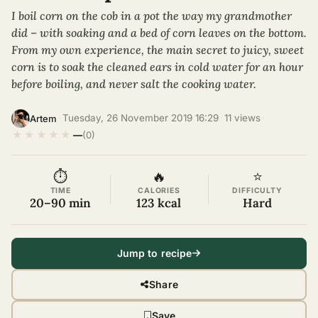
I boil corn on the cob in a pot the way my grandmother
did – with soaking and a bed of corn leaves on the bottom.
From my own experience, the main secret to juicy, sweet
corn is to soak the cleaned ears in cold water for an hour
before boiling, and never salt the cooking water.
·
Tuesday, 26 November 2019 16:29
·
11 views
·
Artem
★
★
★
★
★
—
(0)
⏱
🔥
⭐
TIME
CALORIES
DIFFICULTY
20–90 min
123 kcal
Hard
Jump to recipe
Share
Save