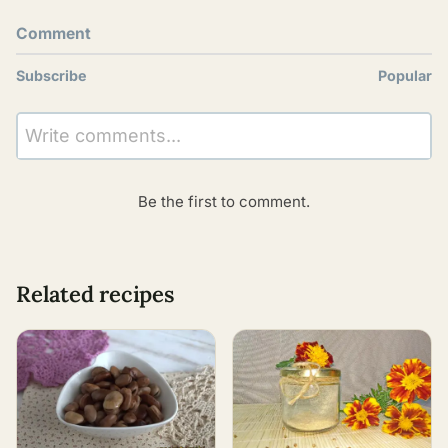
Comment
Subscribe
Popular
Write comments...
Be the first to comment.
Related recipes