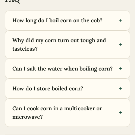
+
How long do I boil corn on the cob?
Why did my corn turn out tough and
+
tasteless?
+
Can I salt the water when boiling corn?
+
How do I store boiled corn?
Can I cook corn in a multicooker or
+
microwave?