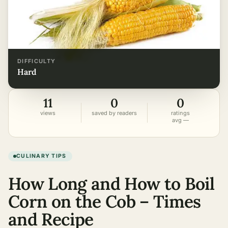
DIFFICULTY
hard
11
0
0
views
saved by readers
ratings
avg —
CULINARY TIPS
How Long and How to Boil
Corn on the Cob – Times
and Recipe