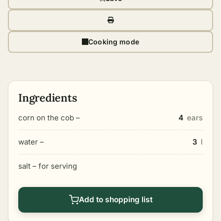
Cooking mode
Ingredients
corn on the cob –
4
ears
water –
3
l
salt – for serving
Add to shopping list