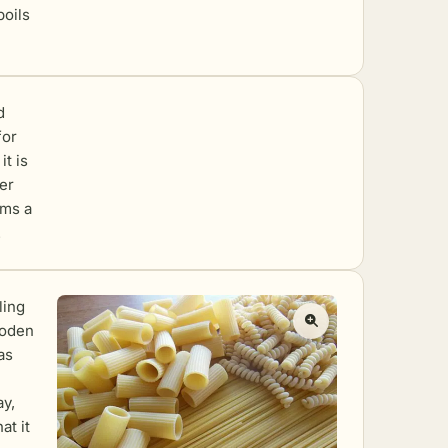
boils
d
for
it is
ter
rms a
.
ling
ooden
as
ay,
at it