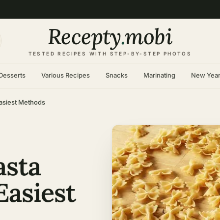
Recepty
.
mobi
TESTED RECIPES WITH STEP-BY-STEP PHOTOS
Desserts
Various Recipes
Snacks
Marinating
New Yea
Easiest Methods
asta
Easiest