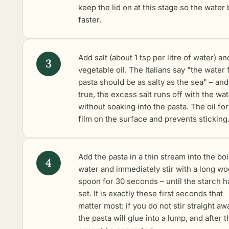
keep the lid on at this stage so the water 
faster.
Add salt (about 1 tsp per litre of water) an
vegetable oil. The Italians say "the water 
pasta should be as salty as the sea" – and 
true, the excess salt runs off with the wa
without soaking into the pasta. The oil fo
film on the surface and prevents sticking
Add the pasta in a thin stream into the boi
water and immediately stir with a long w
spoon for 30 seconds – until the starch h
set. It is exactly these first seconds that
matter most: if you do not stir straight aw
the pasta will glue into a lump, and after th