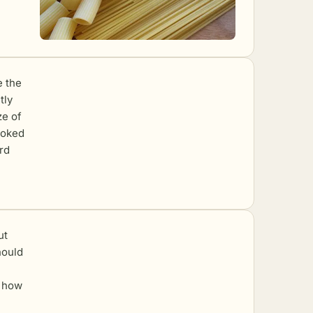
e the
tly
ze of
cooked
rd
ut
hould
y how