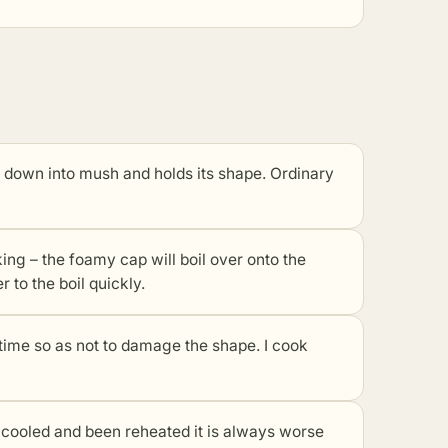
l down into mush and holds its shape. Ordinary
king – the foamy cap will boil over onto the
r to the boil quickly.
 time so as not to damage the shape. I cook
s cooled and been reheated it is always worse