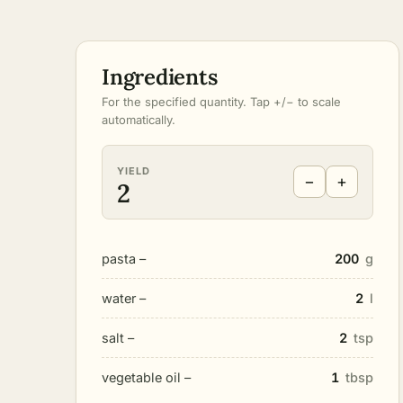
Ingredients
For the specified quantity. Tap +/− to scale
automatically.
YIELD
−
+
2
pasta –
200
g
water –
2
l
salt –
2
tsp
vegetable oil –
1
tbsp