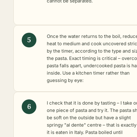
cannot be separated.
Once the water returns to the boil, reduc
heat to medium and cook uncovered stric
by the timer, according to the type and si
the pasta. Exact timing is critical – over
pasta falls apart, undercooked pasta is ha
inside. Use a kitchen timer rather than
guessing by eye:
I check that it is done by tasting – I take o
one piece of pasta and try it. The pasta s
be soft on the outside but have a slight
springy "al dente" centre – that is exactl
it is eaten in Italy. Pasta boiled until