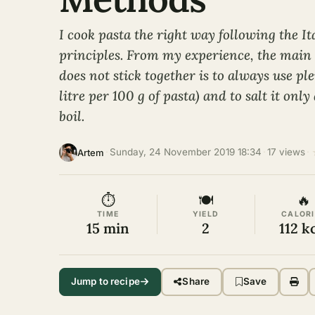
I cook pasta the right way following the It
principles. From my experience, the main s
does not stick together is to always use ple
litre per 100 g of pasta) and to salt it only
boil.
·
Sunday, 24 November 2019 18:34
·
17 views
·
Artem
⏱
🍽
🔥
TIME
YIELD
CALORI
15 min
2
112 k
Jump to recipe
Share
Save