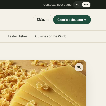
Contacts
About author
RU
EN
Saved
Calorie calculator
r
Easter Dishes
Cuisines of the World