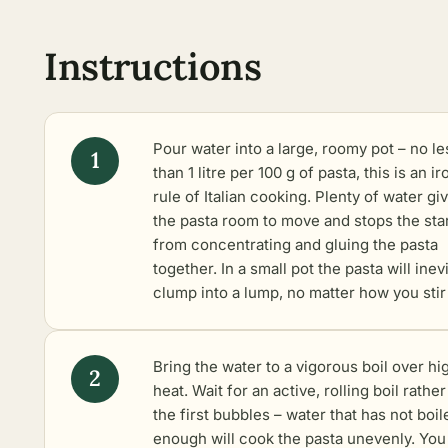
Instructions
Pour water into a large, roomy pot – no le
than 1 litre per 100 g of pasta, this is an ir
rule of Italian cooking. Plenty of water gi
the pasta room to move and stops the sta
from concentrating and gluing the pasta
together. In a small pot the pasta will inev
clump into a lump, no matter how you stir 
Bring the water to a vigorous boil over hi
heat. Wait for an active, rolling boil rathe
the first bubbles – water that has not boil
enough will cook the pasta unevenly. You