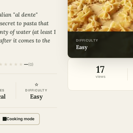
alian "al dente"
ecret to pasta that
nty of water (at least 1
 after it comes to the
DIFFICULTY
easy
★
★
★
★
★
—
(0)
17
views
⭐
ES
DIFFICULTY
cal
Easy
Cooking mode