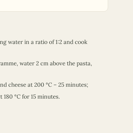
ng water in a ratio of 1:2 and cook
ogramme, water 2 cm above the pasta,
and cheese at 200 °C – 25 minutes;
t 180 °C for 15 minutes.