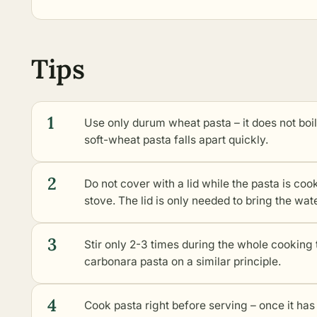
Tips
1
Use only durum wheat pasta – it does not boi
soft-wheat pasta falls apart quickly.
2
Do not cover with a lid while the pasta is coo
stove. The lid is only needed to bring the wate
3
Stir only 2-3 times during the whole cooking
carbonara pasta on a similar principle.
4
Cook pasta right before serving – once it ha