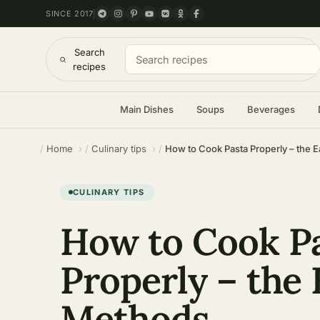
SINCE 2017
Search
recipes
Main Dishes
Soups
Beverages
Home
Culinary tips
How to Cook Pasta Properly – the 
CULINARY TIPS
How to Cook P
Properly – the 
Methods