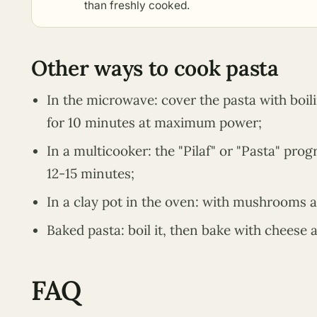
than freshly cooked.
Other ways to cook pasta
In the microwave: cover the pasta with boili
for 10 minutes at maximum power;
In a multicooker: the "Pilaf" or "Pasta" pr
12-15 minutes;
In a clay pot in the oven: with mushrooms 
Baked pasta: boil it, then bake with cheese a
FAQ