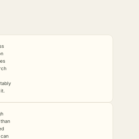
ss
on
ves
rch
itably
it.
gh
r than
ed
 can