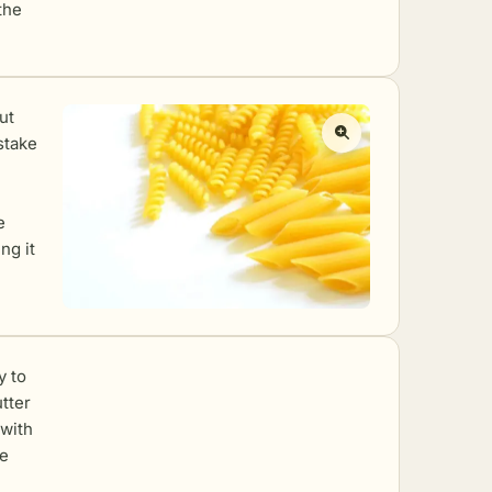
the
ut
stake
e
ng it
y to
utter
 with
he