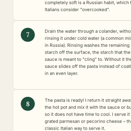
completely soft is a Russian habit, which 
Italians consider "overcooked".
Drain the water through a colander, witho
rinsing it under cold water (a common mi
in Russia). Rinsing washes the remaining
starch off the surface, the starch that the
sauce is meant to "cling" to. Without it th
sauce slides off the pasta instead of coati
in an even layer.
The pasta is ready! I return it straight awa
the hot pot and mix it with the sauce or b
so it does not have time to cool. I serve it
grated parmesan or pecorino cheese – t
classic Italian way to serve it.