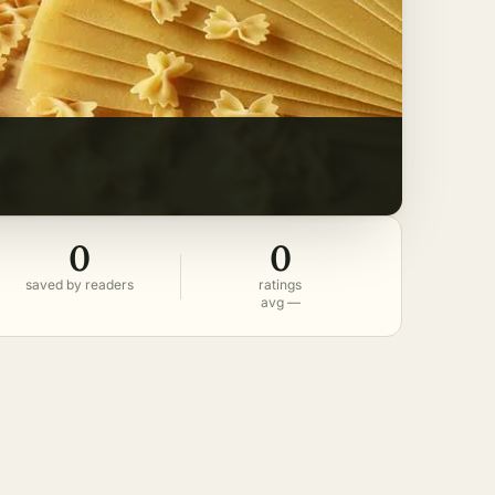
0
0
saved by readers
ratings
avg —