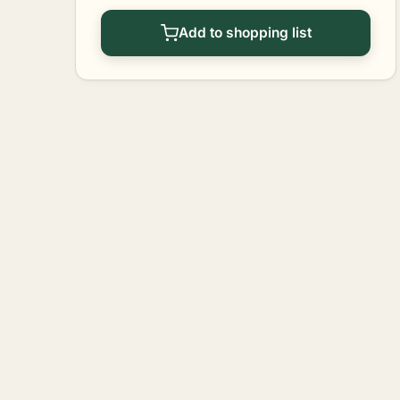
Add to shopping list