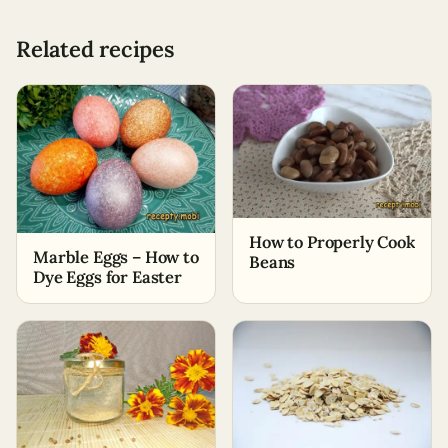
Related recipes
How to Properly Cook
Marble Eggs – How to
Beans
Dye Eggs for Easter