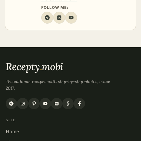
FOLLOW ME:
Recepty
.
mobi
Tested home recipes with step-by-step photos, since
2017.
SITE
Home