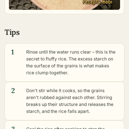
Tips
1
Rinse until the water runs clear – this is the
secret to fluffy rice. The excess starch on
the surface of the grains is what makes
rice clump together.
2
Don't stir while it cooks, so the grains
aren't rubbed against each other. Stirring
breaks up their structure and releases the
starch, and the rice falls apart.