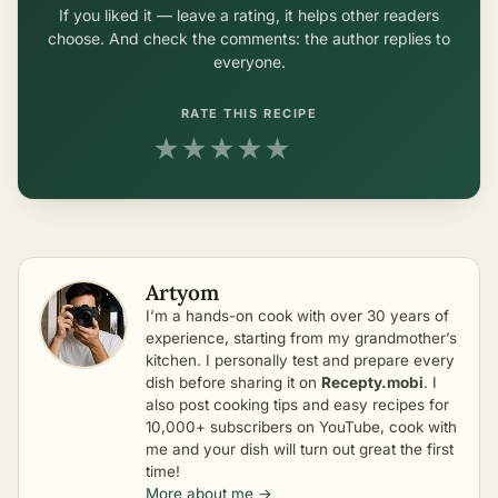
If you liked it — leave a rating, it helps other readers
choose. And check the comments: the author replies to
everyone.
RATE THIS RECIPE
★
★
★
★
★
Artyom
I’m a hands-on cook with over 30 years of
experience, starting from my grandmother’s
kitchen. I personally test and prepare every
dish before sharing it on
Recepty.mobi
. I
also post cooking tips and easy recipes for
10,000+ subscribers on YouTube, cook with
me and your dish will turn out great the first
time!
More about me →