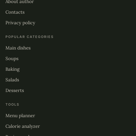
About author
Contacts
Privacy policy
POPULAR CATEGORIES
Main dishes
Soups
Baking
Salads
Desserts
TOOLS
Menu planner
Calorie analyzer