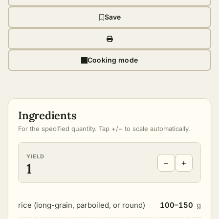
Save
Cooking mode
Ingredients
For the specified quantity. Tap +/− to scale automatically.
YIELD
−
+
1
rice (long-grain, parboiled, or round)
100–150
g