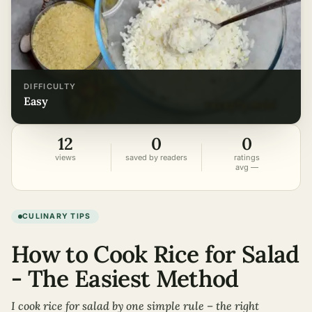
DIFFICULTY
easy
12
0
0
views
saved by readers
ratings
avg —
CULINARY TIPS
How to Cook Rice for Salad
- The Easiest Method
I cook rice for salad by one simple rule – the right