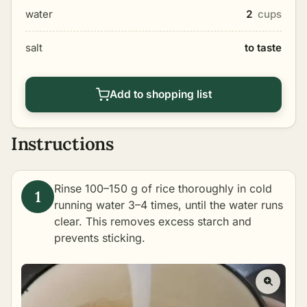
water
2
cups
salt
to taste
Add to shopping list
Instructions
Rinse 100–150 g of rice thoroughly in cold
running water 3–4 times, until the water runs
clear. This removes excess starch and
prevents sticking.