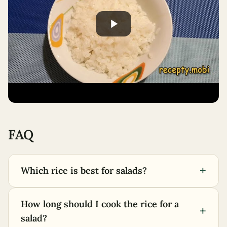
FAQ
+
Which rice is best for salads?
How long should I cook the rice for a
+
salad?