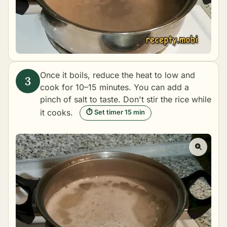
Once it boils, reduce the heat to low and
cook for 10–15 minutes. You can add a
pinch of salt to taste. Don't stir the rice while
it cooks.
⏱ Set timer 15 min