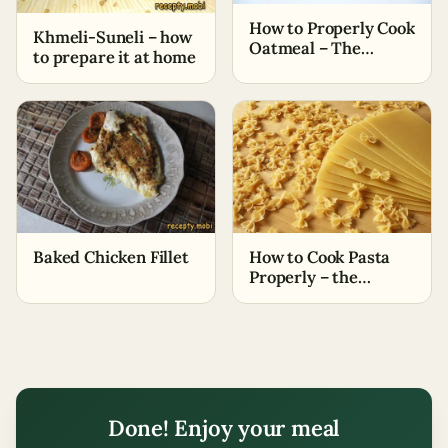
How to Properly Cook
Khmeli-Suneli – how
Oatmeal – The
to prepare it at home
Simplest Ways
Baked Chicken Fillet
How to Cook Pasta
Properly – the
Easiest Methods
Done! Enjoy your meal