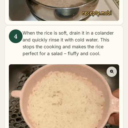
When the rice is soft, drain it in a colander
and quickly rinse it with cold water. This
stops the cooking and makes the rice
perfect for a salad – fluffy and cool.