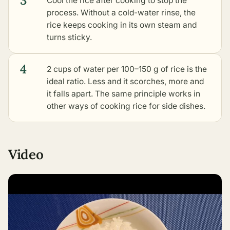
3
Cool the rice after cooking to stop the
process. Without a cold-water rinse, the
rice keeps cooking in its own steam and
turns sticky.
4
2 cups of water per 100–150 g of rice is the
ideal ratio. Less and it scorches, more and
it falls apart. The same principle works in
other ways of cooking rice for side dishes
.
Video