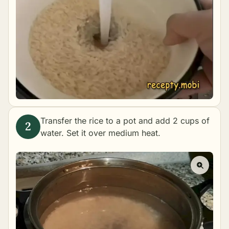
Transfer the rice to a pot and add 2 cups of
water. Set it over medium heat.