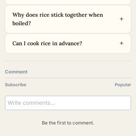
Why does rice stick together when
+
boiled?
+
Can I cook rice in advance?
Comment
Subscribe
Popular
Write comments...
Be the first to comment.