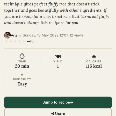
technique gives perfect fluffy rice that doesn't stick
together and goes beautifully with other ingredients. If
you are looking for a way to get rice that turns out fluffy
and doesn't clump, this recipe is for you.
·
Sunday, 15 May 2022 12:01
·
12 views
·
Artem
★
★
★
★
★
—
(0)
⏱
🍽
🔥
TIME
YIELD
CALORIES
20 min
1
116 kcal
⭐
DIFFICULTY
Easy
Jump to recipe
Share