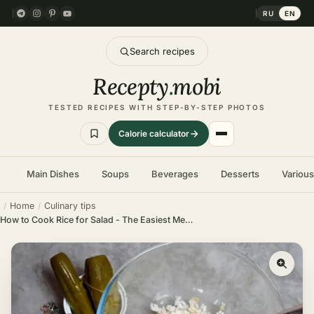
RU
EN
Search recipes
Recepty
.
mobi
TESTED RECIPES WITH STEP-BY-STEP PHOTOS
Calorie calculator
Main Dishes
Soups
Beverages
Desserts
Variou
Home
Culinary tips
How to Cook Rice for Salad - The Easiest Method