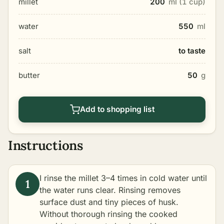
millet
200
ml (1 cup)
water
550
ml
salt
to taste
butter
50
g
Add to shopping list
Instructions
I rinse the millet 3–4 times in cold water until
the water runs clear. Rinsing removes
surface dust and tiny pieces of husk.
Without thorough rinsing the cooked