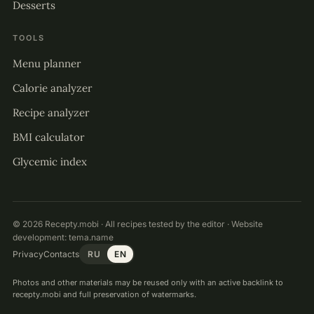
Desserts
TOOLS
Menu planner
Calorie analyzer
Recipe analyzer
BMI calculator
Glycemic index
© 2026 Recepty.mobi · All recipes tested by the editor · Website
development:
tema.name
Privacy
Contacts
RU
EN
Photos and other materials may be reused only with an active backlink to
recepty.mobi and full preservation of watermarks.