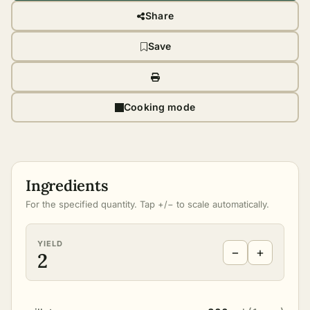
Share
Save
Cooking mode
Ingredients
For the specified quantity. Tap +/− to scale automatically.
YIELD
−
+
2