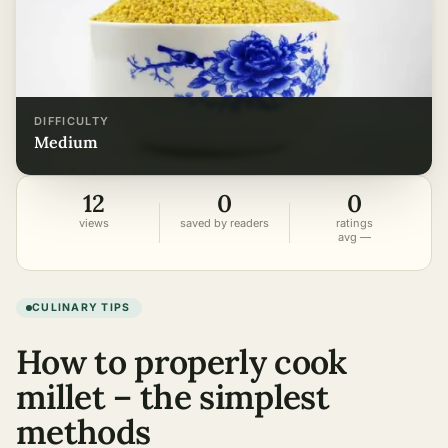
DIFFICULTY
medium
12
0
0
views
saved by readers
ratings
avg —
CULINARY TIPS
How to properly cook
millet – the simplest
methods