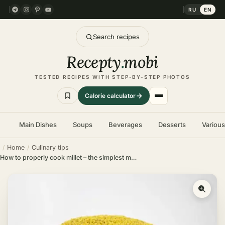
RU
EN
Search recipes
Recepty
.
mobi
TESTED RECIPES WITH STEP-BY-STEP PHOTOS
Calorie calculator
Main Dishes
Soups
Beverages
Desserts
Variou
Home
Culinary tips
How to properly cook millet – the simplest methods