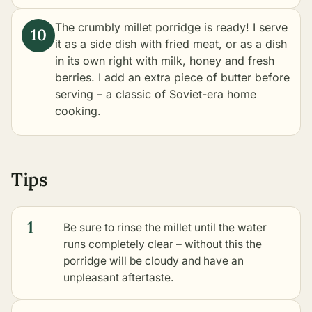
The crumbly millet porridge is ready! I serve
it as a side dish with fried meat, or as a dish
in its own right with milk, honey and fresh
berries. I add an extra piece of butter before
serving – a classic of Soviet-era home
cooking.
Tips
1
Be sure to rinse the millet until the water
runs completely clear – without this the
porridge will be cloudy and have an
unpleasant aftertaste.