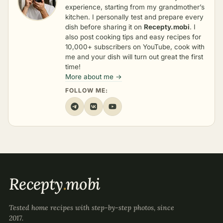
experience, starting from my grandmother’s
kitchen. I personally test and prepare every
dish before sharing it on
Recepty.mobi
. I
also post cooking tips and easy recipes for
10,000+ subscribers on YouTube, cook with
me and your dish will turn out great the first
time!
More about me →
FOLLOW ME:
Recepty
.
mobi
Tested home recipes with step-by-step photos, since
2017.