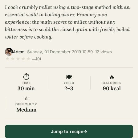
I cook crumbly millet using a two-stage method with an
essential scald in boiling water. From my own
experience: the main secret to millet without any
bitterness is to scald the rinsed grain with freshly boiled
water before cooking.
·
Sunday, 01 December 2019 10:59
·
12 views
·
Artem
★
★
★
★
★
—
(0)
⏱
🍽
🔥
TIME
YIELD
CALORIES
30 min
2–3
90 kcal
⭐
DIFFICULTY
Medium
Jump to recipe