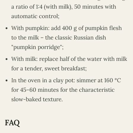
a ratio of 1:4 (with milk), 50 minutes with
automatic control;
With pumpkin: add 400 g of pumpkin flesh
to the milk – the classic Russian dish
"pumpkin porridge";
With milk: replace half of the water with milk
for a tender, sweet breakfast;
In the oven in a clay pot: simmer at 160 °C
for 45–60 minutes for the characteristic
slow-baked texture.
FAQ