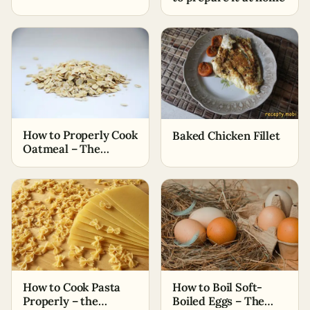
How to Properly Cook
Baked Chicken Fillet
Oatmeal – The
Simplest Ways
How to Cook Pasta
How to Boil Soft-
Properly – the
Boiled Eggs – The