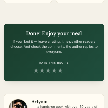
Easiest Methods
Easiest Methods
Done! Enjoy your meal
If you liked it — leave a rating, it helps other readers
choose. And check the comments: the author replies to
everyone.
RATE THIS RECIPE
★
★
★
★
★
Artyom
I’m a hands-on cook with over 30 years of