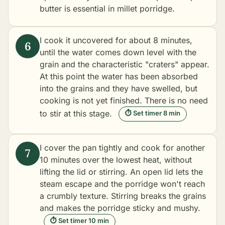
butter is essential in millet porridge.
I cook it uncovered for about 8 minutes,
until the water comes down level with the
grain and the characteristic "craters" appear.
At this point the water has been absorbed
into the grains and they have swelled, but
cooking is not yet finished. There is no need
to stir at this stage.
⏱ Set timer 8 min
I cover the pan tightly and cook for another
10 minutes over the lowest heat, without
lifting the lid or stirring. An open lid lets the
steam escape and the porridge won't reach
a crumbly texture. Stirring breaks the grains
and makes the porridge sticky and mushy.
⏱ Set timer 10 min