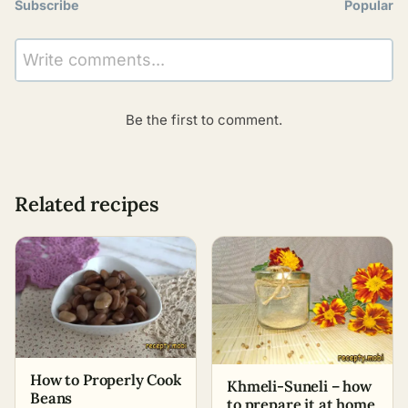
Subscribe
Popular
Write comments...
Be the first to comment.
Related recipes
How to Properly Cook
Khmeli-Suneli – how
Beans
to prepare it at home