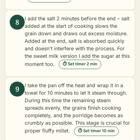
I add the salt 2 minutes before the end – salt
added at the start of cooking slows the
grain down and draws out excess moisture.
Added at the end, salt is absorbed quickly
and doesn't interfere with the process. For
the sweet milk version I add the sugar at this
moment too.
⏱ Set timer 2 min
I take the pan off the heat and wrap it in a
towel for 10 minutes to let it steam through.
During this time the remaining steam
spreads evenly, the grains finish cooking
completely, and the porridge becomes as
crumbly as possible. This stage is crucial for
proper fluffy millet.
⏱ Set timer 10 min