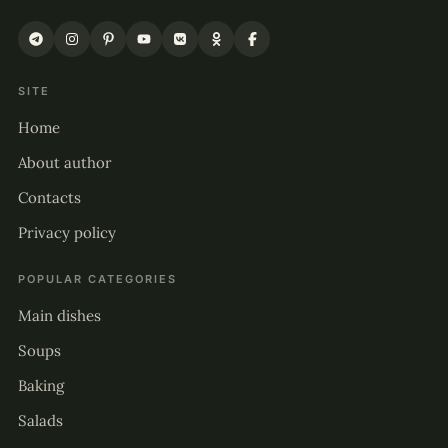
SITE
Home
About author
Contacts
Privacy policy
POPULAR CATEGORIES
Main dishes
Soups
Baking
Salads