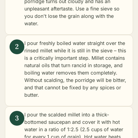
porridge turns out cloudy and has an
unpleasant aftertaste. Use a fine sieve so
you don't lose the grain along with the
water.
I pour freshly boiled water straight over the
rinsed millet while it is still in the sieve – this
is a critically important step. Millet contains
natural oils that turn rancid in storage, and
boiling water removes them completely.
Without scalding, the porridge will be bitter,
and that cannot be fixed by any spices or
butter.
I pour the scalded millet into a thick-
bottomed saucepan and cover it with hot
water in a ratio of 1:2.5 (2.5 cups of water
for every 1 cup of grain). Hot water heats