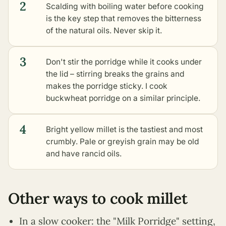
2
Scalding with boiling water before cooking
is the key step that removes the bitterness
of the natural oils. Never skip it.
3
Don't stir the porridge while it cooks under
the lid – stirring breaks the grains and
makes the porridge sticky. I cook
buckwheat porridge on a similar principle.
4
Bright yellow millet is the tastiest and most
crumbly. Pale or greyish grain may be old
and have rancid oils.
Other ways to cook millet
In a slow cooker: the "Milk Porridge" setting,