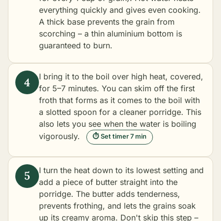
everything quickly and gives even cooking.
A thick base prevents the grain from
scorching – a thin aluminium bottom is
guaranteed to burn.
I bring it to the boil over high heat, covered,
for 5–7 minutes. You can skim off the first
froth that forms as it comes to the boil with
a slotted spoon for a cleaner porridge. This
also lets you see when the water is boiling
vigorously.
⏱ Set timer 7 min
I turn the heat down to its lowest setting and
add a piece of butter straight into the
porridge. The butter adds tenderness,
prevents frothing, and lets the grains soak
up its creamy aroma. Don't skip this step –