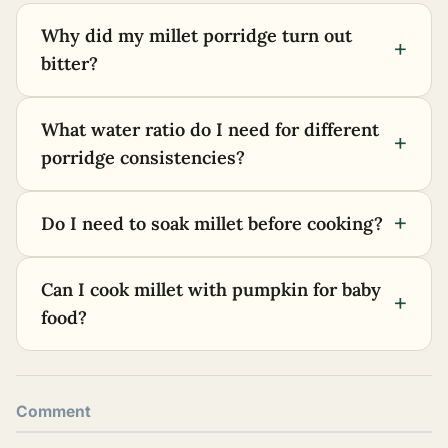
Why did my millet porridge turn out
+
bitter?
What water ratio do I need for different
+
porridge consistencies?
+
Do I need to soak millet before cooking?
Can I cook millet with pumpkin for baby
+
food?
Comment