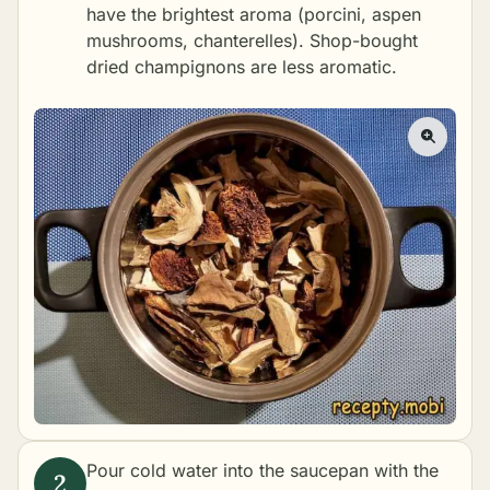
have the brightest aroma (porcini, aspen
mushrooms, chanterelles). Shop-bought
dried champignons are less aromatic.
Pour cold water into the saucepan with the