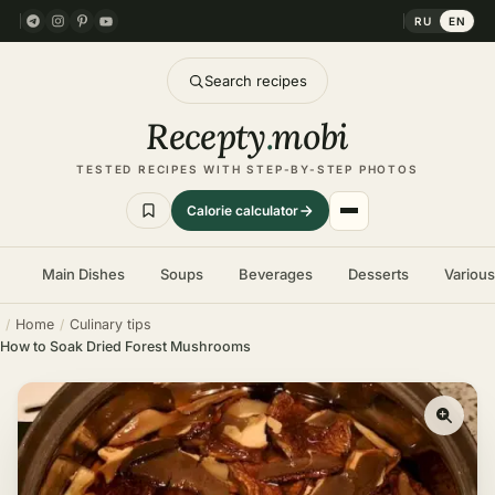
RU
EN
Search recipes
Recepty
.
mobi
TESTED RECIPES WITH STEP-BY-STEP PHOTOS
Calorie calculator
Main Dishes
Soups
Beverages
Desserts
Variou
Home
Culinary tips
How to Soak Dried Forest Mushrooms