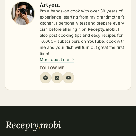
Artyom
I’m a hands-on cook with over 30 years of
experience, starting from my grandmother’s
kitchen. I personally test and prepare every
dish before sharing it on
Recepty.mobi
. I
also post cooking tips and easy recipes for
10,000+ subscribers on YouTube, cook with
me and your dish will turn out great the first
time!
More about me →
FOLLOW ME:
Recepty
.
mobi