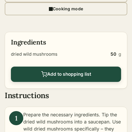
Cooking mode
Ingredients
dried wild mushrooms
50
g
Add to shopping list
Instructions
Prepare the necessary ingredients. Tip the
dried wild mushrooms into a saucepan. Use
wild dried mushrooms specifically – they