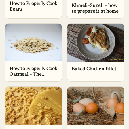
How to Properly Cook
Khmeli-Suneli – how
Beans
to prepare it at home
How to Properly Cook
Baked Chicken Fillet
Oatmeal – The
Simplest Ways