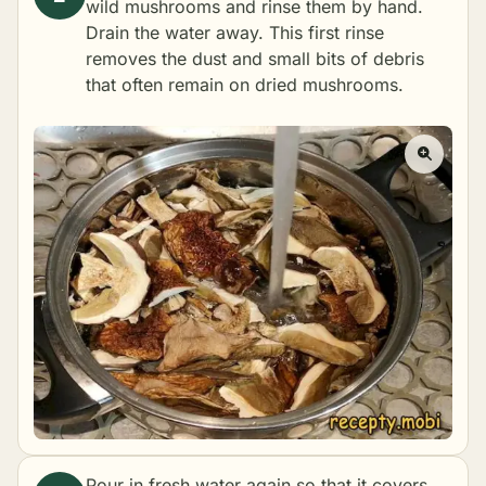
wild mushrooms and rinse them by hand.
Drain the water away. This first rinse
removes the dust and small bits of debris
that often remain on dried mushrooms.
Pour in fresh water again so that it covers