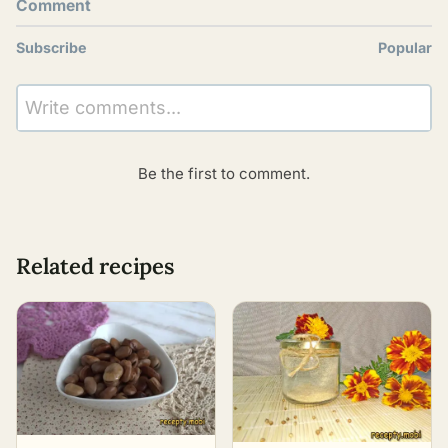
Comment
Subscribe
Popular
Write comments...
Be the first to comment.
Related recipes