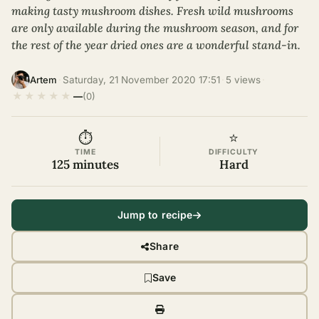
making tasty mushroom dishes. Fresh wild mushrooms
are only available during the mushroom season, and for
the rest of the year dried ones are a wonderful stand-in.
·
Saturday, 21 November 2020 17:51
·
5 views
·
Artem
★
★
★
★
★
—
(0)
⏱
⭐
TIME
DIFFICULTY
125 minutes
Hard
Jump to recipe
Share
Save