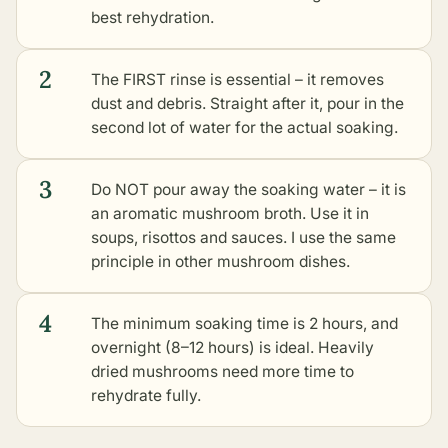
best rehydration.
2
The FIRST rinse is essential – it removes
dust and debris. Straight after it, pour in the
second lot of water for the actual soaking.
3
Do NOT pour away the soaking water – it is
an aromatic mushroom broth. Use it in
soups, risottos and sauces. I use the same
principle in other mushroom dishes.
4
The minimum soaking time is 2 hours, and
overnight (8–12 hours) is ideal. Heavily
dried mushrooms need more time to
rehydrate fully.