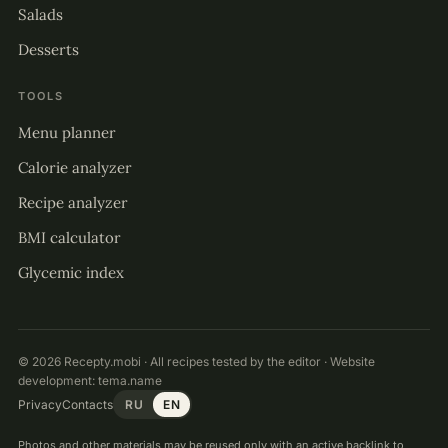
Salads
Desserts
TOOLS
Menu planner
Calorie analyzer
Recipe analyzer
BMI calculator
Glycemic index
© 2026 Recepty.mobi · All recipes tested by the editor · Website
development:
tema.name
Privacy
Contacts
RU
EN
Photos and other materials may be reused only with an active backlink to