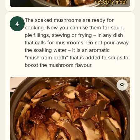
The soaked mushrooms are ready for
cooking. Now you can use them for soup,
pie fillings, stewing or frying – in any dish
that calls for mushrooms. Do not pour away
the soaking water – it is an aromatic
"mushroom broth" that is added to soups to
boost the mushroom flavour.