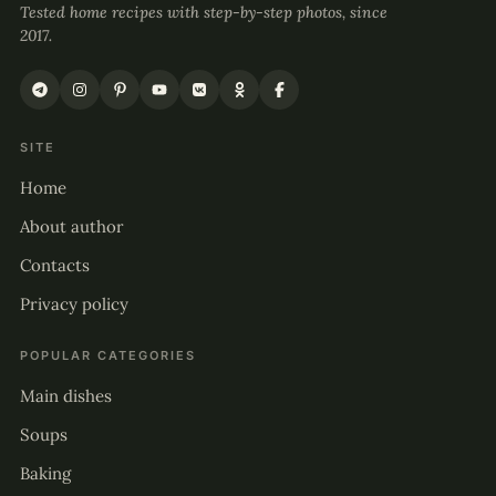
Tested home recipes with step-by-step photos, since
2017.
SITE
Home
About author
Contacts
Privacy policy
POPULAR CATEGORIES
Main dishes
Soups
Baking