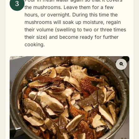
the mushrooms. Leave them for a few
hours, or overnight. During this time the
mushrooms will soak up moisture, regain
their volume (swelling to two or three times
their size) and become ready for further
cooking.