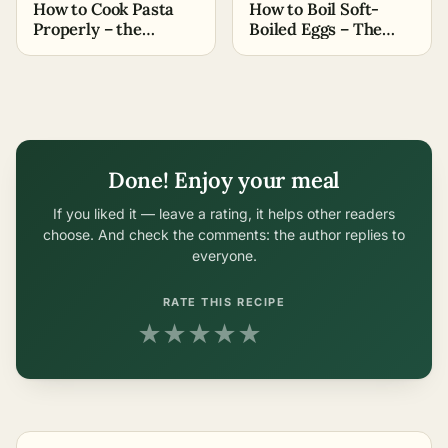
How to Cook Pasta
How to Boil Soft-
Properly – the
Boiled Eggs – The
Easiest Methods
Easiest Methods
Done! Enjoy your meal
If you liked it — leave a rating, it helps other readers
choose. And check the comments: the author replies to
everyone.
RATE THIS RECIPE
★
★
★
★
★