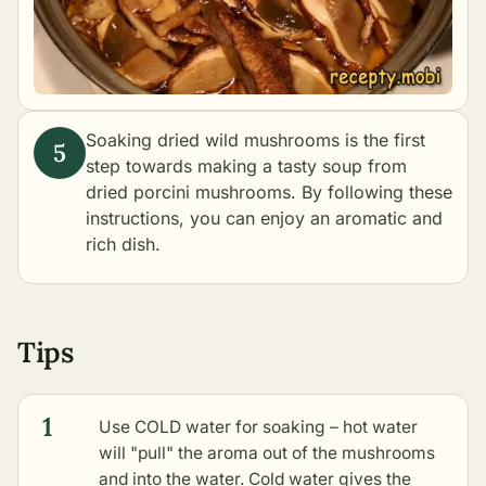
Soaking dried wild mushrooms is the first
step towards making a tasty
soup from
dried porcini mushrooms
. By following these
instructions, you can enjoy an aromatic and
rich dish.
Tips
1
Use COLD water for soaking – hot water
will "pull" the aroma out of the mushrooms
and into the water. Cold water gives the