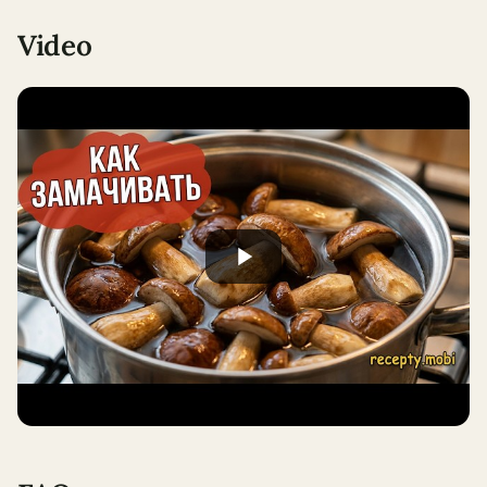
Video