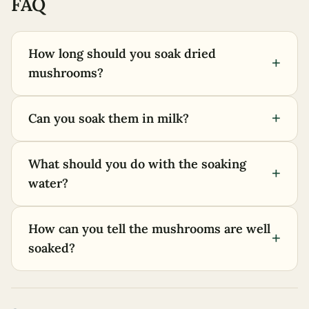
FAQ
How long should you soak dried
+
mushrooms?
+
Can you soak them in milk?
What should you do with the soaking
+
water?
How can you tell the mushrooms are well
+
soaked?