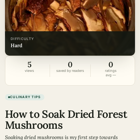
DIFFICULTY
hard
5
0
0
views
saved by readers
ratings
avg —
CULINARY TIPS
How to Soak Dried Forest
Mushrooms
Soaking dried mushrooms is my first step towards