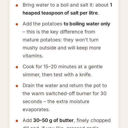
Bring water to a boil and salt it: about
1
heaped teaspoon of salt per litre
.
Add the potatoes
to boiling water only
– this is the key difference from
mature potatoes: they won't turn
mushy outside and will keep more
vitamins.
Cook for 15–20 minutes at a gentle
simmer, then test with a knife.
Drain the water and return the pot to
the warm switched-off burner for 30
seconds – the extra moisture
evaporates.
Add
30–50 g of butter
, finely chopped