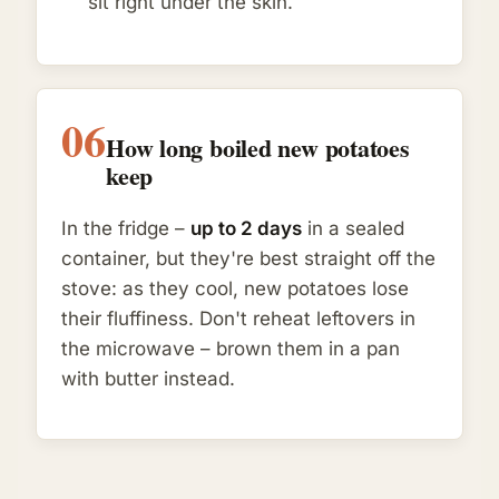
sit right under the skin.
06
How long boiled new potatoes
keep
In the fridge –
up to 2 days
in a sealed
container, but they're best straight off the
stove: as they cool, new potatoes lose
their fluffiness. Don't reheat leftovers in
the microwave – brown them in a pan
with butter instead.