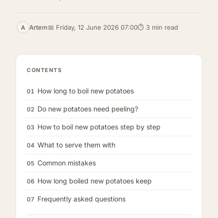
Artem
📅 Friday, 12 June 2026 07:00
⏱ 3 min read
A
CONTENTS
How long to boil new potatoes
01
Do new potatoes need peeling?
02
How to boil new potatoes step by step
03
What to serve them with
04
Common mistakes
05
How long boiled new potatoes keep
06
Frequently asked questions
07