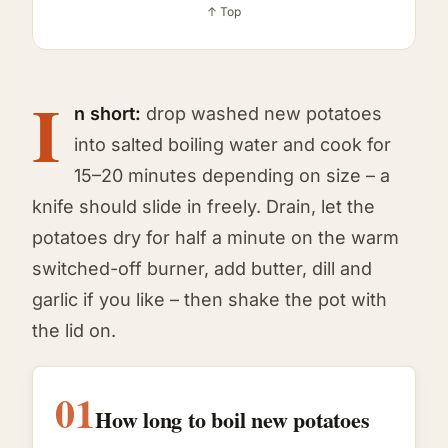
↑ Top
I
n short:
drop washed new potatoes
into salted boiling water and cook for
15–20 minutes depending on size – a
knife should slide in freely. Drain, let the
potatoes dry for half a minute on the warm
switched-off burner, add butter, dill and
garlic if you like – then shake the pot with
the lid on.
01
How long to boil new potatoes