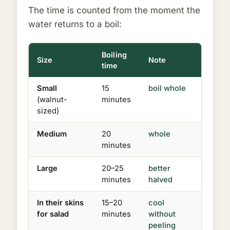
The time is counted from the moment the
water returns to a boil:
Boiling
Size
Note
time
Small
15
boil whole
(walnut-
minutes
sized)
Medium
20
whole
minutes
Large
20–25
better
minutes
halved
In their skins
15–20
cool
for salad
minutes
without
peeling