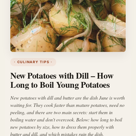
· CULINARY TIPS ·
New Potatoes with Dill – How
Long to Boil Young Potatoes
New potatoes with dill and butter are the dish June is worth
waiting for. They cook faster than mature potatoes, need no
peeling, and there are two main secrets: start them in
boiling water and don't overcook. Below: how long to boil
new potatoes by size, how to dress them properly with
butter and dill, and which mistakes ruin the dish.