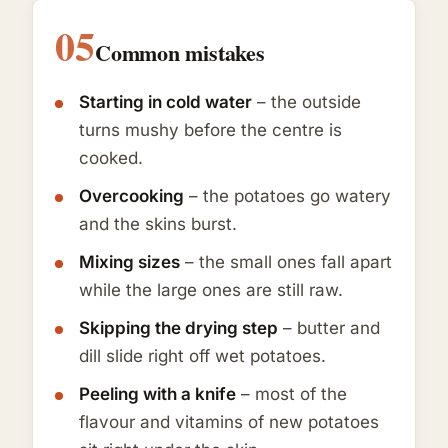
05
Common mistakes
Starting in cold water
– the outside
turns mushy before the centre is
cooked.
Overcooking
– the potatoes go watery
and the skins burst.
Mixing sizes
– the small ones fall apart
while the large ones are still raw.
Skipping the drying step
– butter and
dill slide right off wet potatoes.
Peeling with a knife
– most of the
flavour and vitamins of new potatoes