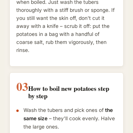
when boiled. Just wash the tubers
thoroughly with a stiff brush or sponge. If
you still want the skin off, don't cut it
away with a knife – scrub it off: put the
potatoes in a bag with a handful of
coarse salt, rub them vigorously, then
rinse.
03
How to boil new potatoes step
by step
Wash the tubers and pick ones of
the
same size
– they'll cook evenly. Halve
the large ones.