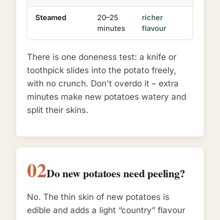
Steamed
20–25
richer
minutes
flavour
There is one doneness test: a knife or
toothpick slides into the potato freely,
with no crunch. Don't overdo it – extra
minutes make new potatoes watery and
split their skins.
02
Do new potatoes need peeling?
No. The thin skin of new potatoes is
edible and adds a light “country” flavour