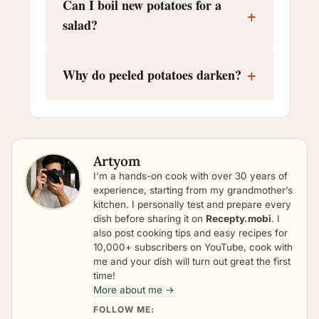
Can I boil new potatoes for a
+
salad?
+
Why do peeled potatoes darken?
Artyom
I’m a hands-on cook with over 30 years of
experience, starting from my grandmother’s
kitchen. I personally test and prepare every
dish before sharing it on
Recepty.mobi
. I
also post cooking tips and easy recipes for
10,000+ subscribers on YouTube, cook with
me and your dish will turn out great the first
time!
More about me →
FOLLOW ME: