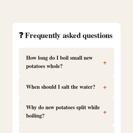
❓ Frequently asked questions
How long do I boil small new
+
potatoes whole?
+
When should I salt the water?
Why do new potatoes split while
+
boiling?