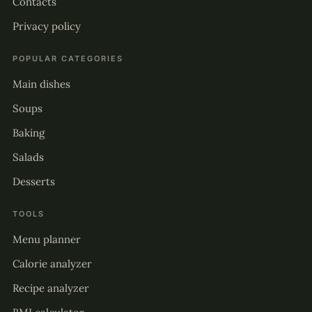
Contacts
Privacy policy
POPULAR CATEGORIES
Main dishes
Soups
Baking
Salads
Desserts
TOOLS
Menu planner
Calorie analyzer
Recipe analyzer