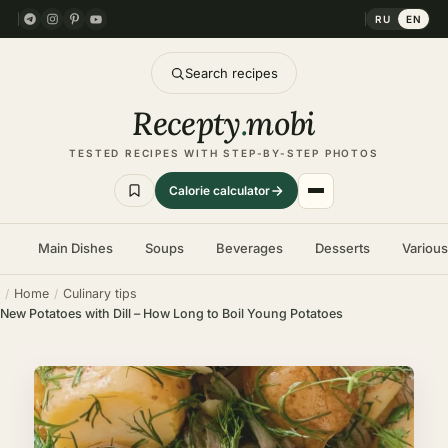
RU
EN
Search recipes
Recepty
.
mobi
TESTED RECIPES WITH STEP-BY-STEP PHOTOS
Calorie calculator
Main Dishes
Soups
Beverages
Desserts
Variou
Home
Culinary tips
New Potatoes with Dill – How Long to Boil Young Potatoes