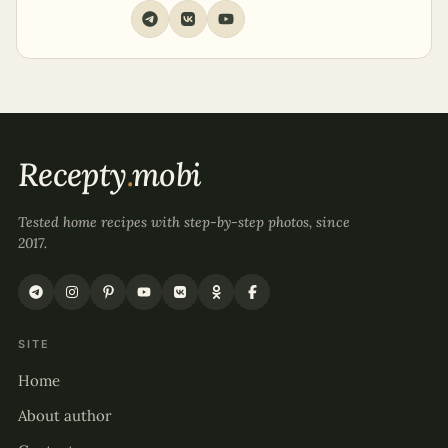
Recepty
.
mobi
Tested home recipes with step-by-step photos, since
2017.
SITE
Home
About author