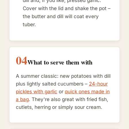
dill and, if you like, pressed garlic.
Cover with the lid and shake the pot –
the butter and dill will coat every
tuber.
04
What to serve them with
A summer classic: new potatoes with dill
plus lightly salted cucumbers –
24-hour
pickles with garlic
or
quick ones made in
a bag
. They're also great with fried fish,
cutlets, herring or simply sour cream.