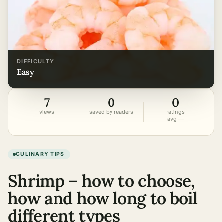
DIFFICULTY
easy
7
0
0
views
saved by readers
ratings
avg —
CULINARY TIPS
Shrimp – how to choose,
how and how long to boil
different types