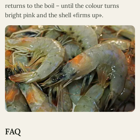
returns to the boil – until the colour turns
bright pink and the shell «firms up».
FAQ