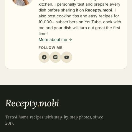
kitchen. I personally test and prepare every
dish before sharing it on
Recepty.mobi
. I
also post cooking tips and easy recipes for
10,000+ subscribers on YouTube, cook with
me and your dish will turn out great the first
time!
More about me →
FOLLOW ME:
Recepty
.
mobi
Tested home recipes with step-by-step photos, since
2017.