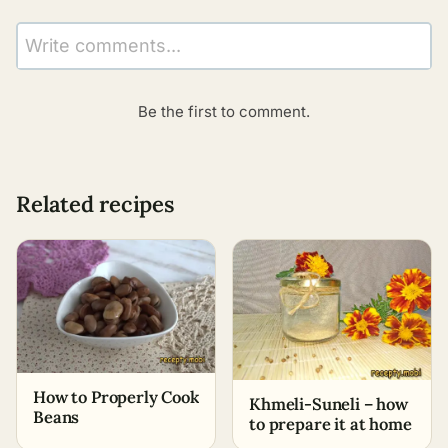
Write comments...
Be the first to comment.
Related recipes
How to Properly Cook
Khmeli-Suneli – how
Beans
to prepare it at home