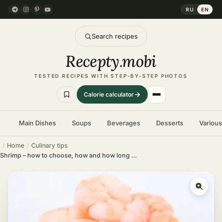
RU
EN
Search recipes
Recepty
.
mobi
TESTED RECIPES WITH STEP-BY-STEP PHOTOS
Calorie calculator
Main Dishes
Soups
Beverages
Desserts
Variou
Home
Culinary tips
Shrimp – how to choose, how and how long to boil different types