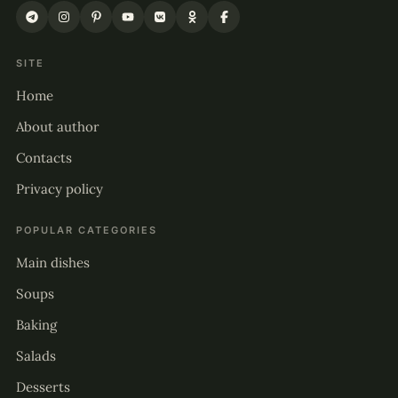
SITE
Home
About author
Contacts
Privacy policy
POPULAR CATEGORIES
Main dishes
Soups
Baking
Salads
Desserts