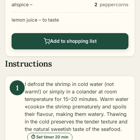
allspice –
2
peppercorns
lemon juice – to taste
Add to shopping list
Instructions
I defrost the shrimp in cold water (not
warm!) or simply in a colander at room
temperature for 15–20 minutes. Warm water
«cooks» the shrimp prematurely and spoils
their flavour, making them watery. Thawing
in the cold preserves the tender texture and
the natural sweetish taste of the seafood.
⏱ Set timer 20 min