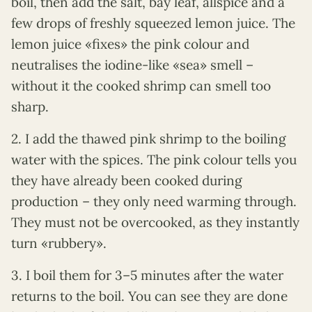
boil, then add the salt, bay leaf, allspice and a
few drops of freshly squeezed lemon juice. The
lemon juice «fixes» the pink colour and
neutralises the iodine-like «sea» smell –
without it the cooked shrimp can smell too
sharp.
2. I add the thawed pink shrimp to the boiling
water with the spices. The pink colour tells you
they have already been cooked during
production – they only need warming through.
They must not be overcooked, as they instantly
turn «rubbery».
3. I boil them for 3–5 minutes after the water
returns to the boil. You can see they are done