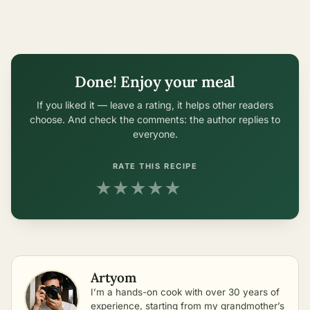
Done! Enjoy your meal
If you liked it — leave a rating, it helps other readers
choose. And check the comments: the author replies to
everyone.
RATE THIS RECIPE
★
★
★
★
★
Artyom
I’m a hands-on cook with over 30 years of
experience, starting from my grandmother’s