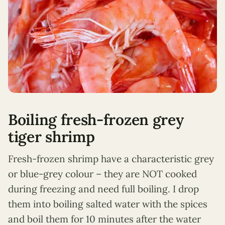
Boiling fresh-frozen grey
tiger shrimp
Fresh-frozen shrimp have a characteristic grey
or blue-grey colour – they are NOT cooked
during freezing and need full boiling. I drop
them into boiling salted water with the spices
and boil them for 10 minutes after the water