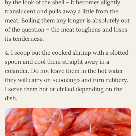
by the look of the shell – it becomes slightly
translucent and pulls away a little from the
meat. Boiling them any longer is absolutely out
of the question – the meat toughens and loses
its tenderness.
4. I scoop out the cooked shrimp with a slotted
spoon and cool them straight away in a
colander. Do not leave them in the hot water –
they will carry on «cooking» and turn rubbery.
I serve them hot or chilled depending on the
dish.