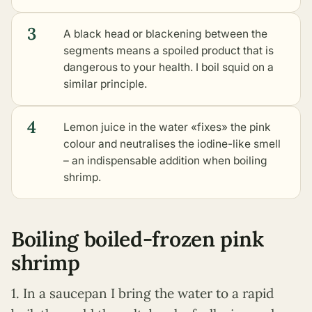
3
A black head or blackening between the
segments means a spoiled product that is
dangerous to your health. I boil squid on a
similar principle.
4
Lemon juice in the water «fixes» the pink
colour and neutralises the iodine-like smell
– an indispensable addition when boiling
shrimp.
Boiling boiled-frozen pink
shrimp
1. In a saucepan I bring the water to a rapid