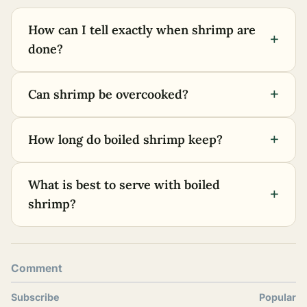
How can I tell exactly when shrimp are
+
done?
+
Can shrimp be overcooked?
+
How long do boiled shrimp keep?
What is best to serve with boiled
+
shrimp?
Comment
Subscribe
Popular