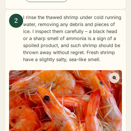
I rinse the thawed shrimp under cold running
water, removing any debris and pieces of
ice. I inspect them carefully – a black head
or a sharp smell of ammonia is a sign of a
spoiled product, and such shrimp should be
thrown away without regret. Fresh shrimp
have a slightly salty, sea-like smell.