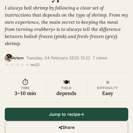
I always boil shrimp by following a clear set of
instructions that depends on the type of shrimp. From my
own experience, the main secret to keeping the meat
from turning «rubbery» is to always tell the difference
between boiled-frozen (pink) and fresh-frozen (grey)
shrimp.
·
Tuesday, 04 February 2020 13:22
·
7 views
·
Artem
★
★
★
★
★
—
(0)
⏱
🍽
⭐
TIME
YIELD
DIFFICULTY
3–10 min
depends
Easy
Jump to recipe
Share