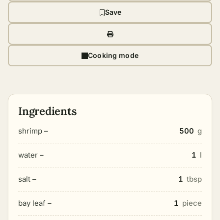
Save
Cooking mode
Ingredients
shrimp –
500
g
water –
1
l
salt –
1
tbsp
bay leaf –
1
piece