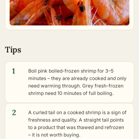
Tips
1
Boil pink boiled-frozen shrimp for 3–5
minutes – they are already cooked and only
need warming through. Grey fresh-frozen
shrimp need 10 minutes of full boiling.
2
A curled tail on a cooked shrimp is a sign of
freshness and quality. A straight tail points
to a product that was thawed and refrozen
– it is not worth buying.