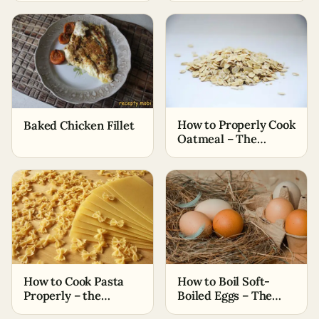
How to Properly Cook
Baked Chicken Fillet
Oatmeal – The
Simplest Ways
How to Cook Pasta
How to Boil Soft-
Properly – the
Boiled Eggs – The
Easiest Methods
Easiest Methods