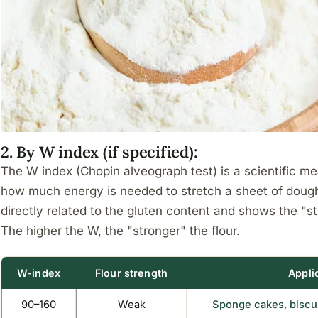
2. By W index (if specified):
The W index (Chopin alveograph test) is a scientific me
how much energy is needed to stretch a sheet of dough un
directly related to the gluten content and shows the "str
The higher the W, the "stronger" the flour.
W-index
Flour strength
Appli
90–160
Weak
Sponge cakes, biscui