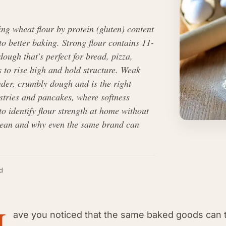
ing wheat flour by protein (gluten) content
to better baking. Strong flour contains 11-
ough that's perfect for bread, pizza,
 to rise high and hold structure. Weak
nder, crumbly dough and is the right
stries and pancakes, where softness
o identify flour strength at home without
ean and why even the same brand can
d
H
ave you noticed that the same baked goods can tu