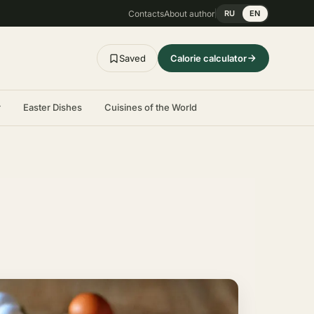
Contacts
About author
RU
EN
Saved
Calorie calculator
r
Easter Dishes
Cuisines of the World