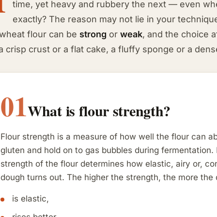
time, yet heavy and rubbery the next — even whe
exactly? The reason may not lie in your technique a
 wheat flour can be
strong
or
weak
, and the choice a
a crisp crust or a flat cake, a fluffy sponge or a den
01
What is flour strength?
Flour strength is a measure of how well the flour can a
gluten and hold on to gas bubbles during fermentation. 
strength of the flour determines how elastic, airy or, c
dough turns out. The higher the strength, the more the
is elastic,