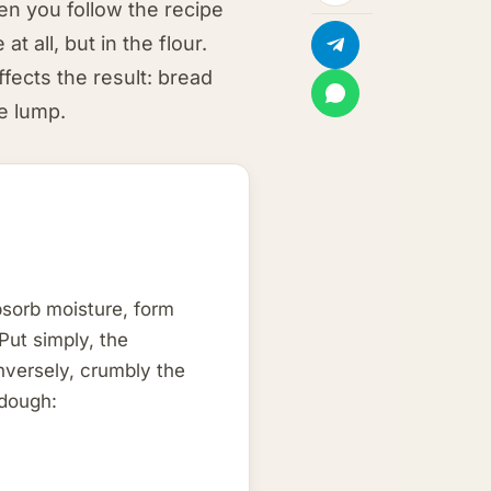
n you follow the recipe
t all, but in the flour.
ffects the result: bread
se lump.
bsorb moisture, form
Put simply, the
onversely, crumbly the
 dough: