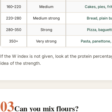
160–220
Medium
Cakes, pies, fr
220–280
Medium strong
Bread, plain b
280–350
Strong
Pizza, baguett
350+
Very strong
Pasta, panettone
If the W index is not given, look at the protein percent
idea of the strength.
03
Can you mix flours?