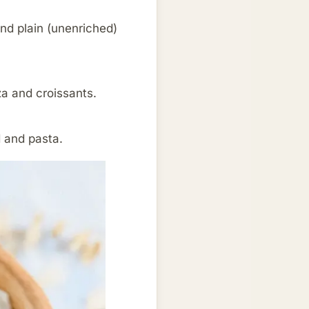
and plain (unenriched)
za and croissants.
d and pasta.