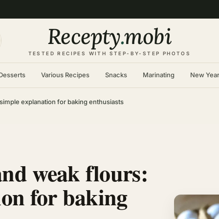
Recepty
.
mobi
TESTED RECIPES WITH STEP-BY-STEP PHOTOS
Desserts
Various Recipes
Snacks
Marinating
New Yea
simple explanation for baking enthusiasts
and weak flours:
ion for baking