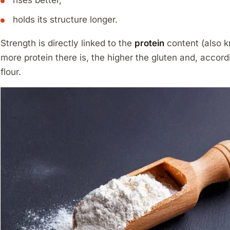
rises better,
holds its structure longer.
Strength is directly linked to the
protein
content (also k
more protein there is, the higher the gluten and, accord
flour.