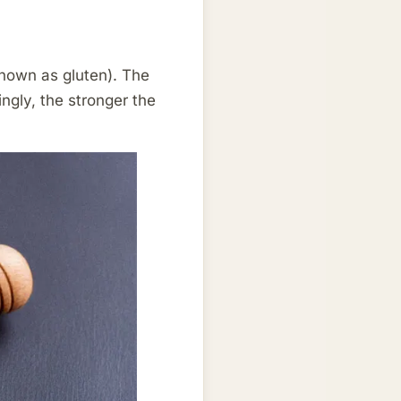
nown as gluten). The
ingly, the stronger the