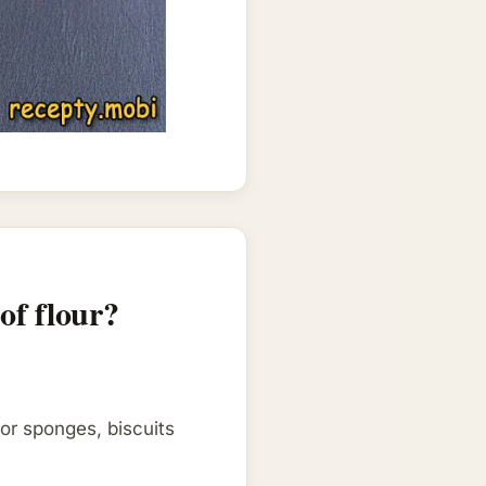
of flour?
for sponges, biscuits