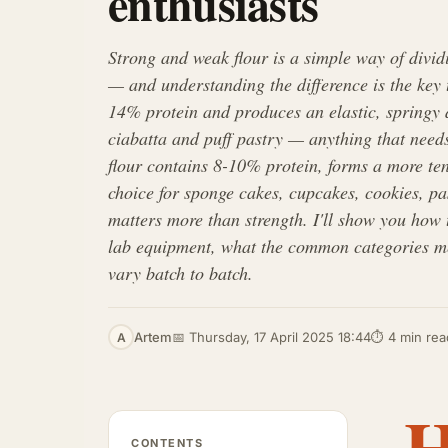
enthusiasts
Strong and weak flour is a simple way of divid
— and understanding the difference is the key 
14% protein and produces an elastic, springy d
ciabatta and puff pastry — anything that needs
flour contains 8-10% protein, forms a more te
choice for sponge cakes, cupcakes, cookies, pa
matters more than strength. I'll show you how t
lab equipment, what the common categories m
vary batch to batch.
Artem
📅 Thursday, 17 April 2025 18:44
⏱ 4 min rea
A
CONTENTS