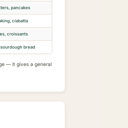
itters, pancakes
aking, ciabatta
es, croissants
, sourdough bread
age — it gives a general