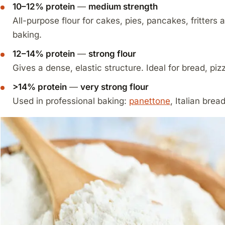
10–12% protein
—
medium strength
All-purpose flour for cakes, pies, pancakes, fritters 
baking.
12–14% protein
—
strong flour
Gives a dense, elastic structure. Ideal for bread, piz
>14% protein
—
very strong flour
Used in professional baking:
panettone
, Italian brea