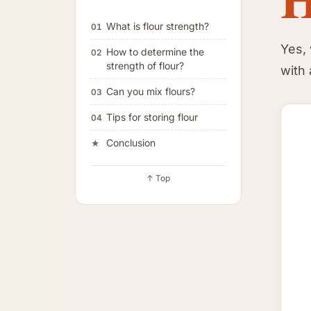
What is flour strength?
01
Yes,
How to determine the
02
strength of flour?
with 
Can you mix flours?
03
Tips for storing flour
04
Conclusion
★
↑ Top