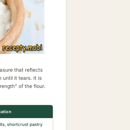
asure that reflects
til it tears. It is
ength" of the flour.
cation
ts, shortcrust pastry