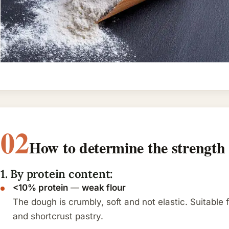
02
How to determine the strength 
1. By protein content:
<10% protein
—
weak flour
The dough is crumbly, soft and not elastic. Suitable 
and shortcrust pastry.