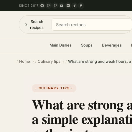
SINCE 2017
Search
recipes
Main Dishes
Soups
Beverages
Home
Culinary tips
What are strong and weak flours: a 
· CULINARY TIPS ·
What are strong 
a simple explanat