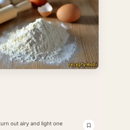
rn out airy and light one