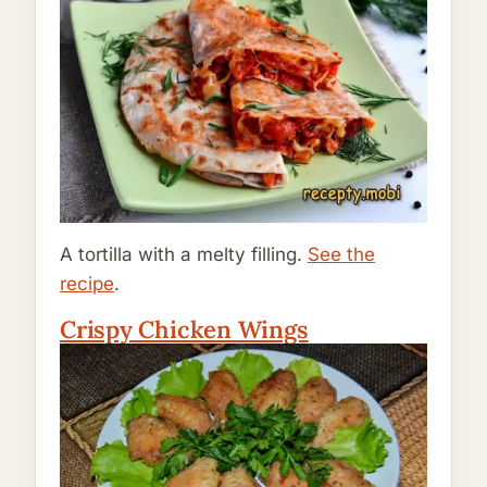
A tortilla with a melty filling.
See the
recipe
.
Crispy Chicken Wings