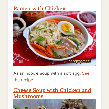
Ramen with Chicken
Asian noodle soup with a soft egg.
See
the recipe
.
Cheese Soup with Chicken and
Mushrooms