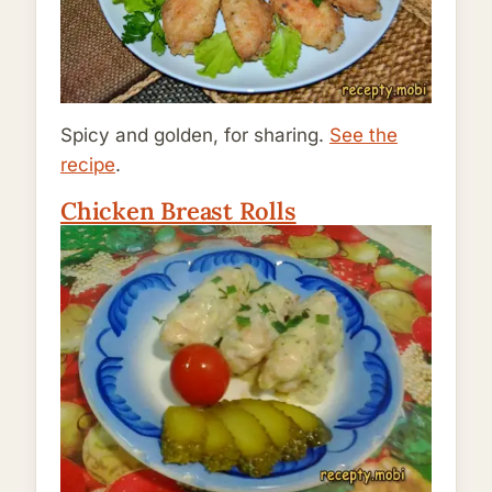
Spicy and golden, for sharing.
See the
recipe
.
Chicken Breast Rolls