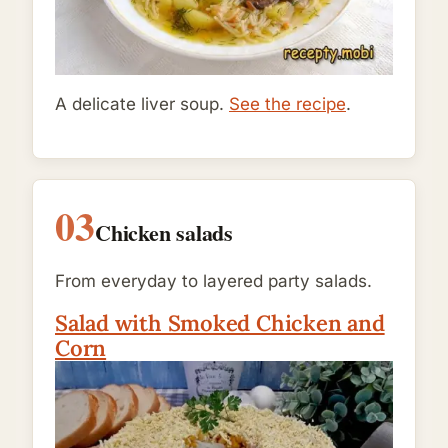
A delicate liver soup.
See the recipe
.
03
Chicken salads
From everyday to layered party salads.
Salad with Smoked Chicken and
Corn