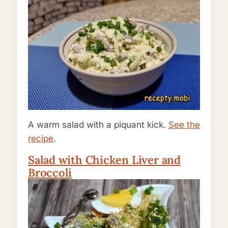
A warm salad with a piquant kick.
See the
recipe
.
Salad with Chicken Liver and
Broccoli