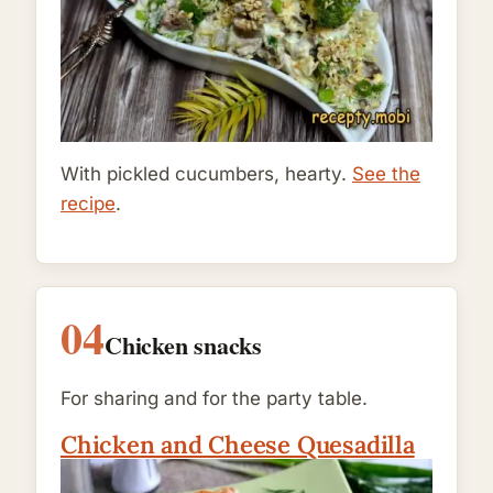
With pickled cucumbers, hearty.
See the
recipe
.
04
Chicken snacks
For sharing and for the party table.
Chicken and Cheese Quesadilla