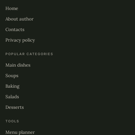
Home
About author
Contacts
Privacy policy
POPULAR CATEGORIES
Main dishes
Soups
Baking
Salads
Desserts
TOOLS
Menu planner