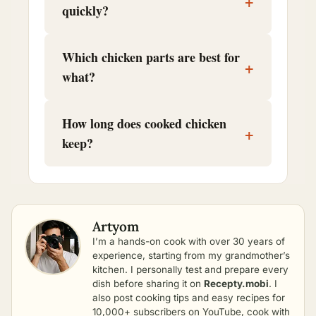
+
quickly?
Which chicken parts are best for
+
what?
How long does cooked chicken
+
keep?
Artyom
I’m a hands-on cook with over 30 years of
experience, starting from my grandmother’s
kitchen. I personally test and prepare every
dish before sharing it on
Recepty.mobi
. I
also post cooking tips and easy recipes for
10,000+ subscribers on YouTube, cook with