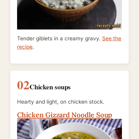
Tender giblets in a creamy gravy.
See the
recipe
.
02
Chicken soups
Hearty and light, on chicken stock.
Chicken Gizzard Noodle Soup