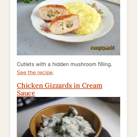
Cutlets with a hidden mushroom filling.
See the recipe
.
Chicken Gizzards in Cream
Sauce