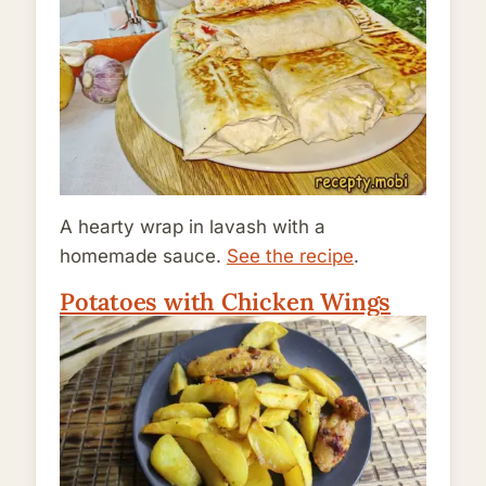
A hearty wrap in lavash with a
homemade sauce.
See the recipe
.
Potatoes with Chicken Wings