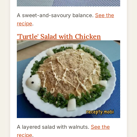
A sweet-and-savoury balance.
See the
recipe
.
'Turtle' Salad with Chicken
A layered salad with walnuts.
See the
recipe
.