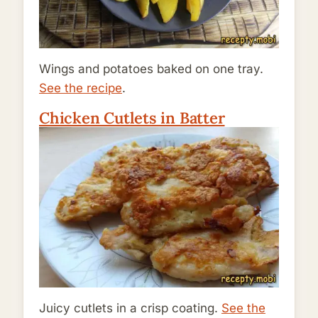
Wings and potatoes baked on one tray.
See the recipe
.
Chicken Cutlets in Batter
Juicy cutlets in a crisp coating.
See the