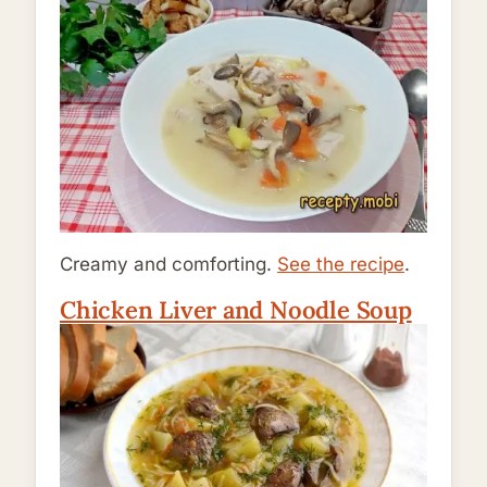
Creamy and comforting.
See the recipe
.
Chicken Liver and Noodle Soup