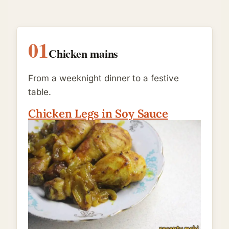
01
Chicken mains
From a weeknight dinner to a festive
table.
Chicken Legs in Soy Sauce