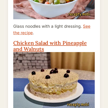
Glass noodles with a light dressing.
See
the recipe
.
Chicken Salad with Pineapple
and Walnuts