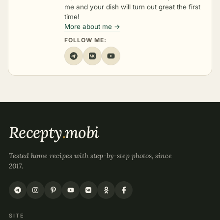
me and your dish will turn out great the first
time!
More about me →
FOLLOW ME:
Recepty
.
mobi
Tested home recipes with step-by-step photos, since
2017.
SITE