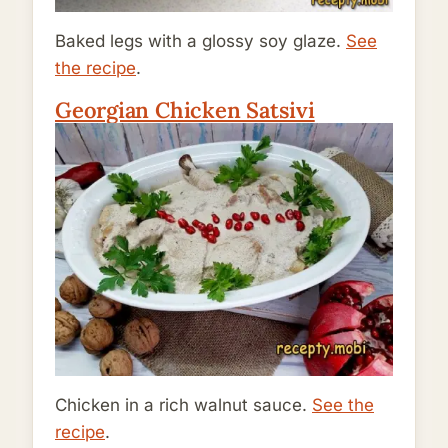
Baked legs with a glossy soy glaze.
See
the recipe
.
Georgian Chicken Satsivi
Chicken in a rich walnut sauce.
See the
recipe
.