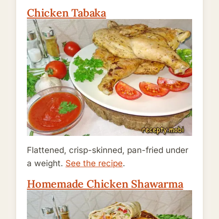
Chicken Tabaka
Flattened, crisp-skinned, pan-fried under
a weight.
See the recipe
.
Homemade Chicken Shawarma