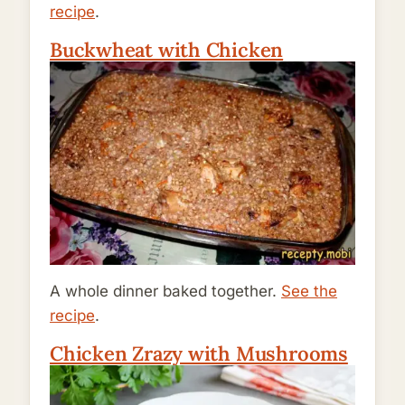
recipe
.
Buckwheat with Chicken
A whole dinner baked together.
See the
recipe
.
Chicken Zrazy with Mushrooms