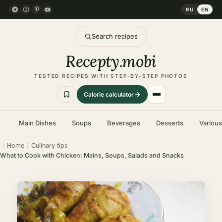
RU
EN
Search recipes
Recepty
.
mobi
TESTED RECIPES WITH STEP-BY-STEP PHOTOS
Calorie calculator
Main Dishes
Soups
Beverages
Desserts
Variou
Home
Culinary tips
What to Cook with Chicken: Mains, Soups, Salads and Snacks