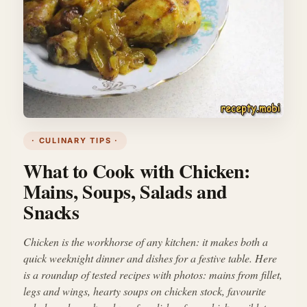
· CULINARY TIPS ·
What to Cook with Chicken:
Mains, Soups, Salads and
Snacks
Chicken is the workhorse of any kitchen: it makes both a
quick weeknight dinner and dishes for a festive table. Here
is a roundup of tested recipes with photos: mains from fillet,
legs and wings, hearty soups on chicken stock, favourite