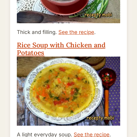
Thick and filling.
See the recipe
.
Rice Soup with Chicken and
Potatoes
A light everyday soup.
See the recipe
.