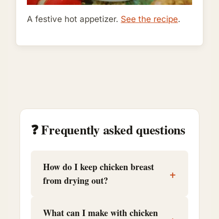
A festive hot appetizer.
See the recipe
.
❓ Frequently asked questions
How do I keep chicken breast
+
from drying out?
What can I make with chicken