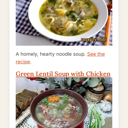
A homely, hearty noodle soup.
See the
recipe
.
Green Lentil Soup with Chicken