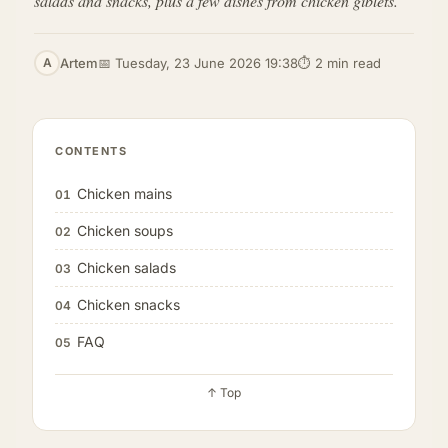
salads and snacks, plus a few dishes from chicken giblets.
Artem
📅 Tuesday, 23 June 2026 19:38
⏱ 2 min read
A
CONTENTS
Chicken mains
01
Chicken soups
02
Chicken salads
03
Chicken snacks
04
FAQ
05
↑ Top