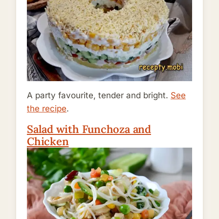
A party favourite, tender and bright.
See
the recipe
.
Salad with Funchoza and
Chicken