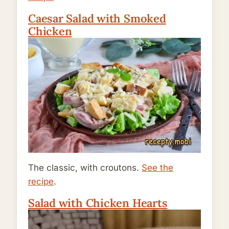
Caesar Salad with Smoked
Chicken
The classic, with croutons.
See the
recipe
.
Salad with Chicken Hearts