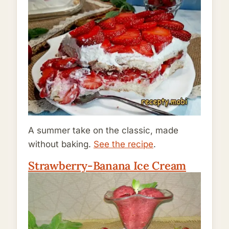
A summer take on the classic, made
without baking.
See the recipe
.
Strawberry-Banana Ice Cream