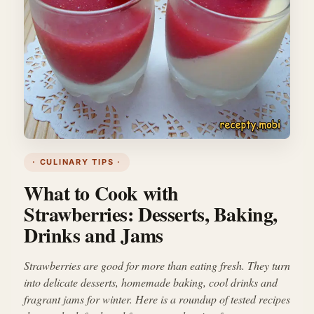
· CULINARY TIPS ·
What to Cook with
Strawberries: Desserts, Baking,
Drinks and Jams
Strawberries are good for more than eating fresh. They turn
into delicate desserts, homemade baking, cool drinks and
fragrant jams for winter. Here is a roundup of tested recipes