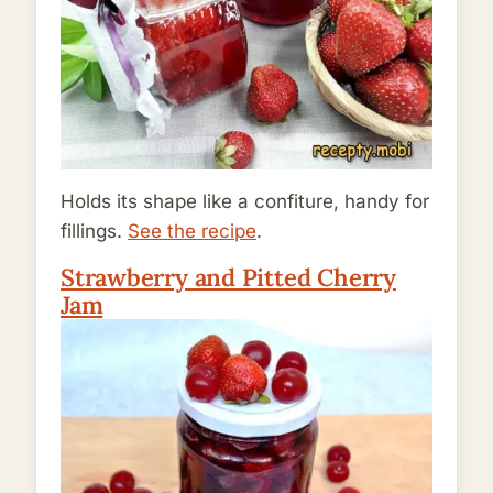
Holds its shape like a confiture, handy for
fillings.
See the recipe
.
Strawberry and Pitted Cherry
Jam