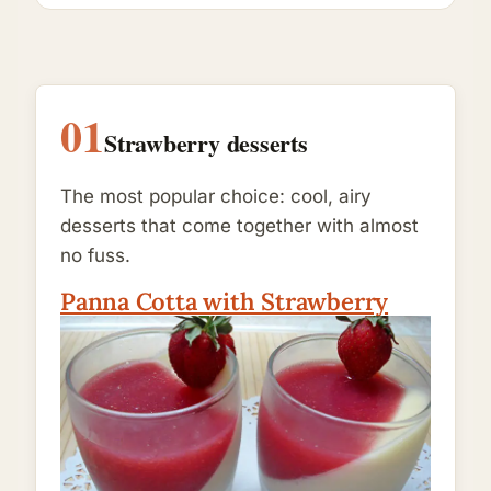
01
Strawberry desserts
The most popular choice: cool, airy
desserts that come together with almost
no fuss.
Panna Cotta with Strawberry