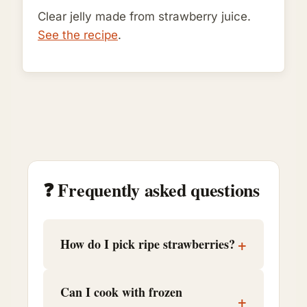
Clear jelly made from strawberry juice.
See the recipe
.
❓ Frequently asked questions
+
How do I pick ripe strawberries?
Can I cook with frozen
+