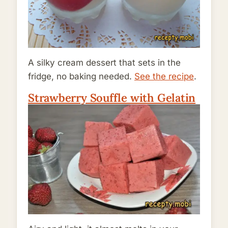
A silky cream dessert that sets in the
fridge, no baking needed.
See the recipe
.
Strawberry Souffle with Gelatin