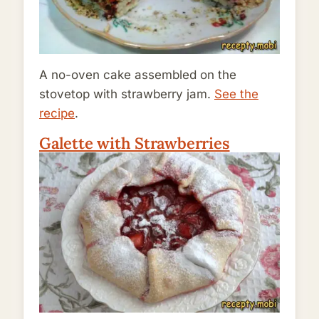
A no-oven cake assembled on the
stovetop with strawberry jam.
See the
recipe
.
Galette with Strawberries