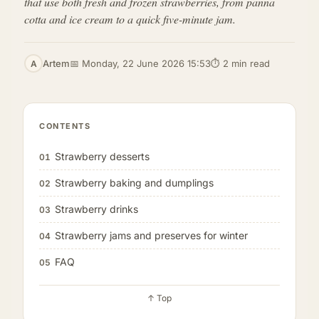
that use both fresh and frozen strawberries, from panna
cotta and ice cream to a quick five-minute jam.
Artem
📅 Monday, 22 June 2026 15:53
⏱ 2 min read
A
CONTENTS
Strawberry desserts
01
Strawberry baking and dumplings
02
Strawberry drinks
03
Strawberry jams and preserves for winter
04
FAQ
05
↑ Top