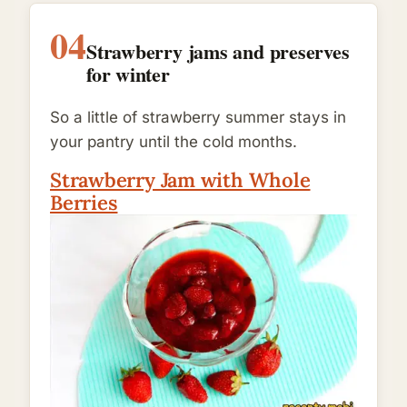
04
Strawberry jams and preserves
for winter
So a little of strawberry summer stays in
your pantry until the cold months.
Strawberry Jam with Whole
Berries