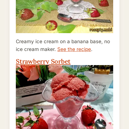
Creamy ice cream on a banana base, no
ice cream maker.
See the recipe
.
Strawberry Sorbet