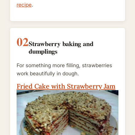
recipe
.
02
Strawberry baking and
dumplings
For something more filling, strawberries
work beautifully in dough.
Fried Cake with Strawberry Jam