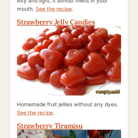
Airy and light, it almost melts in your
mouth.
See the recipe
.
Strawberry Jelly Candies
Homemade fruit jellies without any dyes.
See the recipe
.
Strawberry Tiramisu