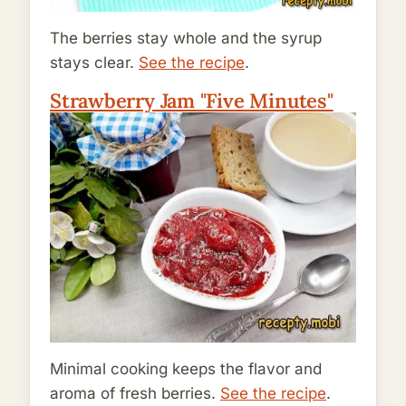
The berries stay whole and the syrup
stays clear.
See the recipe
.
Strawberry Jam "Five Minutes"
Minimal cooking keeps the flavor and
aroma of fresh berries.
See the recipe
.