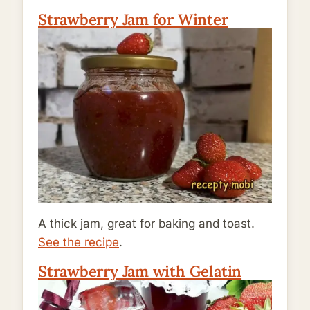
Strawberry Jam for Winter
A thick jam, great for baking and toast.
See the recipe
.
Strawberry Jam with Gelatin