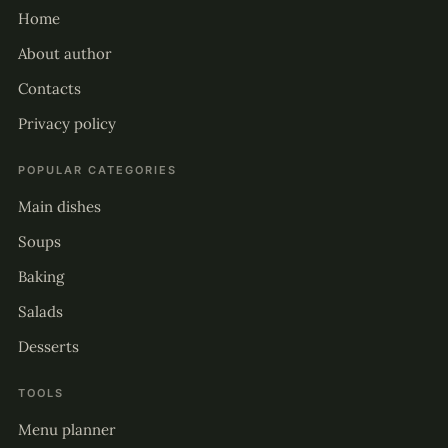
Home
About author
Contacts
Privacy policy
POPULAR CATEGORIES
Main dishes
Soups
Baking
Salads
Desserts
TOOLS
Menu planner