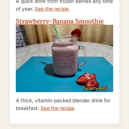
A quick drink from frozen berries any time
of year.
See the recipe
.
Strawberry-Banana Smoothie
A thick, vitamin-packed blender drink for
breakfast.
See the recipe
.