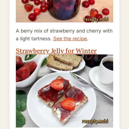
A berry mix of strawberry and cherry with
a light tartness.
See the recipe
.
Strawberry Jelly for Winter