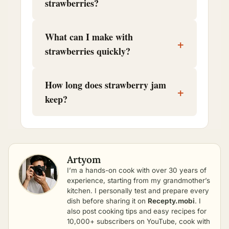
strawberries?
What can I make with
+
strawberries quickly?
How long does strawberry jam
+
keep?
Artyom
I’m a hands-on cook with over 30 years of
experience, starting from my grandmother’s
kitchen. I personally test and prepare every
dish before sharing it on
Recepty.mobi
. I
also post cooking tips and easy recipes for
10,000+ subscribers on YouTube, cook with