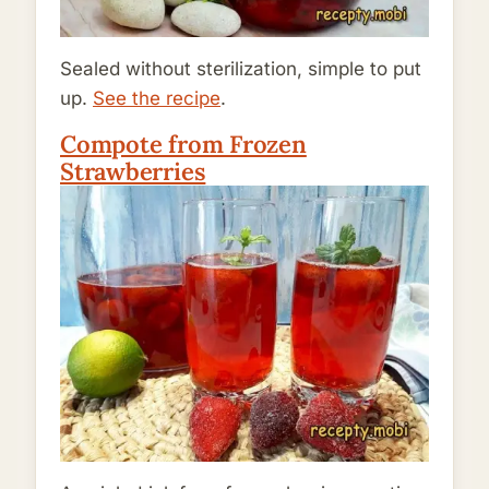
Sealed without sterilization, simple to put
up.
See the recipe
.
Compote from Frozen
Strawberries