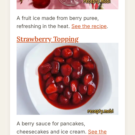
A fruit ice made from berry puree,
refreshing in the heat.
See the recipe
.
Strawberry Topping
A berry sauce for pancakes,
cheesecakes and ice cream.
See the