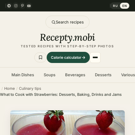
RU
EN
Search recipes
Recepty
.
mobi
TESTED RECIPES WITH STEP-BY-STEP PHOTOS
Calorie calculator
Main Dishes
Soups
Beverages
Desserts
Variou
Home
Culinary tips
What to Cook with Strawberries: Desserts, Baking, Drinks and Jams