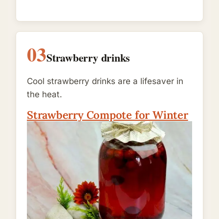
03
Strawberry drinks
Cool strawberry drinks are a lifesaver in
the heat.
Strawberry Compote for Winter