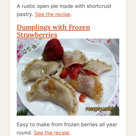
A rustic open pie made with shortcrust
pastry.
See the recipe
.
Dumplings with Frozen
Strawberries
Easy to make from frozen berries all year
round.
See the recipe
.