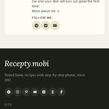
me and your dish will turn out great the first
time!
More about me →
FOLLOW ME:
Recepty
.
mobi
Tested home recipes with step-by-step photos, since
2017.
SITE