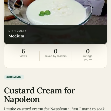
DIFFICULTY
medium
6
0
0
views
saved by readers
ratings
avg —
CREAMS
Custard Cream for
Napoleon
I make custard cream for Napoleon when I want to soak