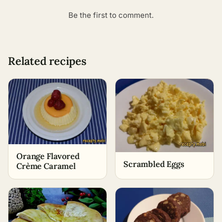
Be the first to comment.
Related recipes
Orange Flavored
Scrambled Eggs
Crème Caramel