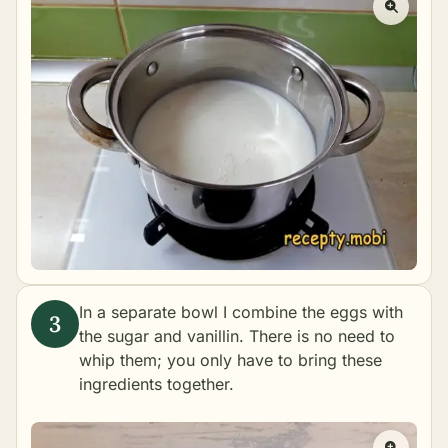
In a separate bowl I combine the eggs with
the sugar and vanillin. There is no need to
whip them; you only have to bring these
ingredients together.