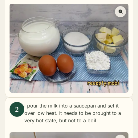
I pour the milk into a saucepan and set it
over low heat. It needs to be brought to a
very hot state, but not to a boil.