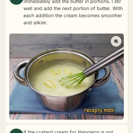
immediately add the butter in portions. I stir
well and add the next portion of butter. With
each addition the cream becomes smoother
and silkier.
If the custard cream for Napoleon is not