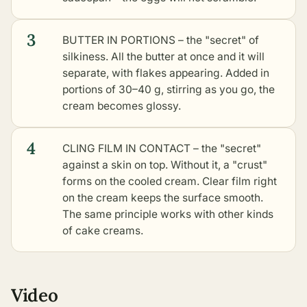
3
BUTTER IN PORTIONS – the "secret" of
silkiness. All the butter at once and it will
separate, with flakes appearing. Added in
portions of 30–40 g, stirring as you go, the
cream becomes glossy.
4
CLING FILM IN CONTACT – the "secret"
against a skin on top. Without it, a "crust"
forms on the cooled cream. Clear film right
on the cream keeps the surface smooth.
The same principle works with
other kinds
of cake creams
.
Video