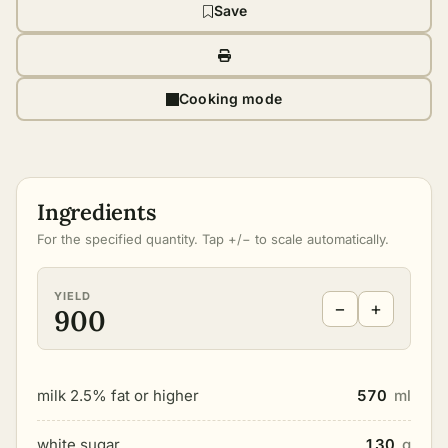
Save
Cooking mode
Ingredients
For the specified quantity. Tap +/− to scale automatically.
YIELD
−
+
900
milk 2.5% fat or higher
570
ml
white sugar
130
g