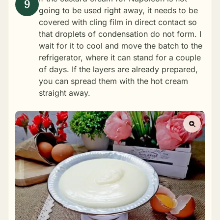
going to be used right away, it needs to be
covered with cling film in direct contact so
that droplets of condensation do not form. I
wait for it to cool and move the batch to the
refrigerator, where it can stand for a couple
of days. If the layers are already prepared,
you can spread them with the hot cream
straight away.