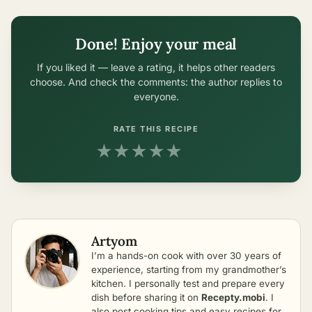
Done! Enjoy your meal
If you liked it — leave a rating, it helps other readers
choose. And check the comments: the author replies to
everyone.
RATE THIS RECIPE
★
★
★
★
★
Artyom
I’m a hands-on cook with over 30 years of
experience, starting from my grandmother’s
kitchen. I personally test and prepare every
dish before sharing it on
Recepty.mobi
. I
also post cooking tips and easy recipes for