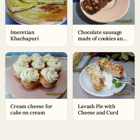
Imeretian
Chocolate sausage
Khachapuri
made of cookies and
cocoa – classic recipe
Cream cheese for
Lavash Pie with
cake on cream
Cheese and Curd