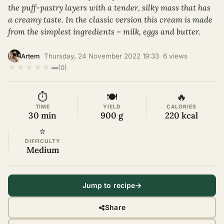
the puff-pastry layers with a tender, silky mass that has
a creamy taste. In the classic version this cream is made
from the simplest ingredients – milk, eggs and butter.
·
Thursday, 24 November 2022 19:33
·
6 views
·
Artem
★
★
★
★
★
—
(0)
⏱
🍽
🔥
TIME
YIELD
CALORIES
30 min
900 g
220 kcal
⭐
DIFFICULTY
Medium
Jump to recipe
Share