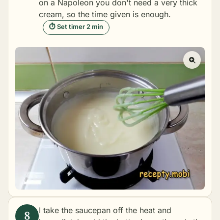
on a Napoleon you don't need a very thick
cream, so the time given is enough.
⏱ Set timer 2 min
I take the saucepan off the heat and