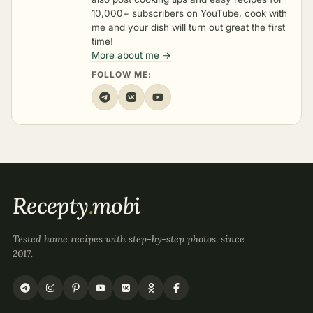
10,000+ subscribers on YouTube, cook with
me and your dish will turn out great the first
time!
More about me →
FOLLOW ME:
Recepty
.
mobi
Tested home recipes with step-by-step photos, since
2017.