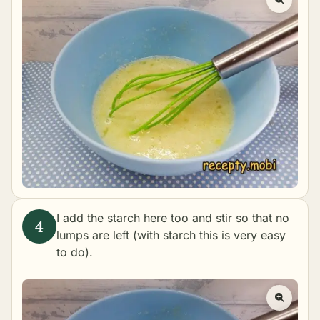
I add the starch here too and stir so that no
lumps are left (with starch this is very easy
to do).