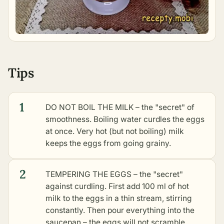
Tips
1
DO NOT BOIL THE MILK – the "secret" of
smoothness. Boiling water curdles the eggs
at once. Very hot (but not boiling) milk
keeps the eggs from going grainy.
2
TEMPERING THE EGGS – the "secret"
against curdling. First add 100 ml of hot
milk to the eggs in a thin stream, stirring
constantly. Then pour everything into the
saucepan – the eggs will not scramble.