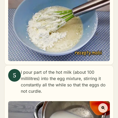
I pour part of the hot milk (about 100
millilitres) into the egg mixture, stirring it
constantly all the while so that the eggs do
not curdle.