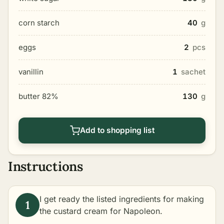
corn starch
40
g
eggs
2
pcs
vanillin
1
sachet
butter 82%
130
g
Add to shopping list
Instructions
I get ready the listed ingredients for making
the custard cream for Napoleon.