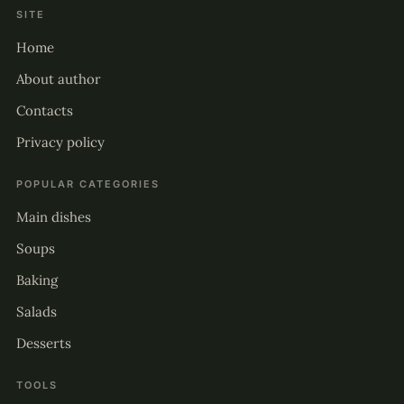
SITE
Home
About author
Contacts
Privacy policy
POPULAR CATEGORIES
Main dishes
Soups
Baking
Salads
Desserts
TOOLS