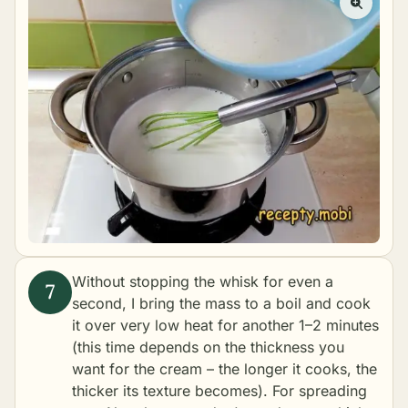
Without stopping the whisk for even a
second, I bring the mass to a boil and cook
it over very low heat for another 1–2 minutes
(this time depends on the thickness you
want for the cream – the longer it cooks, the
thicker its texture becomes). For spreading