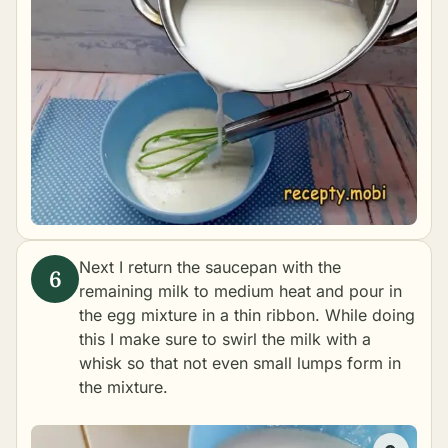
Next I return the saucepan with the
remaining milk to medium heat and pour in
the egg mixture in a thin ribbon. While doing
this I make sure to swirl the milk with a
whisk so that not even small lumps form in
the mixture.