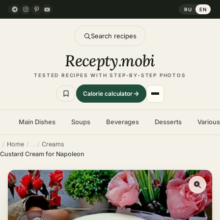
RU
EN
Search recipes
Recepty
.
mobi
TESTED RECIPES WITH STEP-BY-STEP PHOTOS
Calorie calculator
Main Dishes
Soups
Beverages
Desserts
Variou
Home
Creams
Custard Cream for Napoleon