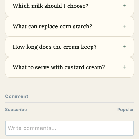
+
Which milk should I choose?
+
What can replace corn starch?
+
How long does the cream keep?
+
What to serve with custard cream?
Comment
Subscribe
Popular
Write comments...