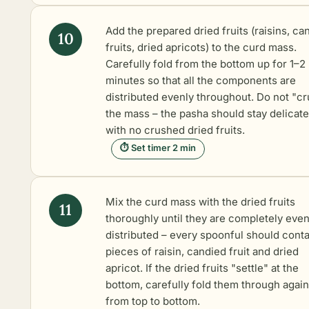
Add the prepared dried fruits (raisins, ca
fruits, dried apricots) to the curd mass.
Carefully fold from the bottom up for 1–2
minutes so that all the components are
distributed evenly throughout. Do not "c
the mass – the pasha should stay delicate
with no crushed dried fruits.
⏱ Set timer 2 min
Mix the curd mass with the dried fruits
thoroughly until they are completely even
distributed – every spoonful should conta
pieces of raisin, candied fruit and dried
apricot. If the dried fruits "settle" at the
bottom, carefully fold them through again
from top to bottom.