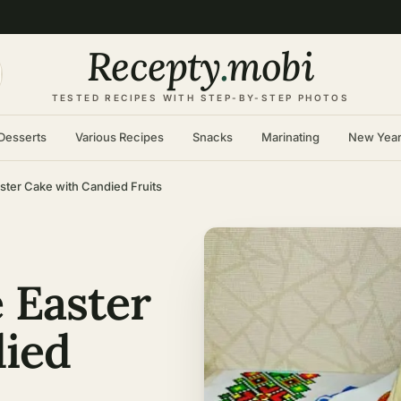
Recepty
.
mobi
TESTED RECIPES WITH STEP-BY-STEP PHOTOS
Desserts
Various Recipes
Snacks
Marinating
New Yea
ter Cake with Candied Fruits
 Easter
died