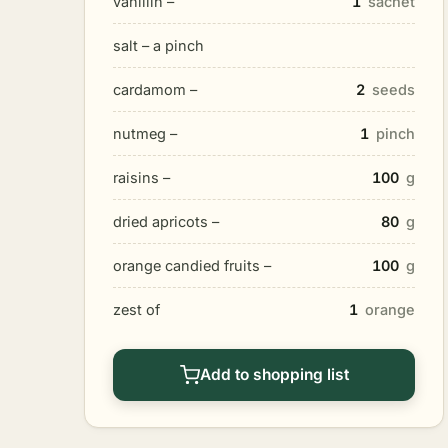
vanillin –
1
sachet
salt – a pinch
cardamom –
2
seeds
nutmeg –
1
pinch
raisins –
100
g
dried apricots –
80
g
orange candied fruits –
100
g
zest of
1
orange
Add to shopping list