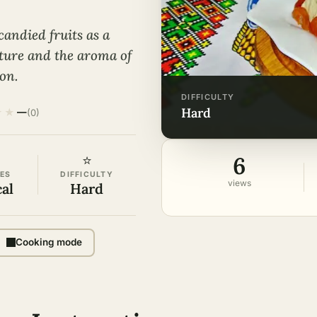
candied fruits as a
xture and the aroma of
ion.
DIFFICULTY
hard
★
★
—
(0)
6
⭐
ES
DIFFICULTY
views
cal
Hard
Cooking mode