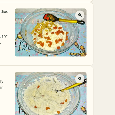
ndied
rush"
,
ly
in