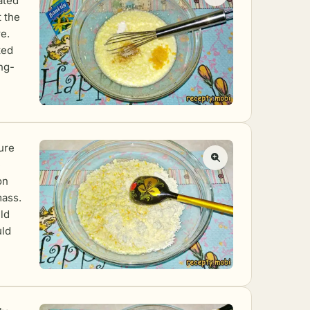
ated
t the
e.
ted
ng-
ure
e
on
mass.
ld
uld