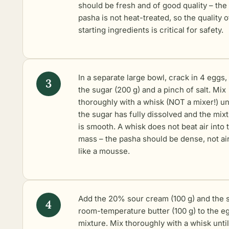
should be fresh and of good quality – the
pasha is not heat-treated, so the quality o
starting ingredients is critical for safety.
In a separate large bowl, crack in 4 eggs,
the sugar (200 g) and a pinch of salt. Mix
thoroughly with a whisk (NOT a mixer!) unt
the sugar has fully dissolved and the mix
is smooth. A whisk does not beat air into 
mass – the pasha should be dense, not ai
like a mousse.
Add the 20% sour cream (100 g) and the s
room-temperature butter (100 g) to the e
mixture. Mix thoroughly with a whisk unti