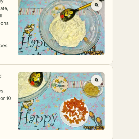
ly
ate,
If
poons
1
does
d
es.
or 10