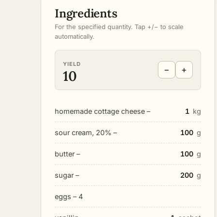
Ingredients
For the specified quantity. Tap +/− to scale
automatically.
YIELD
−
+
10
homemade cottage cheese –
1
kg
sour cream, 20% –
100
g
butter –
100
g
sugar –
200
g
eggs – 4