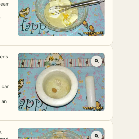
ream
"
eeds
u can
f an
m,