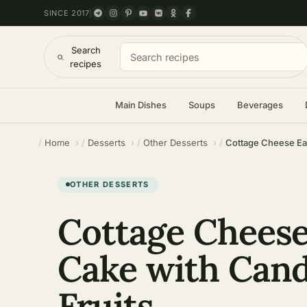
SINCE 2017
Search
recipes
Main Dishes
Soups
Beverages
Home
Desserts
Other Desserts
Cottage Cheese Eas
OTHER DESSERTS
Cottage Cheese
Cake with Can
Fruits