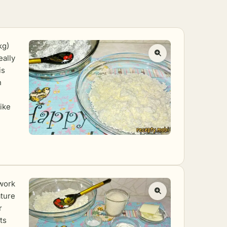
kg)
eally
is
n
ike
 work
ature
r
ts