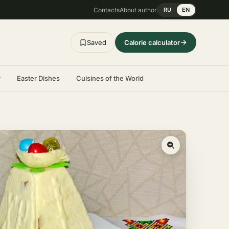
Contacts
About author
RU
EN
Saved
Calorie calculator
r
Easter Dishes
Cuisines of the World