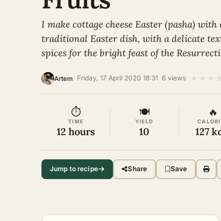
I make cottage cheese Easter (pasha) with 
traditional Easter dish, with a delicate te
spices for the bright feast of the Resurrect
★
★
★
·
Friday, 17 April 2020 18:31
·
6 views
·
Artem
⏱
🍽
🔥
TIME
YIELD
CALORI
12 hours
10
127 k
Jump to recipe
Share
Save