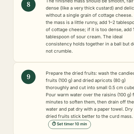
The finished mass should be smooth, fair
dense (like a very thick custard) and delic
without a single grain of cottage cheese. 
the mass is a little runny, add 1–2 tables
of cottage cheese; if it is too dense, add 
tablespoon of sour cream. The ideal
consistency holds together in a ball but 
not crumble.
Prepare the dried fruits: wash the candie
fruits (100 g) and dried apricots (80 g)
thoroughly and cut into small 0.5 cm cub
Pour warm water over the raisins (100 g) f
minutes to soften them, then drain off the
water and pat dry with a paper towel. Dry
dried fruits stick better to the curd mass.
⏱ Set timer 10 min