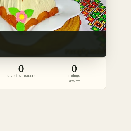
0
0
saved by readers
ratings
avg —