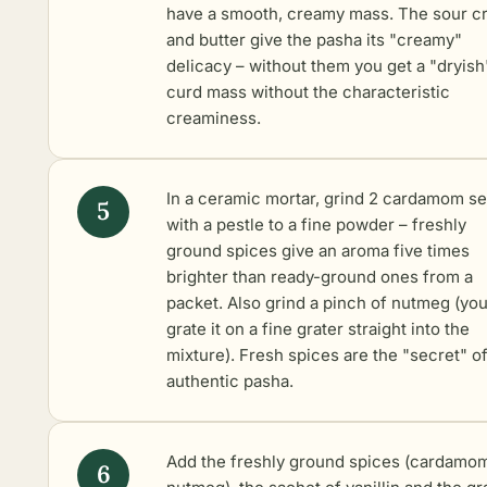
have a smooth, creamy mass. The sour c
and butter give the pasha its "creamy"
delicacy – without them you get a "dryish
curd mass without the characteristic
creaminess.
In a ceramic mortar, grind 2 cardamom s
with a pestle to a fine powder – freshly
ground spices give an aroma five times
brighter than ready-ground ones from a
packet. Also grind a pinch of nutmeg (yo
grate it on a fine grater straight into the
mixture). Fresh spices are the "secret" o
authentic pasha.
Add the freshly ground spices (cardamo