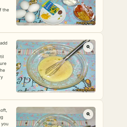
f the
 add
il
ture
the
ry
oft,
gg
l you