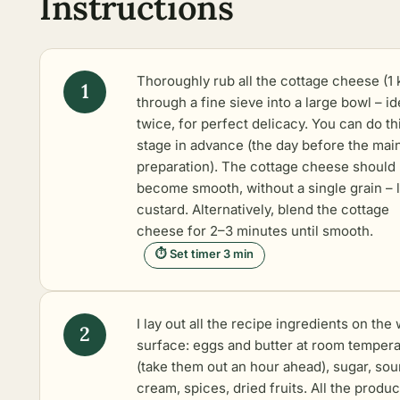
Instructions
Thoroughly rub all the cottage cheese (1 
through a fine sieve into a large bowl – id
twice, for perfect delicacy. You can do th
stage in advance (the day before the mai
preparation). The cottage cheese should
become smooth, without a single grain – l
custard. Alternatively, blend the cottage
cheese for 2–3 minutes until smooth.
⏱ Set timer 3 min
I lay out all the recipe ingredients on the
surface: eggs and butter at room temper
(take them out an hour ahead), sugar, sou
cream, spices, dried fruits. All the produc