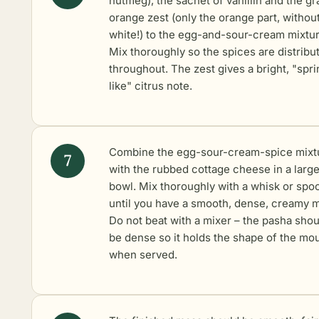
nutmeg), the sachet of vanillin and the gr
orange zest (only the orange part, withou
white!) to the egg-and-sour-cream mixtur
Mix thoroughly so the spices are distribu
throughout. The zest gives a bright, "spri
like" citrus note.
Combine the egg-sour-cream-spice mixt
with the rubbed cottage cheese in a larg
bowl. Mix thoroughly with a whisk or spo
until you have a smooth, dense, creamy 
Do not beat with a mixer – the pasha shou
be dense so it holds the shape of the mo
when served.