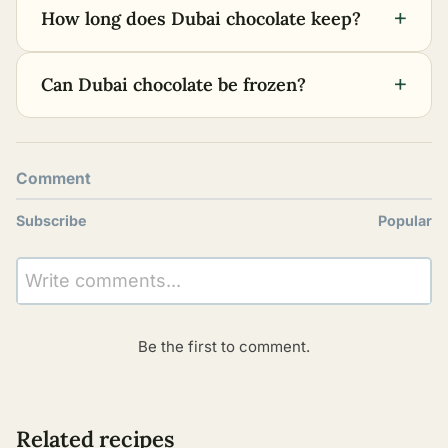
+
How long does Dubai chocolate keep?
+
Can Dubai chocolate be frozen?
Comment
Subscribe
Popular
Write comments...
Be the first to comment.
Related recipes