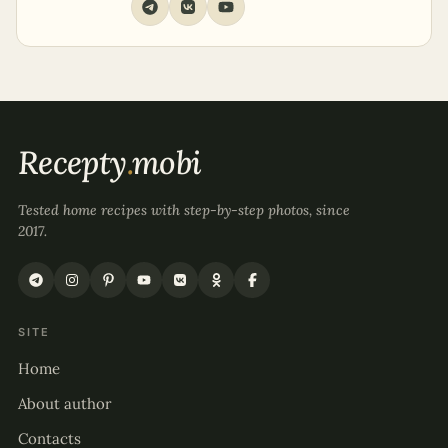
Recepty
.
mobi
Tested home recipes with step-by-step photos, since
2017.
SITE
Home
About author
Contacts