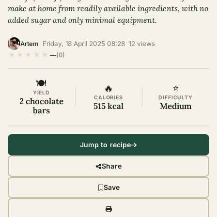
make at home from readily available ingredients, with no
added sugar and only minimal equipment.
·
Friday, 18 April 2025 08:28
·
12 views
·
Artem
★
★
★
★
★
—
(0)
🍽
🔥
⭐
YIELD
CALORIES
DIFFICULTY
2 chocolate
515 kcal
Medium
bars
Jump to recipe
Share
Save