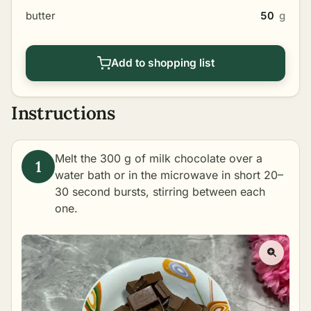
butter
50
g
Add to shopping list
Instructions
Melt the 300 g of milk chocolate over a
water bath or in the microwave in short 20–
30 second bursts, stirring between each
one.