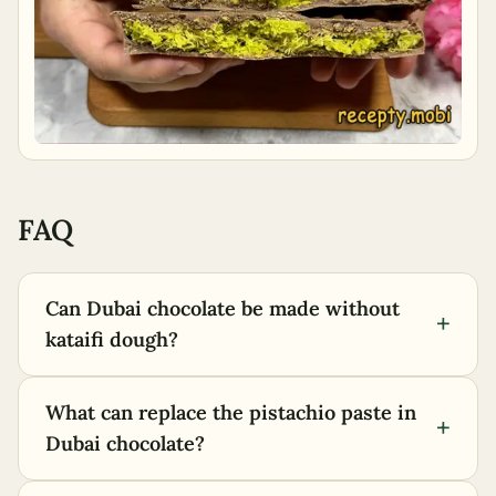
FAQ
Can Dubai chocolate be made without
+
kataifi dough?
What can replace the pistachio paste in
+
Dubai chocolate?