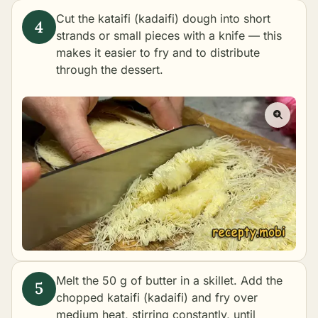
Cut the kataifi (kadaifi) dough into short
strands or small pieces with a knife — this
makes it easier to fry and to distribute
through the dessert.
Melt the 50 g of butter in a skillet. Add the
chopped kataifi (kadaifi) and fry over
medium heat, stirring constantly, until