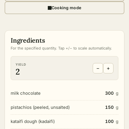
Cooking mode
Ingredients
For the specified quantity. Tap +/− to scale automatically.
YIELD
−
+
2
milk chocolate
300
g
pistachios (peeled, unsalted)
150
g
kataifi dough (kadaifi)
100
g