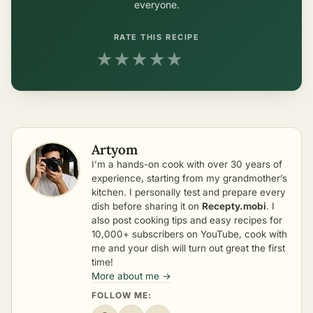
everyone.
RATE THIS RECIPE
★
★
★
★
★
Artyom
I’m a hands-on cook with over 30 years of
experience, starting from my grandmother’s
kitchen. I personally test and prepare every
dish before sharing it on
Recepty.mobi
. I
also post cooking tips and easy recipes for
10,000+ subscribers on YouTube, cook with
me and your dish will turn out great the first
time!
More about me →
FOLLOW ME: