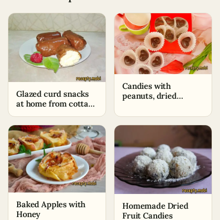
Candies with
Glazed curd snacks
peanuts, dried
at home from cottage
apricots, and prunes
cheese
at home
Baked Apples with
Homemade Dried
Honey
Fruit Candies