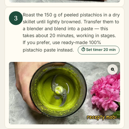
Roast the 150 g of peeled pistachios in a dry
skillet until lightly browned. Transfer them to
a blender and blend into a paste — this
takes about 20 minutes, working in stages.
If you prefer, use ready-made 100%
pistachio paste instead.
⏱ Set timer 20 min