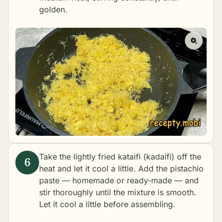
golden.
Take the lightly fried kataifi (kadaifi) off the
heat and let it cool a little. Add the pistachio
paste — homemade or ready-made — and
stir thoroughly until the mixture is smooth.
Let it cool a little before assembling.