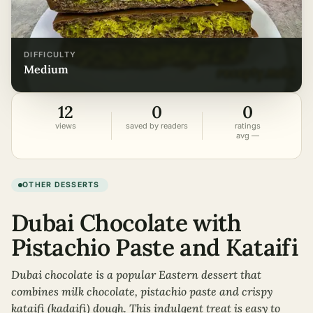
DIFFICULTY
medium
12
0
0
views
saved by readers
ratings
avg —
OTHER DESSERTS
Dubai Chocolate with
Pistachio Paste and Kataifi
Dubai chocolate is a popular Eastern dessert that
combines milk chocolate, pistachio paste and crispy
kataifi (kadaifi) dough. This indulgent treat is easy to