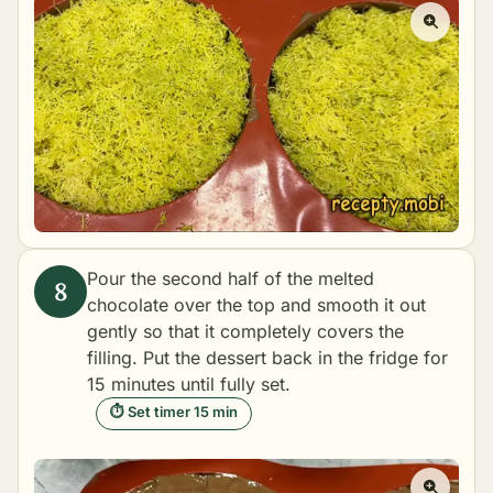
Pour the second half of the melted
chocolate over the top and smooth it out
gently so that it completely covers the
filling. Put the dessert back in the fridge for
15 minutes until fully set.
⏱ Set timer 15 min