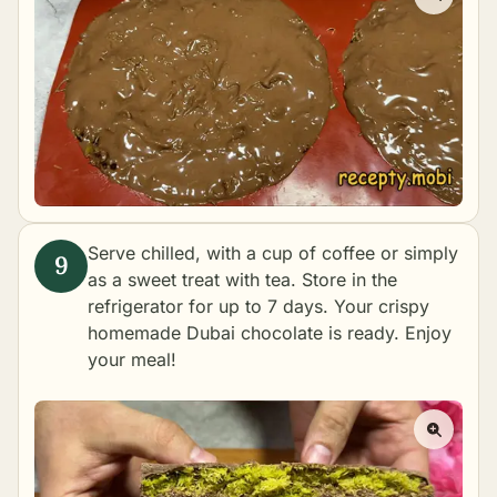
Serve chilled, with a cup of coffee or simply
as a sweet treat with tea. Store in the
refrigerator for up to 7 days. Your crispy
homemade Dubai chocolate is ready. Enjoy
your meal!