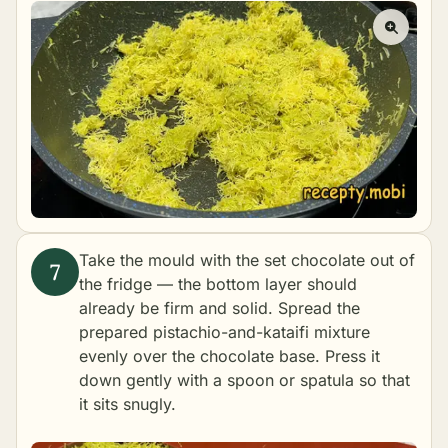
Take the mould with the set chocolate out of
the fridge — the bottom layer should
already be firm and solid. Spread the
prepared pistachio-and-kataifi mixture
evenly over the chocolate base. Press it
down gently with a spoon or spatula so that
it sits snugly.