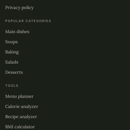
Privacy policy
POPULAR CATEGORIES
Main dishes
Soups
Baking
Salads
Desserts
TOOLS
Menu planner
Calorie analyzer
Recipe analyzer
BMI calculator