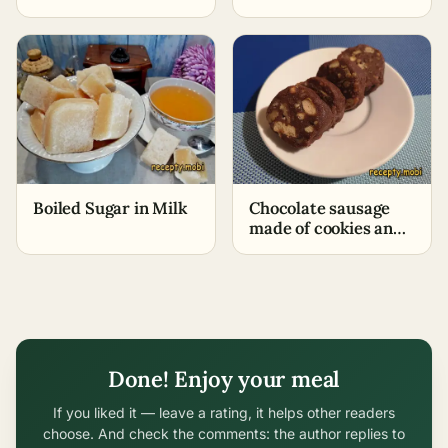
Boiled Sugar in Milk
Chocolate sausage
made of cookies and
cocoa – classic recipe
Done! Enjoy your meal
If you liked it — leave a rating, it helps other readers
choose. And check the comments: the author replies to