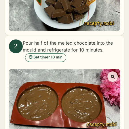
Pour half of the melted chocolate into the
mould and refrigerate for 10 minutes.
⏱ Set timer 10 min