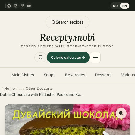
RU
EN
Search recipes
Recepty
.
mobi
TESTED RECIPES WITH STEP-BY-STEP PHOTOS
Calorie calculator
Main Dishes
Soups
Beverages
Desserts
Variou
Home
Other Desserts
Dubai Chocolate with Pistachio Paste and Kataifi