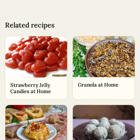
Related recipes
Granola at Home
Strawberry Jelly
Candies at Home