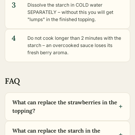
3
Dissolve the starch in COLD water
SEPARATELY – without this you will get
"lumps" in the finished topping.
4
Do not cook longer than 2 minutes with the
starch – an overcooked sauce loses its
fresh berry aroma.
FAQ
What can replace the strawberries in the
+
topping?
What can replace the starch in the
+