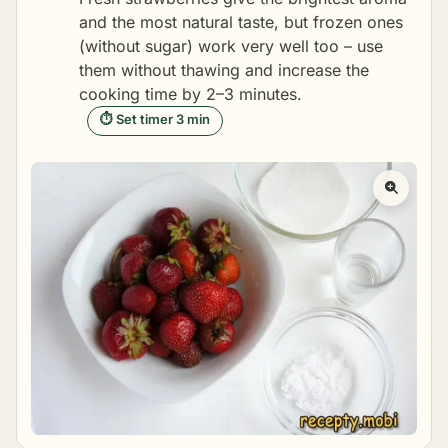
and the most natural taste, but frozen ones
(without sugar) work very well too – use
them without thawing and increase the
cooking time by 2–3 minutes.
⏱ Set timer 3 min