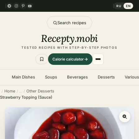
RU
EN
Search recipes
Recepty
.
mobi
TESTED RECIPES WITH STEP-BY-STEP PHOTOS
Calorie calculator
Main Dishes
Soups
Beverages
Desserts
Variou
Home
Other Desserts
Strawberry Topping (Sauce)