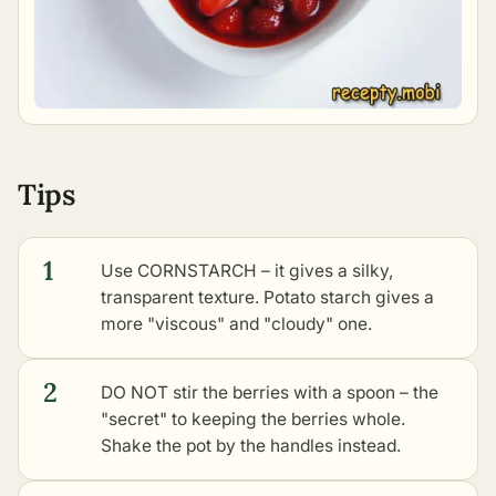
Tips
1
Use CORNSTARCH – it gives a silky,
transparent texture. Potato starch gives a
more "viscous" and "cloudy" one.
2
DO NOT stir the berries with a spoon – the
"secret" to keeping the berries whole.
Shake the pot by the handles instead.