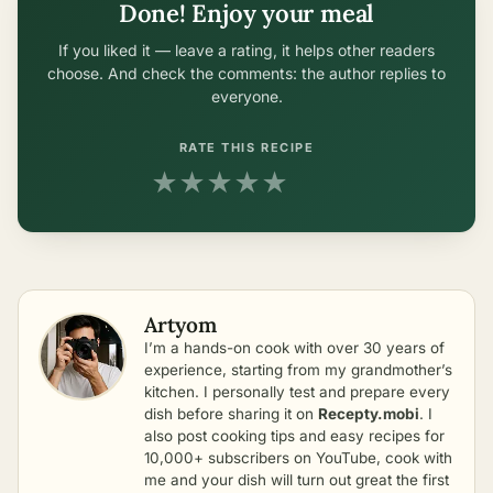
Done! Enjoy your meal
If you liked it — leave a rating, it helps other readers
choose. And check the comments: the author replies to
everyone.
RATE THIS RECIPE
★
★
★
★
★
Artyom
I’m a hands-on cook with over 30 years of
experience, starting from my grandmother’s
kitchen. I personally test and prepare every
dish before sharing it on
Recepty.mobi
. I
also post cooking tips and easy recipes for
10,000+ subscribers on YouTube, cook with
me and your dish will turn out great the first