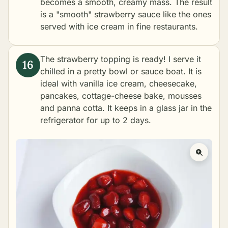
becomes a smooth, creamy mass. The result
is a "smooth" strawberry sauce like the ones
served with ice cream in fine restaurants.
The strawberry topping is ready! I serve it
chilled in a pretty bowl or sauce boat. It is
ideal with vanilla ice cream, cheesecake,
pancakes, cottage-cheese bake, mousses
and panna cotta. It keeps in a glass jar in the
refrigerator for up to 2 days.