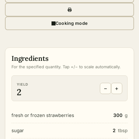
Cooking mode
Ingredients
For the specified quantity. Tap +/− to scale automatically.
YIELD
−
+
2
fresh or frozen strawberries
300
g
sugar
2
tbsp