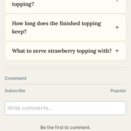
topping?
How long does the finished topping
+
keep?
+
What to serve strawberry topping with?
Comment
Subscribe
Popular
Write comments...
Be the first to comment.