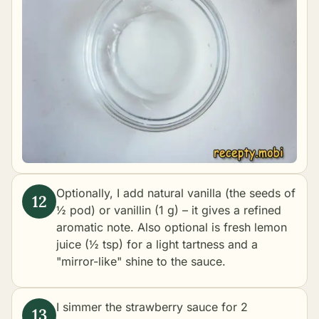
Optionally, I add natural vanilla (the seeds of
½ pod) or vanillin (1 g) – it gives a refined
aromatic note. Also optional is fresh lemon
juice (½ tsp) for a light tartness and a
"mirror-like" shine to the sauce.
I simmer the strawberry sauce for 2