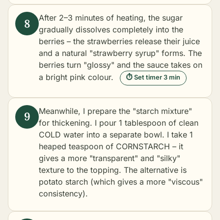
After 2–3 minutes of heating, the sugar
gradually dissolves completely into the
berries – the strawberries release their juice
and a natural "strawberry syrup" forms. The
berries turn "glossy" and the sauce takes on
a bright pink colour.
⏱ Set timer 3 min
Meanwhile, I prepare the "starch mixture"
for thickening. I pour 1 tablespoon of clean
COLD water into a separate bowl. I take 1
heaped teaspoon of CORNSTARCH – it
gives a more "transparent" and "silky"
texture to the topping. The alternative is
potato starch (which gives a more "viscous"
consistency).