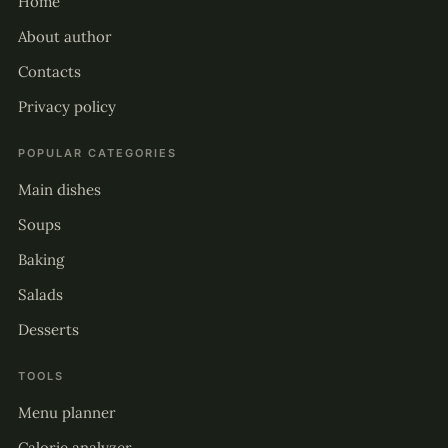
Home
About author
Contacts
Privacy policy
POPULAR CATEGORIES
Main dishes
Soups
Baking
Salads
Desserts
TOOLS
Menu planner
Calorie analyzer