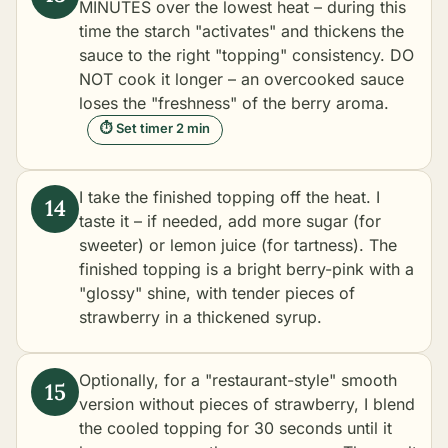
MINUTES over the lowest heat – during this
time the starch "activates" and thickens the
sauce to the right "topping" consistency. DO
NOT cook it longer – an overcooked sauce
loses the "freshness" of the berry aroma.
⏱ Set timer 2 min
I take the finished topping off the heat. I
taste it – if needed, add more sugar (for
sweeter) or lemon juice (for tartness). The
finished topping is a bright berry-pink with a
"glossy" shine, with tender pieces of
strawberry in a thickened syrup.
Optionally, for a "restaurant-style" smooth
version without pieces of strawberry, I blend
the cooled topping for 30 seconds until it