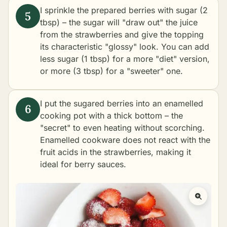
I sprinkle the prepared berries with sugar (2
tbsp) – the sugar will "draw out" the juice
from the strawberries and give the topping
its characteristic "glossy" look. You can add
less sugar (1 tbsp) for a more "diet" version,
or more (3 tbsp) for a "sweeter" one.
I put the sugared berries into an enamelled
cooking pot with a thick bottom – the
"secret" to even heating without scorching.
Enamelled cookware does not react with the
fruit acids in the strawberries, making it
ideal for berry sauces.