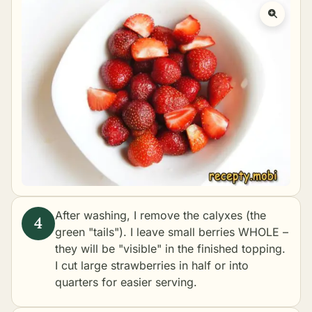
After washing, I remove the calyxes (the
green "tails"). I leave small berries WHOLE –
they will be "visible" in the finished topping.
I cut large strawberries in half or into
quarters for easier serving.