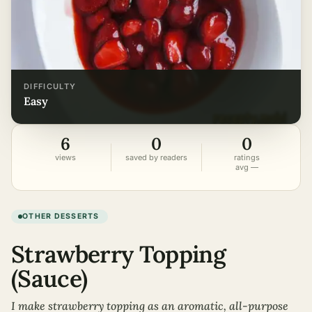
DIFFICULTY
easy
6
0
0
views
saved by readers
ratings
avg —
OTHER DESSERTS
Strawberry Topping
(Sauce)
I make strawberry topping as an aromatic, all-purpose