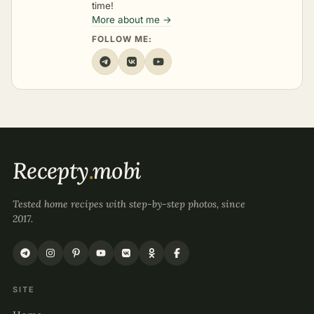
time!
More about me →
FOLLOW ME:
Recepty
.
mobi
Tested home recipes with step-by-step photos, since
2017.
SITE