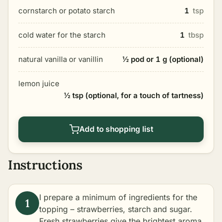
cornstarch or potato starch
1
tsp
cold water for the starch
1
tbsp
natural vanilla or vanillin
½ pod or 1 g (optional)
lemon juice
½ tsp (optional, for a touch of tartness)
Add to shopping list
Instructions
I prepare a minimum of ingredients for the
topping – strawberries, starch and sugar.
Fresh strawberries give the brightest aroma