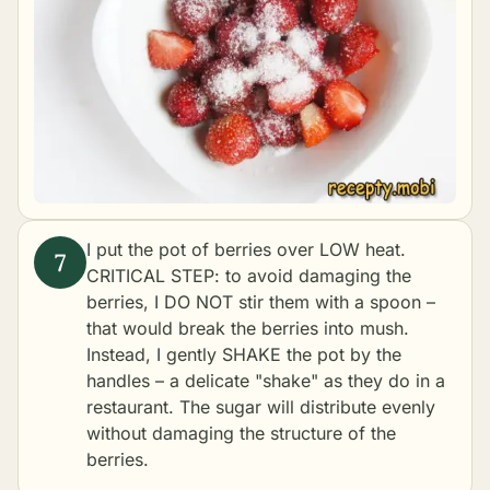
I put the pot of berries over LOW heat.
CRITICAL STEP: to avoid damaging the
berries, I DO NOT stir them with a spoon –
that would break the berries into mush.
Instead, I gently SHAKE the pot by the
handles – a delicate "shake" as they do in a
restaurant. The sugar will distribute evenly
without damaging the structure of the
berries.