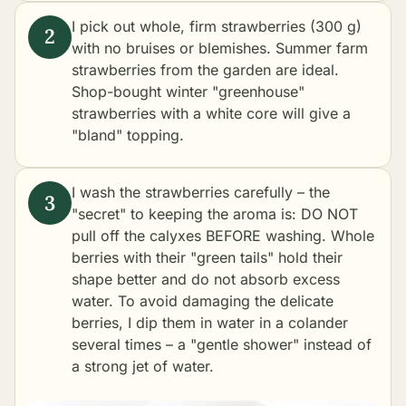
I pick out whole, firm strawberries (300 g)
with no bruises or blemishes. Summer farm
strawberries from the garden are ideal.
Shop-bought winter "greenhouse"
strawberries with a white core will give a
"bland" topping.
I wash the strawberries carefully – the
"secret" to keeping the aroma is: DO NOT
pull off the calyxes BEFORE washing. Whole
berries with their "green tails" hold their
shape better and do not absorb excess
water. To avoid damaging the delicate
berries, I dip them in water in a colander
several times – a "gentle shower" instead of
a strong jet of water.