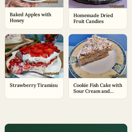
Baked Apples with
Homemade Dried
Honey
Fruit Candies
Strawberry Tiramisu
Cookie Fish Cake with
Sour Cream and
Bananas No-Bake