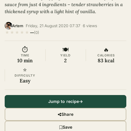
sauce from just 4 ingredients – tender strawberries in a
thickened syrup with a light hint of vanilla.
·
Friday, 21 August 2020 07:37
·
6 views
·
Artem
★
★
★
★
★
—
(0)
⏱
🍽
🔥
TIME
YIELD
CALORIES
10 min
2
83 kcal
⭐
DIFFICULTY
Easy
Jump to recipe
Share
Save