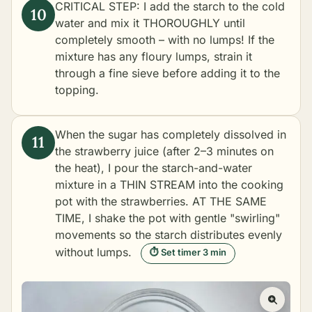
CRITICAL STEP: I add the starch to the cold
water and mix it THOROUGHLY until
completely smooth – with no lumps! If the
mixture has any floury lumps, strain it
through a fine sieve before adding it to the
topping.
When the sugar has completely dissolved in
the strawberry juice (after 2–3 minutes on
the heat), I pour the starch-and-water
mixture in a THIN STREAM into the cooking
pot with the strawberries. AT THE SAME
TIME, I shake the pot with gentle "swirling"
movements so the starch distributes evenly
without lumps.
⏱ Set timer 3 min