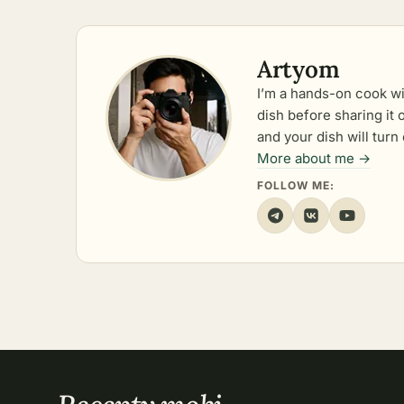
Artyom
I’m a hands-on cook wi
dish before sharing it
and your dish will turn 
More about me →
FOLLOW ME: