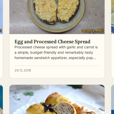
Egg and Processed Cheese Spread
Processed cheese spread with garlic and carrot is
a simple, budget-friendly and remarkably tasty
homemade sandwich appetizer, especially pop…
29.12.2018