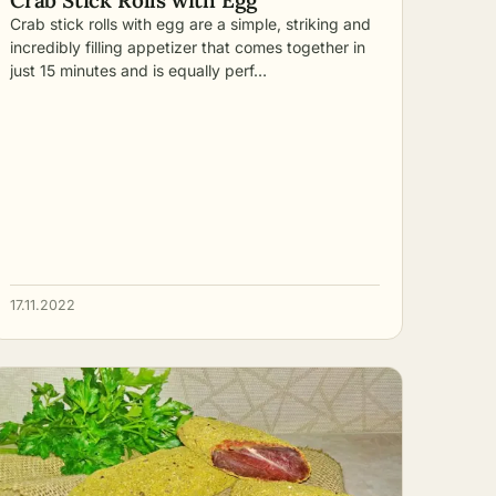
Crab stick rolls with egg are a simple, striking and
incredibly filling appetizer that comes together in
just 15 minutes and is equally perf…
17.11.2022