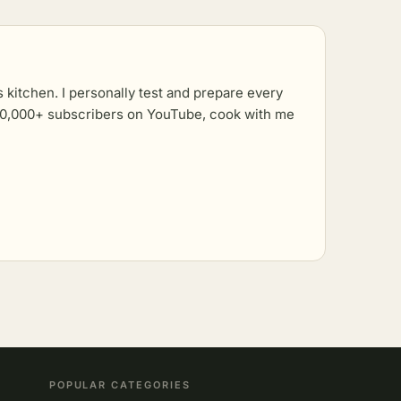
kitchen. I personally test and prepare every
r 10,000+ subscribers on YouTube, cook with me
POPULAR CATEGORIES