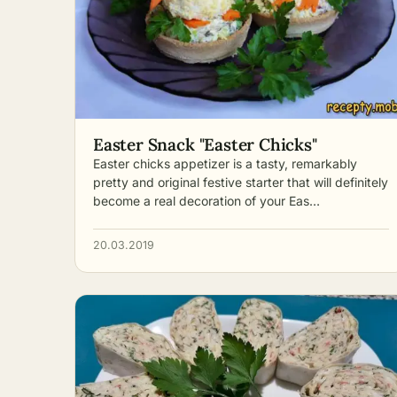
Easter Snack "Easter Chicks"
Easter chicks appetizer is a tasty, remarkably
pretty and original festive starter that will definitely
become a real decoration of your Eas…
20.03.2019