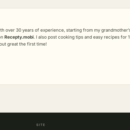
th over 30 years of experience, starting from my grandmother’s 
 on
Recepty.mobi
. I also post cooking tips and easy recipes fo
out great the first time!
SITE