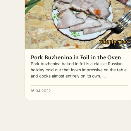
Pork Buzhenina in Foil in the Oven
Pork buzhenina baked in foil is a classic Russian
holiday cold cut that looks impressive on the table
and cooks almost entirely on its own. …
16.04.2022