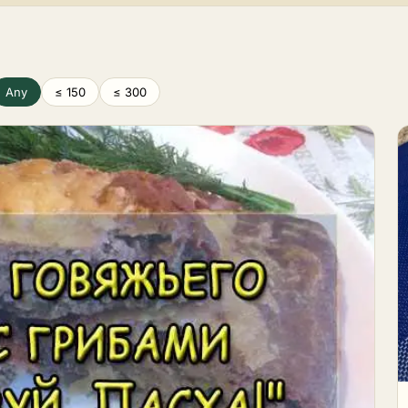
Any
≤ 150
≤ 300