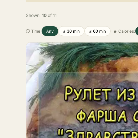
Shown:
10
of 11
⏱ Time:
Any
≤ 30 min
≤ 60 min
🔥 Calories: