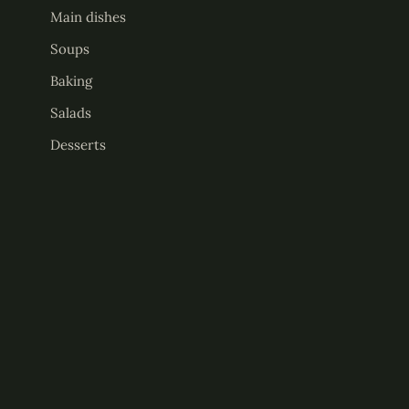
Main dishes
Soups
Baking
Salads
Desserts