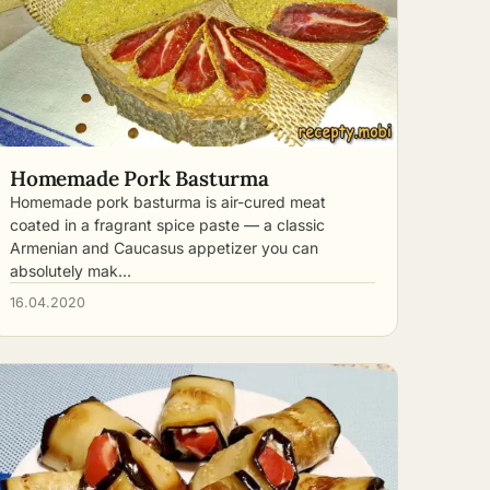
Homemade Pork Basturma
Homemade pork basturma is air-cured meat
coated in a fragrant spice paste — a classic
Armenian and Caucasus appetizer you can
absolutely mak…
16.04.2020