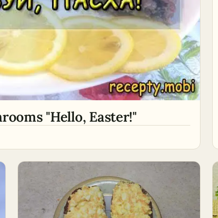
rooms "Hello, Easter!"