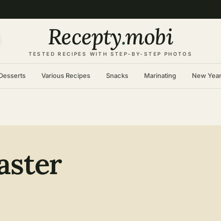
Recepty
.
mobi
TESTED RECIPES WITH STEP-BY-STEP PHOTOS
Desserts
Various Recipes
Snacks
Marinating
New Yea
aster