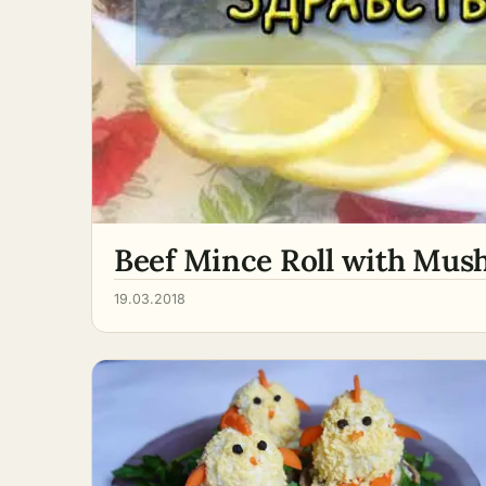
Beef Mince Roll with Mush
19.03.2018