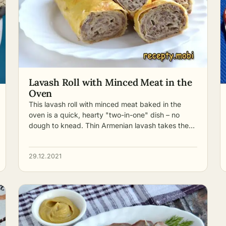
Lavash Roll with Minced Meat in the
Oven
This lavash roll with minced meat baked in the
oven is a quick, hearty "two-in-one" dish – no
dough to knead. Thin Armenian lavash takes the…
29.12.2021