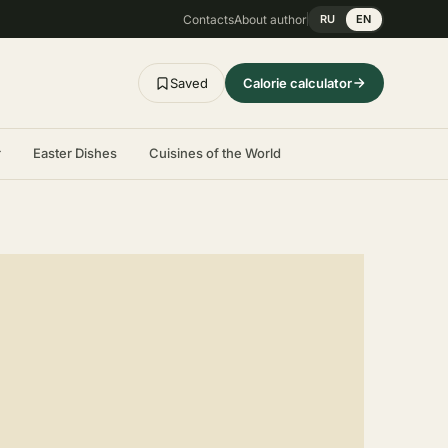
Contacts
About author
RU
EN
Saved
Calorie calculator
r
Easter Dishes
Cuisines of the World