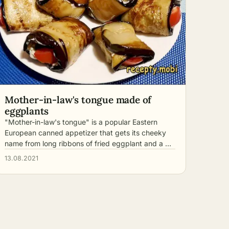
Mother-in-law's tongue made of
eggplants
"Mother-in-law's tongue" is a popular Eastern
European canned appetizer that gets its cheeky
name from long ribbons of fried eggplant and a …
13.08.2021