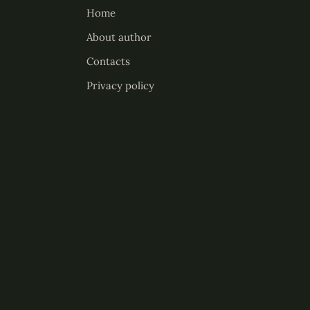
Home
About author
Contacts
Privacy policy