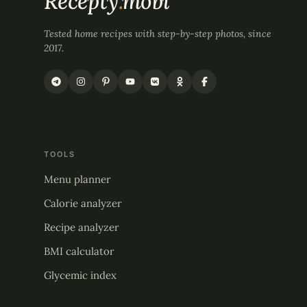
Recepty
.
mobi
Tested home recipes with step-by-step photos, since
2017.
TOOLS
Menu planner
Calorie analyzer
Recipe analyzer
BMI calculator
Glycemic index