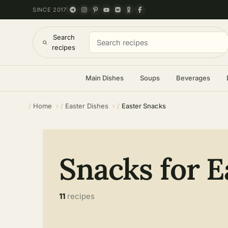
SINCE 2017
Search
recipes
Main Dishes
Soups
Beverages
Home
Easter Dishes
Easter Snacks
Snacks for E
11
recipes