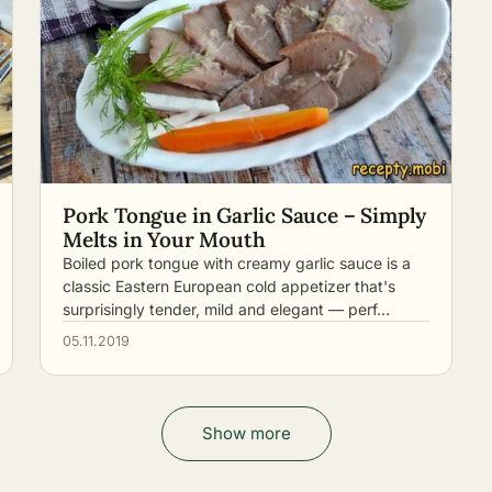
Pork Tongue in Garlic Sauce – Simply
Melts in Your Mouth
Boiled pork tongue with creamy garlic sauce is a
classic Eastern European cold appetizer that's
surprisingly tender, mild and elegant — perf…
05.11.2019
Show more