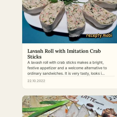
Lavash Roll with Imitation Crab
Sticks
A lavash roll with crab sticks makes a bright,
festive appetizer and a welcome alternative to
ordinary sandwiches. It is very tasty, looks i…
22.10.2022