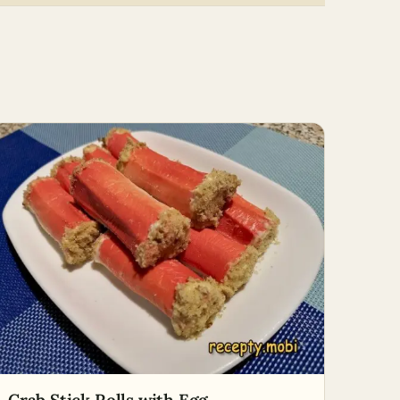
Crab Stick Rolls with Egg