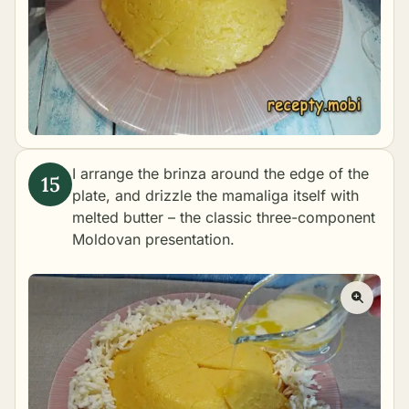
I arrange the brinza around the edge of the
plate, and drizzle the mamaliga itself with
melted butter – the classic three-component
Moldovan presentation.