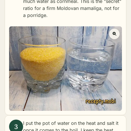
much water as cornmeal. This is the "secret"
ratio for a firm Moldovan mamaliga, not for
a porridge.
I put the pot of water on the heat and salt it
once it comes to the boil. I keep the heat