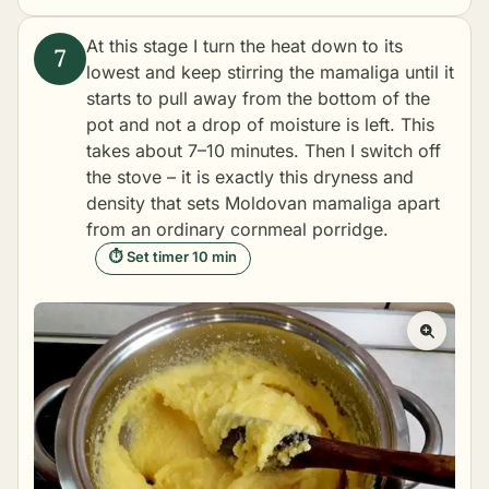
At this stage I turn the heat down to its
lowest and keep stirring the mamaliga until it
starts to pull away from the bottom of the
pot and not a drop of moisture is left. This
takes about 7–10 minutes. Then I switch off
the stove – it is exactly this dryness and
density that sets Moldovan mamaliga apart
from an ordinary cornmeal porridge.
⏱ Set timer 10 min