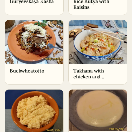
Guryevskaya Kasha
Rice Kutya with
Raisins
Buckwheatotto
Takhana with
chicken and
vegetables