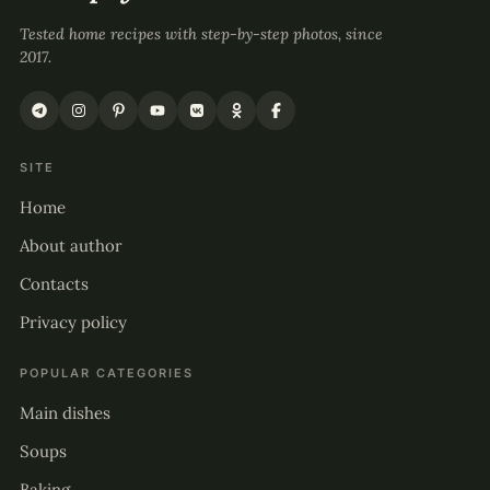
Tested home recipes with step-by-step photos, since
2017.
SITE
Home
About author
Contacts
Privacy policy
POPULAR CATEGORIES
Main dishes
Soups
Baking