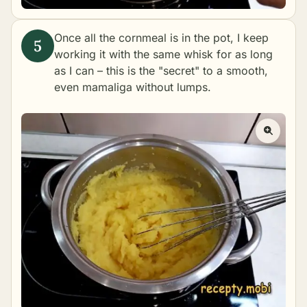
Once all the cornmeal is in the pot, I keep
working it with the same whisk for as long
as I can – this is the "secret" to a smooth,
even mamaliga without lumps.