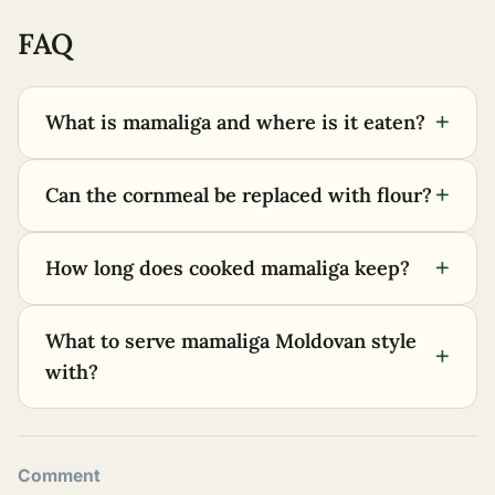
FAQ
+
What is mamaliga and where is it eaten?
+
Can the cornmeal be replaced with flour?
+
How long does cooked mamaliga keep?
What to serve mamaliga Moldovan style
+
with?
Comment