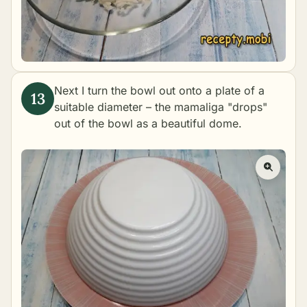
Next I turn the bowl out onto a plate of a
suitable diameter – the mamaliga "drops"
out of the bowl as a beautiful dome.