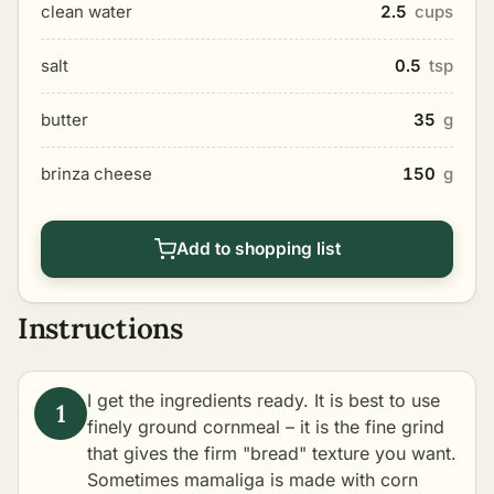
clean water
2.5
cups
salt
0.5
tsp
butter
35
g
brinza cheese
150
g
Add to shopping list
Instructions
I get the ingredients ready. It is best to use
finely ground cornmeal – it is the fine grind
that gives the firm "bread" texture you want.
Sometimes mamaliga is made with corn