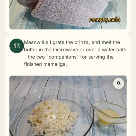
Meanwhile I grate the brinza, and melt the
butter in the microwave or over a water bath
– the two "companions" for serving the
finished mamaliga.