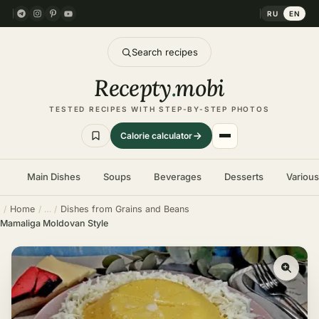
RU
EN
Search recipes
Recepty
.
mobi
TESTED RECIPES WITH STEP-BY-STEP PHOTOS
Calorie calculator
Main Dishes
Soups
Beverages
Desserts
Variou
Home
Dishes from Grains and Beans
Mamaliga Moldovan Style