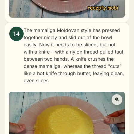
The mamaliga Moldovan style has pressed
together nicely and slid out of the bowl
easily. Now it needs to be sliced, but not
with a knife – with a nylon thread pulled taut
between two hands. A knife crushes the
dense mamaliga, whereas the thread "cuts"
like a hot knife through butter, leaving clean,
even slices.