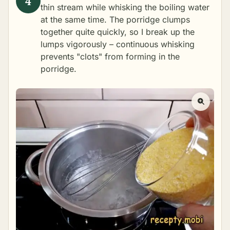
thin stream while whisking the boiling water
at the same time. The porridge clumps
together quite quickly, so I break up the
lumps vigorously – continuous whisking
prevents "clots" from forming in the
porridge.