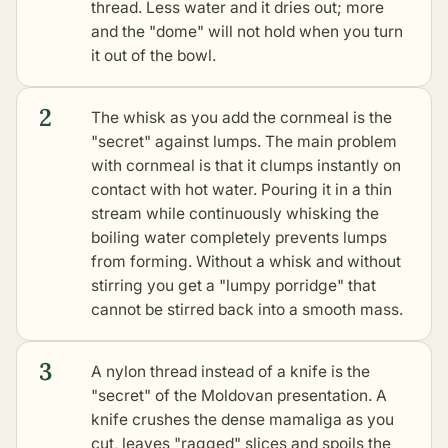
thread. Less water and it dries out; more
and the "dome" will not hold when you turn
it out of the bowl.
2
The whisk as you add the cornmeal is the
"secret" against lumps. The main problem
with cornmeal is that it clumps instantly on
contact with hot water. Pouring it in a thin
stream while continuously whisking the
boiling water completely prevents lumps
from forming. Without a whisk and without
stirring you get a "lumpy porridge" that
cannot be stirred back into a smooth mass.
3
A nylon thread instead of a knife is the
"secret" of the Moldovan presentation. A
knife crushes the dense mamaliga as you
cut, leaves "ragged" slices and spoils the