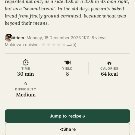
regarded not only as a side dish or a dish in its own right,
but as a "second bread". In the old days peasants baked
bread from finely ground cornmeal, because wheat was
beyond their means.
·
Monday, 18 December 2023 11:11
·
8 views
·
Artem
★
★
★
★
★
Moldovan cuisine
·
—
(0)
⏱
🍽
🔥
TIME
YIELD
CALORIES
30 min
8
64 kcal
⭐
DIFFICULTY
Medium
Jump to recipe
Share