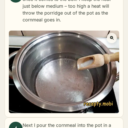
just below medium – too high a heat will
throw the porridge out of the pot as the
cornmeal goes in.
Next I pour the cornmeal into the pot in a