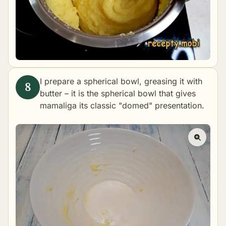
I prepare a spherical bowl, greasing it with
butter – it is the spherical bowl that gives
mamaliga its classic "domed" presentation.