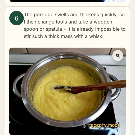
The porridge swells and thickens quickly, so
I then change tools and take a wooden
spoon or spatula – it is already impossible to
stir such a thick mass with a whisk.