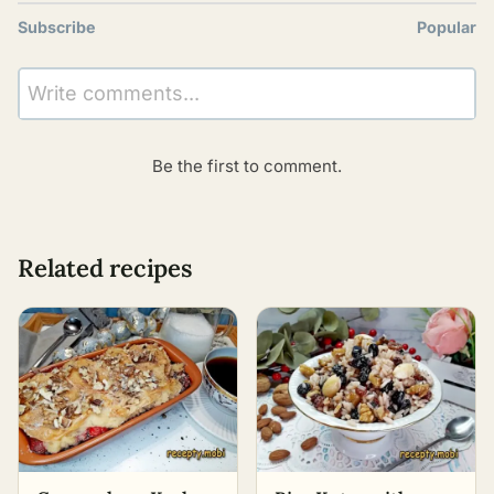
Subscribe
Popular
Write comments...
Be the first to comment.
Related recipes