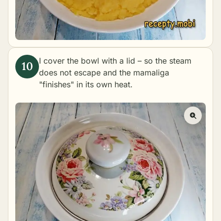
I cover the bowl with a lid – so the steam
does not escape and the mamaliga
"finishes" in its own heat.