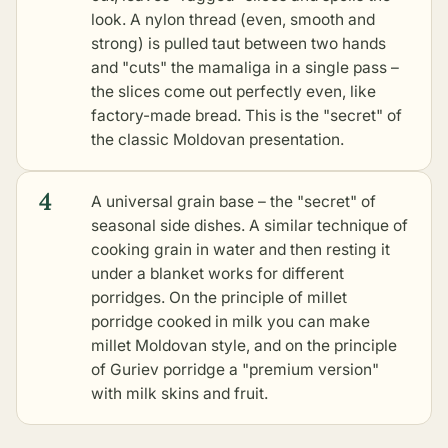
look. A nylon thread (even, smooth and
strong) is pulled taut between two hands
and "cuts" the mamaliga in a single pass –
the slices come out perfectly even, like
factory-made bread. This is the "secret" of
the classic Moldovan presentation.
4
A universal grain base – the "secret" of
seasonal side dishes. A similar technique of
cooking grain in water and then resting it
under a blanket works for different
porridges. On the principle of millet
porridge cooked in milk you can make
millet Moldovan style, and on the principle
of Guriev porridge a "premium version"
with milk skins and fruit.