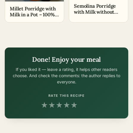
Semolina Porridge
Millet Porridge with
with Milk without
Milk in a Pot – 100%
Lumps – Grandma's
Without Bitterness
Recipe
Done! Enjoy your meal
If you liked it — leave a rating, it helps other readers
choose. And check the comments: the author replies to
everyone.
RATE THIS RECIPE
★
★
★
★
★