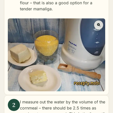
flour – that is also a good option for a
tender mamaliga.
I measure out the water by the volume of the
cornmeal – there should be 2.5 times as