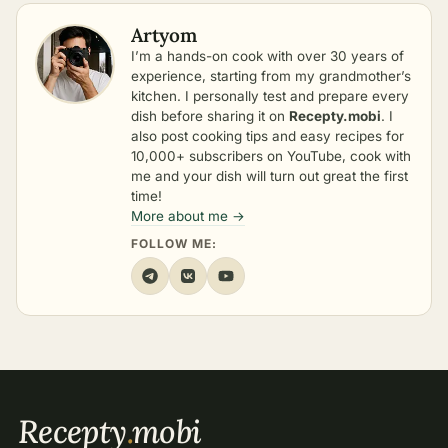
Artyom
I’m a hands-on cook with over 30 years of
experience, starting from my grandmother’s
kitchen. I personally test and prepare every
dish before sharing it on
Recepty.mobi
. I
also post cooking tips and easy recipes for
10,000+ subscribers on YouTube, cook with
me and your dish will turn out great the first
time!
More about me →
FOLLOW ME:
Recepty
.
mobi