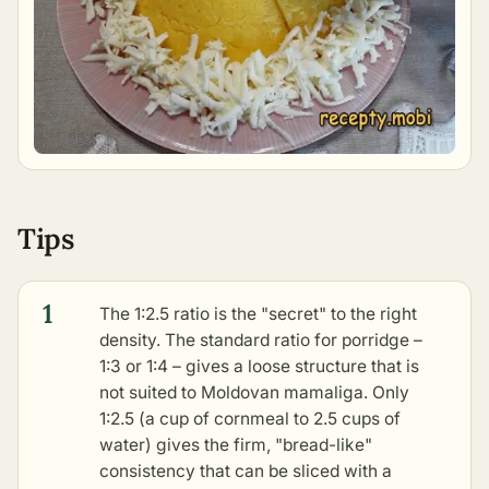
Tips
1
The 1:2.5 ratio is the "secret" to the right
density. The standard ratio for porridge –
1:3 or 1:4 – gives a loose structure that is
not suited to Moldovan mamaliga. Only
1:2.5 (a cup of cornmeal to 2.5 cups of
water) gives the firm, "bread-like"
consistency that can be sliced with a