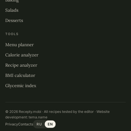
Salads
Desserts
TOOLS
Menu planner
Calorie analyzer
Recipe analyzer
BMI calculator
Glycemic index
© 2026 Recepty.mobi · All recipes tested by the editor · Website
development:
tema.name
Privacy
Contacts
RU
EN