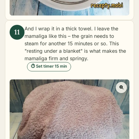
And I wrap it in a thick towel. I leave the
mamaliga like this – the grain needs to
steam for another 15 minutes or so. This
"resting under a blanket" is what makes the
mamaliga firm and springy.
⏱ Set timer 15 min