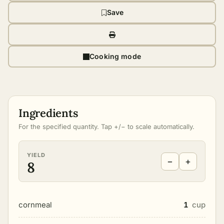
Save
Cooking mode
Ingredients
For the specified quantity. Tap +/− to scale automatically.
YIELD
−
+
8
cornmeal
1
cup