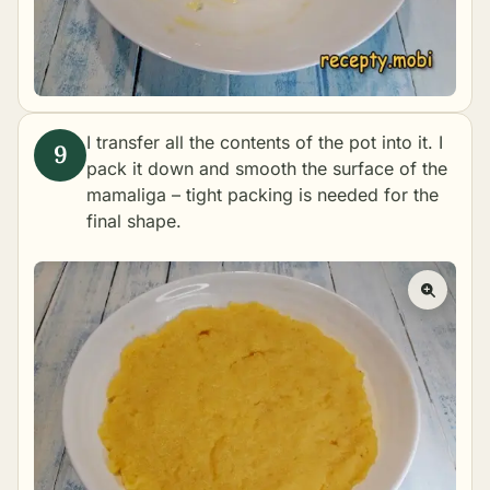
I transfer all the contents of the pot into it. I
pack it down and smooth the surface of the
mamaliga – tight packing is needed for the
final shape.