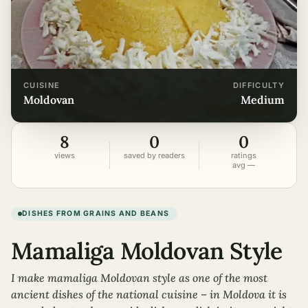
CUISINE
DIFFICULTY
moldovan
medium
8
0
0
views
saved by readers
ratings
avg —
DISHES FROM GRAINS AND BEANS
Mamaliga Moldovan Style
I make mamaliga Moldovan style as one of the most
ancient dishes of the national cuisine – in Moldova it is