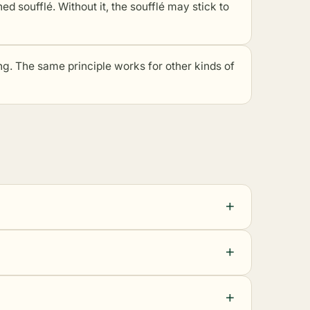
hed soufflé. Without it, the soufflé may stick to
cing. The same principle works for other kinds of
+
+
+