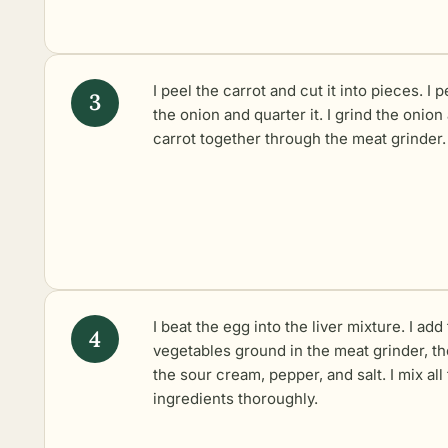
I peel the carrot and cut it into pieces. I p
the onion and quarter it. I grind the onion
carrot together through the meat grinder.
I beat the egg into the liver mixture. I add
vegetables ground in the meat grinder, t
the sour cream, pepper, and salt. I mix all
ingredients thoroughly.