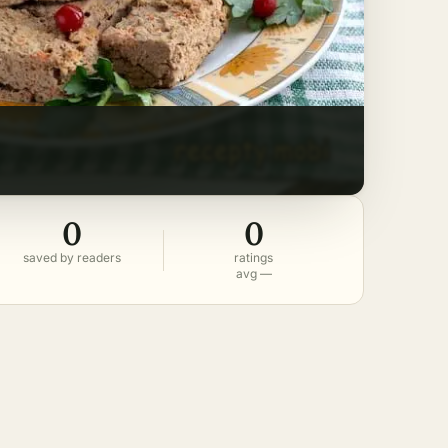
0
0
saved by readers
ratings
avg —