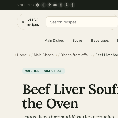
SINCE 2017
Search
recipes
Main Dishes
Soups
Beverages
Home
Main Dishes
Dishes from offal
Beef Liver Sou
DISHES FROM OFFAL
Beef Liver Souf
the Oven
I make beef liver soufflé in the oven when 