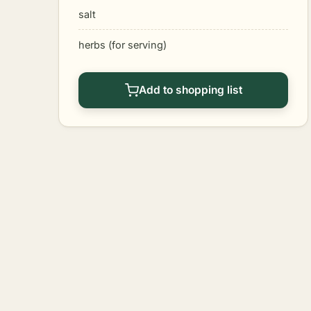
salt
herbs (for serving)
Add to shopping list