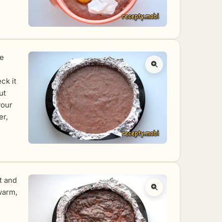
he
ck it
ut
your
er,
ut and
 warm,