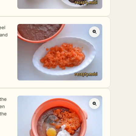
eel
 and
 the
hen
 the