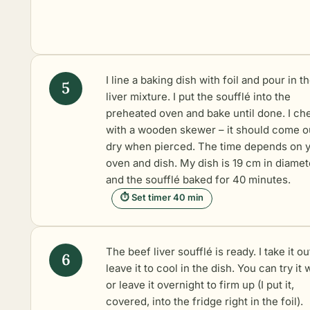
I line a baking dish with foil and pour in t
liver mixture. I put the soufflé into the
preheated oven and bake until done. I che
with a wooden skewer – it should come o
dry when pierced. The time depends on 
oven and dish. My dish is 19 cm in diamet
and the soufflé baked for 40 minutes.
⏱ Set timer 40 min
The beef liver soufflé is ready. I take it o
leave it to cool in the dish. You can try it
or leave it overnight to firm up (I put it,
covered, into the fridge right in the foil).