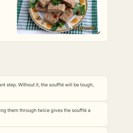
t step. Without it, the soufflé will be tough,
sing them through twice gives the soufflé a