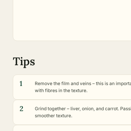
Tips
1
Remove the film and veins – this is an importan
with fibres in the texture.
2
Grind together – liver, onion, and carrot. Pas
smoother texture.