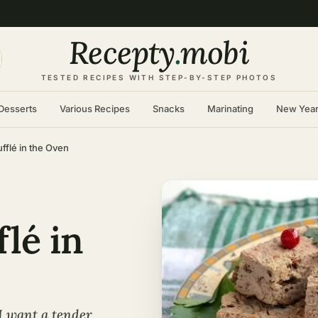
Recepty
.
mobi
TESTED RECIPES WITH STEP-BY-STEP PHOTOS
Desserts
Various Recipes
Snacks
Marinating
New Yea
fflé in the Oven
flé in
I want a tender,