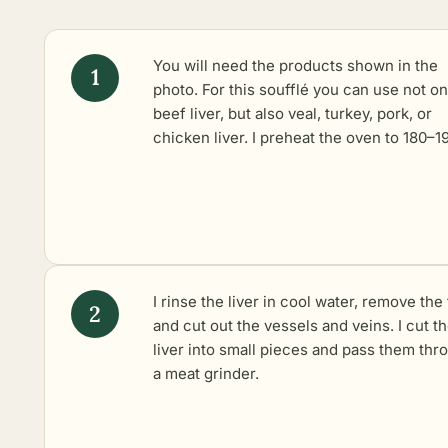
You will need the products shown in the
photo. For this soufflé you can use not on
beef liver, but also veal, turkey, pork, or
chicken liver. I preheat the oven to 180–1
I rinse the liver in cool water, remove the 
and cut out the vessels and veins. I cut t
liver into small pieces and pass them thr
a meat grinder.