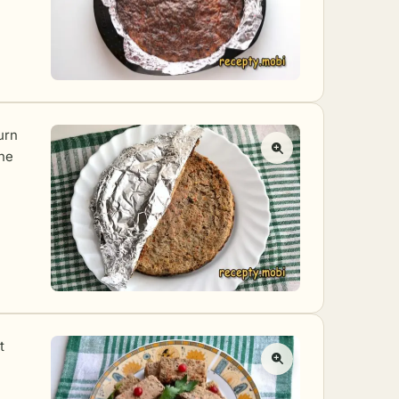
turn
the
t