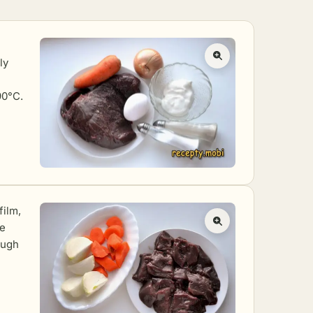
ly
90°C.
film,
he
ough