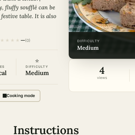
 fluffy soufflé can be
estive table. It is also
.
★
★
★
★
—
(0)
DIFFICULTY
medium
⭐
4
ES
DIFFICULTY
cal
Medium
views
Cooking mode
Instructions