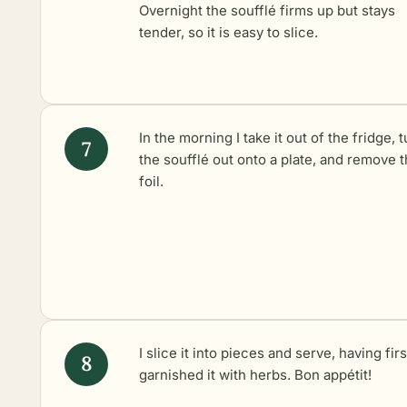
Overnight the soufflé firms up but stays
tender, so it is easy to slice.
In the morning I take it out of the fridge, 
the soufflé out onto a plate, and remove 
foil.
I slice it into pieces and serve, having firs
garnished it with herbs. Bon appétit!