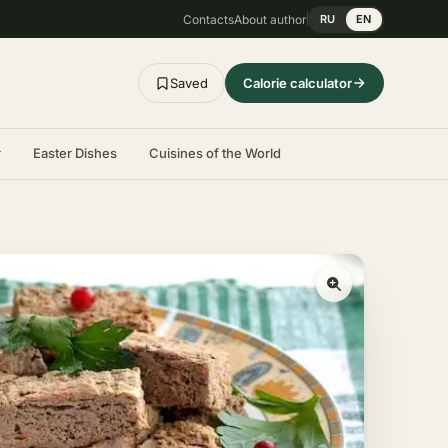
Contacts
About author
RU
EN
Saved
Calorie calculator
r
Easter Dishes
Cuisines of the World