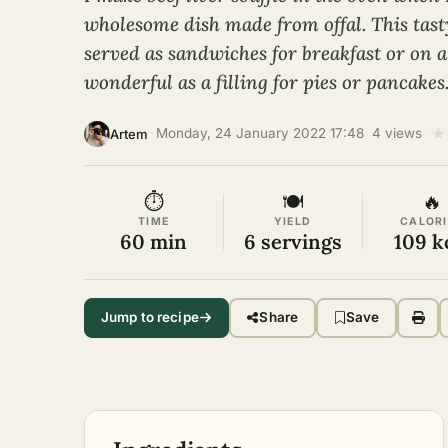
wholesome dish made from offal. This tasty,
served as sandwiches for breakfast or on a f
wonderful as a filling for pies or pancakes
★
·
Monday, 24 January 2022 17:48
·
4 views
·
Artem
⏱
🍽
🔥
TIME
YIELD
CALORI
60 min
6 servings
109 k
Jump to recipe
Share
Save