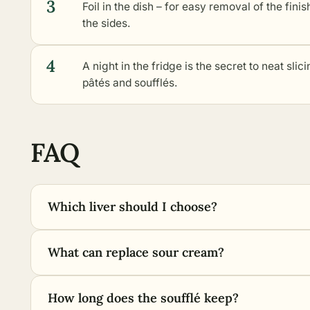
3
Foil in the dish – for easy removal of the finis
the sides.
4
A night in the fridge is the secret to neat sli
pâtés and soufflés.
FAQ
Which liver should I choose?
What can replace sour cream?
How long does the soufflé keep?