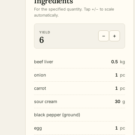
Ingredients
For the specified quantity. Tap +/− to scale
automatically.
YIELD
−
+
6
beef liver
0.5
kg
onion
1
pc
carrot
1
pc
sour cream
30
g
black pepper (ground)
egg
1
pc