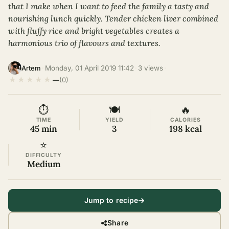
that I make when I want to feed the family a tasty and
nourishing lunch quickly. Tender chicken liver combined
with fluffy rice and bright vegetables creates a
harmonious trio of flavours and textures.
·
Monday, 01 April 2019 11:42
·
3 views
·
Artem
★
★
★
★
★
—
(0)
⏱
🍽
🔥
TIME
YIELD
CALORIES
45 min
3
198 kcal
⭐
DIFFICULTY
Medium
Jump to recipe
Share