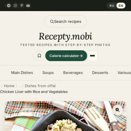
RU
EN
Search recipes
Recepty
.
mobi
TESTED RECIPES WITH STEP-BY-STEP PHOTOS
Calorie calculator
Main Dishes
Soups
Beverages
Desserts
Variou
Home
Dishes from offal
Chicken Liver with Rice and Vegetables