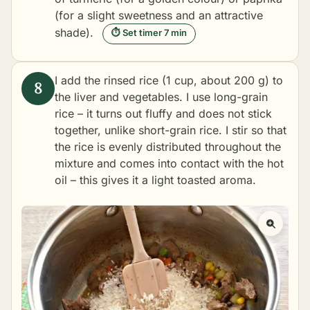
(for a slight sweetness and an attractive
shade).
⏱ Set timer 7 min
I add the rinsed rice (1 cup, about 200 g) to
the liver and vegetables. I use long-grain
rice – it turns out fluffy and does not stick
together, unlike short-grain rice. I stir so that
the rice is evenly distributed throughout the
mixture and comes into contact with the hot
oil – this gives it a light toasted aroma.