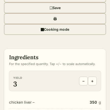
Save
Cooking mode
Ingredients
For the specified quantity. Tap +/− to scale automatically.
YIELD
−
+
3
chicken liver –
350
g