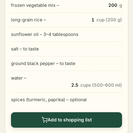
frozen vegetable mix –
200
g
long-grain rice –
1
cup (200 g)
sunflower oil – 3–4 tablespoons
salt – to taste
ground black pepper – to taste
water –
2.5
cups (500–600 ml)
spices (turmeric, paprika) – optional
Add to shopping list