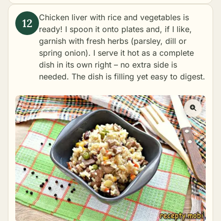
Chicken liver with rice and vegetables is
ready! I spoon it onto plates and, if I like,
garnish with fresh herbs (parsley, dill or
spring onion). I serve it hot as a complete
dish in its own right – no extra side is
needed. The dish is filling yet easy to digest.