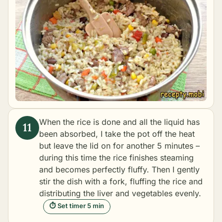
When the rice is done and all the liquid has
been absorbed, I take the pot off the heat
but leave the lid on for another 5 minutes –
during this time the rice finishes steaming
and becomes perfectly fluffy. Then I gently
stir the dish with a fork, fluffing the rice and
distributing the liver and vegetables evenly.
⏱ Set timer 5 min