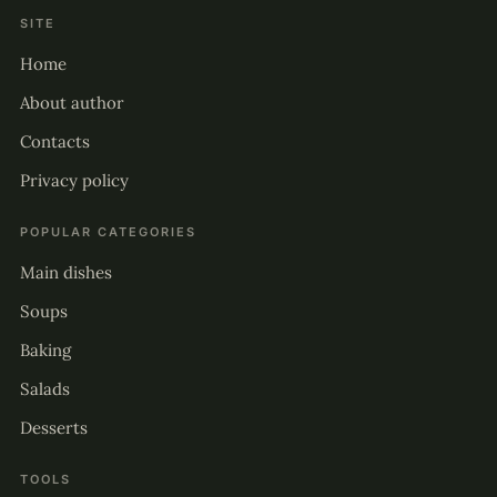
SITE
Home
About author
Contacts
Privacy policy
POPULAR CATEGORIES
Main dishes
Soups
Baking
Salads
Desserts
TOOLS