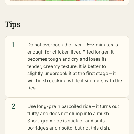
Tips
1
Do not overcook the liver – 5–7 minutes is
enough for chicken liver. Fried longer, it
becomes tough and dry and loses its
tender, creamy texture. It is better to
slightly undercook it at the first stage – it
will finish cooking while it simmers with the
rice.
2
Use long-grain parboiled rice – it turns out
fluffy and does not clump into a mush.
Short-grain rice is stickier and suits
porridges and risotto, but not this dish.