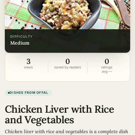
DIFFICULTY
medium
3
0
0
views
saved by readers
ratings
avg —
DISHES FROM OFFAL
Chicken Liver with Rice
and Vegetables
Chicken liver with rice and vegetables is a complete dish