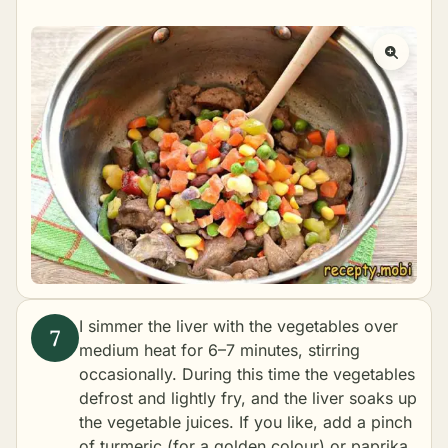
I simmer the liver with the vegetables over
medium heat for 6–7 minutes, stirring
occasionally. During this time the vegetables
defrost and lightly fry, and the liver soaks up
the vegetable juices. If you like, add a pinch
of turmeric (for a golden colour) or paprika