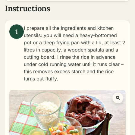
Instructions
I prepare all the ingredients and kitchen
utensils: you will need a heavy-bottomed
pot or a deep frying pan with a lid, at least 2
litres in capacity, a wooden spatula and a
cutting board. I rinse the rice in advance
under cold running water until it runs clear –
this removes excess starch and the rice
turns out fluffy.