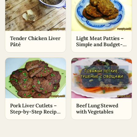
Tender Chicken Liver
Light Meat Patties –
Pâté
Simple and Budget-
Friendly Recipe
Pork Liver Cutlets –
Beef Lung Stewed
Step-by-Step Recipe
with Vegetables
with Photos (Without
Bitterness)