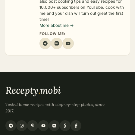
also post cooking tips and easy recipes for
10,000+ subscribers on YouTube, cook with
me and your dish will turn out great the first
time!
More about me →
FOLLOW ME:
Recepty
.
mobi
Tested home recipes with step-by-step photos, since
2017.