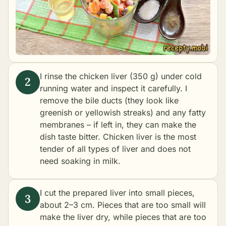
I rinse the chicken liver (350 g) under cold
running water and inspect it carefully. I
remove the bile ducts (they look like
greenish or yellowish streaks) and any fatty
membranes – if left in, they can make the
dish taste bitter. Chicken liver is the most
tender of all types of liver and does not
need soaking in milk.
I cut the prepared liver into small pieces,
about 2–3 cm. Pieces that are too small will
make the liver dry, while pieces that are too