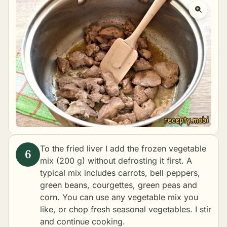
To the fried liver I add the frozen vegetable
mix (200 g) without defrosting it first. A
typical mix includes carrots, bell peppers,
green beans, courgettes, green peas and
corn. You can use any vegetable mix you
like, or chop fresh seasonal vegetables. I stir
and continue cooking.