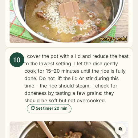
I cover the pot with a lid and reduce the heat
to the lowest setting. I let the dish gently
cook for 15–20 minutes until the rice is fully
done. Do not lift the lid or stir during this
time – the rice should steam. I check for
doneness by tasting a few grains: they
should be soft but not overcooked.
⏱ Set timer 20 min