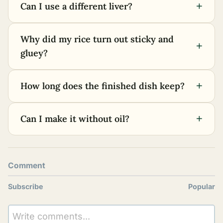
+
Can I use a different liver?
Why did my rice turn out sticky and
+
gluey?
+
How long does the finished dish keep?
+
Can I make it without oil?
Comment
Subscribe
Popular
Write comments...