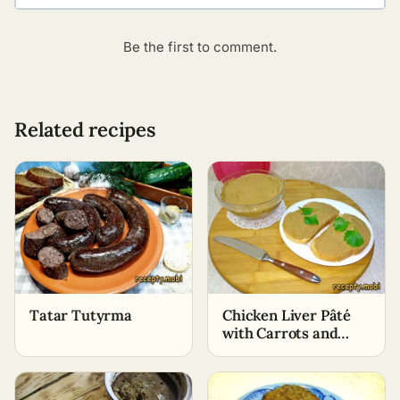
Be the first to comment.
Related recipes
Tatar Tutyrma
Chicken Liver Pâté
with Carrots and
Onions