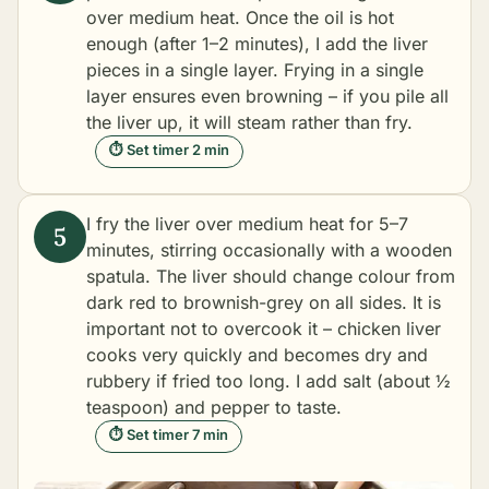
over medium heat. Once the oil is hot
enough (after 1–2 minutes), I add the liver
pieces in a single layer. Frying in a single
layer ensures even browning – if you pile all
the liver up, it will steam rather than fry.
⏱ Set timer 2 min
I fry the liver over medium heat for 5–7
minutes, stirring occasionally with a wooden
spatula. The liver should change colour from
dark red to brownish-grey on all sides. It is
important not to overcook it – chicken liver
cooks very quickly and becomes dry and
rubbery if fried too long. I add salt (about ½
teaspoon) and pepper to taste.
⏱ Set timer 7 min