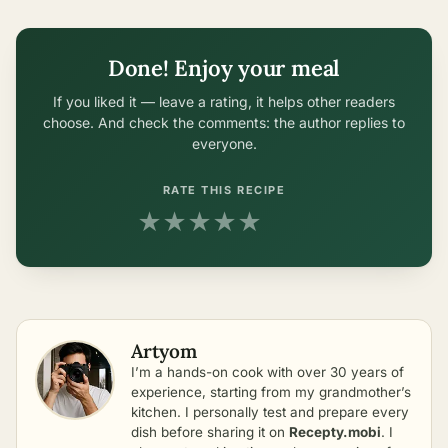
Done! Enjoy your meal
If you liked it — leave a rating, it helps other readers
choose. And check the comments: the author replies to
everyone.
RATE THIS RECIPE
★
★
★
★
★
Artyom
I’m a hands-on cook with over 30 years of
experience, starting from my grandmother’s
kitchen. I personally test and prepare every
dish before sharing it on
Recepty.mobi
. I