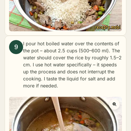
I pour hot boiled water over the contents of
the pot – about 2.5 cups (500–600 ml). The
water should cover the rice by roughly 1.5–2
cm. I use hot water specifically – it speeds
up the process and does not interrupt the
cooking. I taste the liquid for salt and add
more if needed.