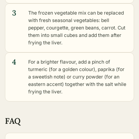
3
The frozen vegetable mix can be replaced
with fresh seasonal vegetables: bell
pepper, courgette, green beans, carrot. Cut
them into small cubes and add them after
frying the liver.
4
For a brighter flavour, add a pinch of
turmeric (for a golden colour), paprika (for
a sweetish note) or curry powder (for an
eastern accent) together with the salt while
frying the liver.
FAQ