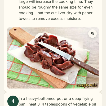
large will increase the cooking time. They
should be roughly the same size for even
cooking. I pat the cut liver dry with paper
towels to remove excess moisture.
In a heavy-bottomed pot or a deep frying
pan I heat 3–4 tablespoons of vegetable oil