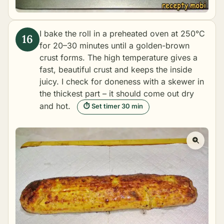
I bake the roll in a preheated oven at 250°C
for 20–30 minutes until a golden-brown
crust forms. The high temperature gives a
fast, beautiful crust and keeps the inside
juicy. I check for doneness with a skewer in
the thickest part – it should come out dry
and hot.
⏱ Set timer 30 min