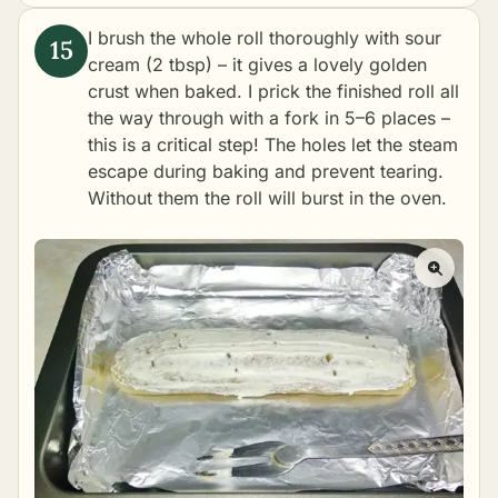
I brush the whole roll thoroughly with sour
cream (2 tbsp) – it gives a lovely golden
crust when baked. I prick the finished roll all
the way through with a fork in 5–6 places –
this is a critical step! The holes let the steam
escape during baking and prevent tearing.
Without them the roll will burst in the oven.