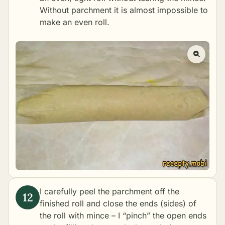
Without parchment it is almost impossible to
make an even roll.
I carefully peel the parchment off the
finished roll and close the ends (sides) of
the roll with mince – I “pinch” the open ends