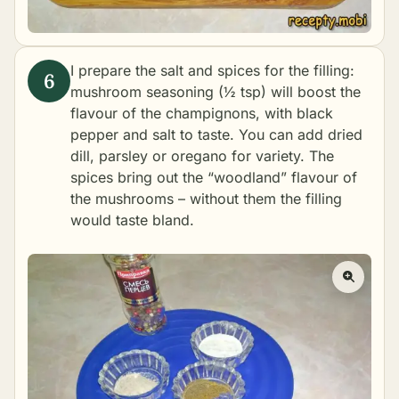
I prepare the salt and spices for the filling:
mushroom seasoning (½ tsp) will boost the
flavour of the champignons, with black
pepper and salt to taste. You can add dried
dill, parsley or oregano for variety. The
spices bring out the “woodland” flavour of
the mushrooms – without them the filling
would taste bland.