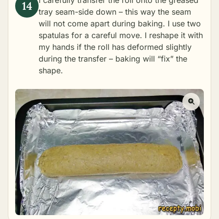
I carefully transfer the roll onto the greased
tray seam-side down – this way the seam
will not come apart during baking. I use two
spatulas for a careful move. I reshape it with
my hands if the roll has deformed slightly
during the transfer – baking will “fix” the
shape.