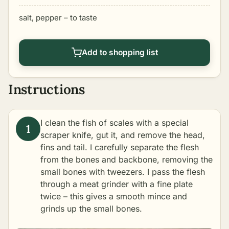
salt, pepper – to taste
Add to shopping list
Instructions
I clean the fish of scales with a special
scraper knife, gut it, and remove the head,
fins and tail. I carefully separate the flesh
from the bones and backbone, removing the
small bones with tweezers. I pass the flesh
through a meat grinder with a fine plate
twice – this gives a smooth mince and
grinds up the small bones.