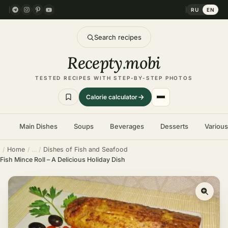
RU
EN
Search recipes
Recepty
.
mobi
TESTED RECIPES WITH STEP-BY-STEP PHOTOS
Calorie calculator
Main Dishes
Soups
Beverages
Desserts
Variou
Home
Dishes of Fish and Seafood
Fish Mince Roll – A Delicious Holiday Dish