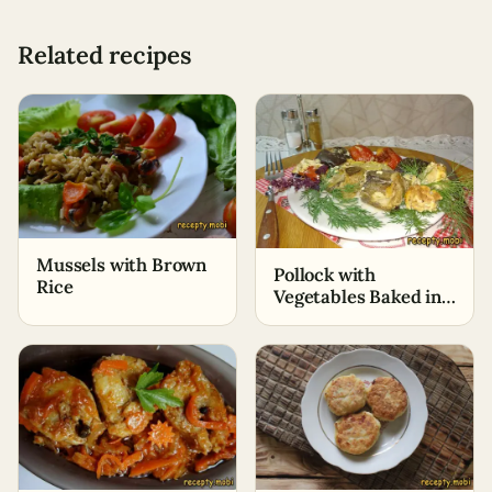
Related recipes
Mussels with Brown
Pollock with
Rice
Vegetables Baked in
the Oven