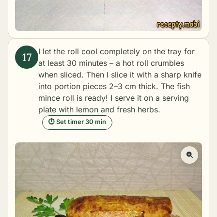
I let the roll cool completely on the tray for
at least 30 minutes – a hot roll crumbles
when sliced. Then I slice it with a sharp knife
into portion pieces 2–3 cm thick. The fish
mince roll is ready! I serve it on a serving
plate with lemon and fresh herbs.
⏱ Set timer 30 min