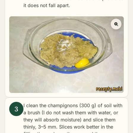
it does not fall apart.
I clean the champignons (300 g) of soil with
a brush (I do not wash them with water, or
they will absorb moisture) and slice them
thinly, 3–5 mm. Slices work better in the