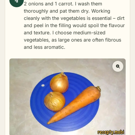
2 onions and 1 carrot. I wash them
thoroughly and pat them dry. Working
cleanly with the vegetables is essential – dirt
and peel in the filling would spoil the flavour
and texture. I choose medium-sized
vegetables, as large ones are often fibrous
and less aromatic.