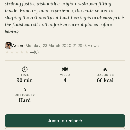
striking festive dish with a bright mushroom filling
inside. From my own experience, the main secret to
shaping the roll neatly without tearing is to always prick
the finished roll with a fork in several places before
baking.
·
Monday, 23 March 2020 21:29
·
8 views
·
Artem
★
★
★
★
★
—
(0)
⏱
🍽
🔥
TIME
YIELD
CALORIES
90 min
4
66 kcal
⭐
DIFFICULTY
Hard
Jump to recipe