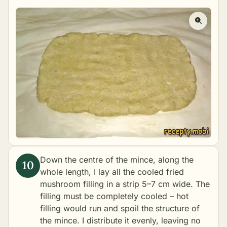
Down the centre of the mince, along the
whole length, I lay all the cooled fried
mushroom filling in a strip 5–7 cm wide. The
filling must be completely cooled – hot
filling would run and spoil the structure of
the mince. I distribute it evenly, leaving no