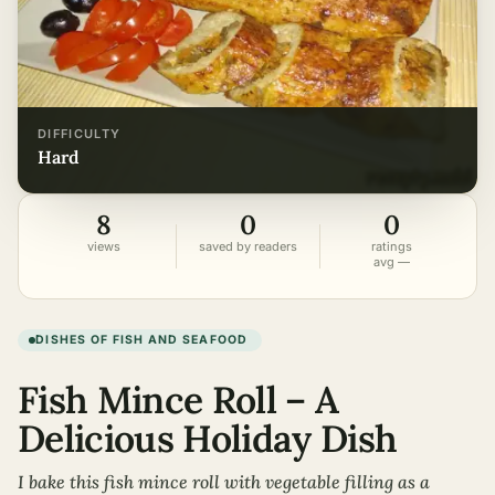
DIFFICULTY
hard
8
0
0
views
saved by readers
ratings
avg —
DISHES OF FISH AND SEAFOOD
Fish Mince Roll – A
Delicious Holiday Dish
I bake this fish mince roll with vegetable filling as a