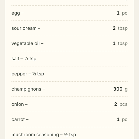
egg –
1
pc
sour cream –
2
tbsp
vegetable oil –
1
tbsp
salt – ½ tsp
pepper – ⅓ tsp
champignons –
300
g
onion –
2
pcs
carrot –
1
pc
mushroom seasoning – ½ tsp