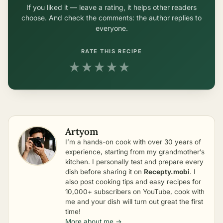
If you liked it — leave a rating, it helps other readers
choose. And check the comments: the author replies to
everyone.
RATE THIS RECIPE
★
★
★
★
★
Artyom
I’m a hands-on cook with over 30 years of
experience, starting from my grandmother’s
kitchen. I personally test and prepare every
dish before sharing it on
Recepty.mobi
. I
also post cooking tips and easy recipes for
10,000+ subscribers on YouTube, cook with
me and your dish will turn out great the first
time!
More about me →