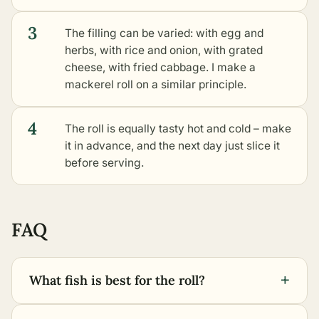
3
The filling can be varied: with egg and
herbs, with rice and onion, with grated
cheese, with fried cabbage. I make a
mackerel roll on a similar principle.
4
The roll is equally tasty hot and cold – make
it in advance, and the next day just slice it
before serving.
FAQ
+
What fish is best for the roll?