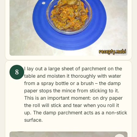
I lay out a large sheet of parchment on the
table and moisten it thoroughly with water
from a spray bottle or a brush – the damp
paper stops the mince from sticking to it.
This is an important moment: on dry paper
the roll will stick and tear when you roll it
up. The damp parchment acts as a non-stick
surface.