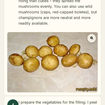
filling than cubes – they spread the
mushrooms evenly. You can also use wild
mushrooms (ceps, red-capped boletes), but
champignons are more neutral and more
readily available.
I prepare the vegetables for the filling: I peel