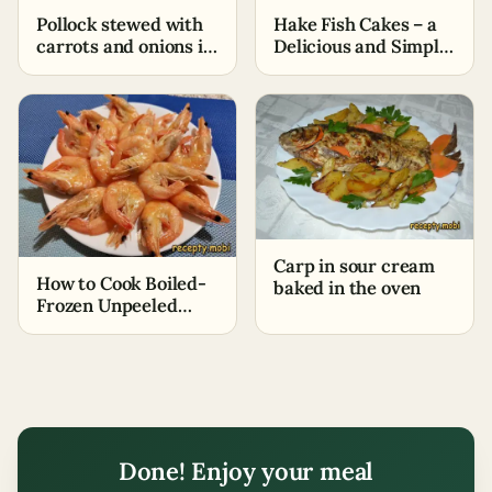
Pollock stewed with
Hake Fish Cakes – a
carrots and onions in
Delicious and Simple
tomato – a simple
Appetizer
and quick recipe
Carp in sour cream
How to Cook Boiled-
baked in the oven
Frozen Unpeeled
King Prawns
Done! Enjoy your meal