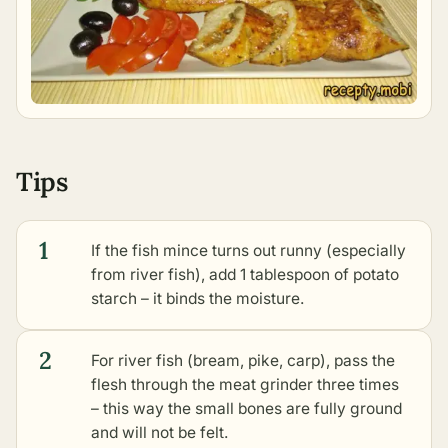
Tips
1
If the fish mince turns out runny (especially
from river fish), add 1 tablespoon of potato
starch – it binds the moisture.
2
For river fish (bream, pike, carp), pass the
flesh through the meat grinder three times
– this way the small bones are fully ground
and will not be felt.