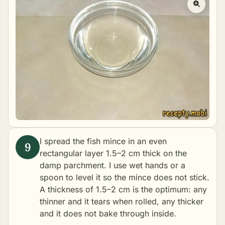
I spread the fish mince in an even
rectangular layer 1.5–2 cm thick on the
damp parchment. I use wet hands or a
spoon to level it so the mince does not stick.
A thickness of 1.5–2 cm is the optimum: any
thinner and it tears when rolled, any thicker
and it does not bake through inside.