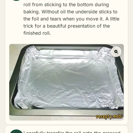
roll from sticking to the bottom during
baking. Without oil the underside sticks to
the foil and tears when you move it. A little
trick for a beautiful presentation of the
finished roll.