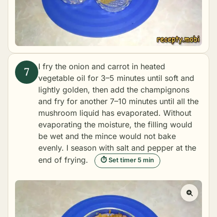
I fry the onion and carrot in heated
vegetable oil for 3–5 minutes until soft and
lightly golden, then add the champignons
and fry for another 7–10 minutes until all the
mushroom liquid has evaporated. Without
evaporating the moisture, the filling would
be wet and the mince would not bake
evenly. I season with salt and pepper at the
end of frying.
⏱ Set timer 5 min