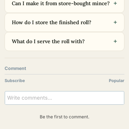
+
Can I make it from store-bought mince?
+
How do I store the finished roll?
+
What do I serve the roll with?
Comment
Subscribe
Popular
Write comments...
Be the first to comment.