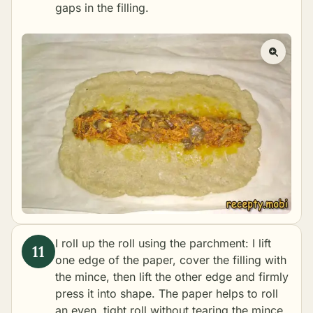
gaps in the filling.
I roll up the roll using the parchment: I lift
one edge of the paper, cover the filling with
the mince, then lift the other edge and firmly
press it into shape. The paper helps to roll
an even, tight roll without tearing the mince.