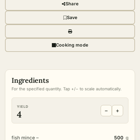
Share
Save
Cooking mode
Ingredients
For the specified quantity. Tap +/− to scale automatically.
YIELD
−
+
4
fish mince –
500
g