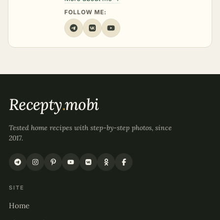
FOLLOW ME:
Recepty
.
mobi
Tested home recipes with step-by-step photos, since
2017.
SITE
Home