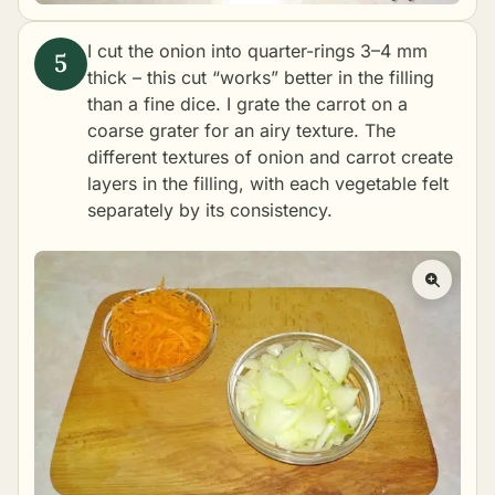
I cut the onion into quarter-rings 3–4 mm
thick – this cut “works” better in the filling
than a fine dice. I grate the carrot on a
coarse grater for an airy texture. The
different textures of onion and carrot create
layers in the filling, with each vegetable felt
separately by its consistency.