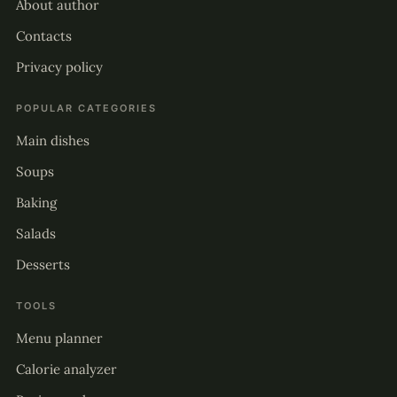
About author
Contacts
Privacy policy
POPULAR CATEGORIES
Main dishes
Soups
Baking
Salads
Desserts
TOOLS
Menu planner
Calorie analyzer