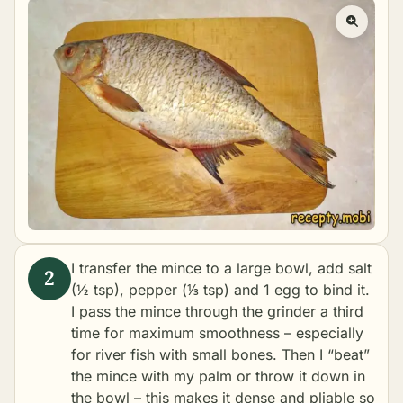
I transfer the mince to a large bowl, add salt
(½ tsp), pepper (⅓ tsp) and 1 egg to bind it.
I pass the mince through the grinder a third
time for maximum smoothness – especially
for river fish with small bones. Then I “beat”
the mince with my palm or throw it down in
the bowl – this makes it dense and pliable so