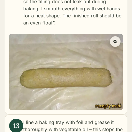
so the filling does not leak out during
baking. I smooth everything with wet hands
for a neat shape. The finished roll should be
an even “loaf”.
I line a baking tray with foil and grease it
thoroughly with vegetable oil – this stops the