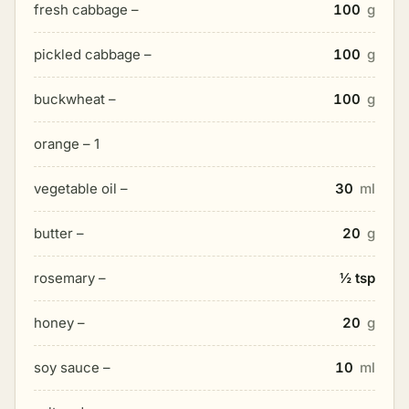
fresh cabbage –
100
g
pickled cabbage –
100
g
buckwheat –
100
g
orange – 1
vegetable oil –
30
ml
butter –
20
g
rosemary –
½ tsp
honey –
20
g
soy sauce –
10
ml