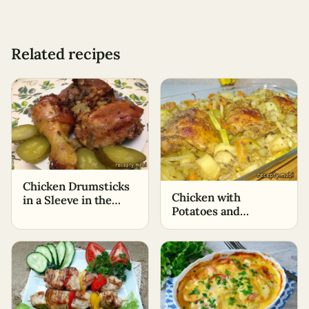
Related recipes
Chicken Drumsticks
Chicken with
in a Sleeve in the
Potatoes and
Oven
Zucchini in the Oven