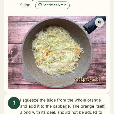
filling.
⏱ Set timer 5 min
I squeeze the juice from the whole orange
and add it to the cabbage. The orange itself,
along with its peel, should not be added to