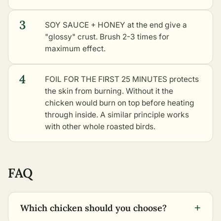
3
SOY SAUCE + HONEY at the end give a
"glossy" crust. Brush 2-3 times for
maximum effect.
4
FOIL FOR THE FIRST 25 MINUTES protects
the skin from burning. Without it the
chicken would burn on top before heating
through inside. A similar principle works
with
other whole roasted birds
.
FAQ
+
Which chicken should you choose?