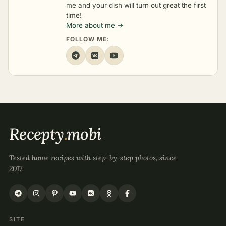
me and your dish will turn out great the first
time!
More about me →
FOLLOW ME:
Recepty
.
mobi
Tested home recipes with step-by-step photos, since
2017.
SITE