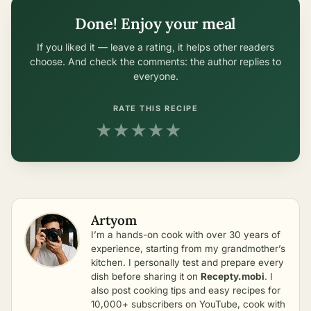
Done! Enjoy your meal
If you liked it — leave a rating, it helps other readers
choose. And check the comments: the author replies to
everyone.
RATE THIS RECIPE
★
★
★
★
★
Artyom
I’m a hands-on cook with over 30 years of
experience, starting from my grandmother’s
kitchen. I personally test and prepare every
dish before sharing it on
Recepty.mobi
. I
also post cooking tips and easy recipes for
10,000+ subscribers on YouTube, cook with