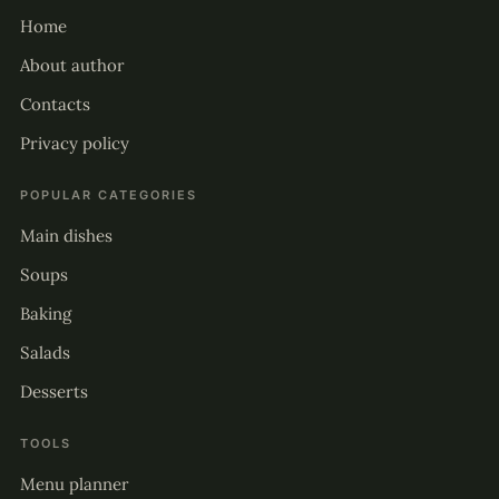
Home
About author
Contacts
Privacy policy
POPULAR CATEGORIES
Main dishes
Soups
Baking
Salads
Desserts
TOOLS
Menu planner