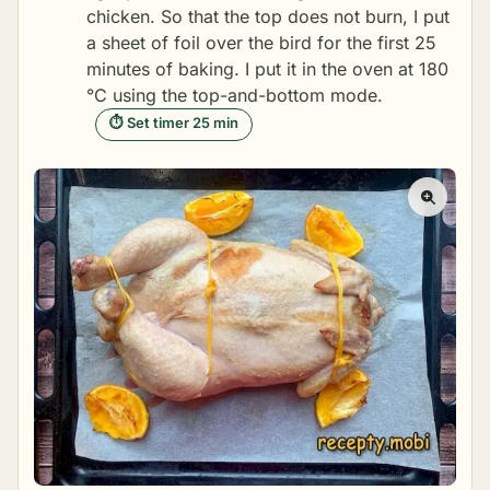
chicken. So that the top does not burn, I put
a sheet of foil over the bird for the first 25
minutes of baking. I put it in the oven at 180
°C using the top-and-bottom mode.
⏱ Set timer 25 min