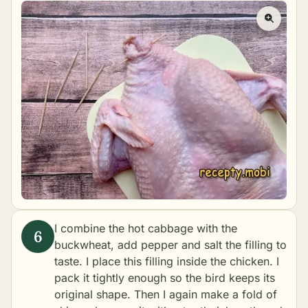
I combine the hot cabbage with the
buckwheat, add pepper and salt the filling to
taste. I place this filling inside the chicken. I
pack it tightly enough so the bird keeps its
original shape. Then I again make a fold of