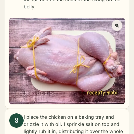
belly.
I place the chicken on a baking tray and
drizzle it with oil. I sprinkle salt on top and
lightly rub it in, distributing it over the whole