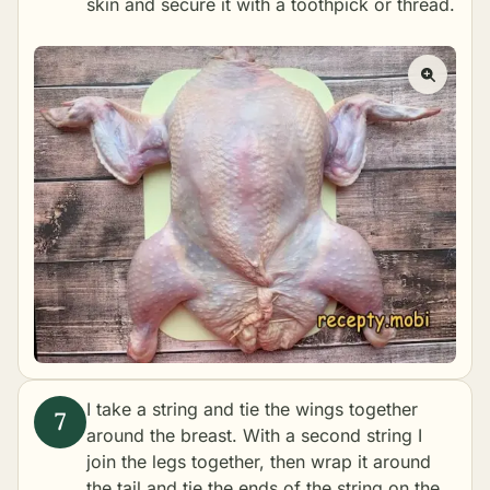
skin and secure it with a toothpick or thread.
I take a string and tie the wings together
around the breast. With a second string I
join the legs together, then wrap it around
the tail and tie the ends of the string on the