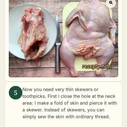
Now you need very thin skewers or
toothpicks. First I close the hole at the neck
area: I make a fold of skin and pierce it with
a skewer. Instead of skewers, you can
simply sew the skin with ordinary thread.