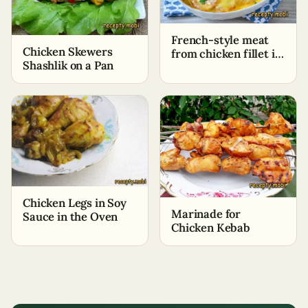
French-style meat
Chicken Skewers
from chicken fillet in
Shashlik on a Pan
the oven
Chicken Legs in Soy
Marinade for
Sauce in the Oven
Chicken Kebab