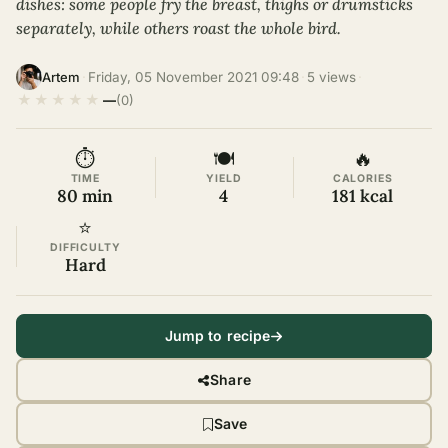
dishes: some people fry the breast, thighs or drumsticks
separately, while others roast the whole bird.
·
Friday, 05 November 2021 09:48
·
5 views
·
Artem
★
★
★
★
★
—
(0)
⏱
🍽
🔥
TIME
YIELD
CALORIES
80 min
4
181 kcal
⭐
DIFFICULTY
Hard
Jump to recipe
Share
Save