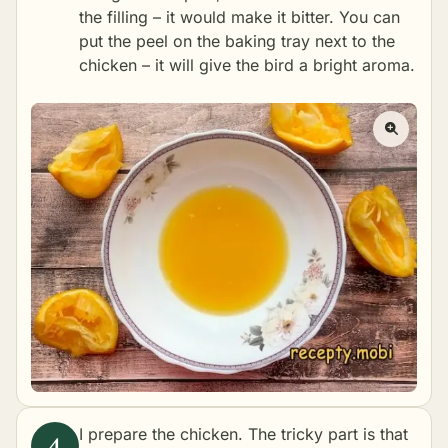
the filling – it would make it bitter. You can
put the peel on the baking tray next to the
chicken – it will give the bird a bright aroma.
I prepare the chicken. The tricky part is that