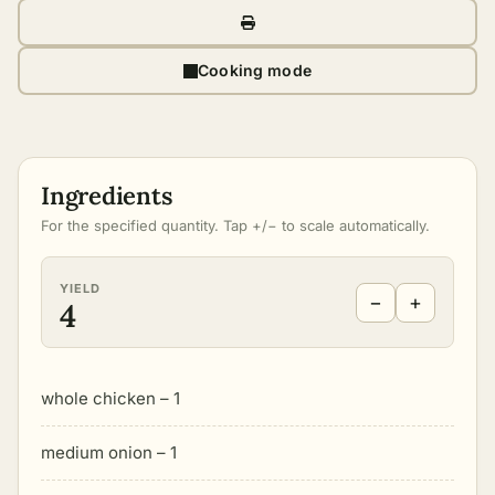
Cooking mode
Ingredients
For the specified quantity. Tap +/− to scale automatically.
YIELD
−
+
4
whole chicken – 1
medium onion – 1