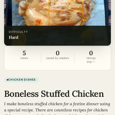
DIFFICULTY
hard
5
0
0
views
saved by readers
ratings
avg —
CHICKEN DISHES
Boneless Stuffed Chicken
I make boneless stuffed chicken for a festive dinner using
a special recipe. There are countless recipes for chicken