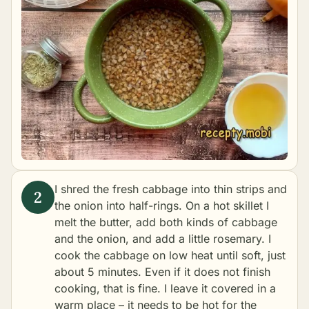
I shred the fresh cabbage into thin strips and
the onion into half-rings. On a hot skillet I
melt the butter, add both kinds of cabbage
and the onion, and add a little rosemary. I
cook the cabbage on low heat until soft, just
about 5 minutes. Even if it does not finish
cooking, that is fine. I leave it covered in a
warm place – it needs to be hot for the