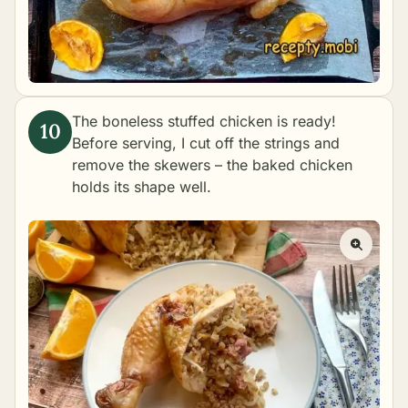
The boneless stuffed chicken is ready!
Before serving, I cut off the strings and
remove the skewers – the baked chicken
holds its shape well.