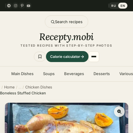
RU
EN
Search recipes
Recepty
.
mobi
TESTED RECIPES WITH STEP-BY-STEP PHOTOS
Calorie calculator
Main Dishes
Soups
Beverages
Desserts
Variou
Home
Chicken Dishes
Boneless Stuffed Chicken