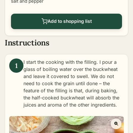
salt and pepper
Add to shopping list
Instructions
I start the cooking with the filling. I pour a
glass of boiling water over the buckwheat
and leave it covered to swell. We do not
need to cook the grain until done – the
feature of the filling is that, during baking,
the half-cooked buckwheat will absorb the
juices and aroma of the other ingredients.