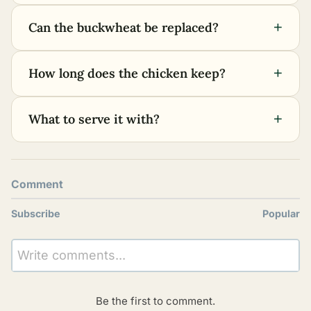
+
Can the buckwheat be replaced?
+
How long does the chicken keep?
+
What to serve it with?
Comment
Subscribe
Popular
Write comments...
Be the first to comment.