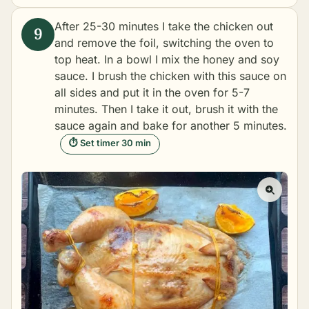
After 25-30 minutes I take the chicken out
and remove the foil, switching the oven to
top heat. In a bowl I mix the honey and soy
sauce. I brush the chicken with this sauce on
all sides and put it in the oven for 5-7
minutes. Then I take it out, brush it with the
sauce again and bake for another 5 minutes.
⏱ Set timer 30 min