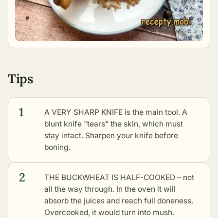
Tips
1
A VERY SHARP KNIFE is the main tool. A
blunt knife "tears" the skin, which must
stay intact. Sharpen your knife before
boning.
2
THE BUCKWHEAT IS HALF-COOKED – not
all the way through. In the oven it will
absorb the juices and reach full doneness.
Overcooked, it would turn into mush.