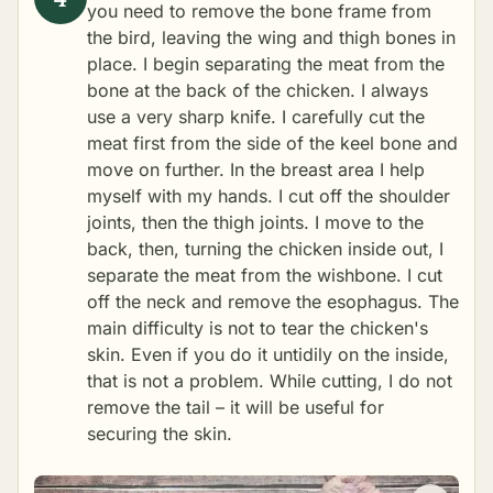
you need to remove the bone frame from
the bird, leaving the wing and thigh bones in
place. I begin separating the meat from the
bone at the back of the chicken. I always
use a very sharp knife. I carefully cut the
meat first from the side of the keel bone and
move on further. In the breast area I help
myself with my hands. I cut off the shoulder
joints, then the thigh joints. I move to the
back, then, turning the chicken inside out, I
separate the meat from the wishbone. I cut
off the neck and remove the esophagus. The
main difficulty is not to tear the chicken's
skin. Even if you do it untidily on the inside,
that is not a problem. While cutting, I do not
remove the tail – it will be useful for
securing the skin.