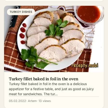
TURKEY DISHES
Turkey fillet baked in foil in the oven
Turkey fillet baked in foil in the oven is a delicious
appetizer for a festive table, and just as good as juicy
meat for sandwiches. The tur…
05.02.2022
· Artem
· 13 views