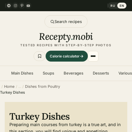
RU
EN
Search recipes
Recepty
.
mobi
TESTED RECIPES WITH STEP-BY-STEP PHOTOS
Calorie calculator
Main Dishes
Soups
Beverages
Desserts
Variou
Home
Dishes from Poultry
Turkey Dishes
Turkey Dishes
Preparing main courses from turkey is a true art, and in
this section, you will find unique and appetizing