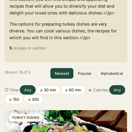
recipes that will allow you to diversify your diet and
delight your loved ones with delicious dishes.<\/p>
The options for preparing turkey dishes are very
diverse. You can cook various dishes, the recipes for
which you will find in this section.<\/p>
5
recipes in section
Shown:
5
of 5
Newest
Popular
Alphabetical
⏱ Time:
Any
≤ 30 min
≤ 60 min
🔥 Calories:
Any
≤ 150
≤ 300
TURKEY DISHES