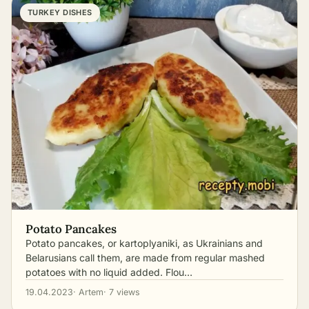
TURKEY DISHES
Potato Pancakes
Potato pancakes, or kartoplyaniki, as Ukrainians and
Belarusians call them, are made from regular mashed
potatoes with no liquid added. Flou…
19.04.2023
· Artem
· 7 views