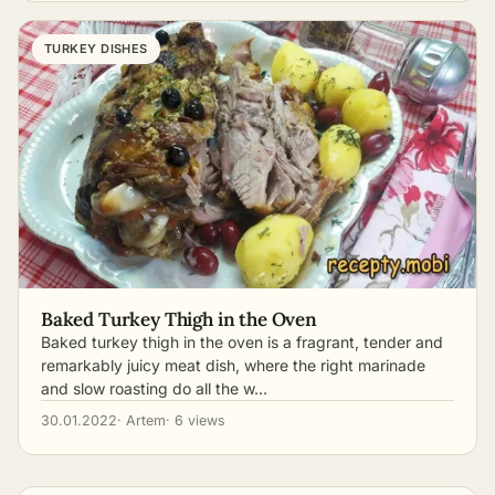
TURKEY DISHES
Baked Turkey Thigh in the Oven
Baked turkey thigh in the oven is a fragrant, tender and
remarkably juicy meat dish, where the right marinade
and slow roasting do all the w…
30.01.2022
· Artem
· 6 views