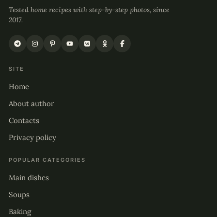
Tested home recipes with step-by-step photos, since
2017.
SITE
Home
About author
Contacts
Privacy policy
POPULAR CATEGORIES
Main dishes
Soups
Baking