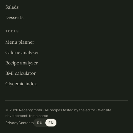
Salads
Desserts
TOOLS
Menu planner
Calorie analyzer
Recipe analyzer
BMI calculator
Glycemic index
© 2026 Recepty.mobi · All recipes tested by the editor · Website
development:
tema.name
Privacy
Contacts
RU
EN