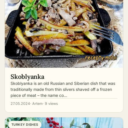
Skoblyanka
Skoblyanka is an old Russian and Siberian dish that was
traditionally made from thin slivers shaved off a frozen
piece of meat – the name co…
27.05.2024
· Artem
· 9 views
TURKEY DISHES