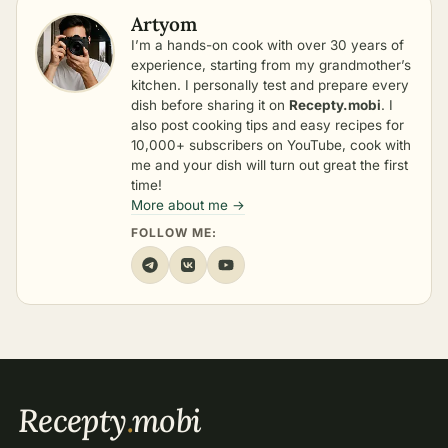
Artyom
I’m a hands-on cook with over 30 years of
experience, starting from my grandmother’s
kitchen. I personally test and prepare every
dish before sharing it on
Recepty.mobi
. I
also post cooking tips and easy recipes for
10,000+ subscribers on YouTube, cook with
me and your dish will turn out great the first
time!
More about me →
FOLLOW ME:
Recepty
.
mobi