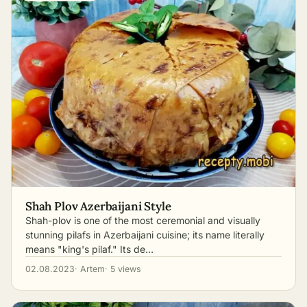
Shah Plov Azerbaijani Style
Shah-plov is one of the most ceremonial and visually
stunning pilafs in Azerbaijani cuisine; its name literally
means "king's pilaf." Its de…
02.08.2023
· Artem
· 5 views