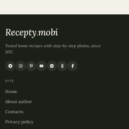
Recepty
.
mobi
Tested home recipes with step-by-step photos, since
2017.
SITE
Home
About author
Contacts
Privacy policy