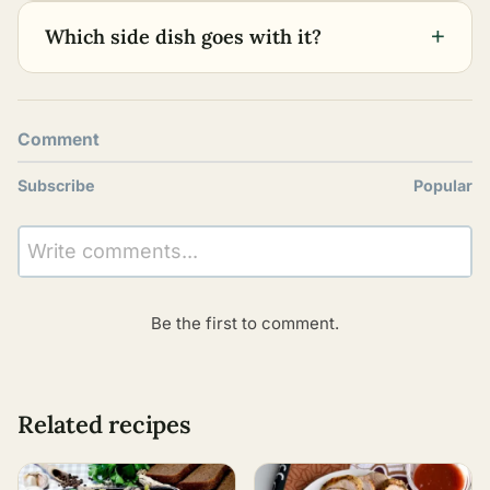
+
Which side dish goes with it?
Comment
Subscribe
Popular
Write comments...
Be the first to comment.
Related recipes