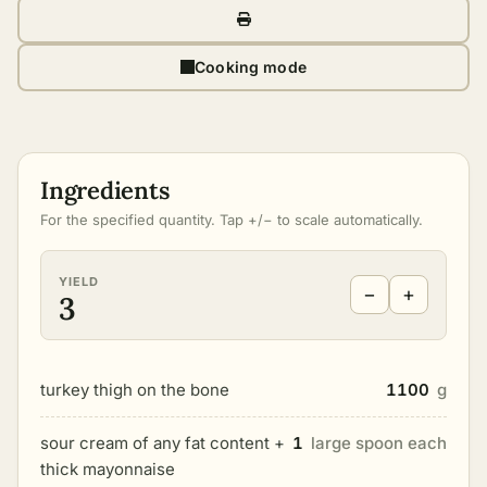
Cooking mode
Ingredients
For the specified quantity. Tap +/− to scale automatically.
YIELD
−
+
3
turkey thigh on the bone
1100
g
sour cream of any fat content +
1
large spoon each
thick mayonnaise