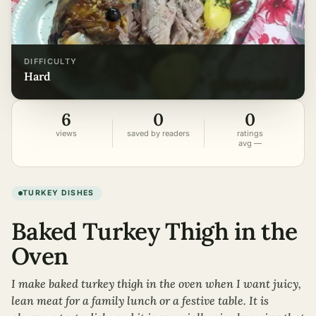
DIFFICULTY
hard
6
0
0
views
saved by readers
ratings
avg —
TURKEY DISHES
Baked Turkey Thigh in the
Oven
I make baked turkey thigh in the oven when I want juicy,
lean meat for a family lunch or a festive table. It is