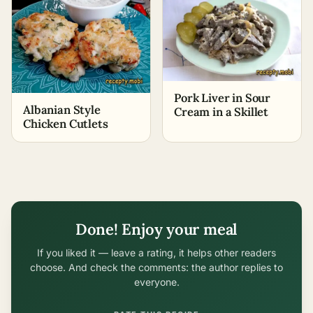
Pork Liver in Sour
Albanian Style
Cream in a Skillet
Chicken Cutlets
Done! Enjoy your meal
If you liked it — leave a rating, it helps other readers
choose. And check the comments: the author replies to
everyone.