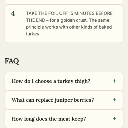
4
TAKE THE FOIL OFF 15 MINUTES BEFORE
THE END – for a golden crust. The same
principle works with
other kinds of baked
turkey
.
FAQ
+
How do I choose a turkey thigh?
+
What can replace juniper berries?
+
How long does the meat keep?