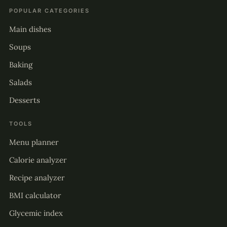
POPULAR CATEGORIES
Main dishes
Soups
Baking
Salads
Desserts
TOOLS
Menu planner
Calorie analyzer
Recipe analyzer
BMI calculator
Glycemic index