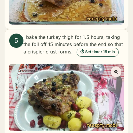
I bake the turkey thigh for 1.5 hours, taking
the foil off 15 minutes before the end so that
a crispier crust forms.
⏱ Set timer 15 min