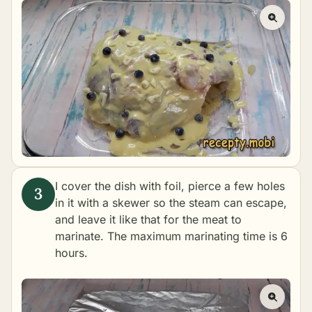
I cover the dish with foil, pierce a few holes
in it with a skewer so the steam can escape,
and leave it like that for the meat to
marinate. The maximum marinating time is 6
hours.