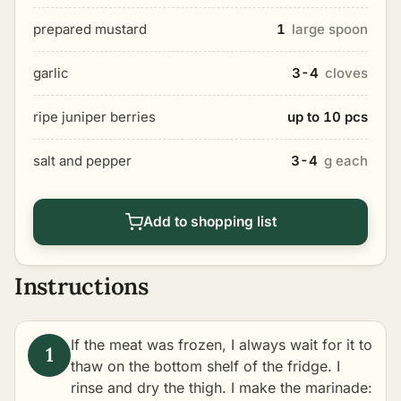
prepared mustard
1
large spoon
garlic
3-4
cloves
ripe juniper berries
up to 10 pcs
salt and pepper
3-4
g each
Add to shopping list
Instructions
If the meat was frozen, I always wait for it to
thaw on the bottom shelf of the fridge. I
rinse and dry the thigh. I make the marinade: