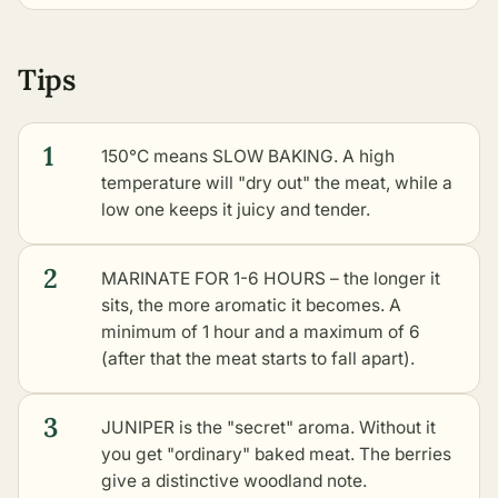
Tips
1
150°C means SLOW BAKING. A high
temperature will "dry out" the meat, while a
low one keeps it juicy and tender.
2
MARINATE FOR 1-6 HOURS – the longer it
sits, the more aromatic it becomes. A
minimum of 1 hour and a maximum of 6
(after that the meat starts to fall apart).
3
JUNIPER is the "secret" aroma. Without it
you get "ordinary" baked meat. The berries
give a distinctive woodland note.