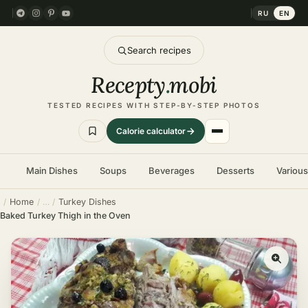
RU
EN
Search recipes
Recepty
.
mobi
TESTED RECIPES WITH STEP-BY-STEP PHOTOS
Calorie calculator
Main Dishes
Soups
Beverages
Desserts
Variou
Home
Turkey Dishes
Baked Turkey Thigh in the Oven