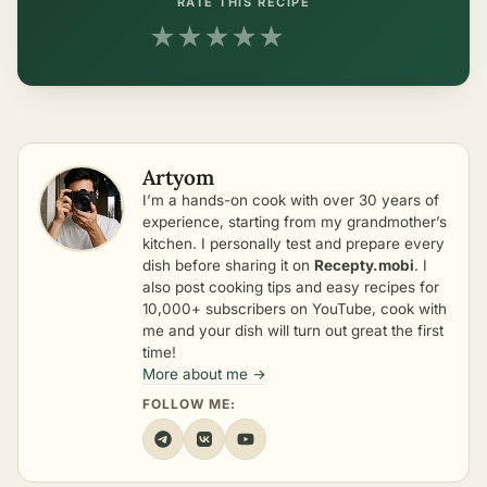
RATE THIS RECIPE
★
★
★
★
★
Artyom
I’m a hands-on cook with over 30 years of
experience, starting from my grandmother’s
kitchen. I personally test and prepare every
dish before sharing it on
Recepty.mobi
. I
also post cooking tips and easy recipes for
10,000+ subscribers on YouTube, cook with
me and your dish will turn out great the first
time!
More about me →
FOLLOW ME: