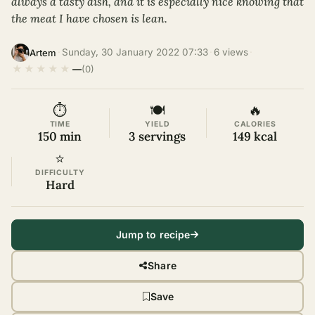
always a tasty dish, and it is especially nice knowing that
the meat I have chosen is lean.
·
Sunday, 30 January 2022 07:33
·
6 views
·
Artem
★
★
★
★
★
—
(0)
⏱
🍽
🔥
TIME
YIELD
CALORIES
150 min
3 servings
149 kcal
⭐
DIFFICULTY
Hard
Jump to recipe
Share
Save