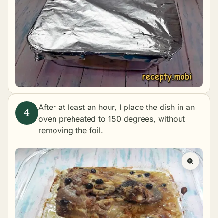
After at least an hour, I place the dish in an
oven preheated to 150 degrees, without
removing the foil.