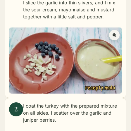
I slice the garlic into thin slivers, and I mix
the sour cream, mayonnaise and mustard
together with a little salt and pepper.
I coat the turkey with the prepared mixture
on all sides. I scatter over the garlic and
juniper berries.