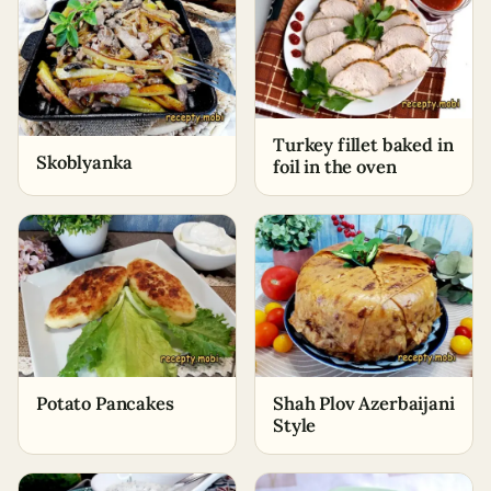
Turkey fillet baked in
Skoblyanka
foil in the oven
Potato Pancakes
Shah Plov Azerbaijani
Style