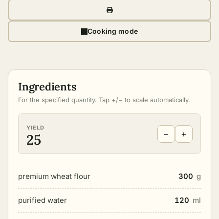
Cooking mode
Ingredients
For the specified quantity. Tap +/− to scale automatically.
YIELD
−
+
25
premium wheat flour
300
g
purified water
120
ml