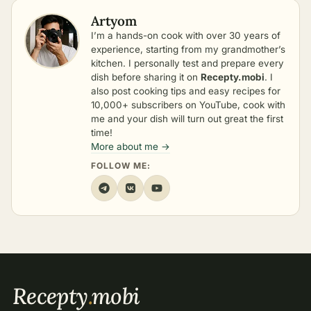
Artyom
I’m a hands-on cook with over 30 years of
experience, starting from my grandmother’s
kitchen. I personally test and prepare every
dish before sharing it on
Recepty.mobi
. I
also post cooking tips and easy recipes for
10,000+ subscribers on YouTube, cook with
me and your dish will turn out great the first
time!
More about me →
FOLLOW ME:
Recepty
.
mobi