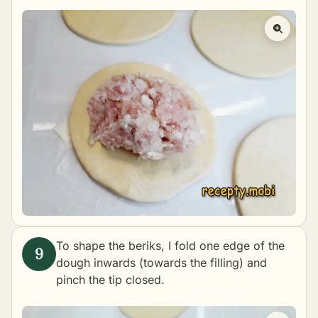
To shape the beriks, I fold one edge of the
dough inwards (towards the filling) and
pinch the tip closed.