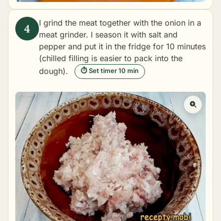
I grind the meat together with the onion in a
meat grinder. I season it with salt and
pepper and put it in the fridge for 10 minutes
(chilled filling is easier to pack into the
dough).
⏱ Set timer 10 min