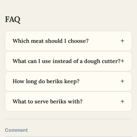
FAQ
+
Which meat should I choose?
+
What can I use instead of a dough cutter?
+
How long do beriks keep?
+
What to serve beriks with?
Comment