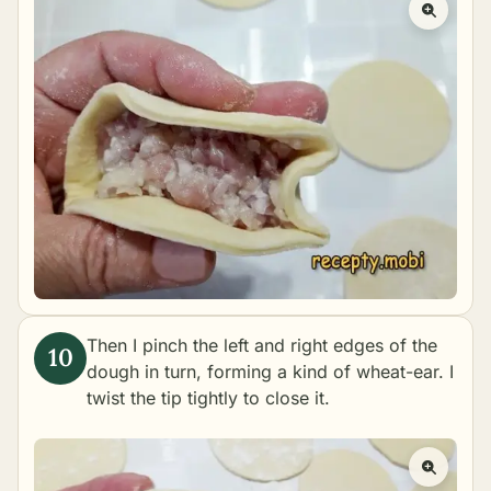
Then I pinch the left and right edges of the
dough in turn, forming a kind of wheat-ear. I
twist the tip tightly to close it.