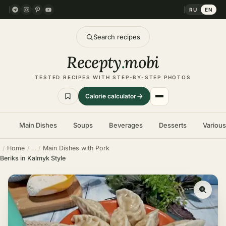
RU
EN
Search recipes
Recepty
.
mobi
TESTED RECIPES WITH STEP-BY-STEP PHOTOS
Calorie calculator
Main Dishes
Soups
Beverages
Desserts
Variou
Home
Main Dishes with Pork
Beriks in Kalmyk Style