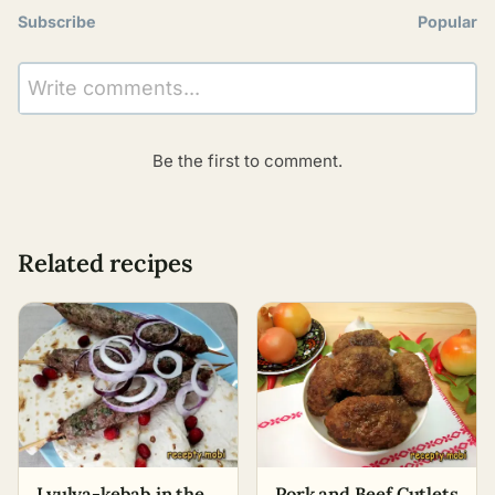
Subscribe
Popular
Write comments...
Be the first to comment.
Related recipes
Lyulya-kebab in the
Pork and Beef Cutlets