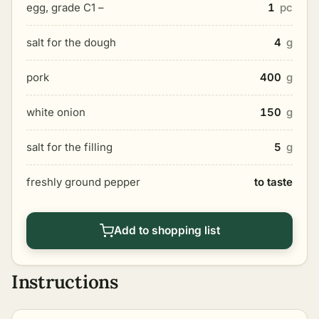
egg, grade C1 –
1
pc
salt for the dough
4
g
pork
400
g
white onion
150
g
salt for the filling
5
g
freshly ground pepper
to taste
Add to shopping list
Instructions