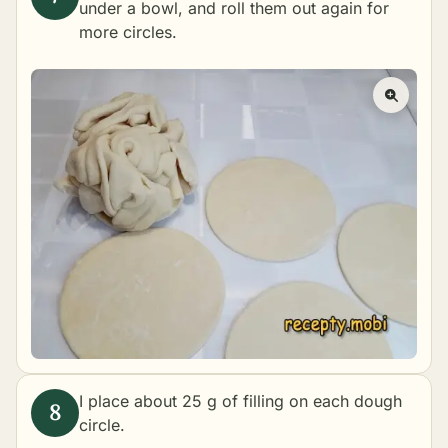
under a bowl, and roll them out again for
more circles.
I place about 25 g of filling on each dough
circle.