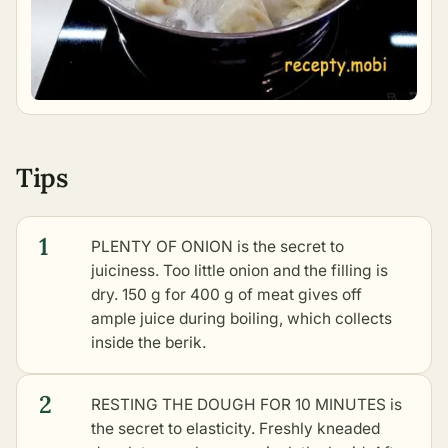
Tips
1
PLENTY OF ONION is the secret to
juiciness. Too little onion and the filling is
dry. 150 g for 400 g of meat gives off
ample juice during boiling, which collects
inside the berik.
2
RESTING THE DOUGH FOR 10 MINUTES is
the secret to elasticity. Freshly kneaded