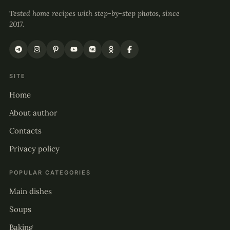
Tested home recipes with step-by-step photos, since
2017.
SITE
Home
About author
Contacts
Privacy policy
POPULAR CATEGORIES
Main dishes
Soups
Baking