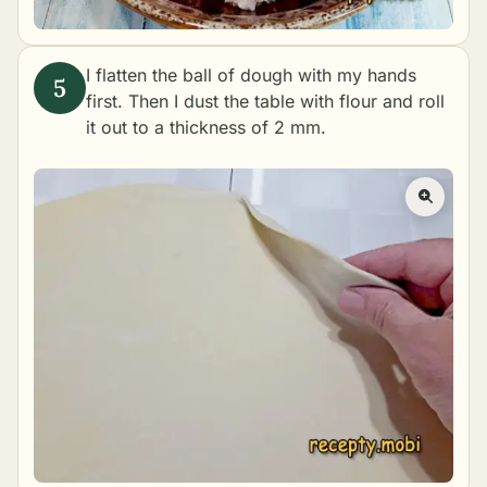
I flatten the ball of dough with my hands
first. Then I dust the table with flour and roll
it out to a thickness of 2 mm.