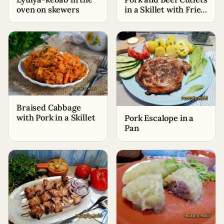
oven on skewers
in a Skillet with Fried
Onions
Braised Cabbage
with Pork in a Skillet
Pork Escalope in a
Pan