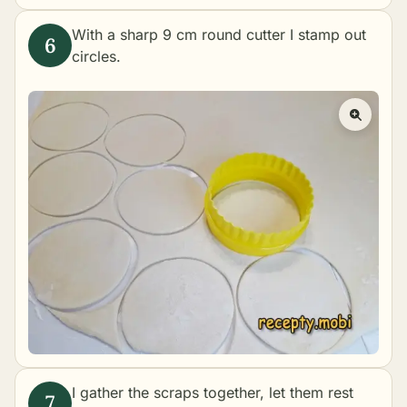
With a sharp 9 cm round cutter I stamp out
circles.
I gather the scraps together, let them rest