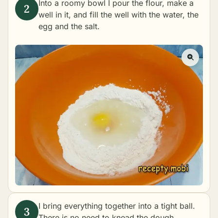
Into a roomy bowl I pour the flour, make a
well in it, and fill the well with the water, the
egg and the salt.
I bring everything together into a tight ball.
There is no need to knead the dough