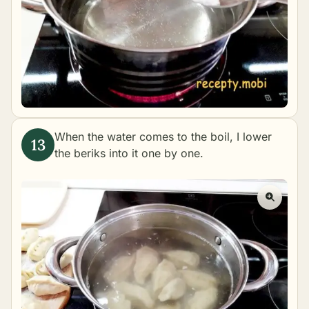
When the water comes to the boil, I lower
the beriks into it one by one.