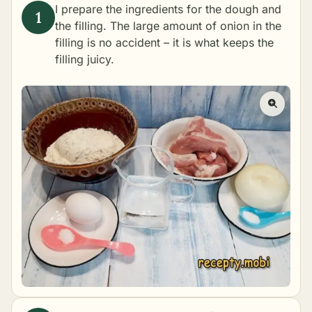
I prepare the ingredients for the dough and
the filling. The large amount of onion in the
filling is no accident – it is what keeps the
filling juicy.