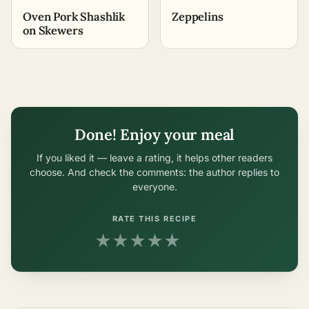
Oven Pork Shashlik
Zeppelins
on Skewers
Done! Enjoy your meal
If you liked it — leave a rating, it helps other readers
choose. And check the comments: the author replies to
everyone.
RATE THIS RECIPE
★
★
★
★
★