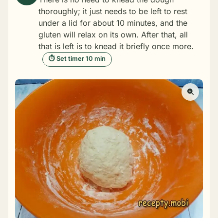
thoroughly; it just needs to be left to rest
under a lid for about 10 minutes, and the
gluten will relax on its own. After that, all
that is left is to knead it briefly once more.
⏱ Set timer 10 min