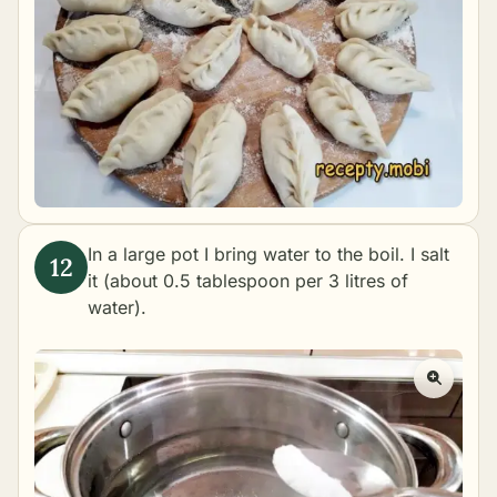
In a large pot I bring water to the boil. I salt
it (about 0.5 tablespoon per 3 litres of
water).