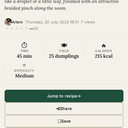
like a droplet or a little leaf, finished with an attractive
braided pinch along the seam.
·
Thursday, 20 July 2023 18:51
·
7 views
·
Artem
★
★
★
★
★
—
(0)
⏱
🍽
🔥
TIME
YIELD
CALORIES
45 min
25 dumplings
215 kcal
⭐
DIFFICULTY
Medium
Jump to recipe
Share
Save