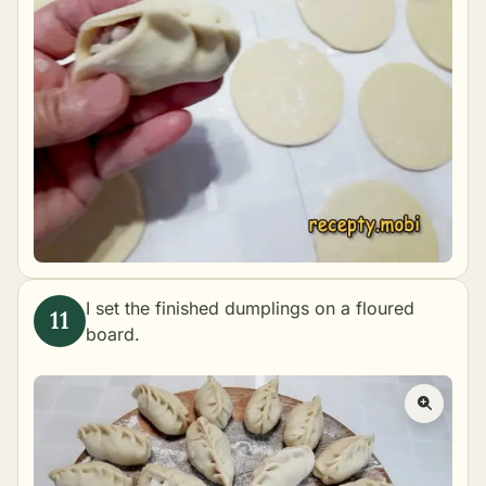
I set the finished dumplings on a floured
board.