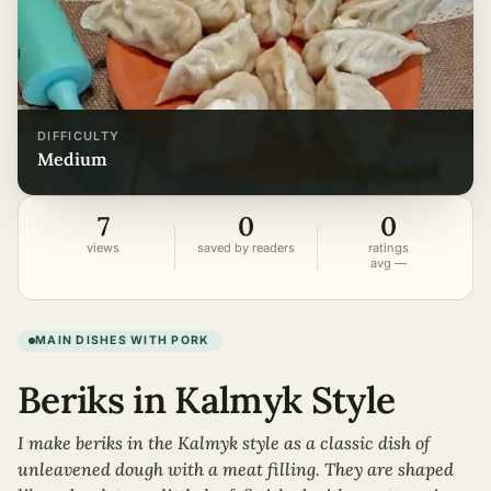
DIFFICULTY
medium
7
0
0
views
saved by readers
ratings
avg —
MAIN DISHES WITH PORK
Beriks in Kalmyk Style
I make beriks in the Kalmyk style as a classic dish of
unleavened dough with a meat filling. They are shaped