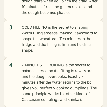
dough tears when you pinch the braid. After
10 minutes of rest the gluten relaxes and
the dough becomes pliable.
3
COLD FILLING is the secret to shaping.
Warm filling spreads, making it awkward to
shape the wheat-ear. Ten minutes in the
fridge and the filling is firm and holds its
shape.
4
7 MINUTES OF BOILING is the secret to
balance. Less and the filling is raw. More
and the dough overcooks. Exactly 7
minutes after the water returns to the boil
gives you perfectly cooked dumplings. The
same principle works for
other kinds of
Caucasian dumplings and khinkali
.