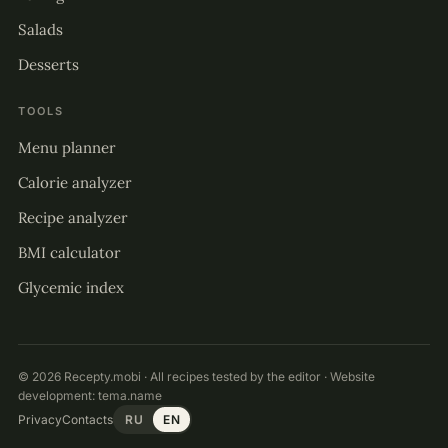
Salads
Desserts
TOOLS
Menu planner
Calorie analyzer
Recipe analyzer
BMI calculator
Glycemic index
© 2026 Recepty.mobi · All recipes tested by the editor · Website
development:
tema.name
Privacy
Contacts
RU
EN