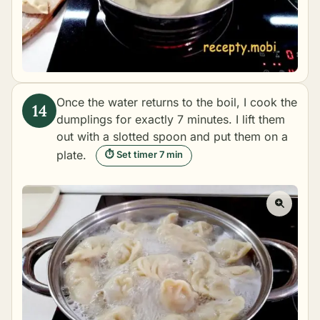
Once the water returns to the boil, I cook the
dumplings for exactly 7 minutes. I lift them
out with a slotted spoon and put them on a
plate.
⏱ Set timer 7 min