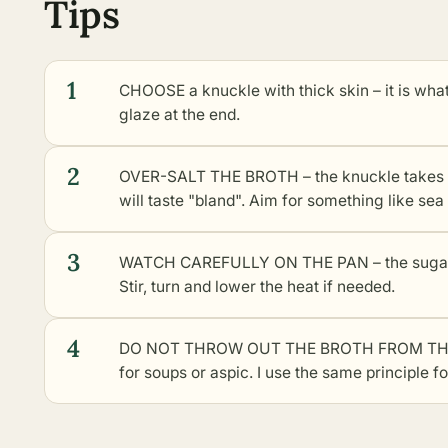
Tips
1
CHOOSE a knuckle with thick skin – it is what 
glaze at the end.
2
OVER-SALT THE BROTH – the knuckle takes up s
will taste "bland". Aim for something like sea
3
WATCH CAREFULLY ON THE PAN – the sugar in
Stir, turn and lower the heat if needed.
4
DO NOT THROW OUT THE BROTH FROM THE KNU
for soups or aspic. I use the same principle f