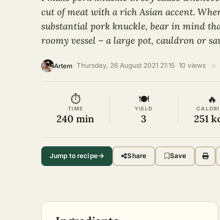
cut of meat with a rich Asian accent. When
substantial pork knuckle, bear in mind tha
roomy vessel – a large pot, cauldron or sa
★
·
Thursday, 26 August 2021 21:15
·
10 views
·
Artem
⏱
🍽
🔥
TIME
YIELD
CALORI
240 min
3
251 k
Jump to recipe
Share
Save