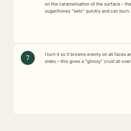
on the caramelisation of the surface – th
sugar/honey "sets" quickly and can burn.
I turn it so it browns evenly on all faces a
sides – this gives a "glossy" crust all over