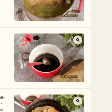
ll-
e-
ye