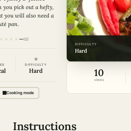
 you pick out a hefty,
t you will also need a
uté pan.
★
★
★
★
—
(0)
DIFFICULTY
hard
⭐
ES
DIFFICULTY
10
cal
Hard
views
Cooking mode
Instructions