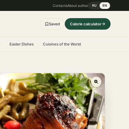
Contacts
About author
RU
EN
Saved
Calorie calculator
r
Easter Dishes
Cuisines of the World