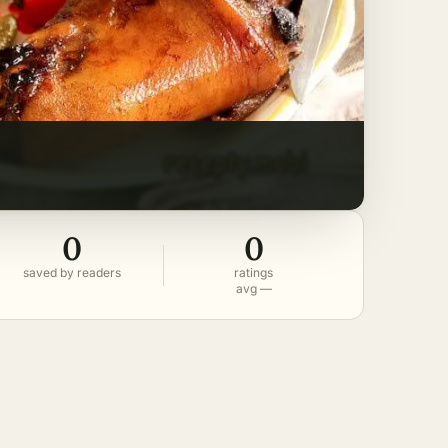
0
0
saved by readers
ratings
avg —