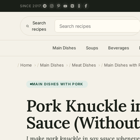
SINCE 2017
Search
recipes
Main Dishes
Soups
Beverages
Home
Main Dishes
Meat Dishes
Main Dishes with 
MAIN DISHES WITH PORK
Pork Knuckle i
Sauce (Without
I make pork knuckle in soy sauce whenever 