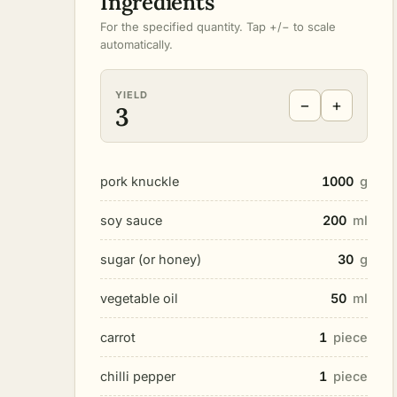
Ingredients
For the specified quantity. Tap +/− to scale
automatically.
YIELD
−
+
3
pork knuckle
1000
g
soy sauce
200
ml
sugar (or honey)
30
g
vegetable oil
50
ml
carrot
1
piece
chilli pepper
1
piece