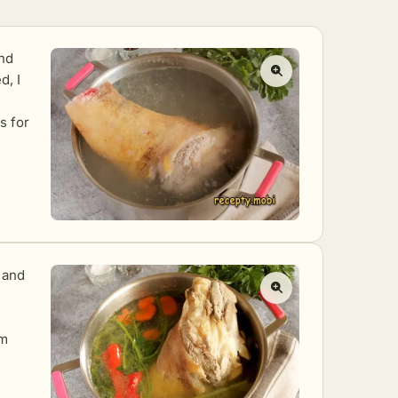
and
d, I
s for
, and
om