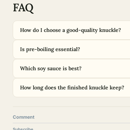
FAQ
How do I choose a good-quality knuckle?
Is pre-boiling essential?
Which soy sauce is best?
How long does the finished knuckle keep?
Comment
Subscribe