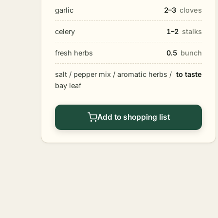
garlic
2–3
cloves
celery
1–2
stalks
fresh herbs
0.5
bunch
salt / pepper mix / aromatic herbs /
to taste
bay leaf
Add to shopping list