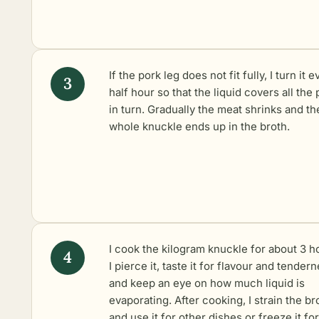
If the pork leg does not fit fully, I turn it e
half hour so that the liquid covers all the 
in turn. Gradually the meat shrinks and th
whole knuckle ends up in the broth.
I cook the kilogram knuckle for about 3 h
I pierce it, taste it for flavour and tendern
and keep an eye on how much liquid is
evaporating. After cooking, I strain the br
and use it for other dishes or freeze it for