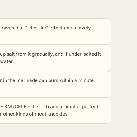
gives that "jelly-like" effect and a lovely
alt from it gradually, and if under-salted it
 water.
 the marinade can burn within a minute.
CKLE – it is rich and aromatic, perfect
or
other kinds of meat knuckles
.