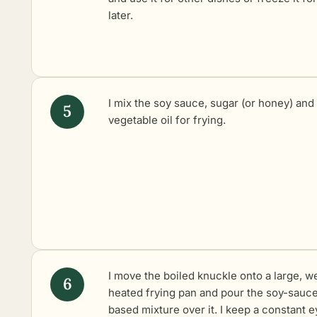
later.
I mix the soy sauce, sugar (or honey) and
vegetable oil for frying.
I move the boiled knuckle onto a large, we
heated frying pan and pour the soy-sauc
based mixture over it. I keep a constant e