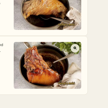
e
nd
.