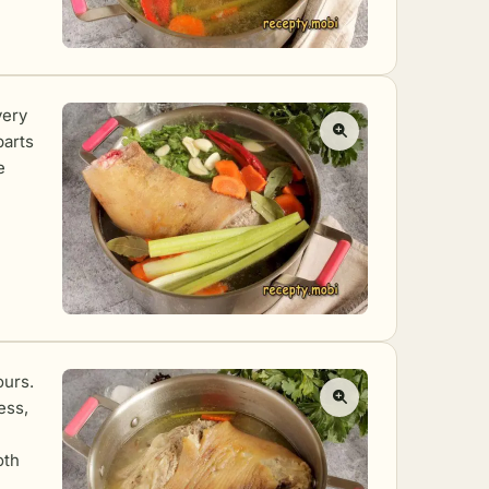
very
parts
e
ours.
ess,
oth