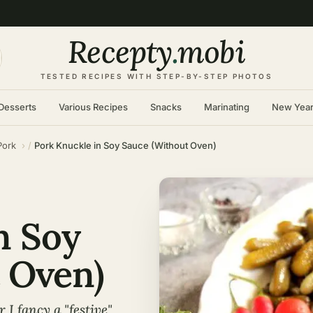
Recepty
.
mobi
TESTED RECIPES WITH STEP-BY-STEP PHOTOS
Desserts
Various Recipes
Snacks
Marinating
New Yea
Pork
Pork Knuckle in Soy Sauce (Without Oven)
n Soy
 Oven)
I fancy a "festive"