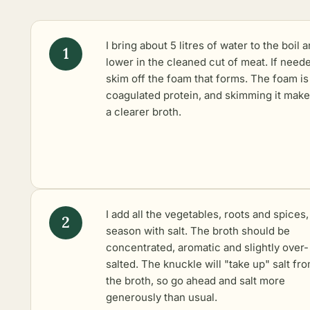
I bring about 5 litres of water to the boil 
lower in the cleaned cut of meat. If neede
skim off the foam that forms. The foam is
coagulated protein, and skimming it make
a clearer broth.
I add all the vegetables, roots and spices
season with salt. The broth should be
concentrated, aromatic and slightly over-
salted. The knuckle will "take up" salt fr
the broth, so go ahead and salt more
generously than usual.