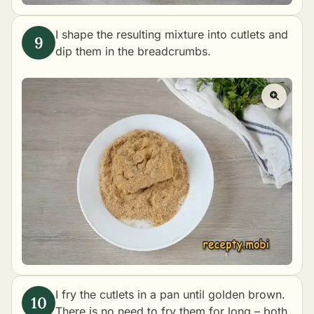
I shape the resulting mixture into cutlets and
dip them in the breadcrumbs.
I fry the cutlets in a pan until golden brown.
There is no need to fry them for long – both