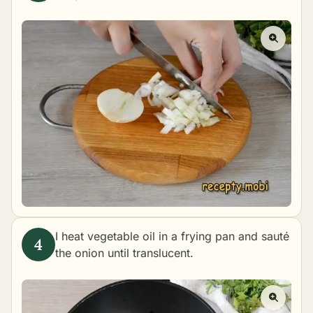
I heat vegetable oil in a frying pan and sauté
the onion until translucent.