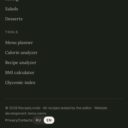
Salads
Desserts
TOOLS
Menu planner
Calorie analyzer
Recipe analyzer
BMI calculator
Glycemic index
© 2026 Recepty.mobi · All recipes tested by the editor · Website
development:
tema.name
Privacy
Contacts
RU
EN