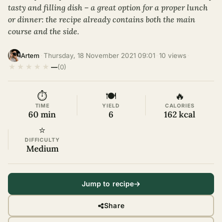
tasty and filling dish – a great option for a proper lunch
or dinner: the recipe already contains both the main
course and the side.
·
Thursday, 18 November 2021 09:01
·
10 views
·
Artem
★
★
★
★
★
—
(0)
⏱
🍽
🔥
TIME
YIELD
CALORIES
60 min
6
162 kcal
⭐
DIFFICULTY
Medium
Jump to recipe
Share