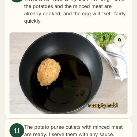
the potatoes and the minced meat are
already cooked, and the egg will "set" fairly
quickly.
The potato puree cutlets with minced meat
are ready. I serve them with any sauce.