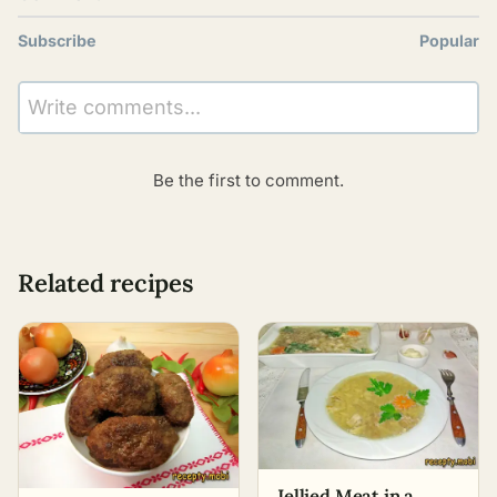
Subscribe
Popular
Write comments...
Be the first to comment.
Related recipes
Jellied Meat in a