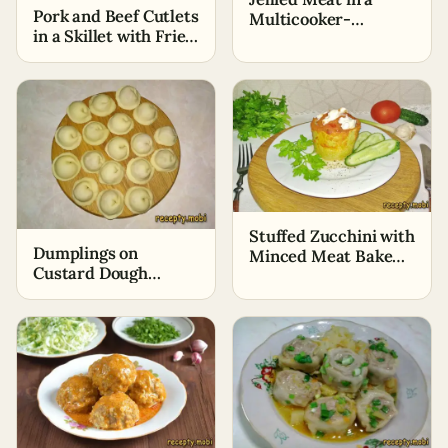
Pork and Beef Cutlets
Multicooker-
in a Skillet with Fried
Pressure Cooker in
Onions
Two Hours
Stuffed Zucchini with
Dumplings on
Minced Meat Baked
Custard Dough
in the Oven
(Without Eggs)