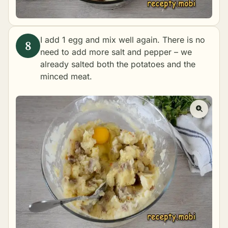
I add 1 egg and mix well again. There is no
need to add more salt and pepper – we
already salted both the potatoes and the
minced meat.