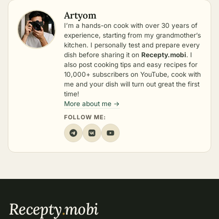
Artyom
I’m a hands-on cook with over 30 years of
experience, starting from my grandmother’s
kitchen. I personally test and prepare every
dish before sharing it on
Recepty.mobi
. I
also post cooking tips and easy recipes for
10,000+ subscribers on YouTube, cook with
me and your dish will turn out great the first
time!
More about me →
FOLLOW ME:
Recepty
.
mobi