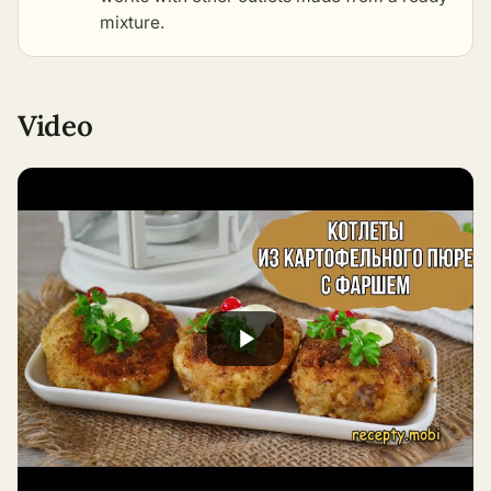
mixture
.
Video