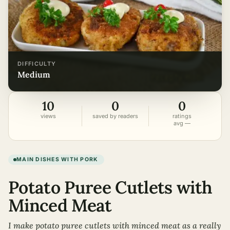
DIFFICULTY
medium
10
0
0
views
saved by readers
ratings
avg —
MAIN DISHES WITH PORK
Potato Puree Cutlets with
Minced Meat
I make potato puree cutlets with minced meat as a really