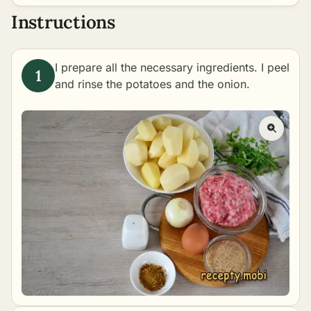
Instructions
I prepare all the necessary ingredients. I peel
and rinse the potatoes and the onion.