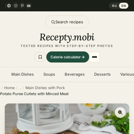
RU
EN
Search recipes
Recepty
.
mobi
TESTED RECIPES WITH STEP-BY-STEP PHOTOS
Calorie calculator
Main Dishes
Soups
Beverages
Desserts
Variou
Home
Main Dishes with Pork
Potato Puree Cutlets with Minced Meat