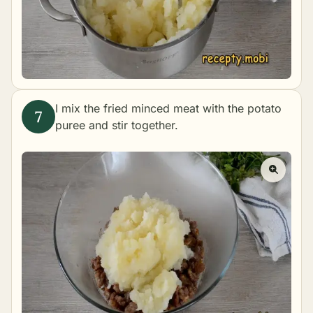
I mix the fried minced meat with the potato
puree and stir together.