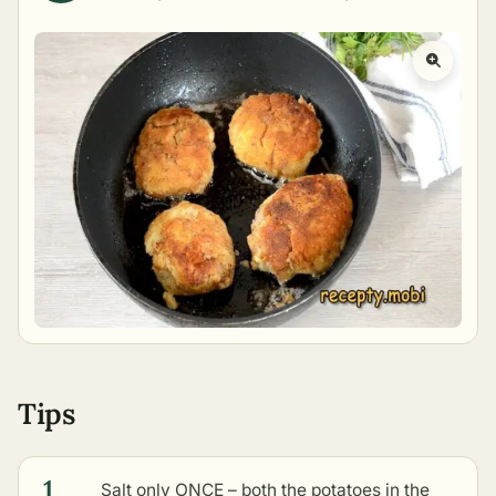
Tips
1
Salt only ONCE – both the potatoes in the