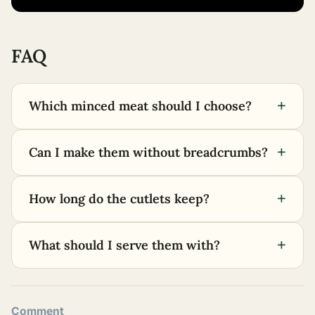
FAQ
+
Which minced meat should I choose?
+
Can I make them without breadcrumbs?
+
How long do the cutlets keep?
+
What should I serve them with?
Comment