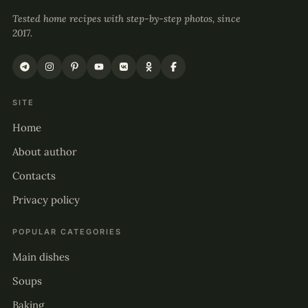
Tested home recipes with step-by-step photos, since
2017.
SITE
Home
About author
Contacts
Privacy policy
POPULAR CATEGORIES
Main dishes
Soups
Baking