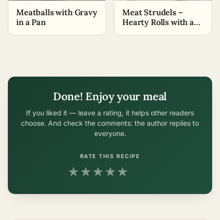
Meatballs with Gravy
Meat Strudels –
in a Pan
Hearty Rolls with a
Side Dish
Done! Enjoy your meal
If you liked it — leave a rating, it helps other readers
choose. And check the comments: the author replies to
everyone.
RATE THIS RECIPE
★
★
★
★
★