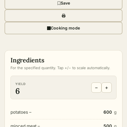
Save
Cooking mode
Ingredients
For the specified quantity. Tap +/− to scale automatically.
YIELD
−
+
6
potatoes –
600
g
minced meat –
500
g