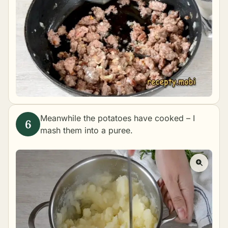
Meanwhile the potatoes have cooked – I
mash them into a puree.