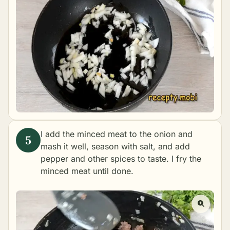
I add the minced meat to the onion and
mash it well, season with salt, and add
pepper and other spices to taste. I fry the
minced meat until done.