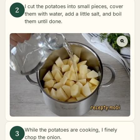
I cut the potatoes into small pieces, cover
them with water, add a little salt, and
boil
them until done.
While the potatoes are cooking, I finely
chop the onion.