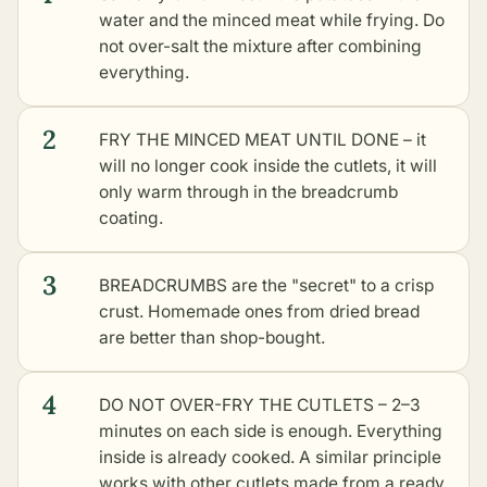
water and the minced meat while frying. Do
not over-salt the mixture after combining
everything.
2
FRY THE MINCED MEAT UNTIL DONE – it
will no longer cook inside the cutlets, it will
only warm through in the breadcrumb
coating.
3
BREADCRUMBS are the "secret" to a crisp
crust. Homemade ones from dried bread
are better than shop-bought.
4
DO NOT OVER-FRY THE CUTLETS – 2–3
minutes on each side is enough. Everything
inside is already cooked. A similar principle
works with
other cutlets made from a ready