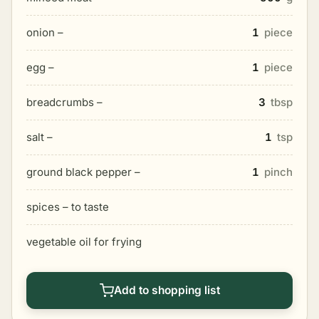
onion –
1
piece
egg –
1
piece
breadcrumbs –
3
tbsp
salt –
1
tsp
ground black pepper –
1
pinch
spices – to taste
vegetable oil for frying
Add to shopping list