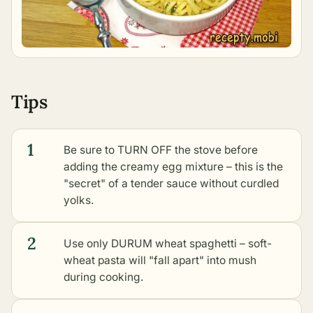
Tips
1
Be sure to TURN OFF the stove before
adding the creamy egg mixture – this is the
"secret" of a tender sauce without curdled
yolks.
2
Use only DURUM wheat spaghetti – soft-
wheat pasta will "fall apart" into mush
during cooking.