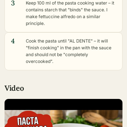
3
Keep 100 ml of the pasta cooking water – it
contains starch that "binds" the sauce. I
make
fettuccine alfredo
on a similar
principle.
4
Cook the pasta until "AL DENTE" – it will
"finish cooking" in the pan with the sauce
and should not be "completely
overcooked".
Video