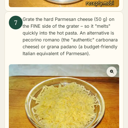
Grate the hard Parmesan cheese (50 g) on
the FINE side of the grater – so it "melts"
quickly into the hot pasta. An alternative is
pecorino romano (the "authentic" carbonara
cheese) or grana padano (a budget-friendly
Italian equivalent of Parmesan).