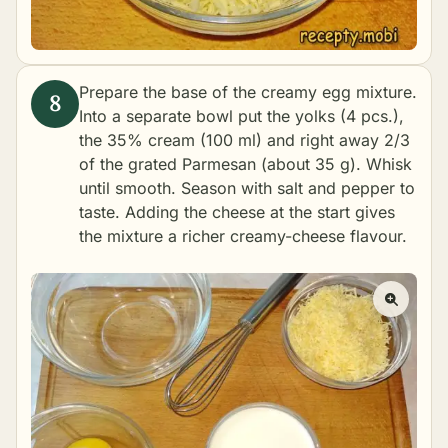
Prepare the base of the creamy egg mixture.
Into a separate bowl put the yolks (4 pcs.),
the 35% cream (100 ml) and right away 2/3
of the grated Parmesan (about 35 g). Whisk
until smooth. Season with salt and pepper to
taste. Adding the cheese at the start gives
the mixture a richer creamy-cheese flavour.