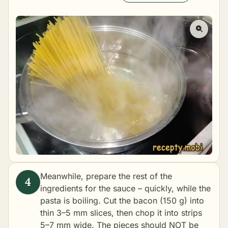
Meanwhile, prepare the rest of the
ingredients for the sauce – quickly, while the
pasta is boiling. Cut the bacon (150 g) into
thin 3–5 mm slices, then chop it into strips
5–7 mm wide. The pieces should NOT be