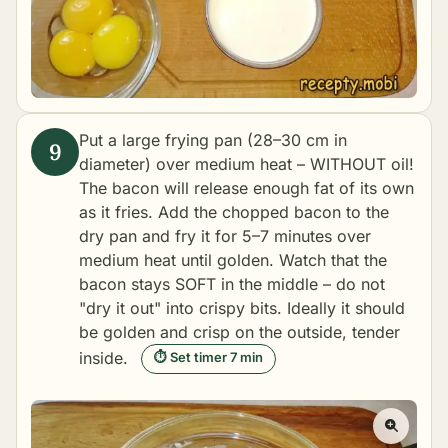
Put a large frying pan (28–30 cm in
diameter) over medium heat – WITHOUT oil!
The bacon will release enough fat of its own
as it fries. Add the chopped bacon to the
dry pan and fry it for 5–7 minutes over
medium heat until golden. Watch that the
bacon stays SOFT in the middle – do not
"dry it out" into crispy bits. Ideally it should
be golden and crisp on the outside, tender
inside.
⏱ Set timer 7 min