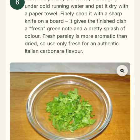
under cold running water and pat it dry with
a paper towel. Finely chop it with a sharp
knife on a board – it gives the finished dish
a "fresh" green note and a pretty splash of
colour. Fresh parsley is more aromatic than
dried, so use only fresh for an authentic
Italian carbonara flavour.