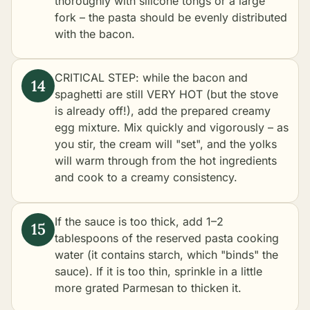
thoroughly with silicone tongs or a large
fork – the pasta should be evenly distributed
with the bacon.
CRITICAL STEP: while the bacon and
spaghetti are still VERY HOT (but the stove
is already off!), add the prepared creamy
egg mixture. Mix quickly and vigorously – as
you stir, the cream will "set", and the yolks
will warm through from the hot ingredients
and cook to a creamy consistency.
If the sauce is too thick, add 1–2
tablespoons of the reserved pasta cooking
water (it contains starch, which "binds" the
sauce). If it is too thin, sprinkle in a little
more grated Parmesan to thicken it.