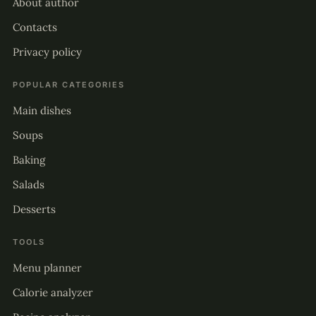
About author
Contacts
Privacy policy
POPULAR CATEGORIES
Main dishes
Soups
Baking
Salads
Desserts
TOOLS
Menu planner
Calorie analyzer