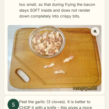
too small, so that during frying the bacon
stays SOFT inside and does not render
down completely into crispy bits.
Peel the garlic (3 cloves). It is better to
CHOP it with a knife – this gives a more