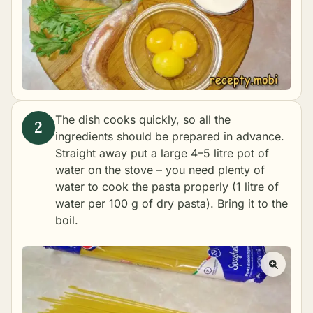
The dish cooks quickly, so all the
ingredients should be prepared in advance.
Straight away put a large 4–5 litre pot of
water on the stove – you need plenty of
water to cook the pasta properly (1 litre of
water per 100 g of dry pasta). Bring it to the
boil.