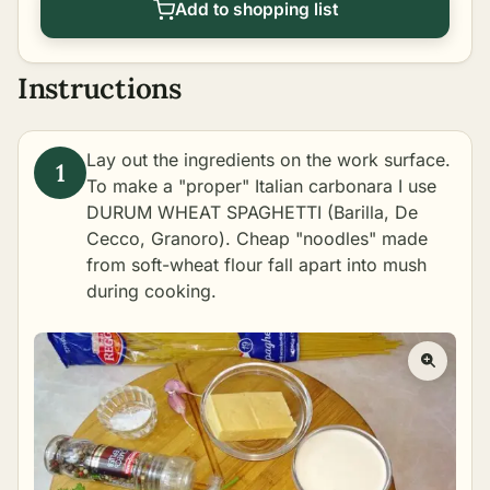
Add to shopping list
Instructions
Lay out the ingredients on the work surface.
To make a "proper" Italian carbonara I use
DURUM WHEAT SPAGHETTI (Barilla, De
Cecco, Granoro). Cheap "noodles" made
from soft-wheat flour fall apart into mush
during cooking.