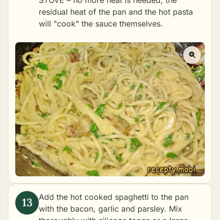
STOVE – no more heat is needed; the
residual heat of the pan and the hot pasta
will "cook" the sauce themselves.
Add the hot cooked spaghetti to the pan
with the bacon, garlic and parsley. Mix