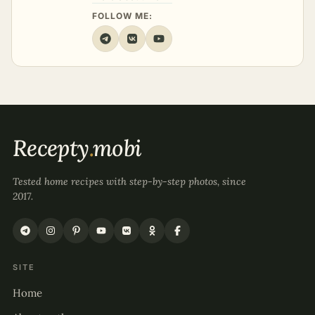
FOLLOW ME:
Recepty
.
mobi
Tested home recipes with step-by-step photos, since
2017.
SITE
Home