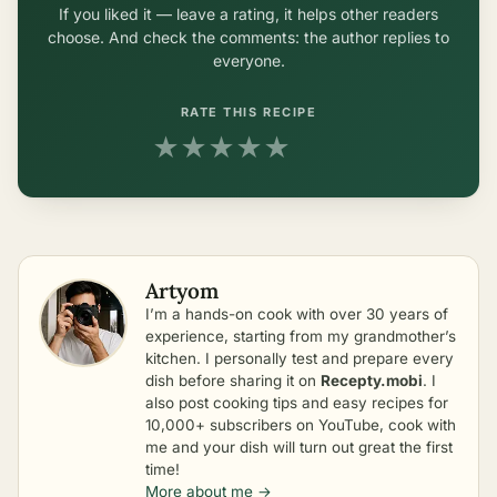
If you liked it — leave a rating, it helps other readers
choose. And check the comments: the author replies to
everyone.
RATE THIS RECIPE
★
★
★
★
★
Artyom
I’m a hands-on cook with over 30 years of
experience, starting from my grandmother’s
kitchen. I personally test and prepare every
dish before sharing it on
Recepty.mobi
. I
also post cooking tips and easy recipes for
10,000+ subscribers on YouTube, cook with
me and your dish will turn out great the first
time!
More about me →