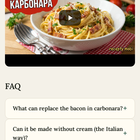
FAQ
+
What can replace the bacon in carbonara?
Can it be made without cream (the Italian
+
way)?