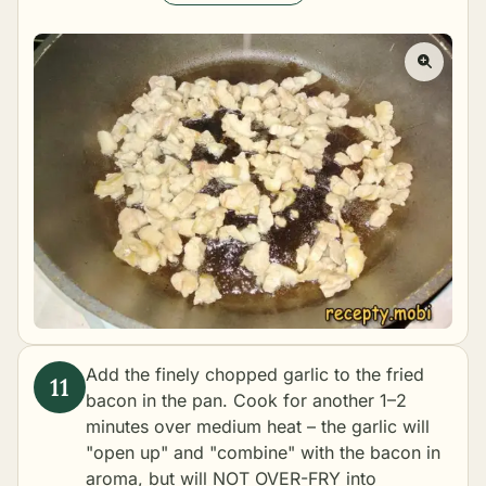
Add the finely chopped garlic to the fried
bacon in the pan. Cook for another 1–2
minutes over medium heat – the garlic will
"open up" and "combine" with the bacon in
aroma, but will NOT OVER-FRY into