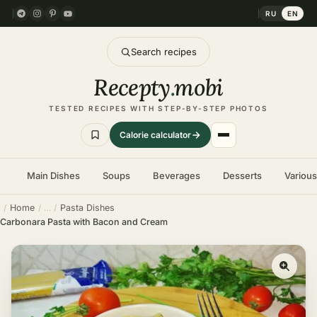
RU
EN
Search recipes
Recepty
.
mobi
TESTED RECIPES WITH STEP-BY-STEP PHOTOS
Calorie calculator
Main Dishes
Soups
Beverages
Desserts
Variou
Home
Pasta Dishes
Carbonara Pasta with Bacon and Cream