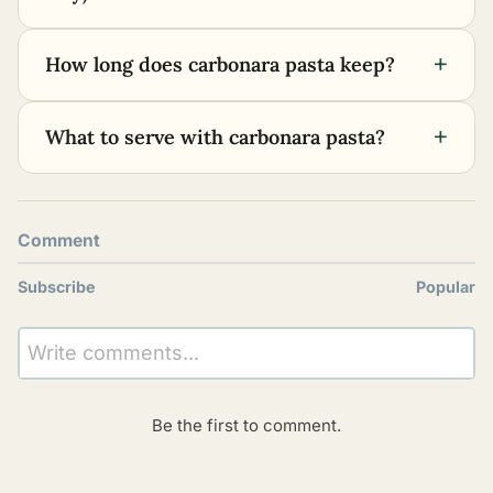
+
How long does carbonara pasta keep?
+
What to serve with carbonara pasta?
Comment
Subscribe
Popular
Write comments...
Be the first to comment.