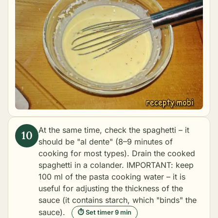
At the same time, check the spaghetti – it
should be "al dente" (8–9 minutes of
cooking for most types). Drain the cooked
spaghetti in a colander. IMPORTANT: keep
100 ml of the pasta cooking water – it is
useful for adjusting the thickness of the
sauce (it contains starch, which "binds" the
sauce).
⏱ Set timer 9 min