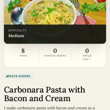
DIFFICULTY
medium
8
0
0
views
saved by readers
ratings
avg —
PASTA DISHES
Carbonara Pasta with
Bacon and Cream
I make carbonara pasta with bacon and cream as a