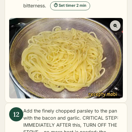
bitterness.
⏱ Set timer 2 min
Add the finely chopped parsley to the pan
with the bacon and garlic. CRITICAL STEP:
IMMEDIATELY AFTER this, TURN OFF THE