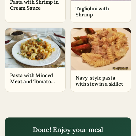
Pasta with Shrimp in
Cream Sauce
Tagliolini with
Shrimp
Pasta with Minced
Navy-style pasta
Meat and Tomato
with stew in a skillet
Paste
Done! Enjoy your meal