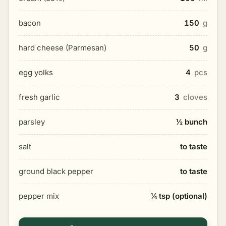
bacon
150
g
hard cheese (Parmesan)
50
g
egg yolks
4
pcs
fresh garlic
3
cloves
parsley
½ bunch
salt
to taste
ground black pepper
to taste
pepper mix
¼ tsp (optional)