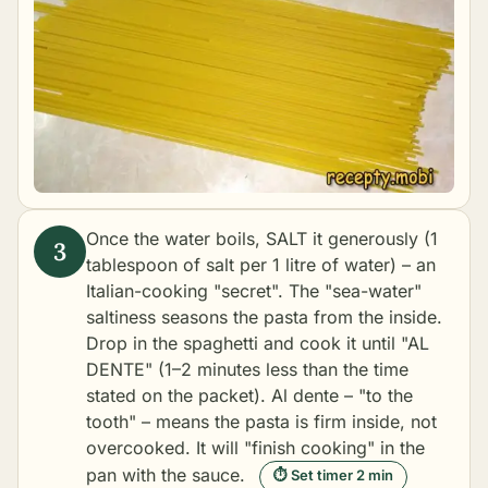
Once the water boils, SALT it generously (1
tablespoon of salt per 1 litre of water) – an
Italian-cooking "secret". The "sea-water"
saltiness seasons the pasta from the inside.
Drop in the spaghetti and cook it until "AL
DENTE" (1–2 minutes less than the time
stated on the packet). Al dente – "to the
tooth" – means the pasta is firm inside, not
overcooked. It will "finish cooking" in the
pan with the sauce.
⏱ Set timer 2 min