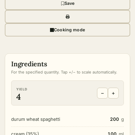
Save
Cooking mode
Ingredients
For the specified quantity. Tap +/− to scale automatically.
YIELD
−
+
4
durum wheat spaghetti
200
g
cream (35%)
100
ml