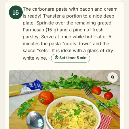
The carbonara pasta with bacon and cream
is ready! Transfer a portion to a nice deep
plate. Sprinkle over the remaining grated
Parmesan (15 g) and a pinch of fresh
parsley. Serve at once while hot – after 5
minutes the pasta "cools down" and the
sauce "sets". It is ideal with a glass of dry
white wine.
⏱ Set timer 5 min