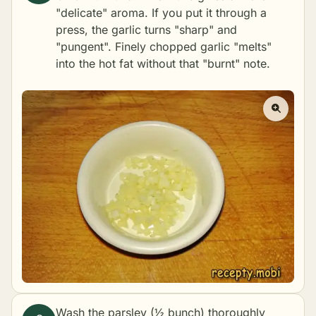
"delicate" aroma. If you put it through a
press, the garlic turns "sharp" and
"pungent". Finely chopped garlic "melts"
into the hot fat without that "burnt" note.
Wash the parsley (½ bunch) thoroughly