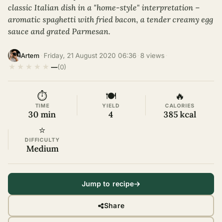
classic Italian dish in a "home-style" interpretation –
aromatic spaghetti with fried bacon, a tender creamy egg
sauce and grated Parmesan.
·
Friday, 21 August 2020 06:36
·
8 views
·
Artem
★
★
★
★
★
—
(0)
⏱
🍽
🔥
TIME
YIELD
CALORIES
30 min
4
385 kcal
⭐
DIFFICULTY
Medium
Jump to recipe
Share