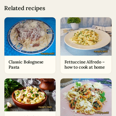
Related recipes
Classic Bolognese
Fettuccine Alfredo –
Pasta
how to cook at home