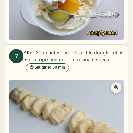
After 30 minutes, cut off a little dough, roll it
into a rope and cut it into small pieces.
⏱ Set timer 30 min