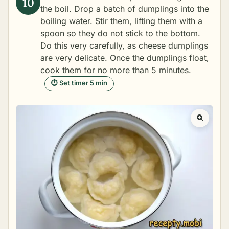
the boil. Drop a batch of dumplings into the
boiling water. Stir them, lifting them with a
spoon so they do not stick to the bottom.
Do this very carefully, as cheese dumplings
are very delicate. Once the dumplings float,
cook them for no more than 5 minutes.
⏱ Set timer 5 min