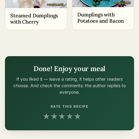
Dumplings with
Steamed Dumplings
Potatoes and Bacon
with Cherry
Done! Enjoy your meal
If you liked it — leave a rating, it helps other readers
choose. And check the comments: the author replies to
everyone.
RATE THIS RECIPE
★
★
★
★
★