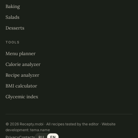
Baking
Salads
Desserts
TOOLS
Menu planner
Calorie analyzer
Recipe analyzer
BMI calculator
Glycemic index
© 2026 Recepty.mobi · All recipes tested by the editor · Website
development:
tema.name
Privacy
Contacts
RU
EN