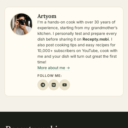
Artyom
I’m a hands-on cook with over 30 years of
experience, starting from my grandmother’s
kitchen. I personally test and prepare every
dish before sharing it on
Recepty.mobi
. I
also post cooking tips and easy recipes for
10,000+ subscribers on YouTube, cook with
me and your dish will turn out great the first
time!
More about me →
FOLLOW ME: