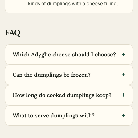
kinds of dumplings with a cheese filling
.
FAQ
+
Which Adyghe cheese should I choose?
+
Can the dumplings be frozen?
+
How long do cooked dumplings keep?
+
What to serve dumplings with?