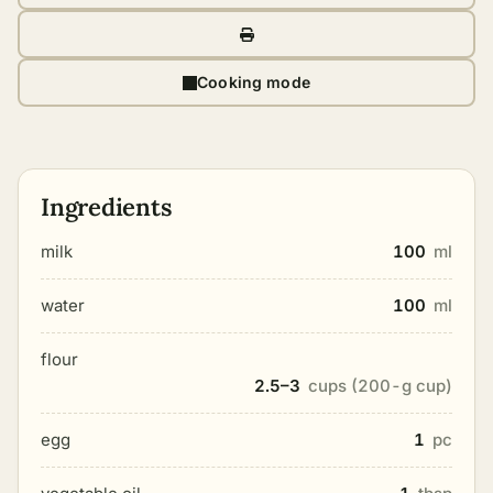
Cooking mode
Ingredients
milk
100
ml
water
100
ml
flour
2.5–3
cups (200-g cup)
egg
1
pc