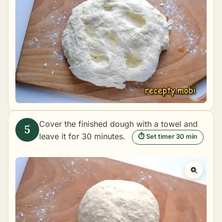
Cover the finished dough with a towel and
leave it for 30 minutes.
⏱ Set timer 30 min