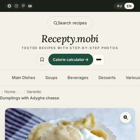
RU
EN
Search recipes
Recepty
.
mobi
TESTED RECIPES WITH STEP-BY-STEP PHOTOS
Calorie calculator
Main Dishes
Soups
Beverages
Desserts
Variou
Home
Vareniki
Dumplings with Adyghe cheese