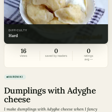
DIFFICULTY
hard
16
0
0
views
saved by readers
ratings
avg —
VARENIKI
Dumplings with Adyghe
cheese
I make dumplings with Adyghe cheese when I fancy