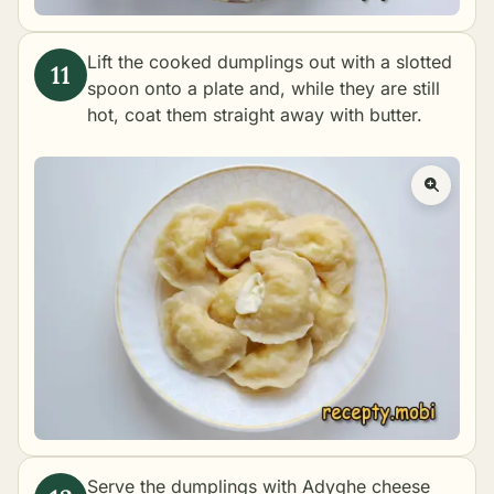
Lift the cooked dumplings out with a slotted
spoon onto a plate and, while they are still
hot, coat them straight away with butter.
Serve the dumplings with Adyghe cheese