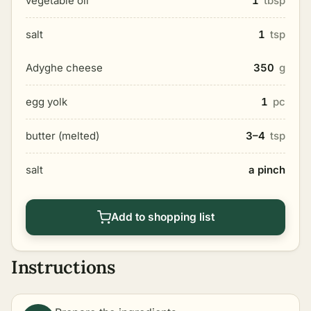
vegetable oil
1
tbsp
salt
1
tsp
Adyghe cheese
350
g
egg yolk
1
pc
butter (melted)
3–4
tsp
salt
a pinch
Add to shopping list
Instructions