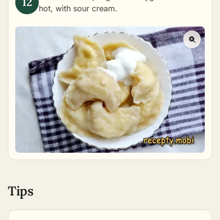
hot, with sour cream.
Tips