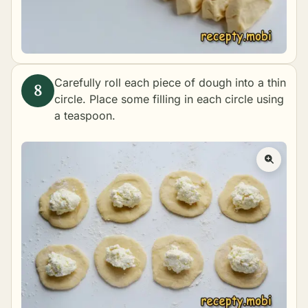
Carefully roll each piece of dough into a thin
circle. Place some filling in each circle using
a teaspoon.