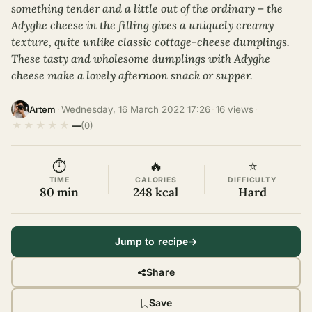
something tender and a little out of the ordinary – the
Adyghe cheese in the filling gives a uniquely creamy
texture, quite unlike classic cottage-cheese dumplings.
These tasty and wholesome dumplings with Adyghe
cheese make a lovely afternoon snack or supper.
·
Wednesday, 16 March 2022 17:26
·
16 views
·
Artem
★
★
★
★
★
—
(0)
⏱
🔥
⭐
TIME
CALORIES
DIFFICULTY
80 min
248 kcal
Hard
Jump to recipe
Share
Save