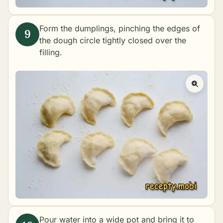
Form the dumplings, pinching the edges of
the dough circle tightly closed over the
filling.
Pour water into a wide pot and bring it to