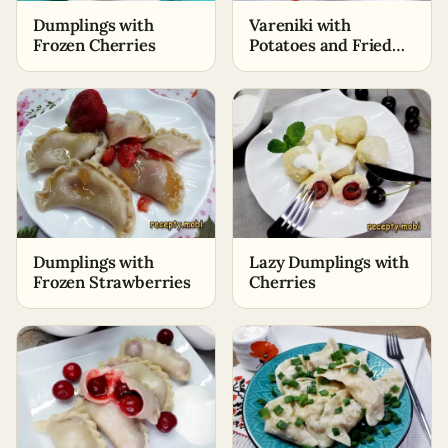
Dumplings with
Vareniki with
Frozen Cherries
Potatoes and Fried
Onions
Dumplings with
Lazy Dumplings with
Frozen Strawberries
Cherries