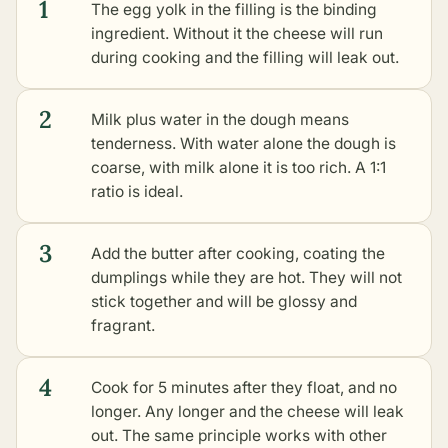
1
The egg yolk in the filling is the binding
ingredient. Without it the cheese will run
during cooking and the filling will leak out.
2
Milk plus water in the dough means
tenderness. With water alone the dough is
coarse, with milk alone it is too rich. A 1:1
ratio is ideal.
3
Add the butter after cooking, coating the
dumplings while they are hot. They will not
stick together and will be glossy and
fragrant.
4
Cook for 5 minutes after they float, and no
longer. Any longer and the cheese will leak
out. The same principle works with
other