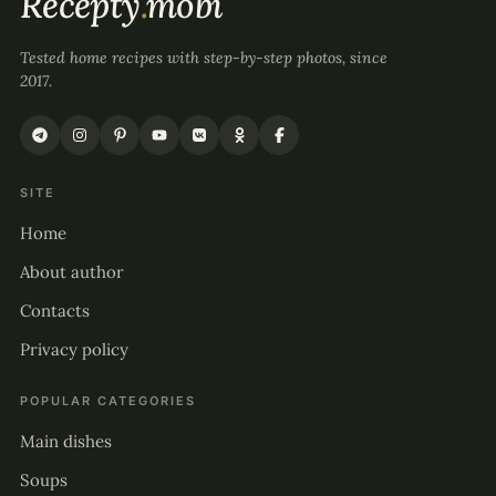
Recepty
.
mobi
Tested home recipes with step-by-step photos, since
2017.
SITE
Home
About author
Contacts
Privacy policy
POPULAR CATEGORIES
Main dishes
Soups