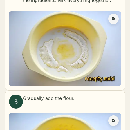
the ingredients. Mix everything together.
Gradually add the flour.