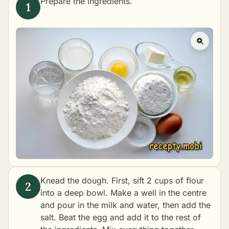
Prepare the ingredients.
Knead the dough. First, sift 2 cups of flour
into a deep bowl. Make a well in the centre
and pour in the milk and water, then add the
salt. Beat the egg and add it to the rest of