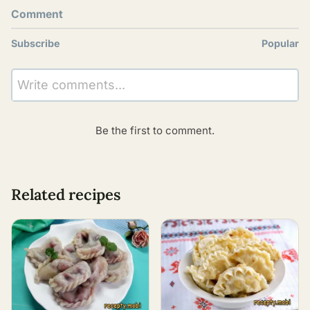
Comment
Subscribe
Popular
Write comments...
Be the first to comment.
Related recipes