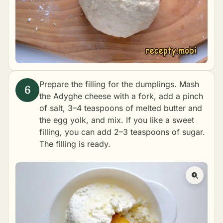
Prepare the filling for the dumplings. Mash
the Adyghe cheese with a fork, add a pinch
of salt, 3–4 teaspoons of melted butter and
the egg yolk, and mix. If you like a sweet
filling, you can add 2–3 teaspoons of sugar.
The filling is ready.