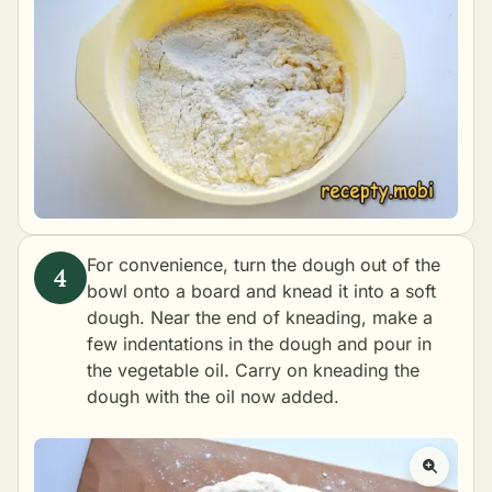
For convenience, turn the dough out of the
bowl onto a board and knead it into a soft
dough. Near the end of kneading, make a
few indentations in the dough and pour in
the vegetable oil. Carry on kneading the
dough with the oil now added.