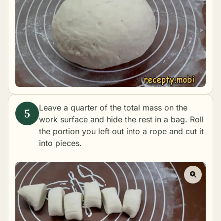
Leave a quarter of the total mass on the
work surface and hide the rest in a bag. Roll
the portion you left out into a rope and cut it
into pieces.