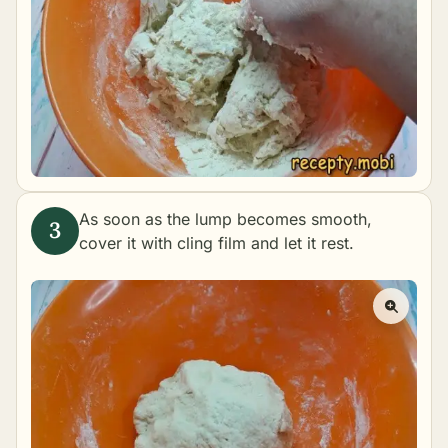
As soon as the lump becomes smooth,
cover it with cling film and let it rest.