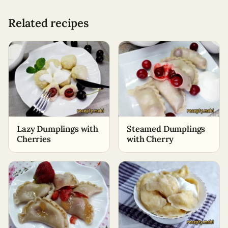
Related recipes
Lazy Dumplings with
Steamed Dumplings
Cherries
with Cherry