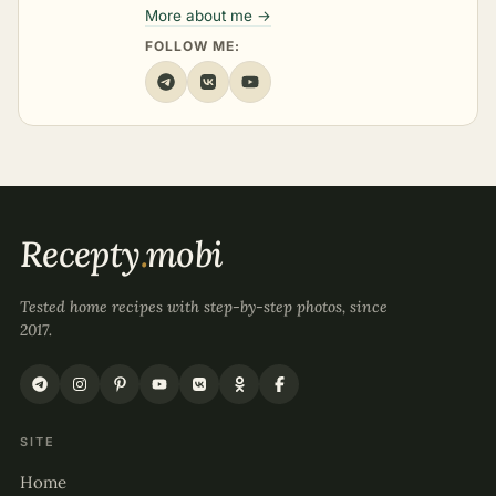
More about me →
FOLLOW ME:
Recepty
.
mobi
Tested home recipes with step-by-step photos, since
2017.
SITE
Home