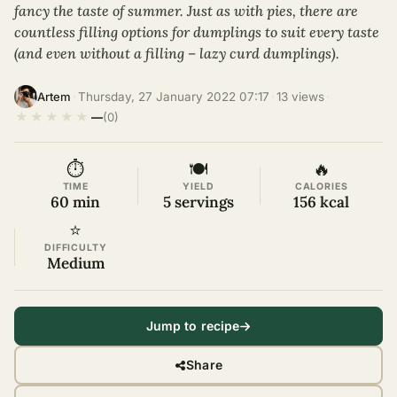
fancy the taste of summer. Just as with pies, there are
countless filling options for dumplings to suit every taste
(and even without a filling – lazy curd dumplings).
·
Thursday, 27 January 2022 07:17
·
13 views
·
Artem
★
★
★
★
★
—
(0)
⏱
🍽
🔥
TIME
YIELD
CALORIES
60 min
5 servings
156 kcal
⭐
DIFFICULTY
Medium
Jump to recipe
Share