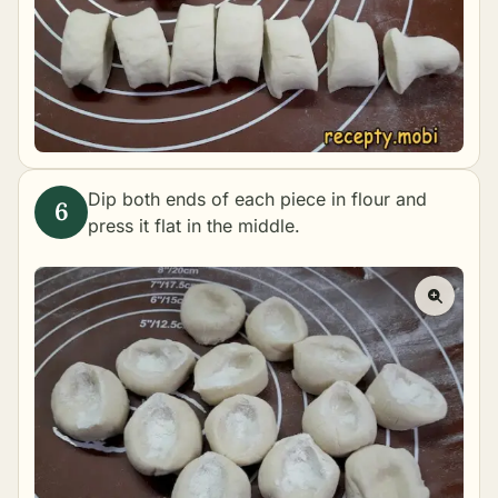
Dip both ends of each piece in flour and
press it flat in the middle.