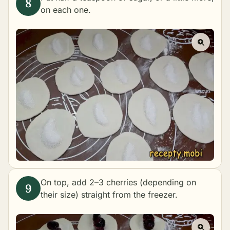
on each one.
On top, add 2–3 cherries (depending on
their size) straight from the freezer.