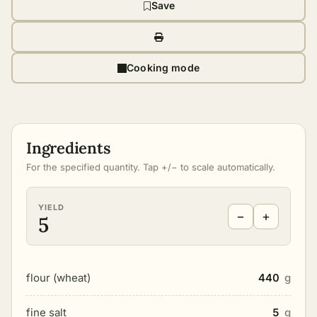
Save
Cooking mode
Ingredients
For the specified quantity. Tap +/− to scale automatically.
YIELD
−
+
5
flour (wheat)
440
g
fine salt
5
g