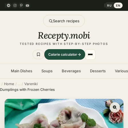
RU
EN
Search recipes
Recepty
.
mobi
TESTED RECIPES WITH STEP-BY-STEP PHOTOS
Calorie calculator
Main Dishes
Soups
Beverages
Desserts
Variou
Home
Vareniki
Dumplings with Frozen Cherries