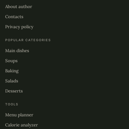
About author
Contacts
Privacy policy
POPULAR CATEGORIES
Main dishes
Soups
Baking
Salads
Desserts
TOOLS
Menu planner
Calorie analyzer