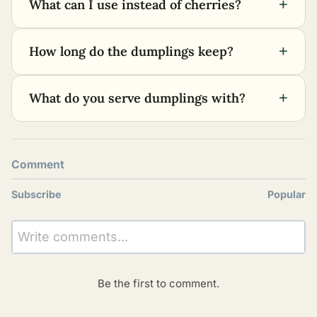
+
What can I use instead of cherries?
+
How long do the dumplings keep?
+
What do you serve dumplings with?
Comment
Subscribe
Popular
Write comments...
Be the first to comment.