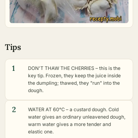
Tips
1
DON'T THAW THE CHERRIES – this is the
key tip. Frozen, they keep the juice inside
the dumpling; thawed, they "run" into the
dough.
2
WATER AT 60°C – a custard dough. Cold
water gives an ordinary unleavened dough,
warm water gives a more tender and
elastic one.