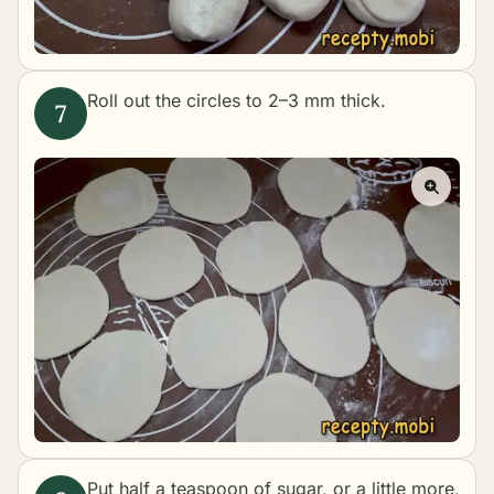
Roll out the circles to 2–3 mm thick.
Put half a teaspoon of sugar, or a little more,