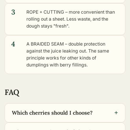
3
ROPE + CUTTING – more convenient than
rolling out a sheet. Less waste, and the
dough stays "fresh".
4
A BRAIDED SEAM – double protection
against the juice leaking out. The same
principle works for
other kinds of
dumplings with berry fillings
.
FAQ
+
Which cherries should I choose?