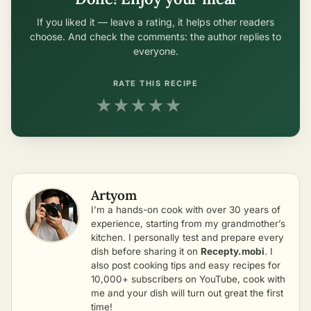
If you liked it — leave a rating, it helps other readers
choose. And check the comments: the author replies to
everyone.
RATE THIS RECIPE
★
★
★
★
★
Artyom
I’m a hands-on cook with over 30 years of
experience, starting from my grandmother’s
kitchen. I personally test and prepare every
dish before sharing it on
Recepty.mobi
. I
also post cooking tips and easy recipes for
10,000+ subscribers on YouTube, cook with
me and your dish will turn out great the first
time!