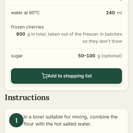
water at 60°C
240
ml
frozen cherries
600
g in total, taken out of the freezer in batches
so they don't thaw
sugar
50–100
g (optional)
Add to shopping list
Instructions
In a bowl suitable for mixing, combine the
flour with the hot salted water.