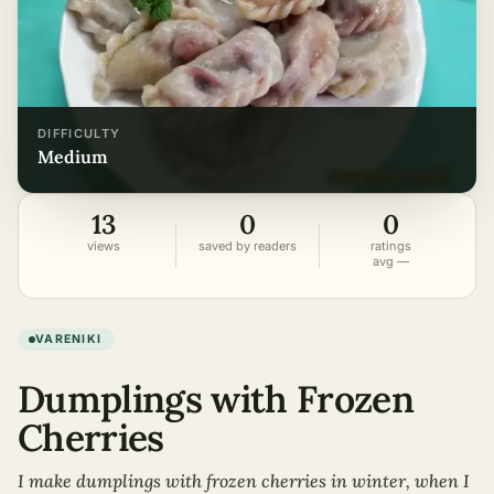
DIFFICULTY
medium
13
0
0
views
saved by readers
ratings
avg —
VARENIKI
Dumplings with Frozen
Cherries
I make dumplings with frozen cherries in winter, when I