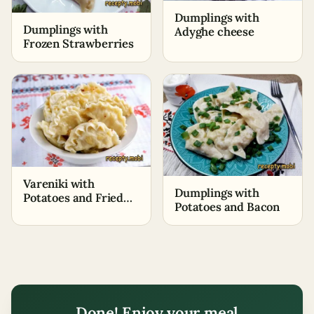
Dumplings with
Dumplings with
Adyghe cheese
Frozen Strawberries
Vareniki with
Dumplings with
Potatoes and Fried
Potatoes and Bacon
Onions
Done! Enjoy your meal