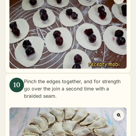
Pinch the edges together, and for strength
go over the join a second time with a
braided seam.