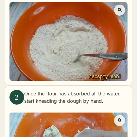
Once the flour has absorbed all the water,
start kneading the dough by hand.