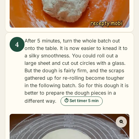
After 5 minutes, turn the whole batch out
onto the table. It is now easier to knead it to
a silky smoothness. You could roll out a
large sheet and cut out circles with a glass.
But the dough is fairly firm, and the scraps
gathered up for re-rolling become tougher
in the following batch. So for this dough it is
better to prepare the dough pieces in a
different way.
⏱ Set timer 5 min