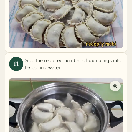
Drop the required number of dumplings into
the boiling water.