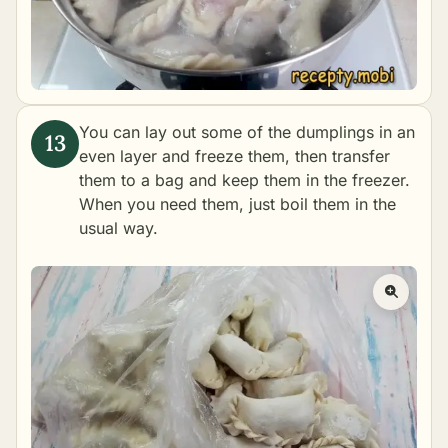
You can lay out some of the dumplings in an
even layer and freeze them, then transfer
them to a bag and keep them in the freezer.
When you need them, just boil them in the
usual way.