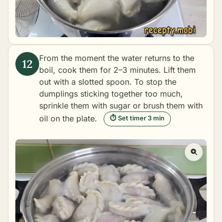
From the moment the water returns to the
boil, cook them for 2–3 minutes. Lift them
out with a slotted spoon. To stop the
dumplings sticking together too much,
sprinkle them with sugar or brush them with
oil on the plate.
⏱ Set timer 3 min