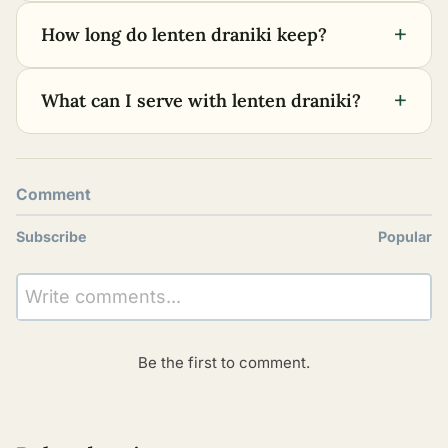
+
How long do lenten draniki keep?
+
What can I serve with lenten draniki?
Comment
Subscribe
Popular
Write comments...
Be the first to comment.