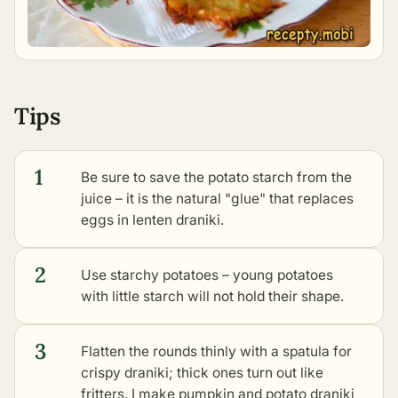
Tips
1
Be sure to save the potato starch from the
juice – it is the natural "glue" that replaces
eggs in lenten draniki.
2
Use starchy potatoes – young potatoes
with little starch will not hold their shape.
3
Flatten the rounds thinly with a spatula for
crispy draniki; thick ones turn out like
fritters. I make
pumpkin and potato draniki