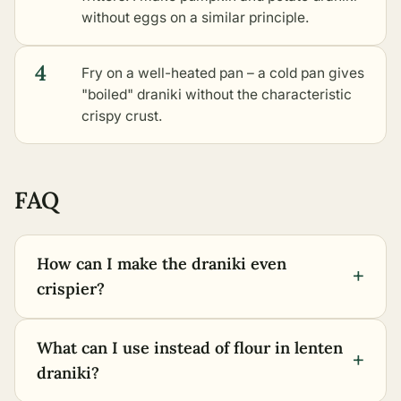
without eggs
on a similar principle.
4
Fry on a well-heated pan – a cold pan gives
"boiled" draniki without the characteristic
crispy crust.
FAQ
How can I make the draniki even
+
crispier?
What can I use instead of flour in lenten
+
draniki?