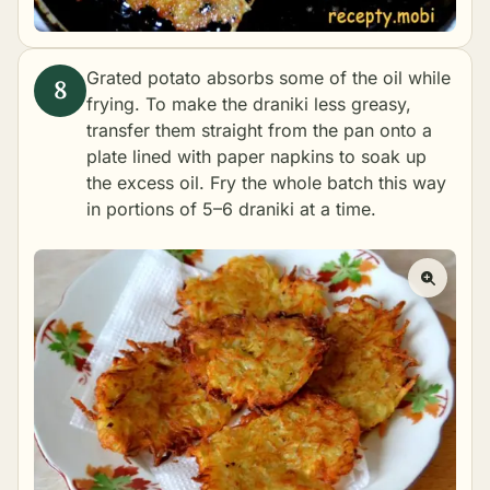
Grated potato absorbs some of the oil while
frying. To make the draniki less greasy,
transfer them straight from the pan onto a
plate lined with paper napkins to soak up
the excess oil. Fry the whole batch this way
in portions of 5–6 draniki at a time.