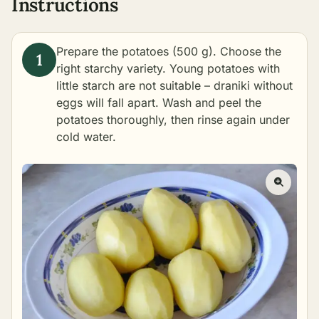
Instructions
Prepare the potatoes (500 g). Choose the
right starchy variety. Young potatoes with
little starch are not suitable – draniki without
eggs will fall apart. Wash and peel the
potatoes thoroughly, then rinse again under
cold water.