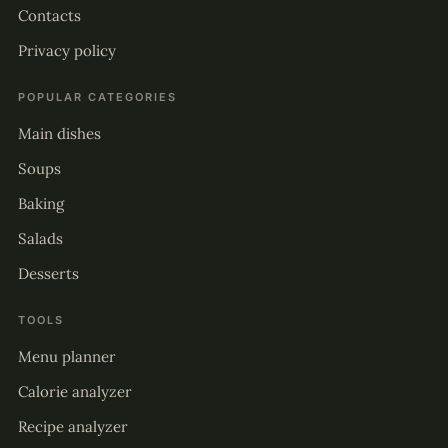
Contacts
Privacy policy
POPULAR CATEGORIES
Main dishes
Soups
Baking
Salads
Desserts
TOOLS
Menu planner
Calorie analyzer
Recipe analyzer