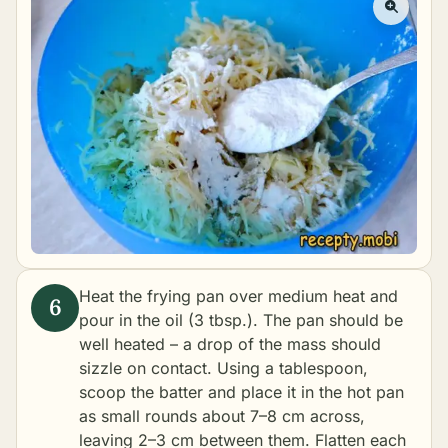
Heat the frying pan over medium heat and
pour in the oil (3 tbsp.). The pan should be
well heated – a drop of the mass should
sizzle on contact. Using a tablespoon,
scoop the batter and place it in the hot pan
as small rounds about 7–8 cm across,
leaving 2–3 cm between them. Flatten each