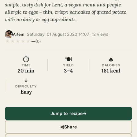
simple, tasty dish for Lent, a vegan menu and people
allergic to eggs – thin, crispy pancakes of grated potato
with no dairy or egg ingredients.
·
Saturday, 01 August 2020 14:07
·
12 views
·
Artem
★
★
★
★
★
—
(0)
⏱
🍽
🔥
TIME
YIELD
CALORIES
20 min
3–4
181 kcal
⭐
DIFFICULTY
Easy
Jump to recipe
Share