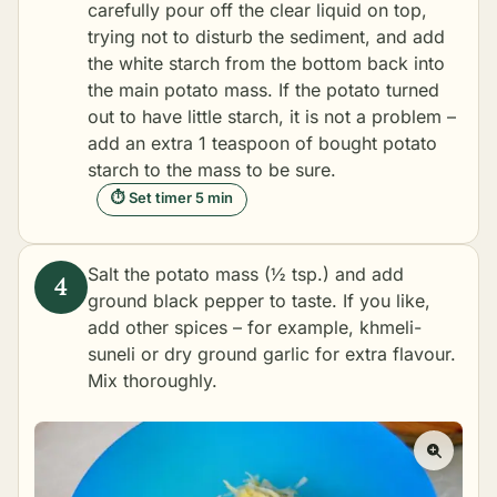
carefully pour off the clear liquid on top,
trying not to disturb the sediment, and add
the white starch from the bottom back into
the main potato mass. If the potato turned
out to have little starch, it is not a problem –
add an extra 1 teaspoon of bought potato
starch to the mass to be sure.
⏱ Set timer 5 min
Salt the potato mass (½ tsp.) and add
ground black pepper to taste. If you like,
add other spices – for example,
khmeli-
suneli
or dry ground garlic for extra flavour.
Mix thoroughly.