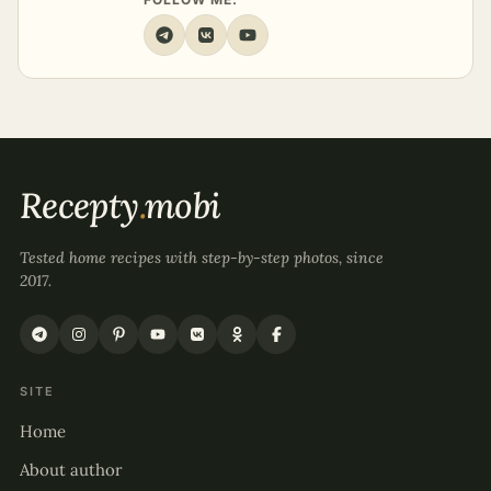
Recepty
.
mobi
Tested home recipes with step-by-step photos, since
2017.
SITE
Home
About author