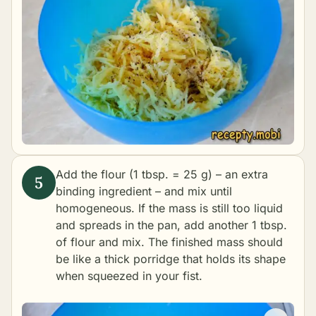
Add the flour (1 tbsp. = 25 g) – an extra
binding ingredient – and mix until
homogeneous. If the mass is still too liquid
and spreads in the pan, add another 1 tbsp.
of flour and mix. The finished mass should
be like a thick porridge that holds its shape
when squeezed in your fist.