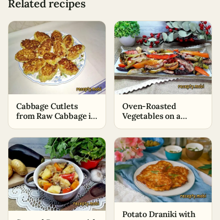
Related recipes
Oven-Roasted
Cabbage Cutlets
Vegetables on a
from Raw Cabbage in
Baking Sheet
a Frying Pan
Potato Draniki with