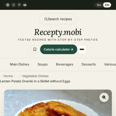
RU
EN
Search recipes
Recepty
.
mobi
TESTED RECIPES WITH STEP-BY-STEP PHOTOS
Calorie calculator
Main Dishes
Soups
Beverages
Desserts
Variou
Home
Vegetable Dishes
Lenten Potato Draniki in a Skillet without Eggs