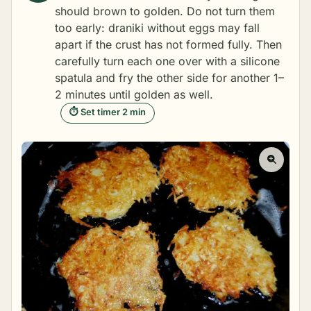
should brown to golden. Do not turn them
too early: draniki without eggs may fall
apart if the crust has not formed fully. Then
carefully turn each one over with a silicone
spatula and fry the other side for another 1–
2 minutes until golden as well.
⏱ Set timer 2 min