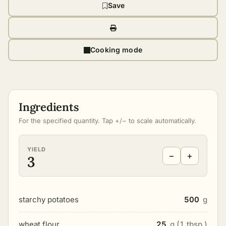
Save
Cooking mode
Ingredients
For the specified quantity. Tap +/− to scale automatically.
YIELD
−
+
3
starchy potatoes
500
g
wheat flour
25
g (1 tbsp.)