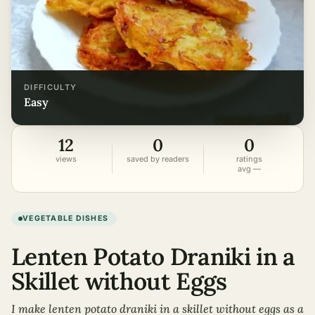
DIFFICULTY
easy
12
0
0
views
saved by readers
ratings
avg —
VEGETABLE DISHES
Lenten Potato Draniki in a
Skillet without Eggs
I make lenten potato draniki in a skillet without eggs as a