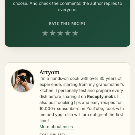
choose. And check the comments: the author replies to
everyone.
RATE THIS RECIPE
★
★
★
★
★
Artyom
I’m a hands-on cook with over 30 years of
experience, starting from my grandmother’s
kitchen. I personally test and prepare every
dish before sharing it on
Recepty.mobi
. I
also post cooking tips and easy recipes for
10,000+ subscribers on YouTube, cook with
me and your dish will turn out great the first
time!
More about me →
FOLLOW ME: