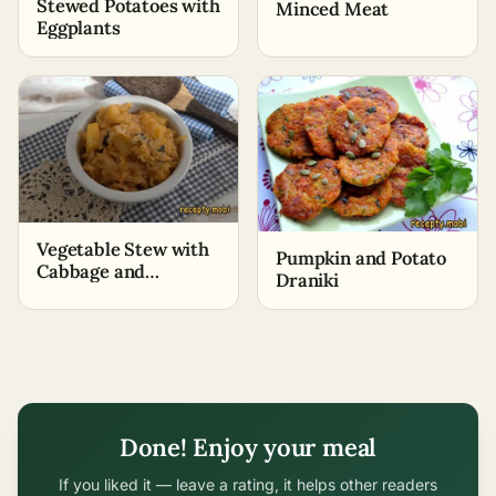
Stewed Potatoes with
Minced Meat
Eggplants
Vegetable Stew with
Pumpkin and Potato
Cabbage and
Draniki
Potatoes
Done! Enjoy your meal
If you liked it — leave a rating, it helps other readers