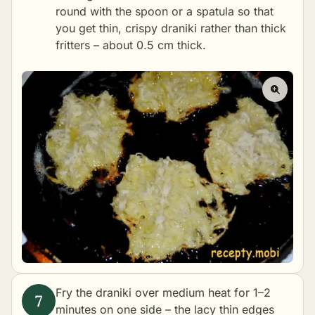
round with the spoon or a spatula so that
you get thin, crispy draniki rather than thick
fritters – about 0.5 cm thick.
Fry the draniki over medium heat for 1–2
minutes on one side – the lacy thin edges