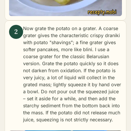
Now grate the potato on a grater. A coarse
grater gives the characteristic crispy draniki
with potato "shavings"; a fine grater gives
softer pancakes, more like blini. I use a
coarse grater for the classic Belarusian
version. Grate the potato quickly so it does
not darken from oxidation. If the potato is
very juicy, a lot of liquid will collect in the
grated mass; lightly squeeze it by hand over
a bowl. Do not pour out the squeezed juice
– set it aside for a while, and then add the
starchy sediment from the bottom back into
the mass. If the potato did not release much
juice, squeezing is not strictly necessary.