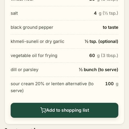
salt
4
g (½ tsp.)
black ground pepper
to taste
khmeli-suneli or dry garlic
½ tsp. (optional)
vegetable oil for frying
60
g (3 tbsp.)
dill or parsley
½ bunch (to serve)
sour cream 20% or lenten alternative (to
100
g
serve)
Add to shopping list