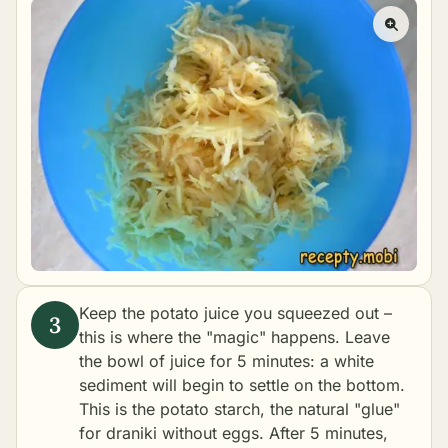
Keep the potato juice you squeezed out –
this is where the "magic" happens. Leave
the bowl of juice for 5 minutes: a white
sediment will begin to settle on the bottom.
This is the potato starch, the natural "glue"
for draniki without eggs. After 5 minutes,