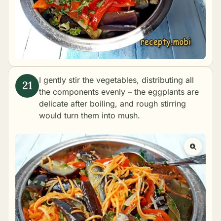
I gently stir the vegetables, distributing all
the components evenly – the eggplants are
delicate after boiling, and rough stirring
would turn them into mush.