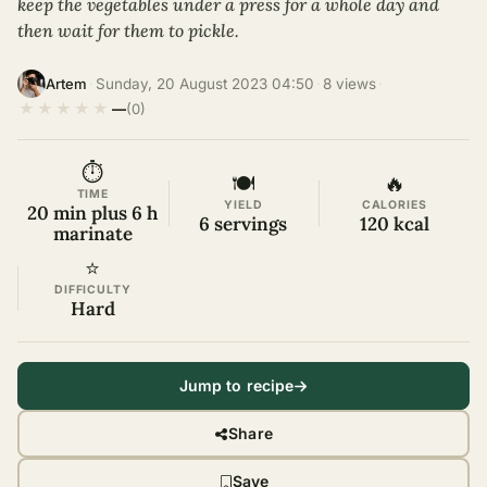
keep the vegetables under a press for a whole day and
then wait for them to pickle.
·
Sunday, 20 August 2023 04:50
·
8 views
·
Artem
★
★
★
★
★
—
(0)
⏱
🍽
🔥
TIME
YIELD
CALORIES
20 min plus 6 h
6 servings
120 kcal
marinate
⭐
DIFFICULTY
Hard
Jump to recipe
Share
Save