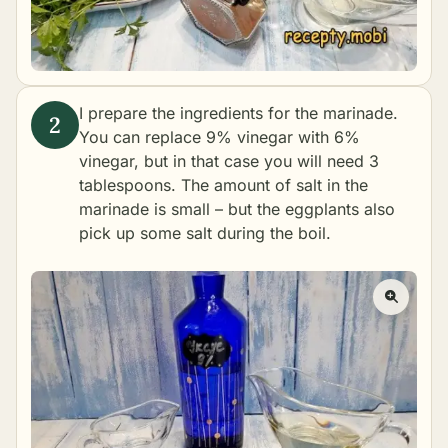
I prepare the ingredients for the marinade.
You can replace 9% vinegar with 6%
vinegar, but in that case you will need 3
tablespoons. The amount of salt in the
marinade is small – but the eggplants also
pick up some salt during the boil.