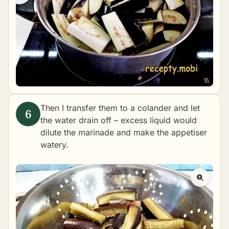
Then I transfer them to a colander and let
the water drain off – excess liquid would
dilute the marinade and make the appetiser
watery.