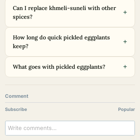
Can I replace khmeli-suneli with other
+
spices?
How long do quick pickled eggplants
+
keep?
+
What goes with pickled eggplants?
Comment
Subscribe
Popular
Write comments...