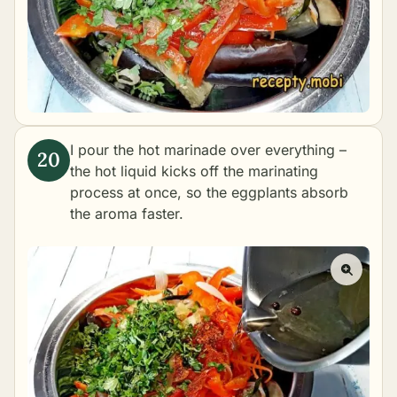
I pour the hot marinade over everything –
the hot liquid kicks off the marinating
process at once, so the eggplants absorb
the aroma faster.