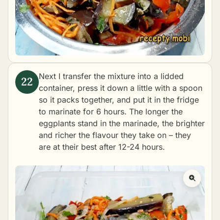
Next I transfer the mixture into a lidded
container, press it down a little with a spoon
so it packs together, and put it in the fridge
to marinate for 6 hours. The longer the
eggplants stand in the marinade, the brighter
and richer the flavour they take on – they
are at their best after 12-24 hours.