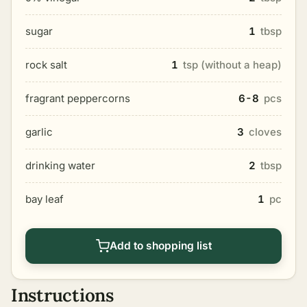
sugar
1
tbsp
rock salt
1
tsp (without a heap)
fragrant peppercorns
6-8
pcs
garlic
3
cloves
drinking water
2
tbsp
bay leaf
1
pc
Add to shopping list
Instructions