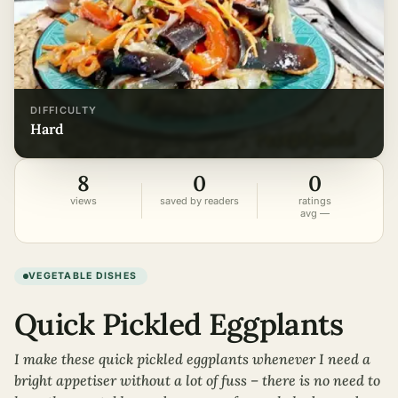
DIFFICULTY
hard
8
0
0
views
saved by readers
ratings
avg —
VEGETABLE DISHES
Quick Pickled Eggplants
I make these quick pickled eggplants whenever I need a
bright appetiser without a lot of fuss – there is no need to