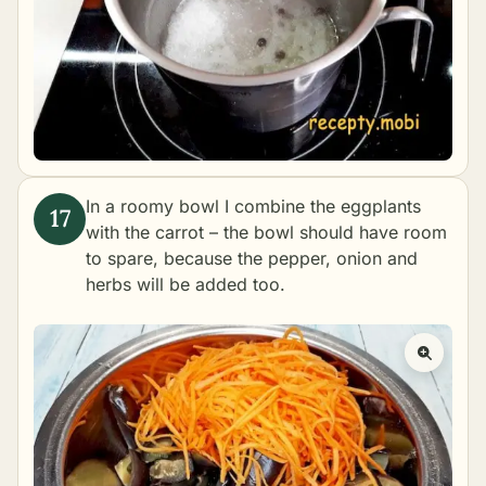
In a roomy bowl I combine the eggplants
with the carrot – the bowl should have room
to spare, because the pepper, onion and
herbs will be added too.