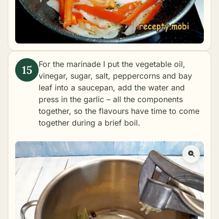
For the marinade I put the vegetable oil,
vinegar, sugar, salt, peppercorns and bay
leaf into a saucepan, add the water and
press in the garlic – all the components
together, so the flavours have time to come
together during a brief boil.