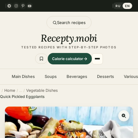
RU
EN
Search recipes
Recepty
.
mobi
TESTED RECIPES WITH STEP-BY-STEP PHOTOS
Calorie calculator
Main Dishes
Soups
Beverages
Desserts
Variou
Home
Vegetable Dishes
Quick Pickled Eggplants