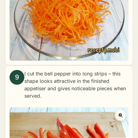
I cut the bell pepper into long strips – this
shape looks attractive in the finished
appetiser and gives noticeable pieces when
served.