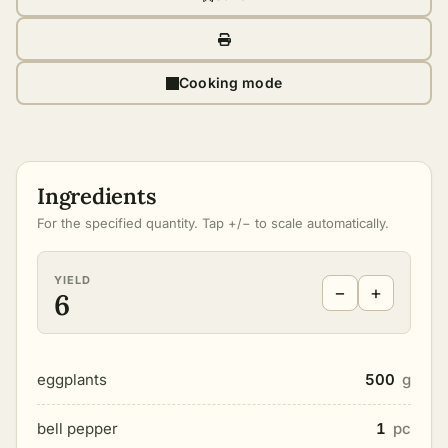
Cooking mode
Ingredients
For the specified quantity. Tap +/− to scale automatically.
YIELD
−
+
6
eggplants
500
g
bell pepper
1
pc