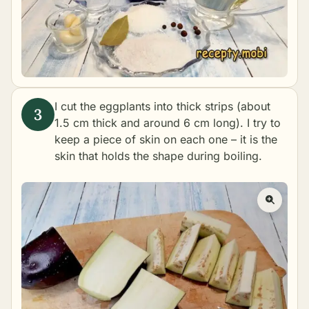
I cut the eggplants into thick strips (about
1.5 cm thick and around 6 cm long). I try to
keep a piece of skin on each one – it is the
skin that holds the shape during boiling.