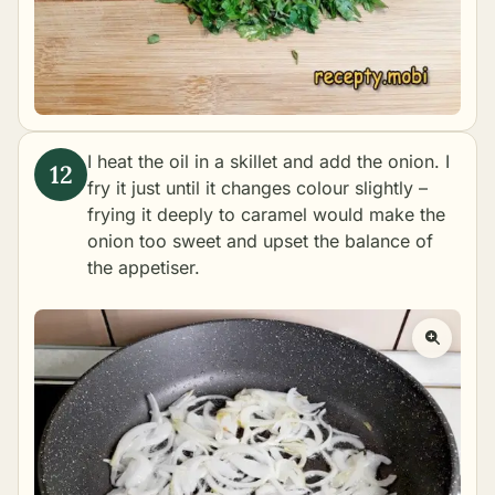
I heat the oil in a skillet and add the onion. I
fry it just until it changes colour slightly –
frying it deeply to caramel would make the
onion too sweet and upset the balance of
the appetiser.