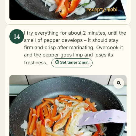
I fry everything for about 2 minutes, until the
smell of pepper develops – it should stay
firm and crisp after marinating. Overcook it
and the pepper goes limp and loses its
freshness.
⏱ Set timer 2 min