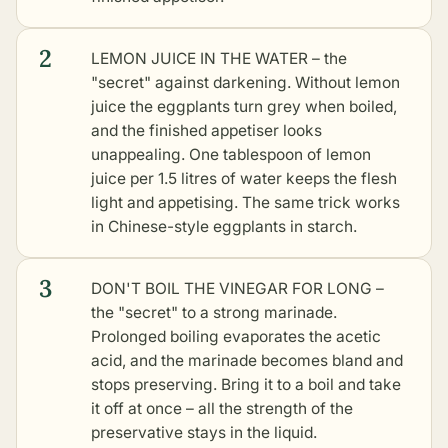
2
LEMON JUICE IN THE WATER – the
"secret" against darkening. Without lemon
juice the eggplants turn grey when boiled,
and the finished appetiser looks
unappealing. One tablespoon of lemon
juice per 1.5 litres of water keeps the flesh
light and appetising. The same trick works
in
Chinese-style eggplants in starch
.
3
DON'T BOIL THE VINEGAR FOR LONG –
the "secret" to a strong marinade.
Prolonged boiling evaporates the acetic
acid, and the marinade becomes bland and
stops preserving. Bring it to a boil and take
it off at once – all the strength of the
preservative stays in the liquid.