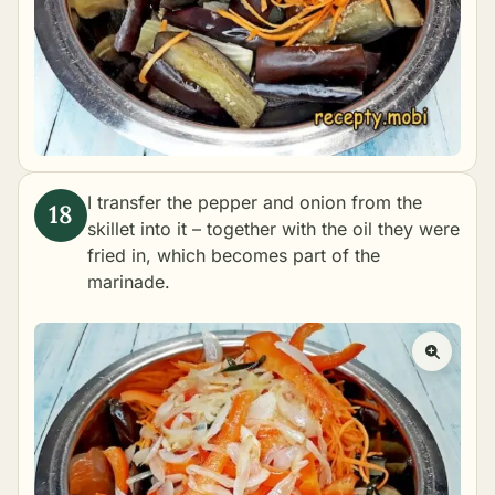
I transfer the pepper and onion from the
skillet into it – together with the oil they were
fried in, which becomes part of the
marinade.