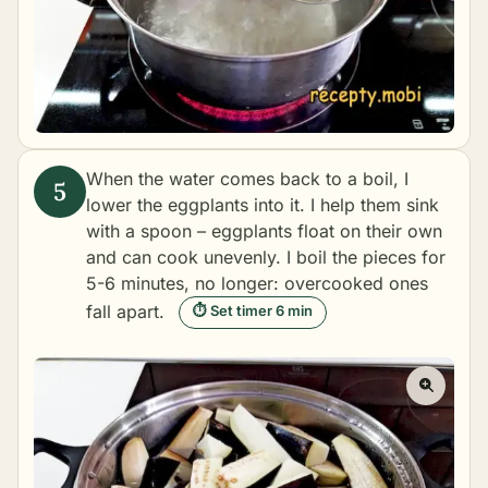
When the water comes back to a boil, I
lower the eggplants into it. I help them sink
with a spoon – eggplants float on their own
and can cook unevenly. I boil the pieces for
5-6 minutes, no longer: overcooked ones
fall apart.
⏱ Set timer 6 min