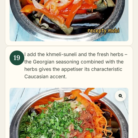
I add the khmeli-suneli and the fresh herbs –
the Georgian seasoning combined with the
herbs gives the appetiser its characteristic
Caucasian accent.