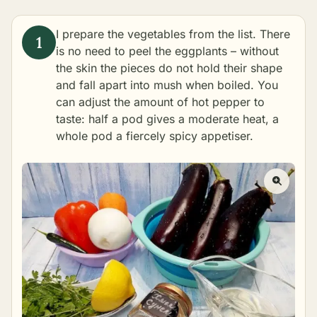
I prepare the vegetables from the list. There
is no need to peel the eggplants – without
the skin the pieces do not hold their shape
and fall apart into mush when boiled. You
can adjust the amount of hot pepper to
taste: half a pod gives a moderate heat, a
whole pod a fiercely spicy appetiser.