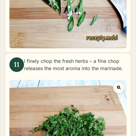
I finely chop the fresh herbs – a fine chop
releases the most aroma into the marinade.