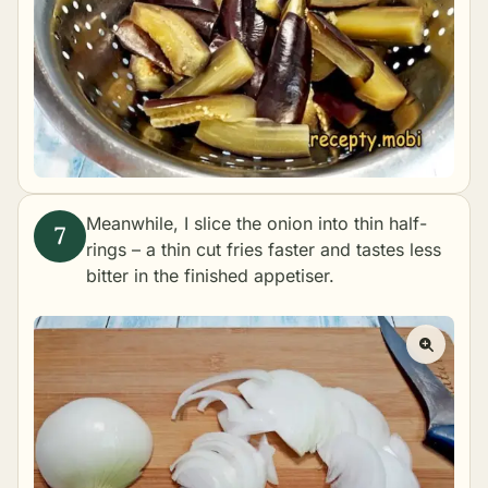
Meanwhile, I slice the onion into thin half-
rings – a thin cut fries faster and tastes less
bitter in the finished appetiser.