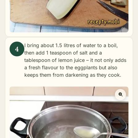
I bring about 1.5 litres of water to a boil,
then add 1 teaspoon of salt and a
tablespoon of lemon juice – it not only adds
a fresh flavour to the eggplants but also
keeps them from darkening as they cook.