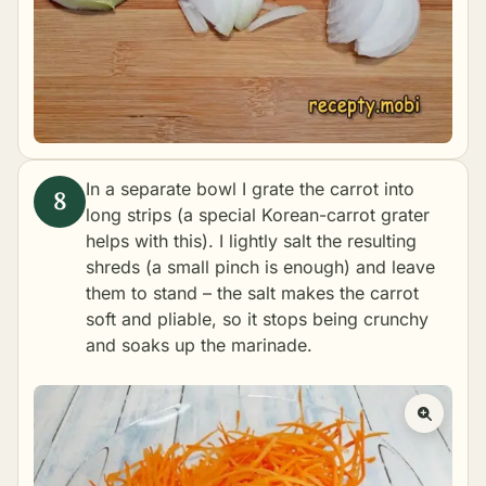
In a separate bowl I grate the carrot into
long strips (a special Korean-carrot grater
helps with this). I lightly salt the resulting
shreds (a small pinch is enough) and leave
them to stand – the salt makes the carrot
soft and pliable, so it stops being crunchy
and soaks up the marinade.