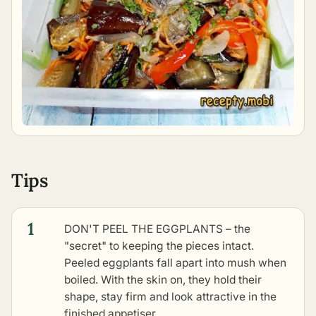
Tips
1
DON'T PEEL THE EGGPLANTS – the
"secret" to keeping the pieces intact.
Peeled eggplants fall apart into mush when
boiled. With the skin on, they hold their
shape, stay firm and look attractive in the
finished appetiser.