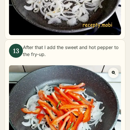
After that I add the sweet and hot pepper to
the fry-up.