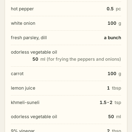
hot pepper
0.5
pc
white onion
100
g
fresh parsley, dill
a bunch
odorless vegetable oil
50
ml (for frying the peppers and onions)
carrot
100
g
lemon juice
1
tbsp
khmeli-suneli
1.5-2
tsp
odorless vegetable oil
50
ml
9% vinegar
2
tbsp