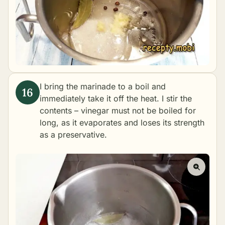
I bring the marinade to a boil and
immediately take it off the heat. I stir the
contents – vinegar must not be boiled for
long, as it evaporates and loses its strength
as a preservative.