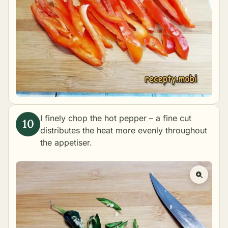
I finely chop the hot pepper – a fine cut
distributes the heat more evenly throughout
the appetiser.