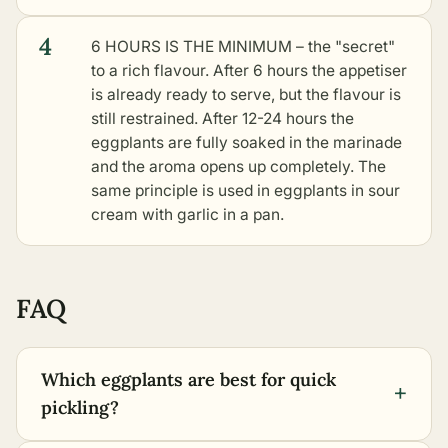
4
6 HOURS IS THE MINIMUM – the "secret"
to a rich flavour. After 6 hours the appetiser
is already ready to serve, but the flavour is
still restrained. After 12-24 hours the
eggplants are fully soaked in the marinade
and the aroma opens up completely. The
same principle is used in
eggplants in sour
cream with garlic in a pan
.
FAQ
Which eggplants are best for quick
+
pickling?