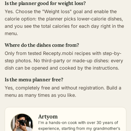
Is the planner good for weight loss?
Yes. Choose the "Weight loss" goal and enable the
calorie option: the planner picks lower-calorie dishes,
and you see the total calories for each day right in the
menu.
Where do the dishes come from?
Only from tested Recepty.mobi recipes with step-by-
step photos. No third-party or made-up dishes: every
dish can be opened and cooked by the instructions.
Is the menu planner free?
Yes, completely free and without registration. Build a
menu as many times as you like.
Artyom
I’m a hands-on cook with over 30 years of
experience, starting from my grandmother’s