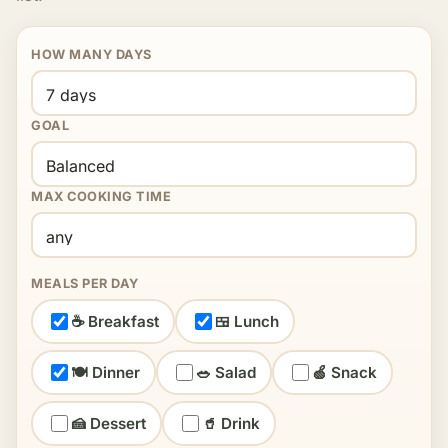
HOW MANY DAYS
GOAL
MAX COOKING TIME
MEALS PER DAY
☕ Breakfast
🍱 Lunch
🍽 Dinner
🥗 Salad
🍏 Snack
🍰 Dessert
🥤 Drink