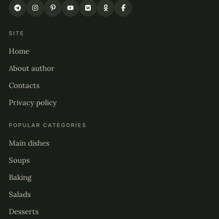
SITE
Home
About author
Contacts
Privacy policy
POPULAR CATEGORIES
Main dishes
Soups
Baking
Salads
Desserts