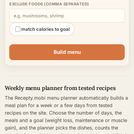
EXCLUDE FOODS (COMMA SEPARATED)
match calories to goal
Build menu
Weekly menu planner from tested recipes
The Recepty.mobi menu planner automatically builds a
meal plan for a week or a few days from tested
recipes on the site. Choose the number of days, the
meals and a goal (weight loss, maintenance or muscle
gain), and the planner picks the dishes, counts the