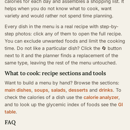
calories for each day and assembles a shopping list. It
helps when you do not know what to cook, want
variety and would rather not spend time planning.
Every dish in the menu is a real recipe with step-by-
step photos: click any of them to open the full recipe.
You can exclude unwanted foods and limit the cooking
time. Do not like a particular dish? Click the 🔄 button
next to it and the planner finds a replacement of the
same type, leaving the rest of the menu untouched.
What to cook: recipe sections and tools
Want to build a menu by hand? Browse the sections:
main dishes
,
soups
,
salads
,
desserts
and
drinks
. To
check the calories of a dish use the
calorie analyzer
,
and to look up the glycemic index of foods see the
GI
table
.
FAQ