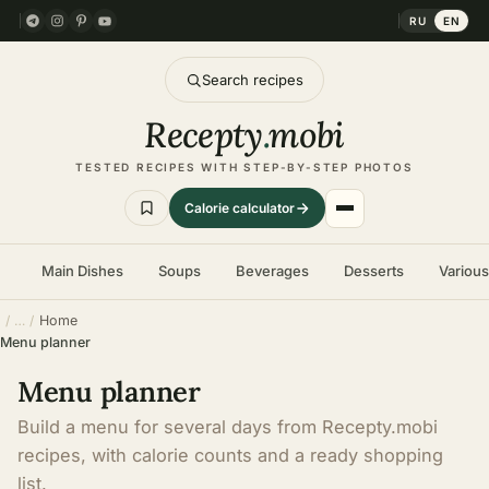
RU
EN
Search recipes
Recepty
.
mobi
TESTED RECIPES WITH STEP-BY-STEP PHOTOS
Calorie calculator
Main Dishes
Soups
Beverages
Desserts
Variou
Home
Menu planner
Menu planner
Build a menu for several days from Recepty.mobi
recipes, with calorie counts and a ready shopping
list.