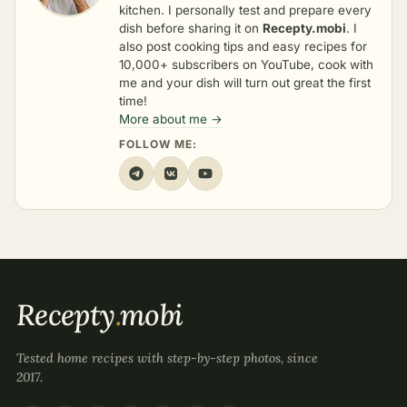
kitchen. I personally test and prepare every
dish before sharing it on
Recepty.mobi
. I
also post cooking tips and easy recipes for
10,000+ subscribers on YouTube, cook with
me and your dish will turn out great the first
time!
More about me →
FOLLOW ME:
Recepty
.
mobi
Tested home recipes with step-by-step photos, since
2017.