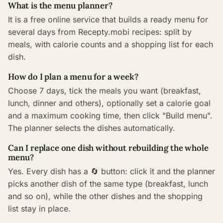
What is the menu planner?
It is a free online service that builds a ready menu for
several days from Recepty.mobi recipes: split by
meals, with calorie counts and a shopping list for each
dish.
How do I plan a menu for a week?
Choose 7 days, tick the meals you want (breakfast,
lunch, dinner and others), optionally set a calorie goal
and a maximum cooking time, then click "Build menu".
The planner selects the dishes automatically.
Can I replace one dish without rebuilding the whole
menu?
Yes. Every dish has a 🔄 button: click it and the planner
picks another dish of the same type (breakfast, lunch
and so on), while the other dishes and the shopping
list stay in place.