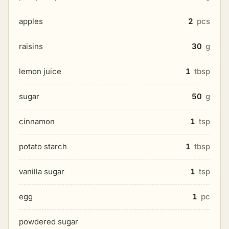
apples
2
pcs
raisins
30
g
lemon juice
1
tbsp
sugar
50
g
cinnamon
1
tsp
potato starch
1
tbsp
vanilla sugar
1
tsp
egg
1
pc
powdered sugar