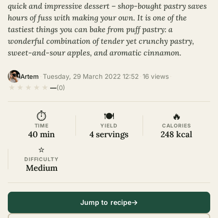
quick and impressive dessert – shop-bought pastry saves
hours of fuss with making your own. It is one of the
tastiest things you can bake from puff pastry: a
wonderful combination of tender yet crunchy pastry,
sweet-and-sour apples, and aromatic cinnamon.
·
Tuesday, 29 March 2022 12:52
·
16 views
·
Artem
★
★
★
★
★
—
(0)
⏱
🍽
🔥
TIME
YIELD
CALORIES
40 min
4 servings
248 kcal
⭐
DIFFICULTY
Medium
Jump to recipe