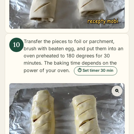
Transfer the pieces to foil or parchment,
brush with beaten egg, and put them into an
oven preheated to 180 degrees for 30
minutes. The baking time depends on the
power of your oven.
⏱ Set timer 30 min