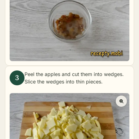
Peel the apples and cut them into wedges.
Slice the wedges into thin pieces.