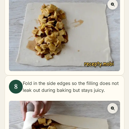
Fold in the side edges so the filling does not
leak out during baking but stays juicy.