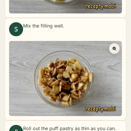
Mix the filling well.
Roll out the puff pastry as thin as you can.