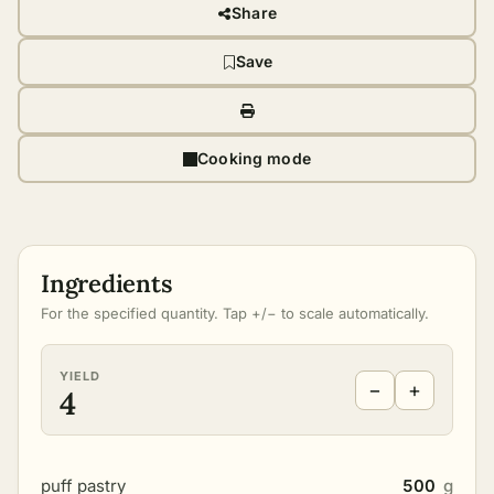
Share
Save
Cooking mode
Ingredients
For the specified quantity. Tap +/− to scale automatically.
YIELD
−
+
4
puff pastry
500
g