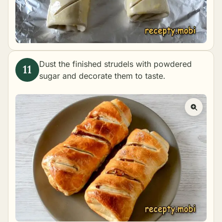
Dust the finished strudels with powdered
sugar and decorate them to taste.