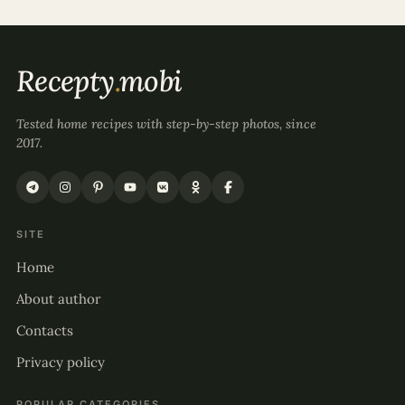
Recepty
.
mobi
Tested home recipes with step-by-step photos, since
2017.
SITE
Home
About author
Contacts
Privacy policy
POPULAR CATEGORIES