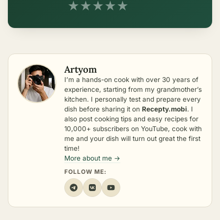
★
★
★
★
★
Artyom
I’m a hands-on cook with over 30 years of
experience, starting from my grandmother’s
kitchen. I personally test and prepare every
dish before sharing it on
Recepty.mobi
. I
also post cooking tips and easy recipes for
10,000+ subscribers on YouTube, cook with
me and your dish will turn out great the first
time!
More about me →
FOLLOW ME: