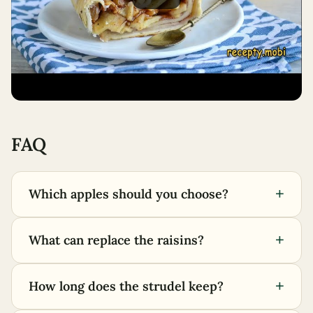
FAQ
+
Which apples should you choose?
+
What can replace the raisins?
+
How long does the strudel keep?