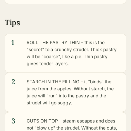
Tips
1
ROLL THE PASTRY THIN – this is the
"secret" to a crunchy strudel. Thick pastry
will be "coarse", like a pie. Thin pastry
gives tender layers.
2
STARCH IN THE FILLING – it "binds" the
juice from the apples. Without starch, the
juice will "run" into the pastry and the
strudel will go soggy.
3
CUTS ON TOP – steam escapes and does
not "blow up" the strudel. Without the cuts,