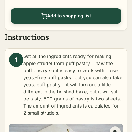
Add to shopping list
Instructions
Get all the ingredients ready for making
apple strudel from puff pastry. Thaw the
puff pastry so it is easy to work with. I use
yeast-free puff pastry
, but you can also take
yeast puff pastry – it will turn out a little
different in the finished bake, but it will still
be tasty. 500 grams of pastry is two sheets.
The amount of ingredients is calculated for
2 small strudels.