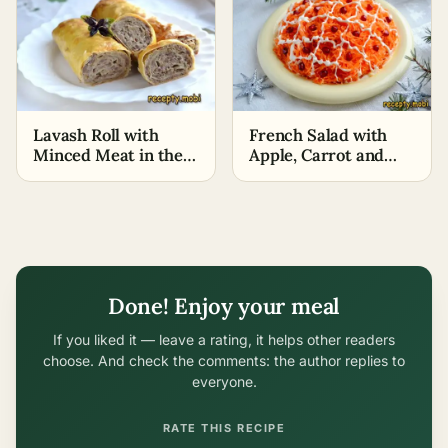
Lavash Roll with
French Salad with
Minced Meat in the
Apple, Carrot and
Oven
Cheese
Done! Enjoy your meal
If you liked it — leave a rating, it helps other readers
choose. And check the comments: the author replies to
everyone.
RATE THIS RECIPE