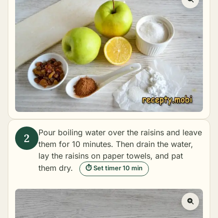
Pour boiling water over the raisins and leave
them for 10 minutes. Then drain the water,
lay the raisins on paper towels, and pat
them dry.
⏱ Set timer 10 min