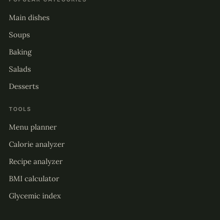
Main dishes
Soups
Baking
Salads
Desserts
TOOLS
Menu planner
Calorie analyzer
Recipe analyzer
BMI calculator
Glycemic index