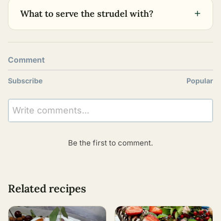
+
What to serve the strudel with?
Comment
Subscribe
Popular
Write comments...
Be the first to comment.
Related recipes