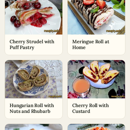
Cherry Strudel with
Meringue Roll at
Puff Pastry
Home
Hungarian Roll with
Cherry Roll with
Nuts and Rhubarb
Custard