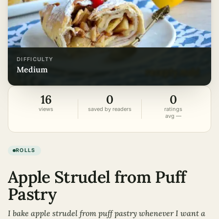
DIFFICULTY
medium
16
0
0
views
saved by readers
ratings
avg —
ROLLS
Apple Strudel from Puff
Pastry
I bake apple strudel from puff pastry whenever I want a