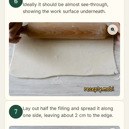
Ideally it should be almost see-through,
showing the work surface underneath.
Lay out half the filling and spread it along
one side, leaving about 2 cm to the edge.