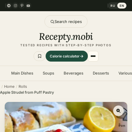
RU
EN
Search recipes
Recepty
.
mobi
TESTED RECIPES WITH STEP-BY-STEP PHOTOS
Calorie calculator
Main Dishes
Soups
Beverages
Desserts
Variou
Home
Rolls
Apple Strudel from Puff Pastry