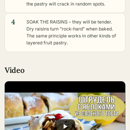
the pastry will crack in random spots.
4
SOAK THE RAISINS – they will be tender.
Dry raisins turn "rock-hard" when baked.
The same principle works in
other kinds of
layered fruit pastry
.
Video