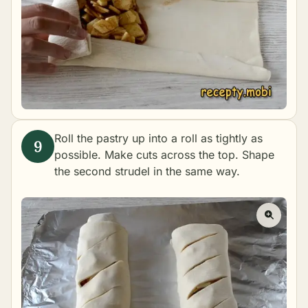
Roll the pastry up into a roll as tightly as
possible. Make cuts across the top. Shape
the second strudel in the same way.