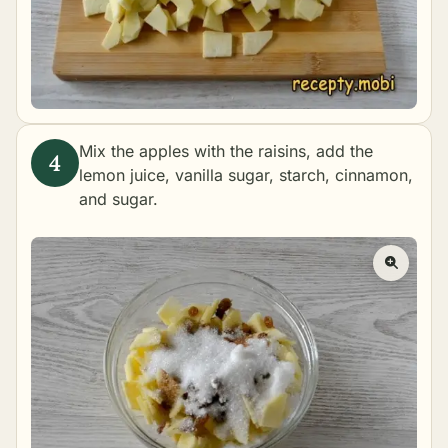
Mix the apples with the raisins, add the
lemon juice, vanilla sugar, starch, cinnamon,
and sugar.